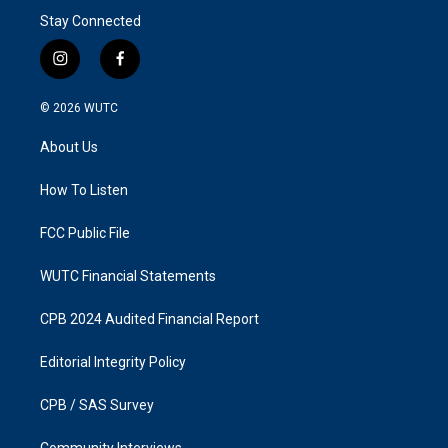
Stay Connected
i
f
n
a
s
c
© 2026
WUTC
t
e
a
b
About Us
g
o
r
o
a
k
How To Listen
m
FCC Public File
WUTC Financial Statements
CPB 2024 Audited Financial Report
Editorial Integrity Policy
CPB / SAS Survey
Community Interviews