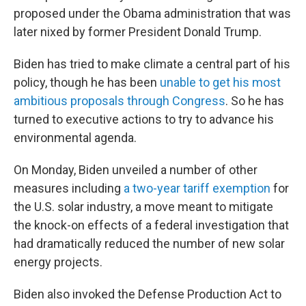
proposed under the Obama administration that was
later nixed by former President Donald Trump.
Biden has tried to make climate a central part of his
policy, though he has been
unable to get his most
ambitious proposals through Congress
. So he has
turned to executive actions to try to advance his
environmental agenda.
On Monday, Biden unveiled a number of other
measures including
a two-year tariff exemption
for
the U.S. solar industry, a move meant to mitigate
the knock-on effects of a federal investigation that
had dramatically reduced the number of new solar
energy projects.
Biden also invoked the Defense Production Act to