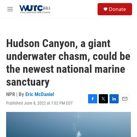
Skip to main content
S
Donate
e
M
a
e
r
n
c
u
h
Hudson Canyon, a giant
u
e
underwater chasm, could be
r
y
the newest national marine
sanctuary
NPR | By
Eric McDaniel
Published June 8, 2022 at 7:02 PM EDT
F
T
L
E
a
w
i
m
c
i
n
a
e
t
k
i
b
t
e
l
o
e
d