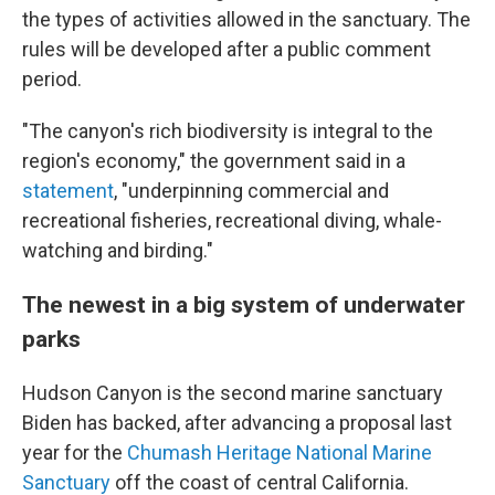
the types of activities allowed in the sanctuary. The
rules will be developed after a public comment
period.
"The canyon's rich biodiversity is integral to the
region's economy," the government said in a
statement
, "underpinning commercial and
recreational fisheries, recreational diving, whale-
watching and birding."
The newest in a big system of underwater
parks
Hudson Canyon is the second marine sanctuary
Biden has backed, after advancing a proposal last
year for the
Chumash Heritage National Marine
Sanctuary
off the coast of central California.