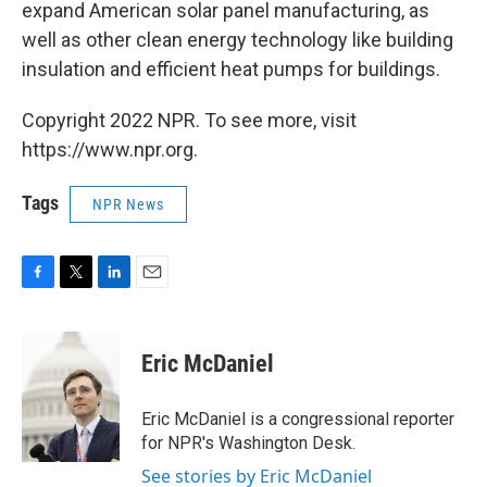
expand American solar panel manufacturing, as
well as other clean energy technology like building
insulation and efficient heat pumps for buildings.
Copyright 2022 NPR. To see more, visit
https://www.npr.org.
Tags
NPR News
F
T
L
E
a
w
i
m
c
i
n
a
e
t
k
i
Eric McDaniel
b
t
e
l
o
e
d
o
r
I
Eric McDaniel is a congressional reporter
k
n
for NPR's Washington Desk.
See stories by Eric McDaniel