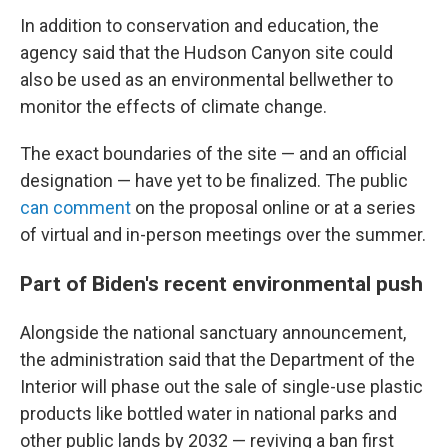
In addition to conservation and education, the
agency said that the Hudson Canyon site could
also be used as an environmental bellwether to
monitor the effects of climate change.
The exact boundaries of the site — and an official
designation — have yet to be finalized. The public
can comment
on the proposal online or at a series
of virtual and in-person meetings over the summer.
Part of Biden's recent environmental push
Alongside the national sanctuary announcement,
the administration said that the Department of the
Interior will phase out the sale of single-use plastic
products like bottled water in national parks and
other public lands by 2032 — reviving a ban first