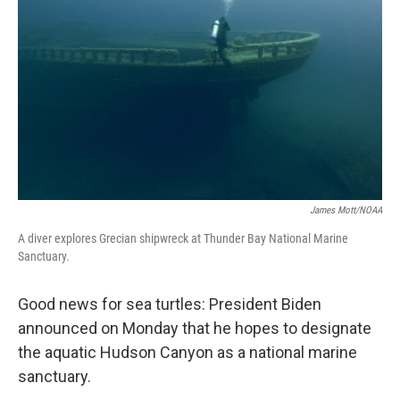
o
r
I
k
n
James Mott/NOAA
A diver explores Grecian shipwreck at Thunder Bay National Marine
Sanctuary.
Good news for sea turtles: President Biden
announced on Monday that he hopes to designate
the aquatic Hudson Canyon as a national marine
sanctuary.