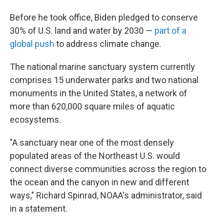
Before he took office, Biden pledged to conserve
30% of U.S. land and water by 2030 —
part of a
global push
to address climate change.
The national marine sanctuary system currently
comprises 15 underwater parks and two national
monuments in the United States, a network of
more than 620,000 square miles of aquatic
ecosystems.
"A sanctuary near one of the most densely
populated areas of the Northeast U.S. would
connect diverse communities across the region to
the ocean and the canyon in new and different
ways," Richard Spinrad, NOAA's administrator, said
in a statement.