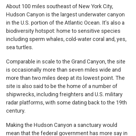
About 100 miles southeast of New York City,
Hudson Canyon is the largest underwater canyon
in the U.S. portion of the Atlantic Ocean. It's also a
biodiversity hotspot: home to sensitive species
including sperm whales, cold-water coral and, yes,
sea turtles.
Comparable in scale to the Grand Canyon, the site
is occasionally more than seven miles wide and
more than two miles deep at its lowest point. The
site is also said to be the home of a number of
shipwrecks, including freighters and U.S. military
radar platforms, with some dating back to the 19th
century.
Making the Hudson Canyon a sanctuary would
mean that the federal government has more say in