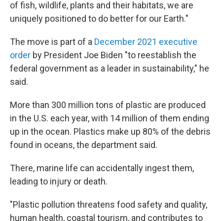
of fish, wildlife, plants and their habitats, we are
uniquely positioned to do better for our Earth."
The move is part of a
December 2021 executive
order
by President Joe Biden "to reestablish the
federal government as a leader in sustainability," he
said.
More than 300 million tons of plastic are produced
in the U.S. each year, with 14 million of them ending
up in the ocean. Plastics make up 80% of the debris
found in oceans, the department said.
There, marine life can accidentally ingest them,
leading to injury or death.
"Plastic pollution threatens food safety and quality,
human health, coastal tourism, and contributes to