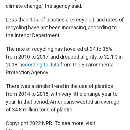
climate change," the agency said.
Less than 10% of plastics are recycled, and rates of
recycling have not been increasing, according to
the Interior Department.
The rate of recycling has hovered at 34 to 35%
from 2010 to 2017, and dropped slightly to 32.1% in
2018,
according to data
from the Environmental
Protection Agency.
There was a similar trend in the use of plastics
from 2014 to 2018, with very little change year to
year. In that period, Americans wasted an average
of 34.8 million tons of plastic.
Copyright 2022 NPR. To see more, visit