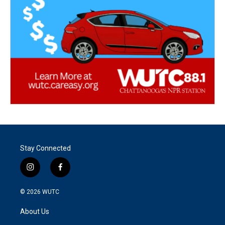
Stay Connected
i
f
n
a
s
c
© 2026
WUTC
t
e
a
b
About Us
g
o