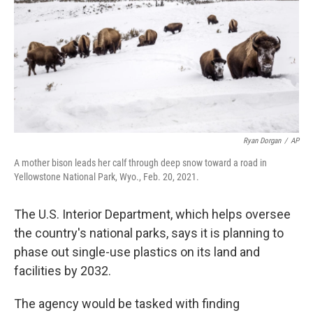
o
r
I
k
n
Ryan Dorgan
/
AP
A mother bison leads her calf through deep snow toward a road in
Yellowstone National Park, Wyo., Feb. 20, 2021.
The U.S. Interior Department, which helps oversee
the country's national parks, says it is planning to
phase out single-use plastics on its land and
facilities by 2032.
The agency would be tasked with finding