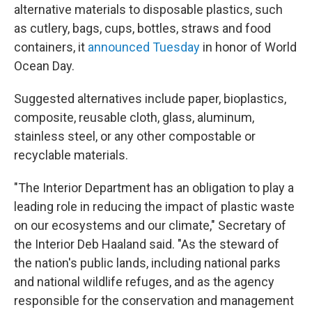
alternative materials to disposable plastics, such
as cutlery, bags, cups, bottles, straws and food
containers, it
announced Tuesday
in honor of World
Ocean Day.
Suggested alternatives include paper, bioplastics,
composite, reusable cloth, glass, aluminum,
stainless steel, or any other compostable or
recyclable materials.
"The Interior Department has an obligation to play a
leading role in reducing the impact of plastic waste
on our ecosystems and our climate," Secretary of
the Interior Deb Haaland said. "As the steward of
the nation's public lands, including national parks
and national wildlife refuges, and as the agency
responsible for the conservation and management