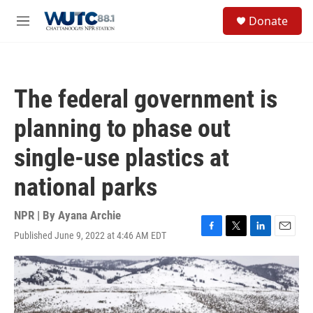
Skip to main content
S
Donate
e
M
a
e
r
n
c
u
h
The federal government is
u
e
planning to phase out
r
y
single-use plastics at
national parks
NPR | By
Ayana Archie
Published June 9, 2022 at 4:46 AM EDT
F
T
L
E
a
w
i
m
c
i
n
a
e
t
k
i
b
t
e
l
o
e
d