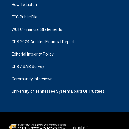
r
o
a
k
How To Listen
m
FCC Public File
WUTC Financial Statements
CPB 2024 Audited Financial Report
Editorial Integrity Policy
CPB / SAS Survey
Community Interviews
University of Tennessee System Board Of Trustees