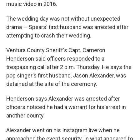
music video in 2016.
The wedding day was not without unexpected
drama — Spears' first husband was arrested after
attempting to crash their wedding.
Ventura County Sheriff's Capt. Cameron
Henderson said officers responded to a
trespassing call after 2 p.m. Thursday. He says the
pop singer's first husband, Jason Alexander, was
detained at the site of the ceremony.
Henderson says Alexander was arrested after
officers noticed he had a warrant for his arrest in
another county.
Alexander went on his Instagram live when he
approached the event security. In what appeared to