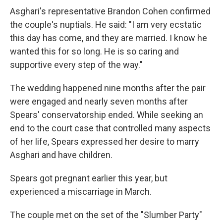
Asghari's representative Brandon Cohen confirmed
the couple's nuptials. He said: "I am very ecstatic
this day has come, and they are married. I know he
wanted this for so long. He is so caring and
supportive every step of the way."
The wedding happened nine months after the pair
were engaged and nearly seven months after
Spears' conservatorship ended. While seeking an
end to the court case that controlled many aspects
of her life, Spears expressed her desire to marry
Asghari and have children.
Spears got pregnant earlier this year, but
experienced a miscarriage in March.
The couple met on the set of the "Slumber Party"