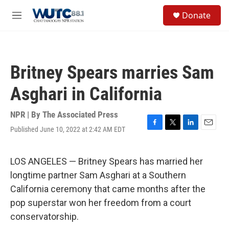
Skip to main content
S
Donate
e
M
a
e
r
n
c
u
h
Britney Spears marries Sam
u
e
Asghari in California
r
y
NPR | By
The Associated Press
Published June 10, 2022 at 2:42 AM EDT
F
T
L
E
a
w
i
m
c
i
n
a
e
t
k
i
LOS ANGELES — Britney Spears has married her
b
t
e
l
longtime partner Sam Asghari at a Southern
o
e
d
o
r
I
California ceremony that came months after the
k
n
pop superstar won her freedom from a court
conservatorship.