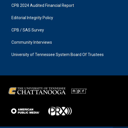
CPB 2024 Audited Financial Report
Editorial Integrity Policy
CPB / SAS Survey
Community Interviews
University of Tennessee System Board Of Trustees