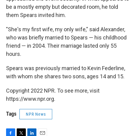
be a mostly empty but decorated room, he told
them Spears invited him.
"She's my first wife, my only wife," said Alexander,
who was briefly married to Spears — his childhood
friend — in 2004. Their marriage lasted only 55
hours.
Spears was previously married to Kevin Federline,
with whom she shares two sons, ages 14 and 15.
Copyright 2022 NPR. To see more, visit
https://www.npr.org.
Tags
NPR News