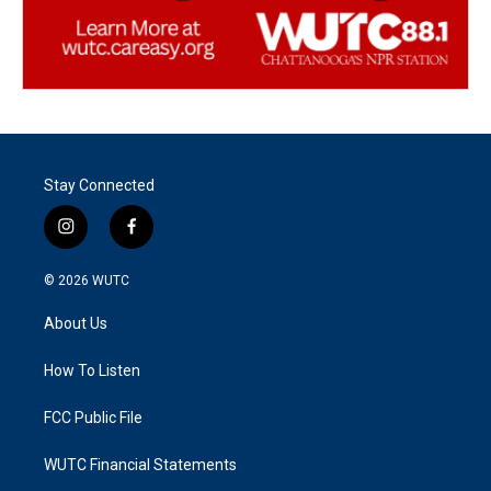
Stay Connected
i
f
n
a
s
c
© 2026
WUTC
t
e
a
b
About Us
g
o
r
o
a
k
How To Listen
m
FCC Public File
WUTC Financial Statements