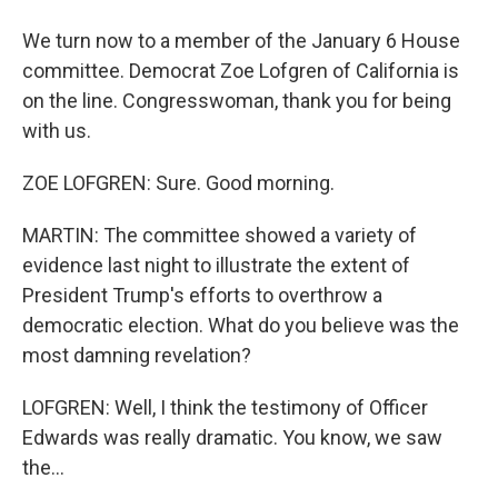
We turn now to a member of the January 6 House
committee. Democrat Zoe Lofgren of California is
on the line. Congresswoman, thank you for being
with us.
ZOE LOFGREN: Sure. Good morning.
MARTIN: The committee showed a variety of
evidence last night to illustrate the extent of
President Trump's efforts to overthrow a
democratic election. What do you believe was the
most damning revelation?
LOFGREN: Well, I think the testimony of Officer
Edwards was really dramatic. You know, we saw
the...