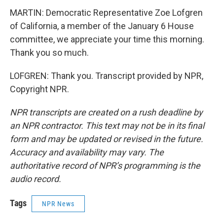
MARTIN: Democratic Representative Zoe Lofgren
of California, a member of the January 6 House
committee, we appreciate your time this morning.
Thank you so much.
LOFGREN: Thank you. Transcript provided by NPR,
Copyright NPR.
NPR transcripts are created on a rush deadline by
an NPR contractor. This text may not be in its final
form and may be updated or revised in the future.
Accuracy and availability may vary. The
authoritative record of NPR’s programming is the
audio record.
Tags
NPR News