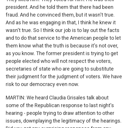
president. And he told them that there had been
fraud. And he convinced them, but it wasn't true.
And as he was engaging in that, I think he knew it
wasn't true. So I think our job is to lay out the facts
and to do that service to the American people to let
them know what the truth is because it's not over,
as you know. The former president is trying to get
people elected who will not respect the voters,
secretaries of state who are going to substitute
their judgment for the judgment of voters. We have
risk to our democracy even now.
MARTIN: We heard Claudia Grisales talk about
some of the Republican response to last night's
hearing - people trying to draw attention to other
issues, downplaying the legitimacy of the hearings.