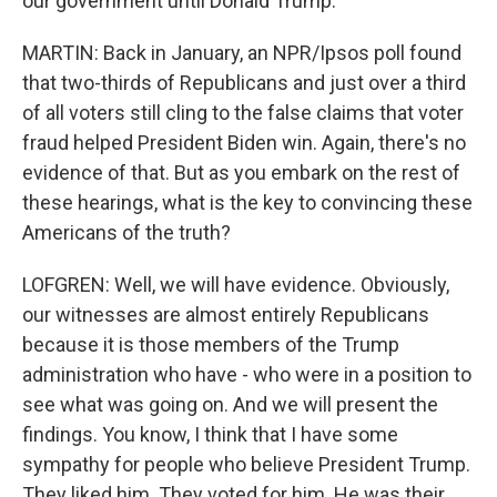
our government until Donald Trump.
MARTIN: Back in January, an NPR/Ipsos poll found
that two-thirds of Republicans and just over a third
of all voters still cling to the false claims that voter
fraud helped President Biden win. Again, there's no
evidence of that. But as you embark on the rest of
these hearings, what is the key to convincing these
Americans of the truth?
LOFGREN: Well, we will have evidence. Obviously,
our witnesses are almost entirely Republicans
because it is those members of the Trump
administration who have - who were in a position to
see what was going on. And we will present the
findings. You know, I think that I have some
sympathy for people who believe President Trump.
They liked him. They voted for him. He was their