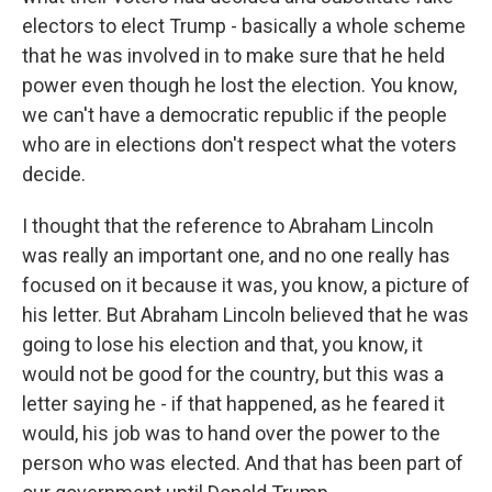
electors to elect Trump - basically a whole scheme
that he was involved in to make sure that he held
power even though he lost the election. You know,
we can't have a democratic republic if the people
who are in elections don't respect what the voters
decide.
I thought that the reference to Abraham Lincoln
was really an important one, and no one really has
focused on it because it was, you know, a picture of
his letter. But Abraham Lincoln believed that he was
going to lose his election and that, you know, it
would not be good for the country, but this was a
letter saying he - if that happened, as he feared it
would, his job was to hand over the power to the
person who was elected. And that has been part of