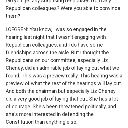
Did you get any surprising responses from any
Republican colleagues? Were you able to convince
them?
LOFGREN: You know, I was so engaged in the
hearing last night that I wasn't engaging with
Republican colleagues, and I do have some
friendships across the aisle. But I thought the
Republicans on our committee, especially Liz
Cheney, did an admirable job of laying out what we
found. This was a preview really. This hearing was a
preview of what the rest of the hearings will lay out.
And both the chairman but especially Liz Cheney
did a very good job of laying that out. She has a lot
of courage. She's been threatened politically, and
she's more interested in defending the
Constitution than anything else.