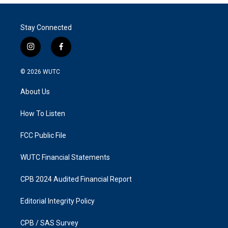
Stay Connected
i
f
n
a
s
c
© 2026
WUTC
t
e
a
b
About Us
g
o
r
o
a
k
How To Listen
m
FCC Public File
WUTC Financial Statements
CPB 2024 Audited Financial Report
Editorial Integrity Policy
CPB / SAS Survey