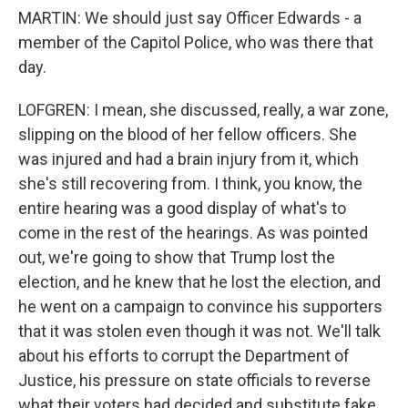
MARTIN: We should just say Officer Edwards - a
member of the Capitol Police, who was there that
day.
LOFGREN: I mean, she discussed, really, a war zone,
slipping on the blood of her fellow officers. She
was injured and had a brain injury from it, which
she's still recovering from. I think, you know, the
entire hearing was a good display of what's to
come in the rest of the hearings. As was pointed
out, we're going to show that Trump lost the
election, and he knew that he lost the election, and
he went on a campaign to convince his supporters
that it was stolen even though it was not. We'll talk
about his efforts to corrupt the Department of
Justice, his pressure on state officials to reverse
what their voters had decided and substitute fake