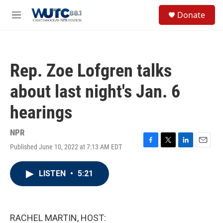
Skip to main content
S
Donate
e
M
a
e
r
n
c
u
h
Rep. Zoe Lofgren talks
u
e
about last night's Jan. 6
r
y
hearings
NPR
Published June 10, 2022 at 7:13 AM EDT
F
T
L
E
a
w
i
m
c
i
n
a
LISTEN
•
5:21
e
t
k
i
b
t
e
l
o
e
d
o
r
I
k
n
RACHEL MARTIN, HOST: