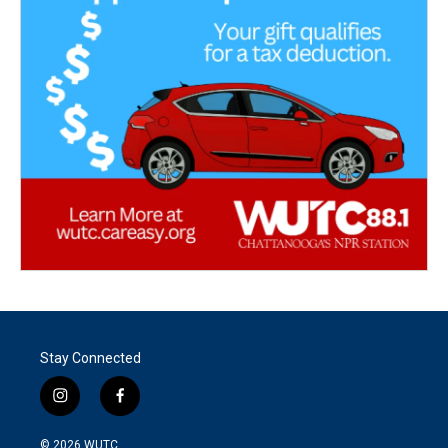
Stay Connected
i
f
n
a
s
c
© 2026
WUTC