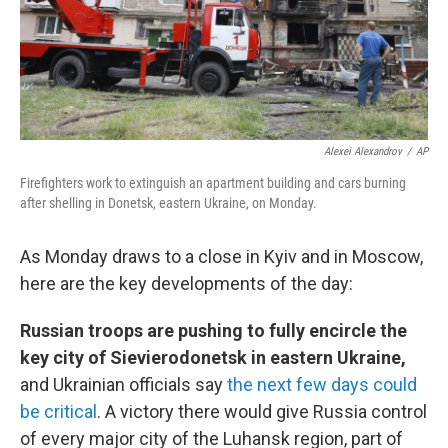
Alexei Alexandrov
/
AP
Firefighters work to extinguish an apartment building and cars burning
after shelling in Donetsk, eastern Ukraine, on Monday.
As Monday draws to a close in Kyiv and in Moscow,
here are the key developments of the day:
Russian troops are pushing to fully encircle the
key city of Sievierodonetsk in eastern Ukraine,
and Ukrainian officials say
the next few days could
be critical
. A victory there would give Russia control
of every major city of the Luhansk region, part of