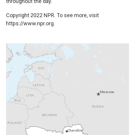
throughout the day.
Copyright 2022 NPR. To see more, visit
https://www.npr.org.