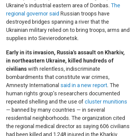
Ukraine's industrial eastern area of Donbas.
The
regional governor said
Russian troops have
destroyed bridges spanning a river that the
Ukrainian military relied on to bring troops, arms and
supplies into Sievierodonetsk.
Early in its invasion, Russia's assault on Kharkiv,
in northeastern Ukraine, killed hundreds of
civilians
with relentless, indiscriminate
bombardments that constitute war crimes,
Amnesty International
said in a new report
. The
human rights group's researchers documented
repeated shelling and the use of
cluster munitions
— banned by many countries — in several
residential neighborhoods. The organization cited
the regional medical director as saying 606 civilians
had been killed and 1,248 injured in the Kharkiv