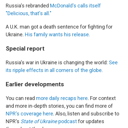
Russia's rebranded
McDonald's calls itself
"Delicious, that's all."
A U.K. man got a death sentence for fighting for
Ukraine.
His family wants his release.
Special report
Russia's war in Ukraine is changing the world:
See
its ripple effects in all corners of the globe.
Earlier developments
You can read
more daily recaps here
. For context
and more in-depth stories, you can find more of
NPR's coverage here
. Also, listen and subscribe to
NPR's
State of Ukraine
podcast
for updates