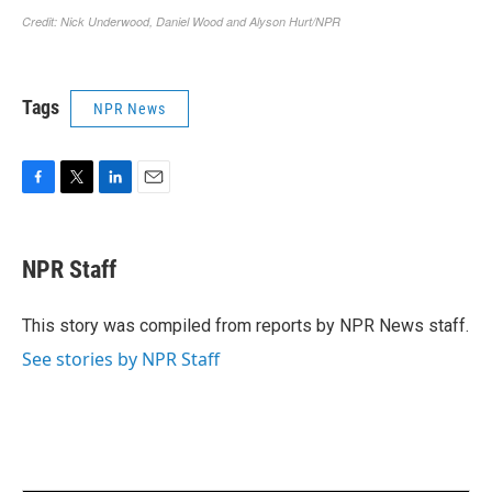
Tags
NPR News
F
T
L
E
a
w
i
m
c
i
n
a
e
t
k
i
NPR Staff
b
t
e
l
o
e
d
o
r
I
This story was compiled from reports by NPR News staff.
k
n
See stories by NPR Staff