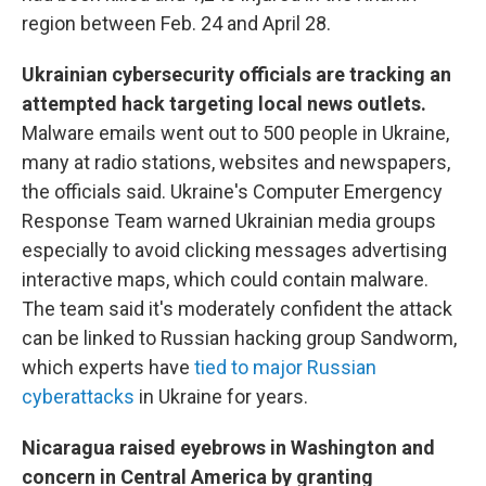
region between Feb. 24 and April 28.
Ukrainian cybersecurity officials are tracking an
attempted hack targeting local news outlets.
Malware emails went out to 500 people in Ukraine,
many at radio stations, websites and newspapers,
the officials said. Ukraine's Computer Emergency
Response Team warned Ukrainian media groups
especially to avoid clicking messages advertising
interactive maps, which could contain malware.
The team said it's moderately confident the attack
can be linked to Russian hacking group Sandworm,
which experts have
tied to major Russian
cyberattacks
in Ukraine for years.
Nicaragua raised eyebrows in Washington and
concern in Central America by granting