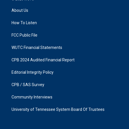
t
e
a
b
About Us
g
o
r
o
a
k
How To Listen
m
FCC Public File
WUTC Financial Statements
CPB 2024 Audited Financial Report
Editorial Integrity Policy
CPB / SAS Survey
Community Interviews
University of Tennessee System Board Of Trustees