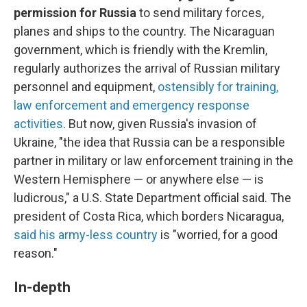
permission for Russia
to send military forces,
planes and ships to the country.
The Nicaraguan
government, which is friendly with the Kremlin,
regularly authorizes the arrival of Russian military
personnel and equipment,
ostensibly for training,
law enforcement and emergency response
activities
. But now, given Russia's invasion of
Ukraine, "the idea that Russia can be a responsible
partner in military or law enforcement training in the
Western Hemisphere — or anywhere else — is
ludicrous," a U.S. State Department official said. The
president of Costa Rica, which borders Nicaragua,
said his army-less country
is "worried, for a good
reason."
In-depth