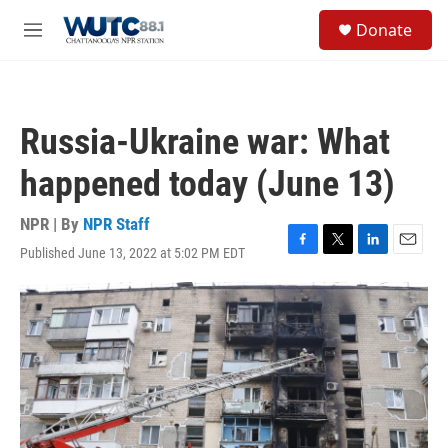
Skip to main content
S
Donate
e
M
a
e
r
n
c
u
h
Russia-Ukraine war: What
u
e
happened today (June 13)
r
y
NPR | By
NPR Staff
Published June 13, 2022 at 5:02 PM EDT
F
T
L
E
a
w
i
m
c
i
n
a
e
t
k
i
b
t
e
l
o
e
d
o
r
I
k
n