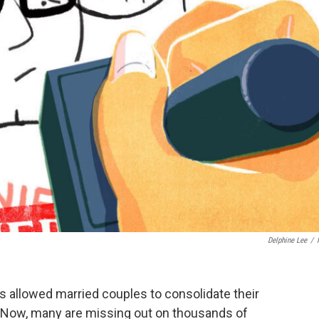
Delphine Lee
/
0s allowed married couples to consolidate their
e. Now, many are missing out on thousands of