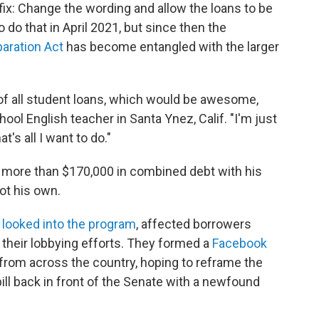
fix: Change the wording and allow the loans to be
o do that in April 2021, but since then the
paration Act
has become entangled with the larger
d of all student loans, which would be awesome,
hool English teacher in Santa Ynez, Calif. "I'm just
's all I want to do."
s more than $170,000 in combined debt with his
not his own.
 looked into the program
, affected borrowers
 their lobbying efforts. They formed a
Facebook
rom across the country, hoping to reframe the
bill back in front of the Senate with a newfound