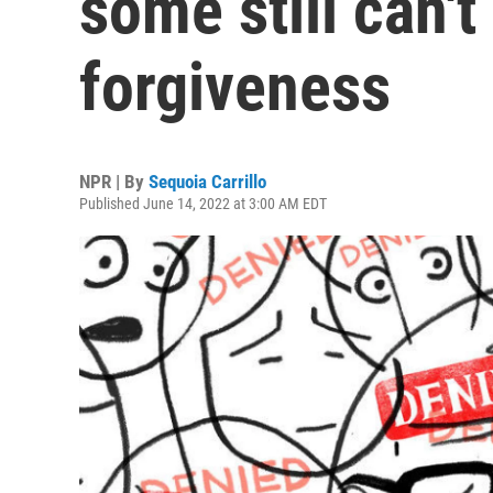
some still can't
forgiveness
NPR | By
Sequoia Carrillo
Published June 14, 2022 at 3:00 AM EDT