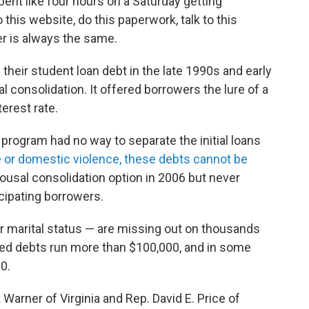
 spent like four hours on a Saturday getting
this website, do this paperwork, talk to this
wer is always the same.
eir student loan debt in the late 1990s and early
 consolidation. It offered borrowers the lure of a
erest rate.
program had no way to separate the initial loans
e or domestic violence, these debts cannot be
ousal consolidation option in 2006 but never
icipating borrowers.
 marital status — are missing out on thousands
ined debts run more than $100,000, and in some
0.
arner of Virginia and Rep. David E. Price of