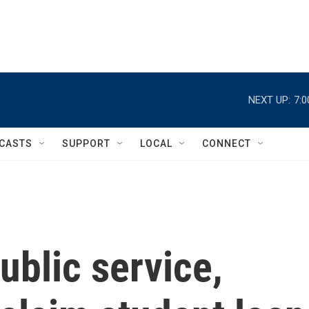
NEXT UP:
7:
CASTS
SUPPORT
LOCAL
CONNECT
ublic service,