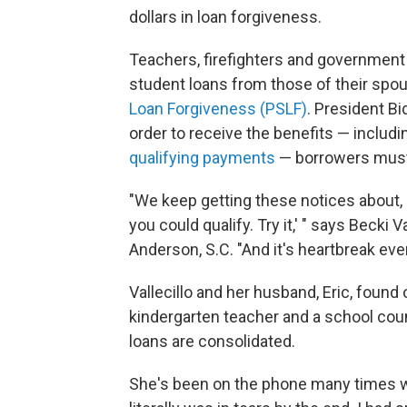
dollars in loan forgiveness.
Teachers, firefighters and government 
student loans from those of their spou
Loan Forgiveness (PSLF)
. President B
order to receive the benefits — includ
qualifying payments
— borrowers must 
"We keep getting these notices about, 
you could qualify. Try it,' " says Becki 
Anderson, S.C. "And it's heartbreak ever
Vallecillo and her husband, Eric, found o
kindergarten teacher and a school coun
loans are consolidated.
She's been on the phone many times with 