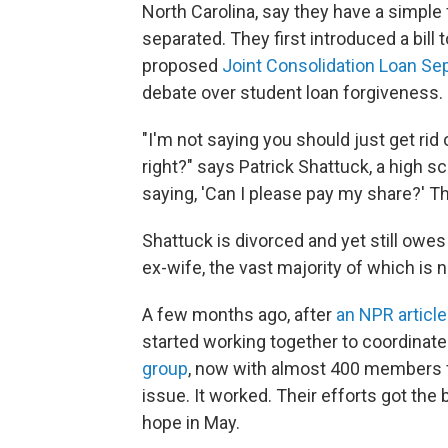
North Carolina, say they have a simple 
separated. They first introduced a bill t
proposed
Joint Consolidation Loan Se
debate over student loan forgiveness.
"I'm not saying you should just get ri
right?" says Patrick Shattuck, a high sc
saying, 'Can I please pay my share?' That
Shattuck is divorced and yet still owe
ex-wife, the vast majority of which is 
A few months ago, after
an NPR article
started working together to coordinate
group
, now with almost 400 members f
issue. It worked. Their efforts got the 
hope in May.