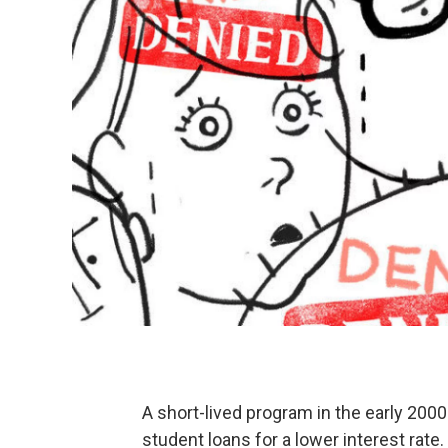
A short-lived program in the early 200
student loans for a lower interest rat