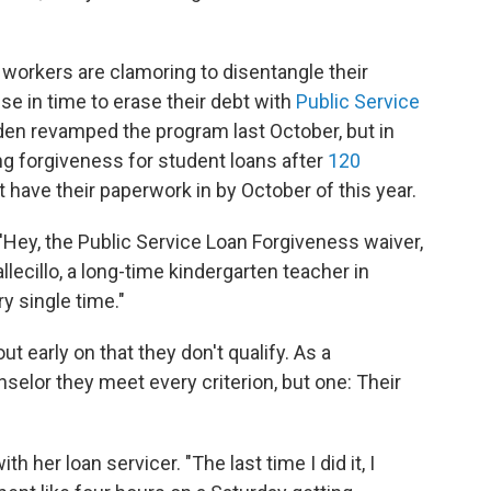
workers are clamoring to disentangle their
se in time to erase their debt with
Public Service
iden revamped the program last October, but in
ing forgiveness for student loans after
120
have their paperwork in by October of this year.
'Hey, the Public Service Loan Forgiveness waiver,
Vallecillo, a long-time kindergarten teacher in
y single time."
ut early on that they don't qualify. As a
selor they meet every criterion, but one: Their
her loan servicer. "The last time I did it, I