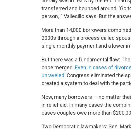
literally was in tears by the end. I had
transferred and bounced around: 'Go to 
person,' " Vallecillo says. But the ans
More than 14,000 borrowers combined th
2000s through a process called spousal
single monthly payment and a lower int
But there was a fundamental flaw: The 
once merged.
Even in cases of divorc
unraveled
. Congress eliminated the sp
created a system to deal with the part
Now, many borrowers — no matter their
in relief aid. In many cases the comb
cases couples owe more than $200,00
Two Democratic lawmakers: Sen. Mark W