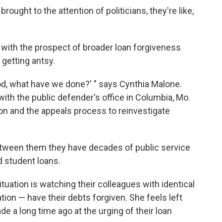
 brought to the attention of politicians, they're like,
nd with the prospect of broader loan forgiveness
getting antsy.
, God, what have we done?' " says Cynthia Malone.
 with the public defender's office in Columbia, Mo.
on and the appeals process to reinvestigate
Between them they have decades of public service
 student loans.
ituation is watching their colleagues with identical
ion — have their debts forgiven. She feels left
 a long time ago at the urging of their loan