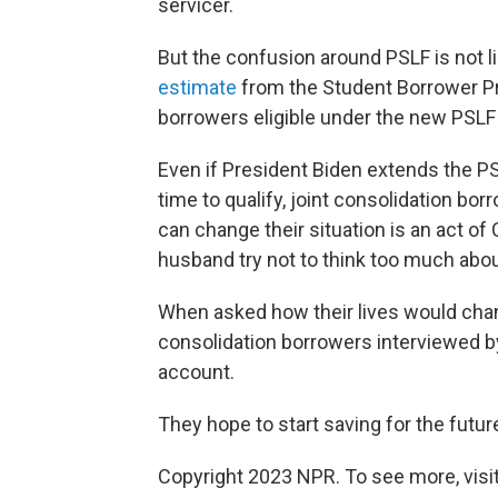
servicer.
But the confusion around PSLF is not li
estimate
from the Student Borrower Pro
borrowers eligible under the new PSLF 
Even if President Biden extends the P
time to qualify, joint consolidation bor
can change their situation is an act of
husband try not to think too much about
When asked how their lives would change
consolidation borrowers interviewed b
account.
They hope to start saving for the future
Copyright 2023 NPR. To see more, visit