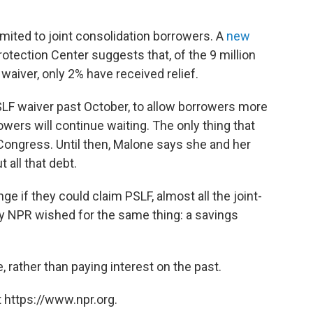
mited to joint consolidation borrowers. A
new
tection Center suggests that, of the 9 million
waiver, only 2% have received relief.
SLF waiver past October, to allow borrowers more
rowers will continue waiting. The only thing that
 Congress. Until then, Malone says she and her
 all that debt.
 if they could claim PSLF, almost all the joint-
y NPR wished for the same thing: a savings
, rather than paying interest on the past.
 https://www.npr.org.