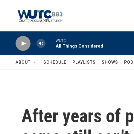
Skip to main content
WUTC
All Things Considered
ABOUT
SCHEDULE
PLAYLISTS
SHOWS
POD
After years of p