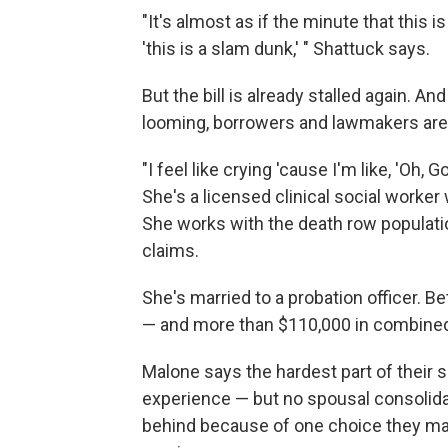
"It's almost as if the minute that this is
'this is a slam dunk,' " Shattuck says.
But the bill is already stalled again. A
looming, borrowers and lawmakers are 
"I feel like crying 'cause I'm like, 'Oh
She's a licensed clinical social worker
She works with the death row populati
claims.
She's married to a probation officer. 
— and more than $110,000 in combined
Malone says the hardest part of their s
experience — but no spousal consolidat
behind because of one choice they made