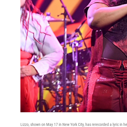
Lizzo, shown on May 17 in New York City, has rerecorded a lyric in he