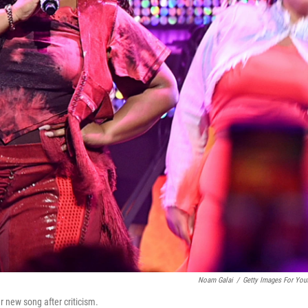
Noam Galai
/
Getty Images For You
r new song after criticism.