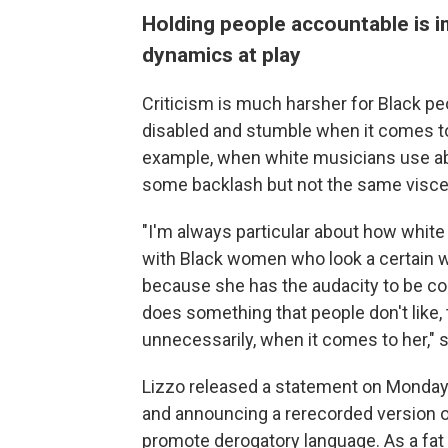
Holding people accountable is im
dynamics at play
Criticism is much harsher for Black peop
disabled and stumble when it comes to
example, when white musicians use abl
some backlash but not the same viscer
"I'm always particular about how whit
with Black women who look a certain way.
because she has the audacity to be com
does something that people don't like, 
unnecessarily, when it comes to her," s
Lizzo released a statement on Monday
and announcing a rerecorded version of 
promote derogatory language. As a fat