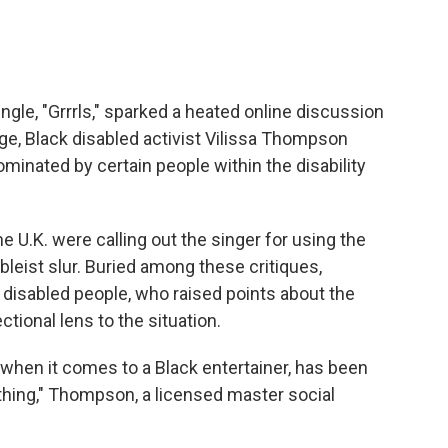
gle, "Grrrls," sparked a heated online discussion
ge, Black disabled activist Vilissa Thompson
minated by certain people within the disability
e U.K. were calling out the singer for using the
leist slur. Buried among these critiques,
 disabled people, who raised points about the
tional lens to the situation.
 when it comes to a Black entertainer, has been
thing," Thompson, a licensed master social