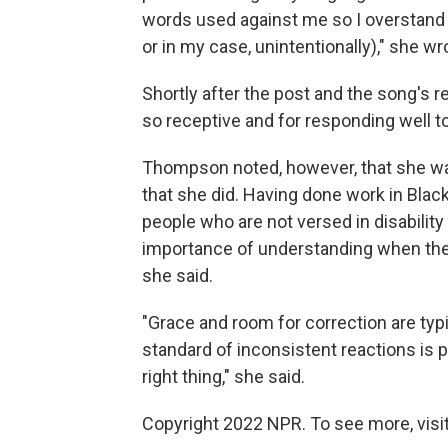
words used against me so I overstand 
or in my case, unintentionally)," she wr
Shortly after the post and the song's r
so receptive and for responding well 
Thompson noted, however, that she wa
that she did. Having done work in Bl
people who are not versed in disability
importance of understanding when the
she said.
"Grace and room for correction are typi
standard of inconsistent reactions is p
right thing," she said.
Copyright 2022 NPR. To see more, visit