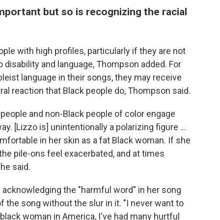
portant but so is recognizing the racial
le with high profiles, particularly if they are not
 disability and language, Thompson added. For
eist language in their songs, they may receive
al reaction that Black people do, Thompson said.
e people and non-Black people of color engage
 [Lizzo is] unintentionally a polarizing figure ...
fortable in her skin as a fat Black woman. If she
the pile-ons feel exacerbated, and at times
he said.
 acknowledging the "harmful word" in her song
the song without the slur in it. "I never want to
 black woman in America, I've had many hurtful