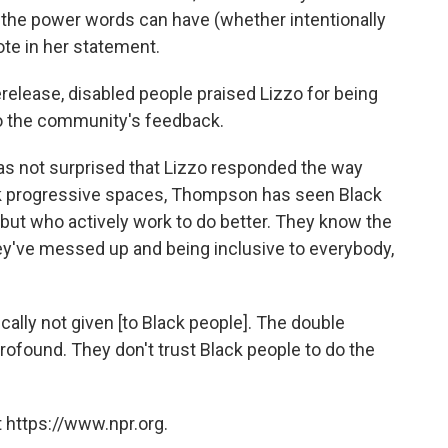
the power words can have (whether intentionally
ote in her statement.
erelease, disabled people praised Lizzo for being
to the community's feedback.
s not surprised that Lizzo responded the way
ack progressive spaces, Thompson has seen Black
 but who actively work to do better. They know the
y've messed up and being inclusive to everybody,
cally not given [to Black people]. The double
rofound. They don't trust Black people to do the
 https://www.npr.org.