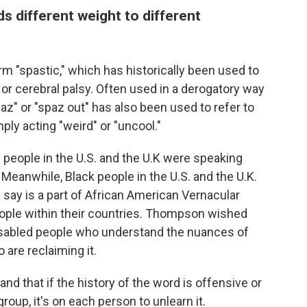
ds different weight to different
rm "spastic," which has historically been used to
 or cerebral palsy. Often used in a derogatory way
paz" or "spaz out" has also been used to refer to
ly acting "weird" or "uncool."
d people in the U.S. and the U.K were speaking
Meanwhile, Black people in the U.S. and the U.K.
 say is
a part of African American Vernacular
people within their countries. Thompson wished
disabled people who understand the nuances of
are reclaiming it.
nd that if the history of the word is offensive or
roup, it's on each person to unlearn it.