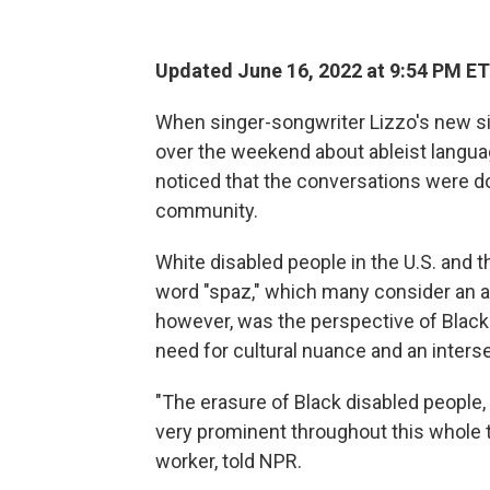
Updated June 16, 2022 at 9:54 PM ET
When singer-songwriter Lizzo's new sin
over the weekend about ableist langua
noticed that the conversations were do
community.
White disabled people in the U.S. and th
word "spaz," which many consider an ab
however, was the perspective of Black
need for cultural nuance and an intersec
"The erasure of Black disabled people,
very prominent throughout this whole 
worker, told NPR.