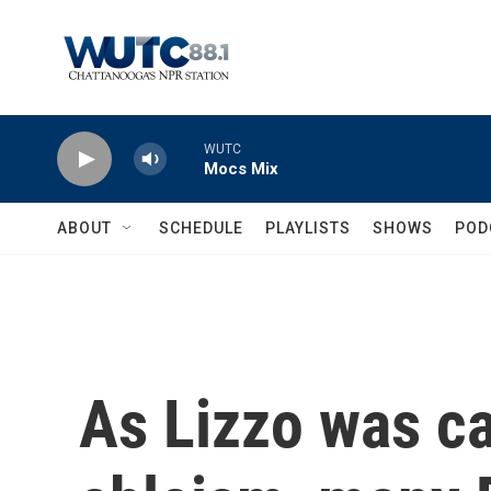
Skip to main content
WUTC
Mocs Mix
ABOUT
SCHEDULE
PLAYLISTS
SHOWS
POD
As Lizzo was ca