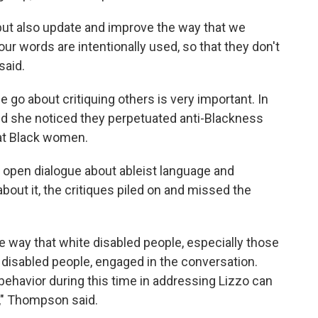
 but also update and improve the way that we
ur words are intentionally used, so that they don't
said.
go about critiquing others is very important. In
aid she noticed they perpetuated anti-Blackness
at Black women.
n open dialogue about ableist language and
bout it, the critiques piled on and missed the
e way that white disabled people, especially those
k disabled people, engaged in the conversation.
r behavior during this time in addressing Lizzo can
e," Thompson said.