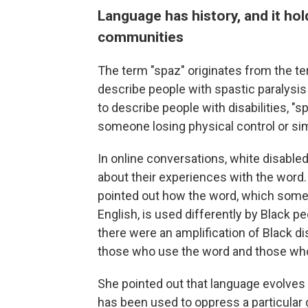
Language has history, and it hol
communities
The term "spaz" originates from the te
describe people with spastic paralysis
to describe people with disabilities, "s
someone losing physical control or simp
In online conversations, white disable
about their experiences with the word. 
pointed out how the word, which some
English, is used differently by Black 
there were an amplification of Black 
those who use the word and those who 
She pointed out that language evolves a
has been used to oppress a particular g