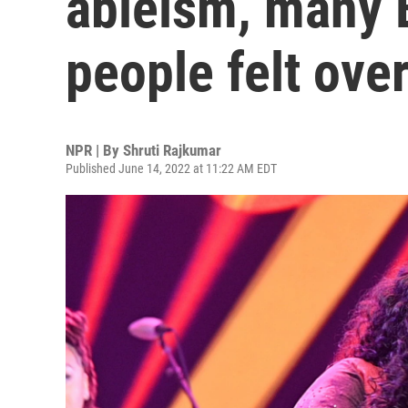
ableism, many 
people felt ove
NPR | By
Shruti Rajkumar
Published June 14, 2022 at 11:22 AM EDT