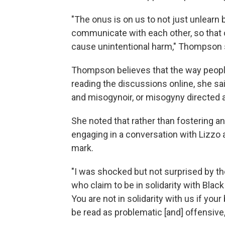
"The onus is on us to not just unlearn
communicate with each other, so that o
cause unintentional harm," Thompson 
Thompson believes that the way people 
reading the discussions online, she s
and misogynoir, or misogyny directed 
She noted that rather than fostering a
engaging in a conversation with Lizzo a
mark.
"I was shocked but not surprised by th
who claim to be in solidarity with Blac
You are not in solidarity with us if you
be read as problematic [and] offensiv