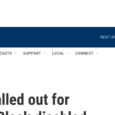
NEXT UP
CASTS
SUPPORT
LOCAL
CONNECT
lled out for