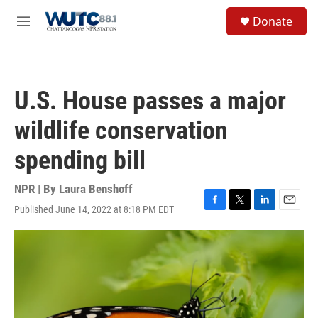
Skip to main content
S
Donate
e
M
a
e
r
n
c
u
h
U.S. House passes a major
u
e
wildlife conservation
r
y
spending bill
NPR | By
Laura Benshoff
Published June 14, 2022 at 8:18 PM EDT
F
T
L
E
a
w
i
m
c
i
n
a
e
t
k
i
b
t
e
l
o
e
d
o
r
I
k
n