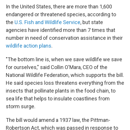
In the United States, there are more than 1,600
endangered or threatened species, according to
the
U.S. Fish and Wildlife Service
, but state
agencies have identified more than 7 times that
number in need of conservation assistance in their
wildlife action plans
.
"The bottom line is, when we save wildlife we save
for ourselves," said Collin O'Mara, CEO of the
National Wildlife Federation, which supports the bill.
He said species loss threatens everything from the
insects that pollinate plants in the food chain, to
sea life that helps to insulate coastlines from
storm surge.
The bill would amend a 1937 law, the Pittman-
Robertson Act, which was passed in response to