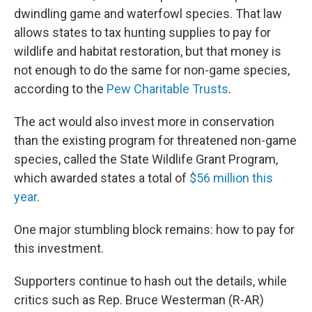
dwindling game and waterfowl species. That law
allows states to tax hunting supplies to pay for
wildlife and habitat restoration, but that money is
not enough to do the same for non-game species,
according to the
Pew Charitable Trusts
.
The act would also invest more in conservation
than the existing program for threatened non-game
species, called the State Wildlife Grant Program,
which awarded states a total of
$56 million this
year
.
One major stumbling block remains: how to pay for
this investment.
Supporters continue to hash out the details, while
critics such as Rep. Bruce Westerman (R-AR)