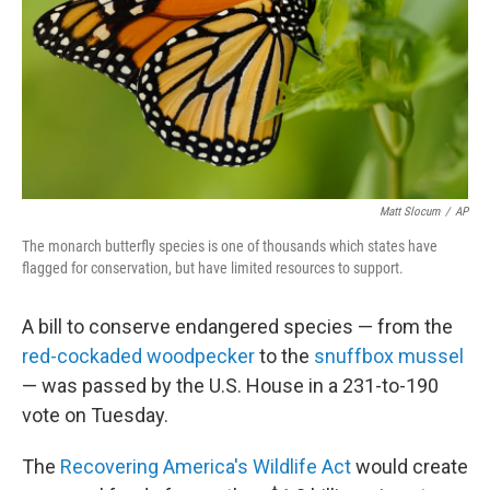
Matt Slocum
/
AP
The monarch butterfly species is one of thousands which states have
flagged for conservation, but have limited resources to support.
A bill to conserve endangered species — from the
red-cockaded woodpecker
to the
snuffbox mussel
— was passed by the U.S. House in a 231-to-190
vote on Tuesday.
The
Recovering America's Wildlife Act
would create