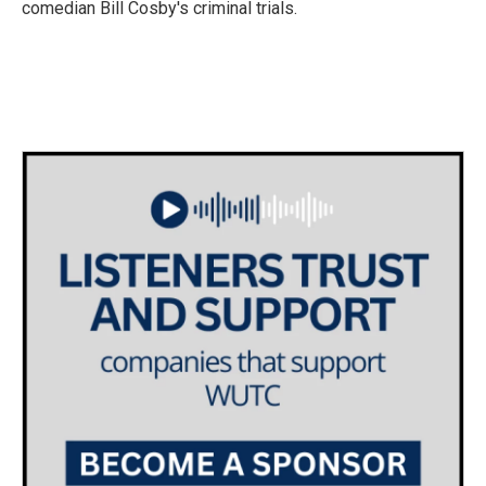
comedian Bill Cosby's criminal trials.