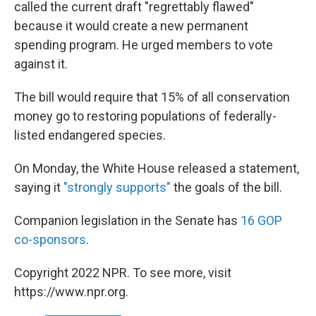
called the current draft "regrettably flawed"
because it would create a new permanent
spending program. He urged members to vote
against it.
The bill would require that 15% of all conservation
money go to restoring populations of federally-
listed endangered species.
On Monday, the White House released a statement,
saying it
"strongly supports"
the goals of the bill.
Companion legislation in the Senate has
16 GOP
co-sponsors
.
Copyright 2022 NPR. To see more, visit
https://www.npr.org.