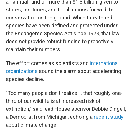
an annual fund of more than $1.3 billion, given to
states, territories, and tribal nations for wildlife
conservation on the ground. While threatened
species have been defined and protected under
the Endangered Species Act since 1973, that law
does not provide robust funding to proactively
maintain their numbers.
The effort comes as scientists and
international
organizations
sound the alarm about accelerating
species decline.
"Too many people don't realize ... that roughly one-
third of our wildlife is at increased risk of
extinction," said lead House sponsor Debbie Dingell,
a Democrat from Michigan, echoing a
recent study
about climate change.