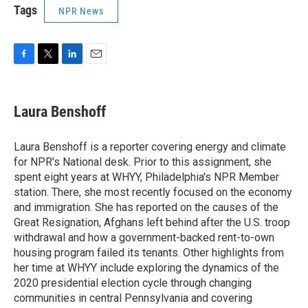
Tags
NPR News
F
T
L
E
a
w
i
m
c
i
n
a
e
t
k
i
Laura Benshoff
b
t
e
l
o
e
d
o
r
I
Laura Benshoff is a reporter covering energy and climate
k
n
for NPR's National desk. Prior to this assignment, she
spent eight years at WHYY, Philadelphia's NPR Member
station. There, she most recently focused on the economy
and immigration. She has reported on the causes of the
Great Resignation, Afghans left behind after the U.S. troop
withdrawal and how a government-backed rent-to-own
housing program failed its tenants. Other highlights from
her time at WHYY include exploring the dynamics of the
2020 presidential election cycle through changing
communities in central Pennsylvania and covering