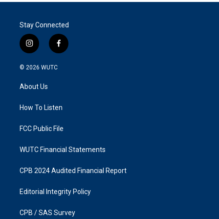
Stay Connected
i
f
n
a
s
c
© 2026
WUTC
t
e
a
b
About Us
g
o
r
o
a
k
How To Listen
m
FCC Public File
WUTC Financial Statements
CPB 2024 Audited Financial Report
Editorial Integrity Policy
CPB / SAS Survey