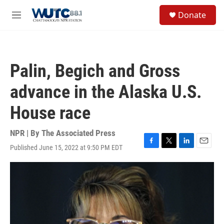
Skip to main content
S
Donate
e
M
a
e
r
n
c
u
h
Palin, Begich and Gross
u
e
advance in the Alaska U.S.
r
y
House race
NPR | By
The Associated Press
Published June 15, 2022 at 9:50 PM EDT
F
T
L
E
a
w
i
m
c
i
n
a
e
t
k
i
b
t
e
l
o
e
d
o
r
I
k
n