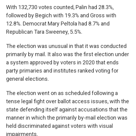
With 132,730 votes counted, Palin had 28.3%,
followed by Begich with 19.3% and Gross with
12.8%. Democrat Mary Peltola had 8.7% and
Republican Tara Sweeney, 5.5%.
The election was unusual in that it was conducted
primarily by mail. It also was the first election under
a system approved by voters in 2020 that ends
party primaries and institutes ranked voting for
general elections.
The election went on as scheduled following a
tense legal fight over ballot access issues, with the
state defending itself against accusations that the
manner in which the primarily by-mail election was
held discriminated against voters with visual
impairments.