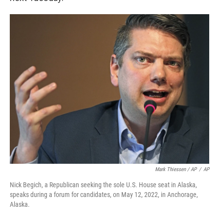
Mark Thiessen / AP
/
AP
Nick Begich, a Republican seeking the sole U.S. House seat in Alaska,
speaks during a forum for candidates, on May 12, 2022, in Anchorage,
Alaska.