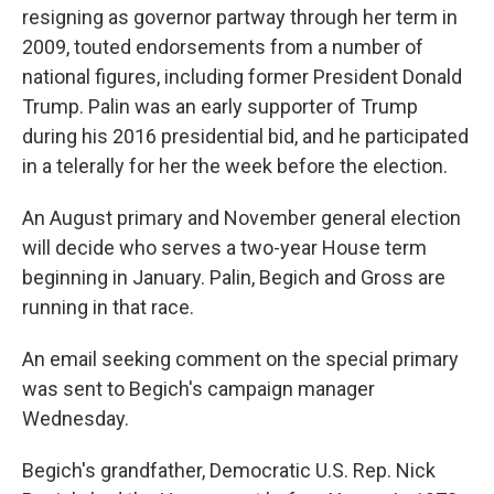
resigning as governor partway through her term in
2009, touted endorsements from a number of
national figures, including former President Donald
Trump. Palin was an early supporter of Trump
during his 2016 presidential bid, and he participated
in a telerally for her the week before the election.
An August primary and November general election
will decide who serves a two-year House term
beginning in January. Palin, Begich and Gross are
running in that race.
An email seeking comment on the special primary
was sent to Begich's campaign manager
Wednesday.
Begich's grandfather, Democratic U.S. Rep. Nick