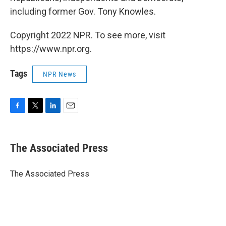
including former Gov. Tony Knowles.
Copyright 2022 NPR. To see more, visit
https://www.npr.org.
Tags
NPR News
F
T
L
E
a
w
i
m
c
i
n
a
e
t
k
i
The Associated Press
b
t
e
l
o
e
d
o
r
I
The Associated Press
k
n