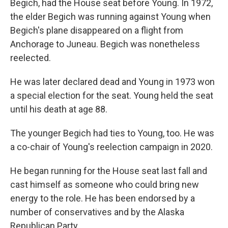
Begich, had the House seat before Young. In 1972,
the elder Begich was running against Young when
Begich's plane disappeared on a flight from
Anchorage to Juneau. Begich was nonetheless
reelected.
He was later declared dead and Young in 1973 won
a special election for the seat. Young held the seat
until his death at age 88.
The younger Begich had ties to Young, too. He was
a co-chair of Young's reelection campaign in 2020.
He began running for the House seat last fall and
cast himself as someone who could bring new
energy to the role. He has been endorsed by a
number of conservatives and by the Alaska
Republican Party.