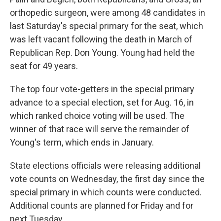
orthopedic surgeon, were among 48 candidates in
last Saturday's special primary for the seat, which
was left vacant following the death in March of
Republican Rep. Don Young. Young had held the
seat for 49 years.
The top four vote-getters in the special primary
advance to a special election, set for Aug. 16, in
which ranked choice voting will be used. The
winner of that race will serve the remainder of
Young's term, which ends in January.
State elections officials were releasing additional
vote counts on Wednesday, the first day since the
special primary in which counts were conducted.
Additional counts are planned for Friday and for
next Tuesday.