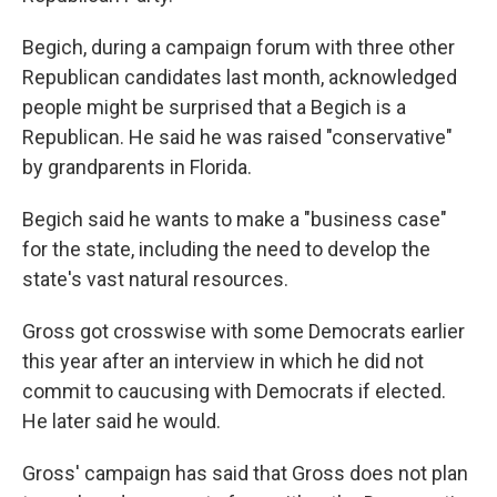
Begich, during a campaign forum with three other
Republican candidates last month, acknowledged
people might be surprised that a Begich is a
Republican. He said he was raised "conservative"
by grandparents in Florida.
Begich said he wants to make a "business case"
for the state, including the need to develop the
state's vast natural resources.
Gross got crosswise with some Democrats earlier
this year after an interview in which he did not
commit to caucusing with Democrats if elected.
He later said he would.
Gross' campaign has said that Gross does not plan