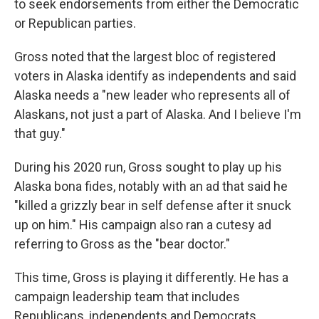
to seek endorsements from either the Democratic
or Republican parties.
Gross noted that the largest bloc of registered
voters in Alaska identify as independents and said
Alaska needs a "new leader who represents all of
Alaskans, not just a part of Alaska. And I believe I'm
that guy."
During his 2020 run, Gross sought to play up his
Alaska bona fides, notably with an ad that said he
"killed a grizzly bear in self defense after it snuck
up on him." His campaign also ran a cutesy ad
referring to Gross as the "bear doctor."
This time, Gross is playing it differently. He has a
campaign leadership team that includes
Republicans, independents and Democrats,