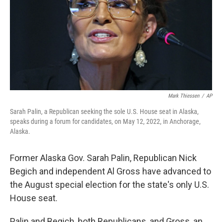
Mark Thiessen
/
AP
Sarah Palin, a Republican seeking the sole U.S. House seat in Alaska,
speaks during a forum for candidates, on May 12, 2022, in Anchorage,
Alaska.
Former Alaska Gov. Sarah Palin, Republican Nick
Begich and independent Al Gross have advanced to
the August special election for the state's only U.S.
House seat.
Palin and Begich, both Republicans, and Gross, an