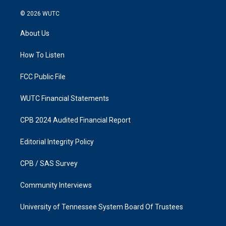
n
a
s
c
© 2026
WUTC
t
e
a
b
About Us
g
o
r
o
a
k
How To Listen
m
FCC Public File
WUTC Financial Statements
CPB 2024 Audited Financial Report
Editorial Integrity Policy
CPB / SAS Survey
Community Interviews
University of Tennessee System Board Of Trustees