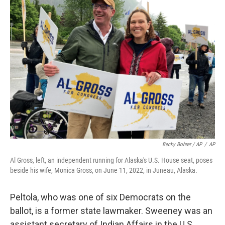
Becky Bohrer / AP
/
AP
Al Gross, left, an independent running for Alaska's U.S. House seat, poses
beside his wife, Monica Gross, on June 11, 2022, in Juneau, Alaska.
Peltola, who was one of six Democrats on the
ballot, is a former state lawmaker. Sweeney was an
assistant secretary of Indian Affairs in the U.S.