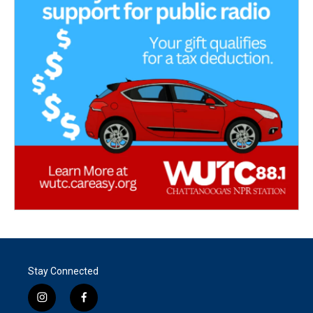
Stay Connected
i
f