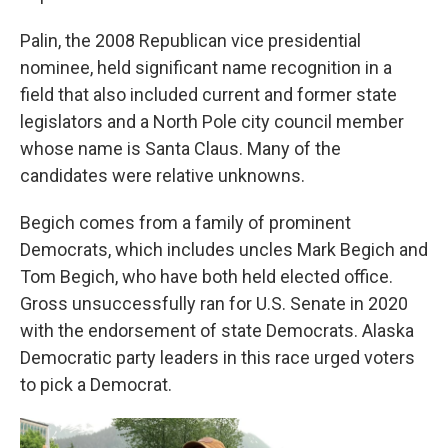
Palin, the 2008 Republican vice presidential
nominee, held significant name recognition in a
field that also included current and former state
legislators and a North Pole city council member
whose name is Santa Claus. Many of the
candidates were relative unknowns.
Begich comes from a family of prominent
Democrats, which includes uncles Mark Begich and
Tom Begich, who have both held elected office.
Gross unsuccessfully ran for U.S. Senate in 2020
with the endorsement of state Democrats. Alaska
Democratic party leaders in this race urged voters
to pick a Democrat.