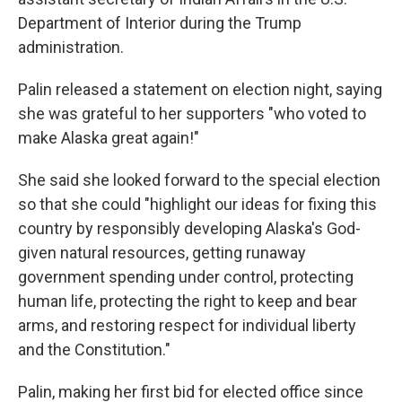
Department of Interior during the Trump
administration.
Palin released a statement on election night, saying
she was grateful to her supporters "who voted to
make Alaska great again!"
She said she looked forward to the special election
so that she could "highlight our ideas for fixing this
country by responsibly developing Alaska's God-
given natural resources, getting runaway
government spending under control, protecting
human life, protecting the right to keep and bear
arms, and restoring respect for individual liberty
and the Constitution."
Palin, making her first bid for elected office since