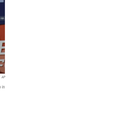
AP
 in