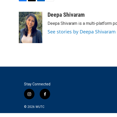
F
T
L
E
a
w
i
m
c
i
n
a
Deepa Shivaram
e
t
k
i
Deepa Shivaram is a multi-platform po
b
t
e
l
o
e
d
See stories by Deepa Shivaram
o
r
I
k
n
Stay Connected
i
f
n
a
s
c
© 2026
WUTC
t
e