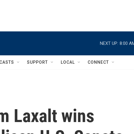
NEXT UP:
8:00 A
CASTS
SUPPORT
LOCAL
CONNECT
m Laxalt wins