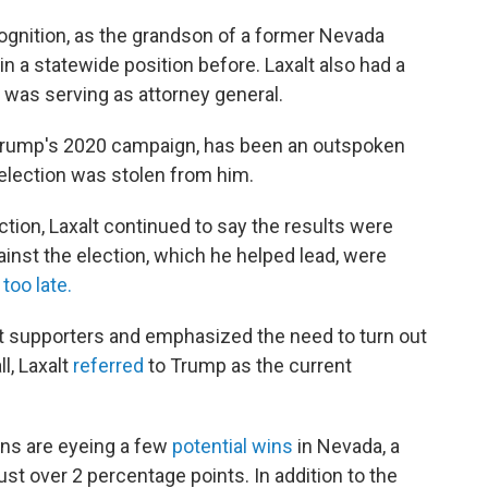
ognition, as the grandson of a former Nevada
in a statewide position before. Laxalt also had a
e was serving as attorney general.
 Trump's 2020 campaign, has been an outspoken
 election was stolen from him.
ection, Laxalt continued to say the results were
ainst the election, which he helped lead, were
 too late.
lt supporters and emphasized the need to turn out
l, Laxalt
referred
to Trump as the current
ns are eyeing a few
potential wins
in Nevada, a
st over 2 percentage points. In addition to the