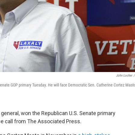
John Locher
/
enate GOP primary Tuesday. He will face Democratic Sen. Catherine Cortez Masto
 general, won the Republican U.S. Senate primary
ace call from The Associated Press.