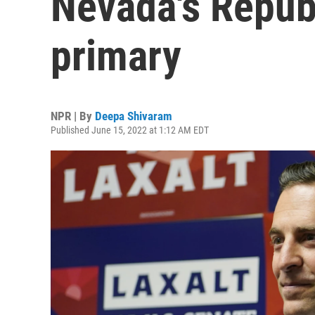
Nevada's Repub
primary
NPR | By
Deepa Shivaram
Published June 15, 2022 at 1:12 AM EDT