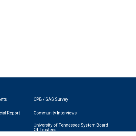
ents
CPB / SAS Survey
ial Report
Community Interviews
University of Tennessee System Board
Of Trustees