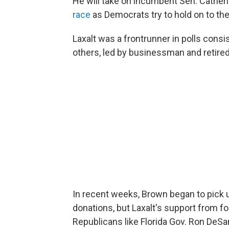
He will take on incumbent Sen. Cathe
race
as Democrats try to hold on to the
Laxalt was a frontrunner in polls cons
others, led by businessman and retir
In recent weeks, Brown began to pick
donations, but Laxalt's support from 
Republicans like Florida Gov. Ron DeSan