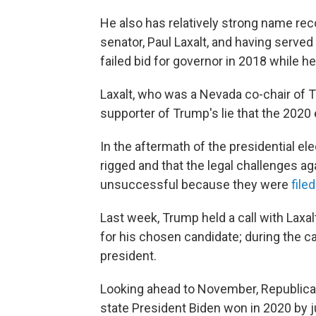
He also has relatively strong name rec
senator, Paul Laxalt, and having served 
failed bid for governor in 2018 while h
Laxalt, who was a Nevada co-chair of
supporter of Trump's lie that the 2020
In the aftermath of the presidential el
rigged and that the legal challenges ag
unsuccessful because they were
filed
Last week, Trump held a call with Laxa
for his chosen candidate; during the cal
president.
Looking ahead to November, Republica
state President Biden won in 2020 by ju