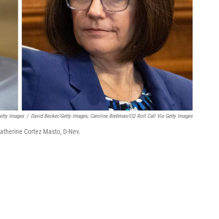
etty Images
/
David Becker/Getty Images; Caroline Brehman/CQ Roll Call Via Getty Images
therine Cortez Masto, D-Nev.