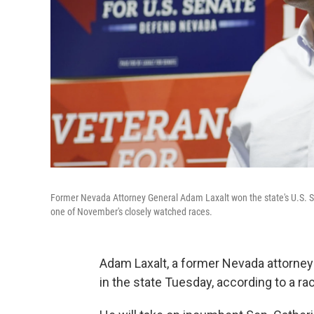
Former Nevada Attorney General Adam Laxalt won the state's U.S. S
one of November's closely watched races.
Adam Laxalt, a former Nevada attorney
in the state Tuesday, according to a r