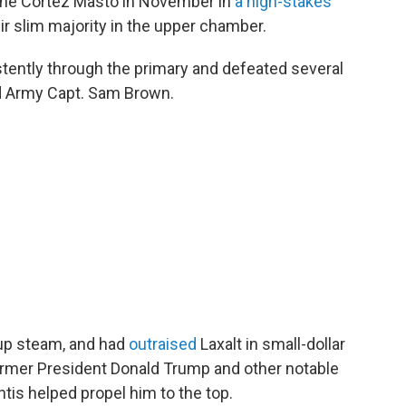
rine Cortez Masto in November in
a high-stakes
ir slim majority in the upper chamber.
istently through the primary and defeated several
ed Army Capt. Sam Brown.
 up steam, and had
outraised
Laxalt in small-dollar
former President Donald Trump and other notable
tis helped propel him to the top.