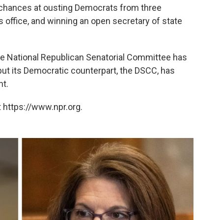
 chances at ousting Democrats from three
 office, and winning an open secretary of state
the National Republican Senatorial Committee has
 but its Democratic counterpart, the DSCC, has
nt.
 https://www.npr.org.