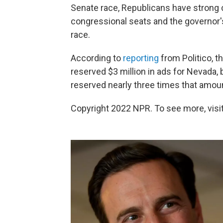
Senate race, Republicans have strong
congressional seats and the governor's
race.
According to
reporting
from Politico, 
reserved $3 million in ads for Nevada,
reserved nearly three times that amou
Copyright 2022 NPR. To see more, visit