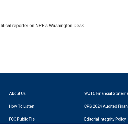
litical reporter on NPR's Washington Desk.
About Us
WUTC Financial Statem
How To Listen
CPB 2024 Audited Financ
FCC Public File
Editorial Integrity Policy