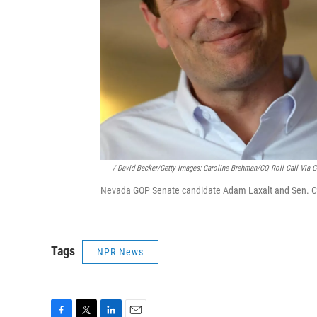
/ David Becker/Getty Images; Caroline Brehman/CQ Roll Call Via G
Nevada GOP Senate candidate Adam Laxalt and Sen. Ca
Tags
NPR News