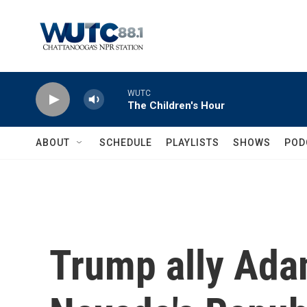
Skip to main content
WUTC
The Children's Hour
ABOUT
SCHEDULE
PLAYLISTS
SHOWS
POD
Trump ally Ada