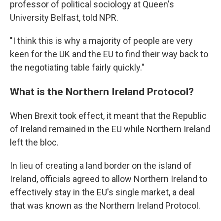
professor of political sociology at Queen's
University Belfast, told NPR.
"I think this is why a majority of people are very
keen for the UK and the EU to find their way back to
the negotiating table fairly quickly."
What is the Northern Ireland Protocol?
When Brexit took effect, it meant that the Republic
of Ireland remained in the EU while Northern Ireland
left the bloc.
In lieu of creating a land border on the island of
Ireland, officials agreed to allow Northern Ireland to
effectively stay in the EU's single market, a deal
that was known as the Northern Ireland Protocol.