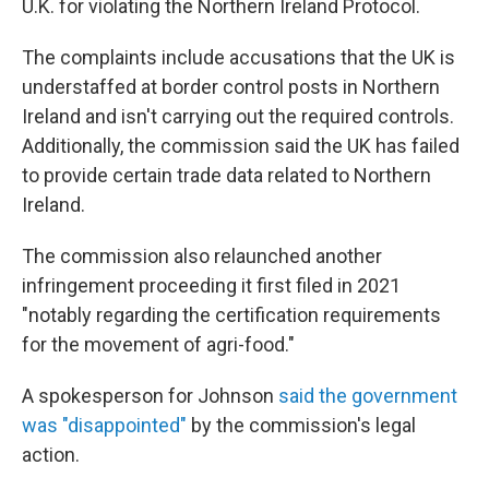
U.K. for violating the Northern Ireland Protocol.
The complaints include accusations that the UK is
understaffed at border control posts in Northern
Ireland and isn't carrying out the required controls.
Additionally, the commission said the UK has failed
to provide certain trade data related to Northern
Ireland.
The commission also relaunched another
infringement proceeding it first filed in 2021
"notably regarding the certification requirements
for the movement of agri-food."
A spokesperson for Johnson
said the government
was "disappointed"
by the commission's legal
action.