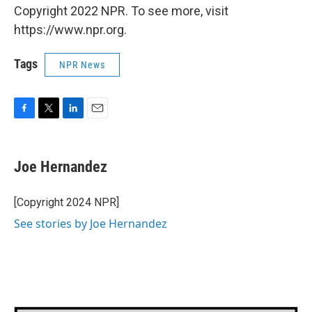
Copyright 2022 NPR. To see more, visit
https://www.npr.org.
Tags
NPR News
F
T
L
E
a
w
i
m
c
i
n
a
e
t
k
i
Joe Hernandez
b
t
e
l
o
e
d
o
r
I
[Copyright 2024 NPR]
k
n
See stories by Joe Hernandez