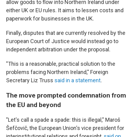
allow goods to flow into Northern Ireland under
either UK or EU rules. It aims to lessen costs and
paperwork for businesses in the UK.
Finally, disputes that are currently resolved by the
European Court of Justice would instead go to
independent arbitration under the proposal.
"This is a reasonable, practical solution to the
problems facing Northern Ireland," Foreign
Secretary Liz Truss
said in a statement
.
The move prompted condemnation from
the EU and beyond
"Let's call a spade a spade: this is illegal," Maroš
Šefčovič, the European Union's vice president for
interinstitutional relations and foresight,
said on