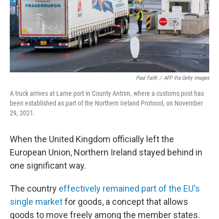
Paul Faith
/
AFP Via Getty Images
A truck arrives at Larne port in County Antrim, where a customs post has
been established as part of the Northern Ireland Protocol, on November
29, 2021.
When the United Kingdom officially left the
European Union, Northern Ireland stayed behind in
one significant way.
The country
effectively remained part of the EU's
single market
for goods, a concept that allows
goods to move freely among the member states.