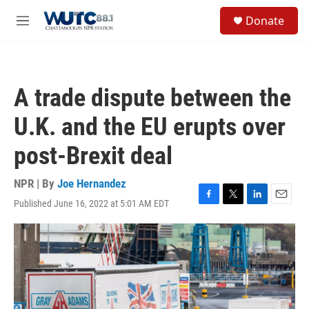
Skip to main content
S
Donate
e
M
a
e
r
n
c
u
h
A trade dispute between the
u
e
U.K. and the EU erupts over
r
y
post-Brexit deal
NPR | By
Joe Hernandez
Published June 16, 2022 at 5:01 AM EDT
F
T
L
E
a
w
i
m
c
i
n
a
e
t
k
i
b
t
e
l
o
e
d
o
r
I
k
n