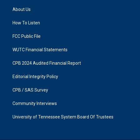
t
e
a
b
About Us
g
o
r
o
a
k
How To Listen
m
FCC Public File
WUTC Financial Statements
CPB 2024 Audited Financial Report
Editorial Integrity Policy
CPB / SAS Survey
Community Interviews
University of Tennessee System Board Of Trustees