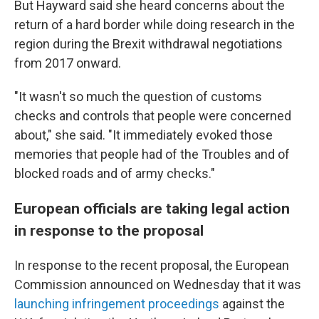
But Hayward said she heard concerns about the
return of a hard border while doing research in the
region during the Brexit withdrawal negotiations
from 2017 onward.
"It wasn't so much the question of customs
checks and controls that people were concerned
about," she said. "It immediately evoked those
memories that people had of the Troubles and of
blocked roads and of army checks."
European officials are taking legal action
in response to the proposal
In response to the recent proposal, the European
Commission announced on Wednesday that it was
launching infringement proceedings
against the