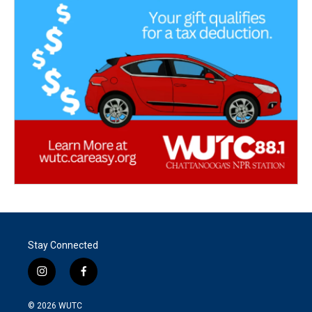
Stay Connected
i
f
n
a
s
c
© 2026
WUTC