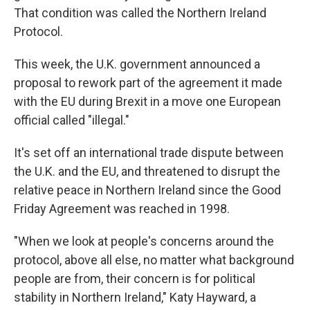
That condition was called the Northern Ireland
Protocol.
This week, the U.K. government announced a
proposal to rework part of the agreement it made
with the EU during Brexit in a move one European
official called "illegal."
It's set off an international trade dispute between
the U.K. and the EU, and threatened to disrupt the
relative peace in Northern Ireland since the Good
Friday Agreement was reached in 1998.
"When we look at people's concerns around the
protocol, above all else, no matter what background
people are from, their concern is for political
stability in Northern Ireland," Katy Hayward, a