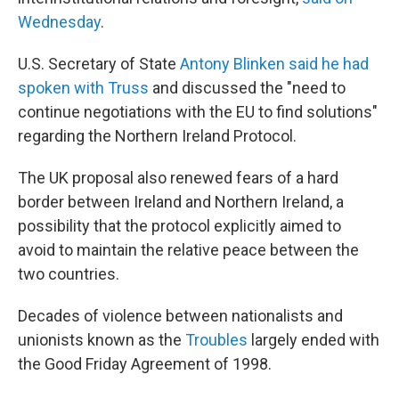
Wednesday
.
U.S. Secretary of State
Antony Blinken said he had
spoken with Truss
and discussed the "need to
continue negotiations with the EU to find solutions"
regarding the Northern Ireland Protocol.
The UK proposal also renewed fears of a hard
border between Ireland and Northern Ireland, a
possibility that the protocol explicitly aimed to
avoid to maintain the relative peace between the
two countries.
Decades of violence between nationalists and
unionists known as the
Troubles
largely ended with
the Good Friday Agreement of 1998.