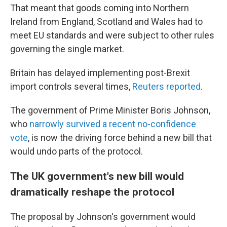
That meant that goods coming into Northern
Ireland from England, Scotland and Wales had to
meet EU standards and were subject to other rules
governing the single market.
Britain has delayed implementing post-Brexit
import controls several times,
Reuters reported
.
The government of Prime Minister Boris Johnson,
who
narrowly survived a recent no-confidence
vote
, is now the driving force behind a new bill that
would undo parts of the protocol.
The UK government's new bill would
dramatically reshape the protocol
The proposal by Johnson's government would