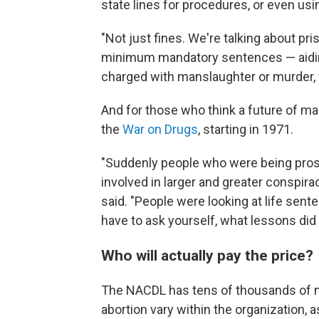
state lines for procedures, or even usi
"Not just fines. We're talking about pr
minimum mandatory sentences — aidin
charged with manslaughter or murder, w
And for those who think a future of mas
the
War on Drugs
, starting in 1971.
"Suddenly people who were being pro
involved in larger and greater consp
said. "People were looking at life sente
have to ask yourself, what lessons did 
Who will actually pay the price?
The NACDL has tens of thousands of m
abortion vary within the organization, a