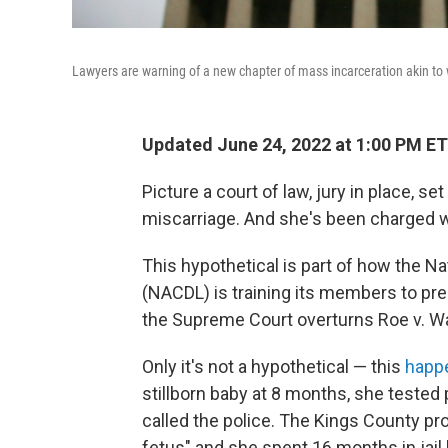
Lawyers are warning of a new chapter of mass incarceration akin to
Updated June 24, 2022 at 1:00 PM ET
Picture a court of law, jury in place, 
miscarriage. And she's been charged w
This hypothetical is part of how the N
(NACDL) is training its members to pre
the Supreme Court overturns Roe v. W
Only it's not a hypothetical — this
happ
stillborn baby at 8 months, she tested 
called the police. The Kings County p
fetus" and she spent 16 months in jai