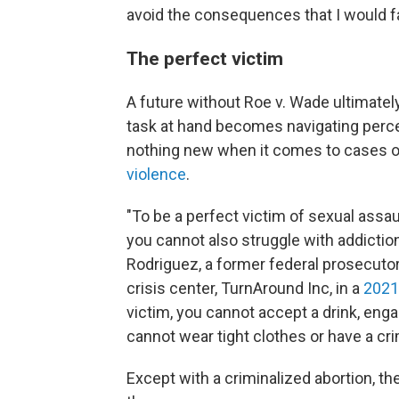
avoid the consequences that I would fa
The perfect victim
A future without Roe v. Wade ultimatel
task at hand becomes navigating percep
nothing new when it comes to cases 
violence
.
"To be a perfect victim of sexual assaul
you cannot also struggle with addictio
Rodriguez, a former federal prosecutor
crisis center, TurnAround Inc, in a
2021
victim, you cannot accept a drink, eng
cannot wear tight clothes or have a cr
Except with a criminalized abortion, the