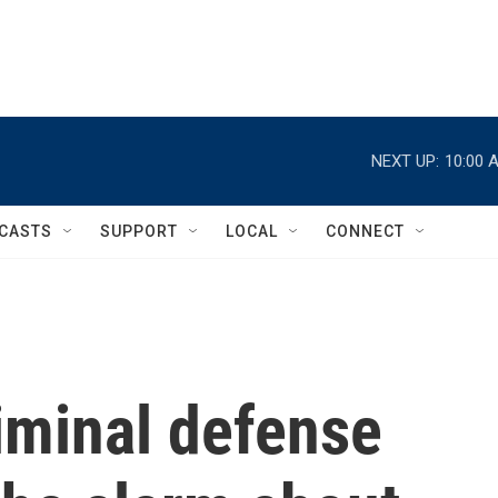
NEXT UP:
10:00 
CASTS
SUPPORT
LOCAL
CONNECT
riminal defense