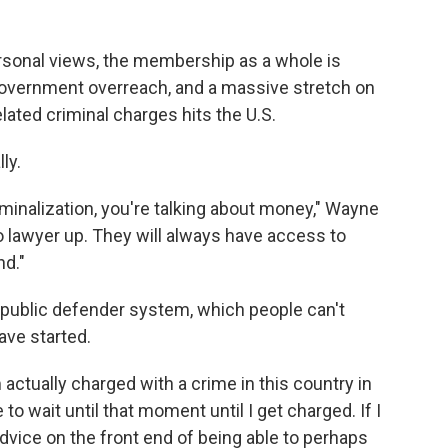
rsonal views, the membership as a whole is
government overreach, and a massive stretch on
elated criminal charges hits the U.S.
ly.
minalization, you're talking about money," Wayne
to lawyer up. They will always have access to
nd."
public defender system, which people can't
have started.
I'm actually charged with a crime in this country in
 to wait until that moment until I get charged. If I
dvice on the front end of being able to perhaps