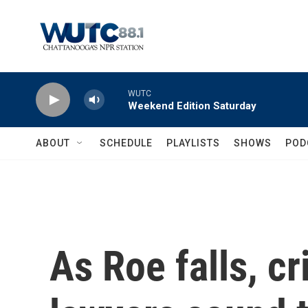
Skip to main content
WUTC
Weekend Edition Saturday
ABOUT
SCHEDULE
PLAYLISTS
SHOWS
POD
As Roe falls, c