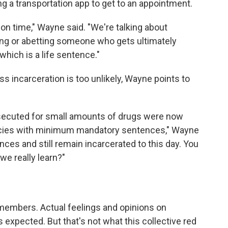
ng a transportation app to get to an appointment.
ison time," Wayne said. "We're talking about
g or abetting someone who gets ultimately
hich is a life sentence."
s incarceration is too unlikely, Wayne points to
secuted for small amounts of drugs were now
iracies with minimum mandatory sentences," Wayne
nces and still remain incarcerated to this day. You
we really learn?"
embers. Actual feelings and opinions on
s expected. But that's not what this collective red