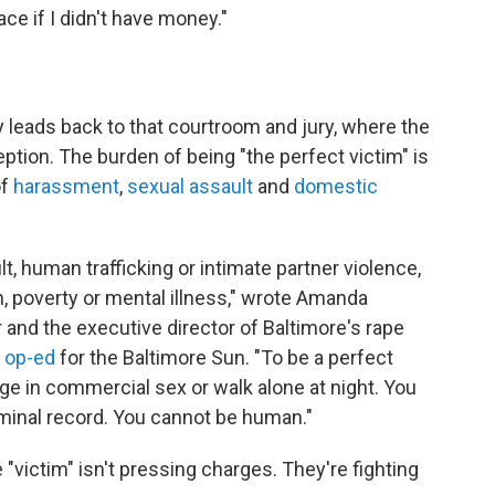
ce if I didn't have money."
y leads back to that courtroom and jury, where the
tion. The burden of being "the perfect victim" is
of
harassment
,
sexual assault
and
domestic
t, human trafficking or intimate partner violence,
n, poverty or mental illness," wrote Amanda
 and the executive director of Baltimore's rape
 op-ed
for the Baltimore Sun. "To be a perfect
age in commercial sex or walk alone at night. You
iminal record. You cannot be human."
 "victim" isn't pressing charges. They're fighting