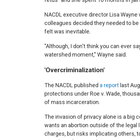
NACDL executive director Lisa Wayne 
colleagues decided they needed to be p
felt was inevitable.
"Although, I don't think you can ever say
watershed moment," Wayne said.
'Overcriminalization'
The NACDL published
a report
last Aug
protections under Roe v. Wade, thousa
of mass incarceration.
The invasion of privacy alone is a bi
wants an abortion outside of the legal li
charges, but risks implicating others, t