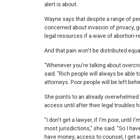
alert is about.
Wayne says that despite a range of pe
concerned about invasion of privacy, 
legal resources if a wave of abortion-r
And that pain won't be distributed equal
"Whenever you're talking about overcri
said. "Rich people will always be able 
attorneys. Poor people will be left behi
She points to an already overwhelmed 
access until after their legal troubles 
"I don't get a lawyer, if I'm poor, until 
most jurisdictions," she said. "So I have
have money, access to counsel, I get a