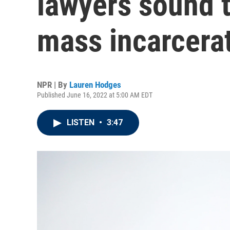
lawyers sound 
mass incarcera
NPR | By
Lauren Hodges
Published June 16, 2022 at 5:00 AM EDT
LISTEN
•
3:47