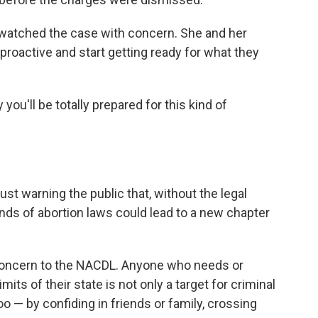
watched the case with concern. She and her
roactive and start getting ready for what they
 you'll be totally prepared for this kind of
ust warning the public that, without the legal
nds of abortion laws could lead to a new chapter
g concern to the NACDL. Anyone who needs or
mits of their state is not only a target for criminal
oo — by confiding in friends or family, crossing