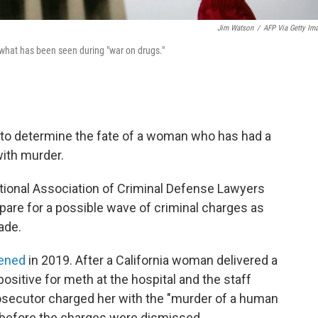
Jim Watson
/
AFP Via Getty Im
 what has been seen during "war on drugs."
set to determine the fate of a woman who has had a
ith murder.
ational Association of Criminal Defense Lawyers
pare for a possible wave of criminal charges as
ade.
ened
in 2019. After a California woman delivered a
positive for meth at the hospital and the staff
rosecutor charged her with the "murder of a human
l before the charges were dismissed.