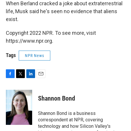
When Berland cracked a joke about extraterrestrial
life, Musk said he's seen no evidence that aliens
exist.
Copyright 2022 NPR. To see more, visit
https://www.npr.org.
Tags
NPR News
F
T
L
E
a
w
i
m
c
i
n
a
e
t
k
i
Shannon Bond
b
t
e
l
o
e
d
o
r
I
Shannon Bond is a business
k
n
correspondent at NPR, covering
technology and how Silicon Valley's