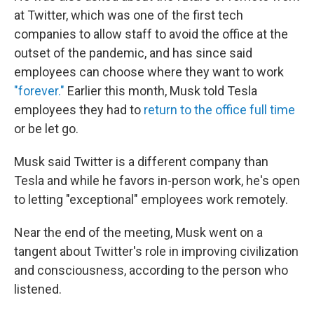
at Twitter, which was one of the first tech
companies to allow staff to avoid the office at the
outset of the pandemic, and has since said
employees can choose where they want to work
"forever."
Earlier this month, Musk told Tesla
employees they had to
return to the office full time
or be let go.
Musk said Twitter is a different company than
Tesla and while he favors in-person work, he's open
to letting "exceptional" employees work remotely.
Near the end of the meeting, Musk went on a
tangent about Twitter's role in improving civilization
and consciousness, according to the person who
listened.