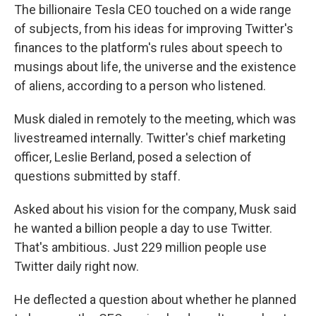
The billionaire Tesla CEO touched on a wide range
of subjects, from his ideas for improving Twitter's
finances to the platform's rules about speech to
musings about life, the universe and the existence
of aliens, according to a person who listened.
Musk dialed in remotely to the meeting, which was
livestreamed internally. Twitter's chief marketing
officer, Leslie Berland, posed a selection of
questions submitted by staff.
Asked about his vision for the company, Musk said
he wanted a billion people a day to use Twitter.
That's ambitious. Just 229 million people use
Twitter daily right now.
He deflected a question about whether he planned