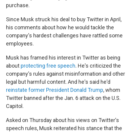
purchase.
Since Musk struck his deal to buy Twitter in April,
his comments about how he would tackle the
company's hardest challenges have rattled some
employees.
Musk has framed his interest in Twitter as being
about
protecting free speech
. He's criticized the
company's rules against misinformation and other
legal but harmful content. And he's said he'd
reinstate former President Donald Trump
, whom
Twitter banned after the Jan. 6 attack on the U.S.
Capitol.
Asked on Thursday about his views on Twitter's
speech rules, Musk reiterated his stance that the