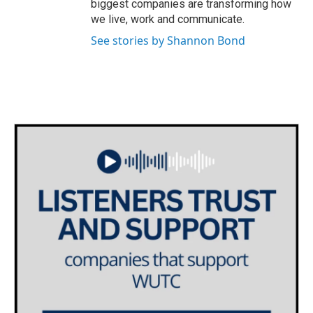
biggest companies are transforming how
we live, work and communicate.
See stories by Shannon Bond