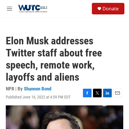
Skip to main content
S
Donate
e
M
a
e
r
n
c
u
h
Elon Musk addresses
u
e
Twitter staff about free
r
y
speech, remote work,
layoffs and aliens
NPR | By
Shannon Bond
Published June 16, 2022 at 4:59 PM EDT
F
T
L
E
a
w
i
m
c
i
n
a
e
t
k
i
b
t
e
l
o
e
d