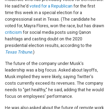
He said he'd
voted for a Republican
for the first
time this week in a special election for a
congressional seat in Texas. (The candidate he
voted for, Mayra Flores, won the race, but has drawn
criticism
for social media posts using Qanon
hashtags and casting doubt on the 2020
presidential election results, according to the
Texas Tribune
.)
The future of the company under Musk's
leadership was a big focus. Asked about layoffs,
Musk implied they were likely, saying Twitter's
costs currently exceed its revenues. The company
needs to "get healthy," he said, adding that he would
focus on employees' performance.
He was also asked about the future of remote work