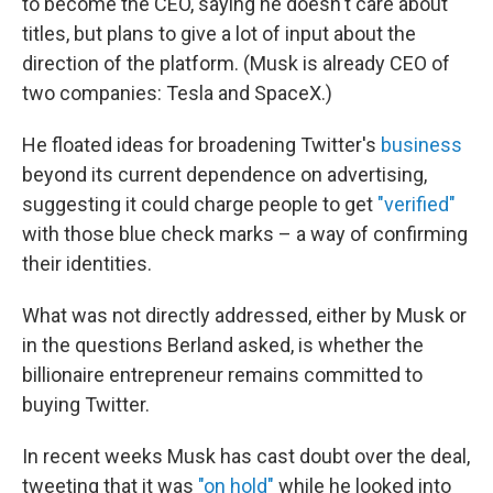
to become the CEO, saying he doesn't care about
titles, but plans to give a lot of input about the
direction of the platform. (Musk is already CEO of
two companies: Tesla and SpaceX.)
He floated ideas for broadening Twitter's
business
beyond its current dependence on advertising,
suggesting it could charge people to get
"verified"
with those blue check marks – a way of confirming
their identities.
What was not directly addressed, either by Musk or
in the questions Berland asked, is whether the
billionaire entrepreneur remains committed to
buying Twitter.
In recent weeks Musk has cast doubt over the deal,
tweeting that it was
"on hold"
while he looked into