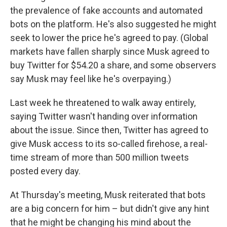
the prevalence of fake accounts and automated
bots on the platform. He's also suggested he might
seek to lower the price he's agreed to pay. (Global
markets have fallen sharply since Musk agreed to
buy Twitter for $54.20 a share, and some observers
say Musk may feel like he's overpaying.)
Last week he threatened to walk away entirely,
saying Twitter wasn't handing over information
about the issue. Since then, Twitter has agreed to
give Musk access to its so-called firehose, a real-
time stream of more than 500 million tweets
posted every day.
At Thursday's meeting, Musk reiterated that bots
are a big concern for him – but didn't give any hint
that he might be changing his mind about the