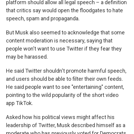
platform should allow all legal speech – a definition
that critics say would open the floodgates to hate
speech, spam and propaganda.
But Musk also seemed to acknowledge that some
content moderation is necessary, saying that
people won't want to use Twitter if they fear they
may be harassed.
He said Twitter shouldn't promote harmful speech,
and users should be able to filter their own feeds.
He said people want to see "entertaining" content,
pointing to the wild popularity of the short video
app TikTok.
Asked how his political views might affect his
leadership of Twitter, Musk described himself as a
moderate who has previously voted for Democrats.