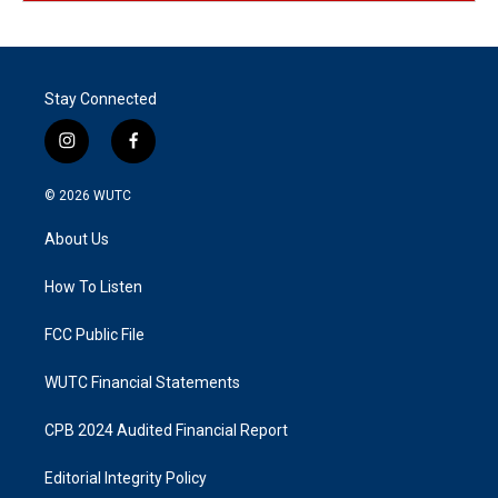
Stay Connected
i
f
n
a
s
c
© 2026
WUTC
t
e
a
b
About Us
g
o
r
o
a
k
How To Listen
m
FCC Public File
WUTC Financial Statements
CPB 2024 Audited Financial Report
Editorial Integrity Policy