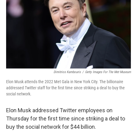
o
r
I
k
n
Dimitrios Kambouris
/
Getty Images For The Met Museum
Elon Musk attends the 2022 Met Gala in New York City. The billionaire
addressed Twitter staff for the first time since striking a deal to buy the
social network.
Elon Musk addressed Twitter employees on
Thursday for the first time since striking a deal to
buy the social network for $44 billion.