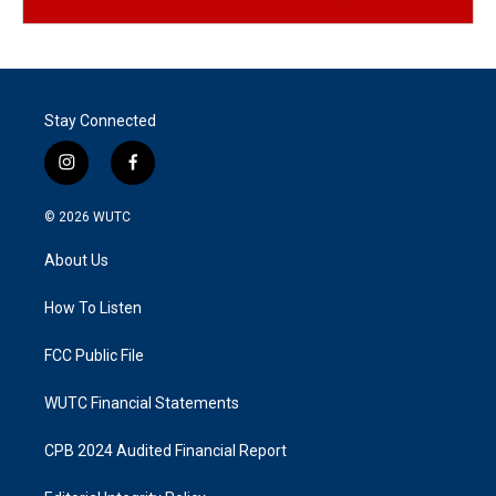
Stay Connected
i
f
n
a
s
c
© 2026
WUTC
t
e
a
b
About Us
g
o
r
o
a
k
How To Listen
m
FCC Public File
WUTC Financial Statements
CPB 2024 Audited Financial Report