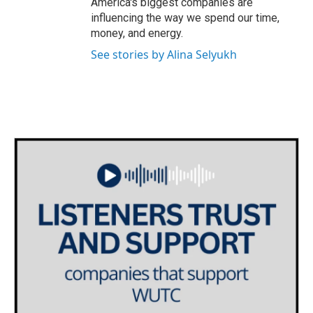
America's biggest companies are
influencing the way we spend our time,
money, and energy.
See stories by Alina Selyukh