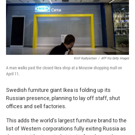
Kirill Kudryavtsev
/
AFP Via Getty Images
A man walks past the closed Ikea shop at a Moscow shopping mall on
April 11.
Swedish furniture giant Ikea is folding up its
Russian presence, planning to lay off staff, shut
offices and sell factories.
This adds the world's largest furniture brand to the
list of Western corporations fully exiting Russia as