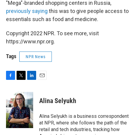
"Mega"-branded shopping centers in Russia,
previously saying
this was to give people access to
essentials such as food and medicine.
Copyright 2022 NPR. To see more, visit
https://www.npr.org.
Tags
NPR News
F
T
L
E
a
w
i
m
c
i
n
a
e
t
k
i
Alina Selyukh
b
t
e
l
o
e
d
o
r
I
Alina Selyukh is a business correspondent
k
n
at NPR, where she follows the path of the
retail and tech industries, tracking how