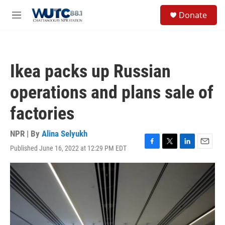
Skip to main content
S
Donate
e
M
a
e
r
n
c
u
h
Ikea packs up Russian
u
e
operations and plans sale of
r
y
factories
NPR | By
Alina Selyukh
Published June 16, 2022 at 12:29 PM EDT
F
T
L
E
a
w
i
m
c
i
n
a
e
t
k
i
b
t
e
l
o
e
d
o
r
I
k
n