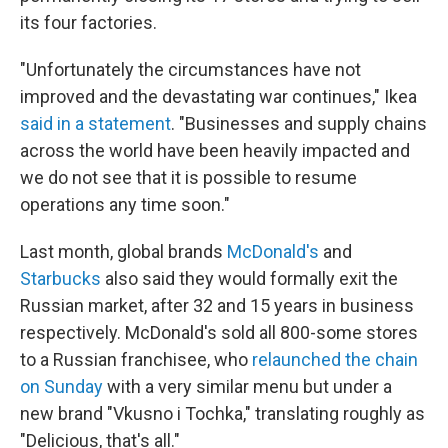
its four factories.
"Unfortunately the circumstances have not
improved and the devastating war continues," Ikea
said in a statement
. "Businesses and supply chains
across the world have been heavily impacted and
we do not see that it is possible to resume
operations any time soon."
Last month, global brands
McDonald's
and
Starbucks
also said they would formally exit the
Russian market, after 32 and 15 years in business
respectively. McDonald's sold all 800-some stores
to a Russian franchisee, who
relaunched the chain
on Sunday
with a very similar menu but under a
new brand "Vkusno i Tochka," translating roughly as
"Delicious, that's all."