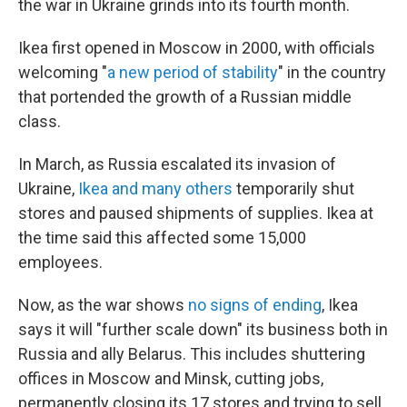
the war in Ukraine grinds into its fourth month.
Ikea first opened in Moscow in 2000, with officials
welcoming "
a new period of stability
" in the country
that portended the growth of a Russian middle
class.
In March, as Russia escalated its invasion of
Ukraine,
Ikea and many others
temporarily shut
stores and paused shipments of supplies. Ikea at
the time said this affected some 15,000
employees.
Now, as the war shows
no signs of ending
, Ikea
says it will "further scale down" its business both in
Russia and ally Belarus. This includes shuttering
offices in Moscow and Minsk, cutting jobs,
permanently closing its 17 stores and trying to sell