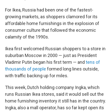
For Ikea, Russia had been one of the fastest-
growing markets, as shoppers clamored for its
affordable home furnishings in the explosion of
consumer culture that followed the economic
calamity of the 1990s.
Ikea first welcomed Russian shoppers to a store in
suburban Moscow in 2000 — just as President
Vladimir Putin began his first term — and
tens of
thousands of people
formed long lines outside,
with traffic backing up for miles.
This week, Dutch holding company Ingka, which
runs Russian Ikea stores, said it would sell out the
home furnishing inventory it still has in the country.
Ingka, also a mall operator, has so far kept open its