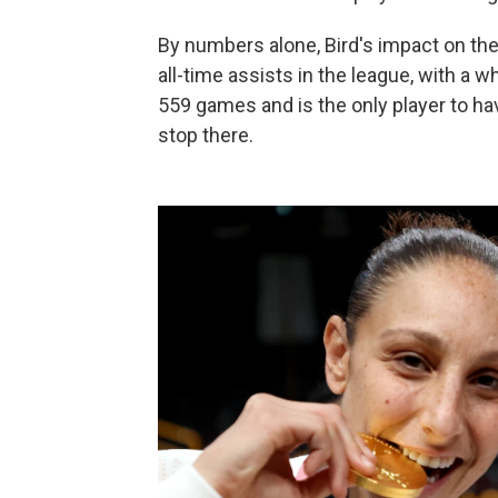
By numbers alone, Bird's impact on th
all-time assists in the league, with a 
559 games and is the only player to ha
stop there.