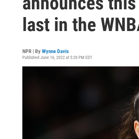
announces this 
last in the WN
NPR | By
Wynne Davis
Published June 16, 2022 at 5:20 PM EDT