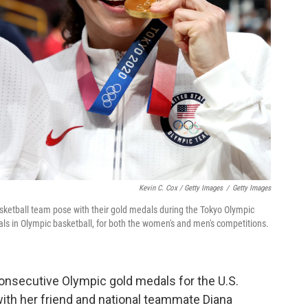
Kevin C. Cox / Getty Images
/
Getty Images
asketball team pose with their gold medals during the Tokyo Olympic
ls in Olympic basketball, for both the women's and men's competitions.
onsecutive Olympic gold medals for the U.S.
ith her friend and national teammate Diana