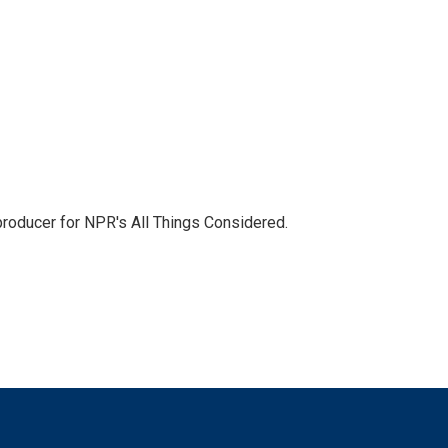
 producer for NPR's All Things Considered.