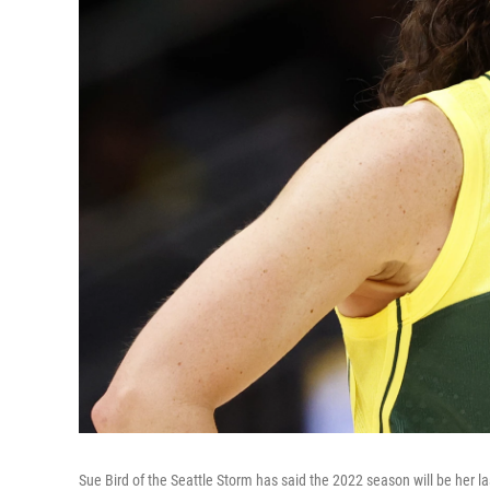
Sue Bird of the Seattle Storm has said the 2022 season will be her l