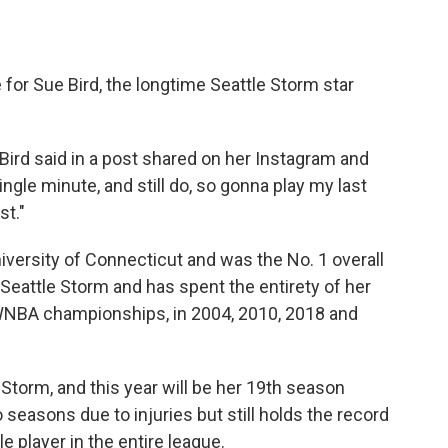
 for Sue Bird, the longtime Seattle Storm star
," Bird said in a post shared on her Instagram and
ngle minute, and still do, so gonna play my last
st."
niversity of Connecticut and was the No. 1 overall
 Seattle Storm and has spent the entirety of her
 WNBA championships, in 2004, 2010, 2018 and
e Storm, and this year will be her 19th season
 seasons due to injuries but still holds the record
e player in the entire league.