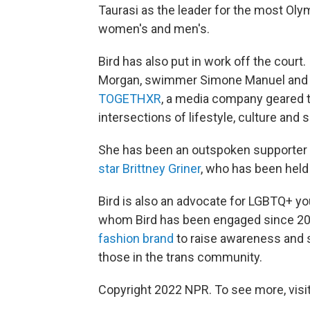
Taurasi as the leader for the most Oly
women's and men's.
Bird has also put in work off the court
Morgan, swimmer Simone Manuel and s
TOGETHXR
, a media company geared 
intersections of lifestyle, culture and 
She has been an outspoken supporter o
star Brittney Griner
, who has been held 
Bird is also an advocate for LGBTQ+ yo
whom Bird has been engaged since 202
fashion brand
to raise awareness and s
those in the trans community.
Copyright 2022 NPR. To see more, visit