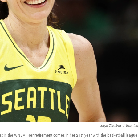
Steph Chambers
/
Getty Im
ast in the WNBA. Her retirement comes in her 21st year with the basketball league