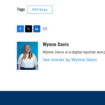
Tags
NPR News
F
T
L
E
a
w
i
m
c
i
n
a
Wynne Davis
e
t
k
i
Wynne Davis is a digital reporter and
b
t
e
l
o
e
d
See stories by Wynne Davis
o
r
I
k
n