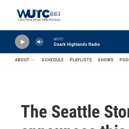
Skip to main content
WUTC
Ozark Highlands Radio
ABOUT
SCHEDULE
PLAYLISTS
SHOWS
POD
The Seattle Sto