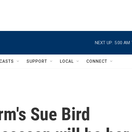
NEXT UP:
5:00 AM
CASTS
SUPPORT
LOCAL
CONNECT
rm's Sue Bird