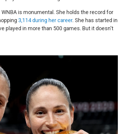
e WNBA is monumental. She holds the record for
whopping
3,114 during her career
. She has started in
ve played in more than 500 games. But it doesn't