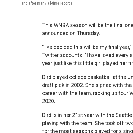
and after many all-time records.
This WNBA season will be the final one
announced on Thursday.
"I've decided this will be my final year
Twitter accounts. "I have loved every si
year just like this little girl played her fir
Bird played college basketball at the U
draft pick in 2002. She signed with the
career with the team, racking up four
2020.
Bird is in her 21st year with the Seattl
playing with the team. She took off two
for the most seasons played for a singl