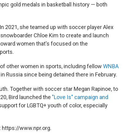
mpic gold medals in basketball history — both
. In 2021, she teamed up with soccer player Alex
nowboarder Chloe Kim to create and launch
toward women that's focused on the
sports.
f other women in sports, including fellow
WNBA
in Russia since being detained there in February.
uth. Together with soccer star Megan Rapinoe, to
0, Bird launched the
"Love Is" campaign and
upport for LGBTQ+ youth of color, especially
 https://www.npr.org.