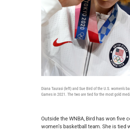
Diana Taurasi (left) and Sue Bird of the U.S. women's b
Games in 2021. The two are tied for the most gold meda
Outside the WNBA, Bird has won five c
women's basketball team. She is tied w