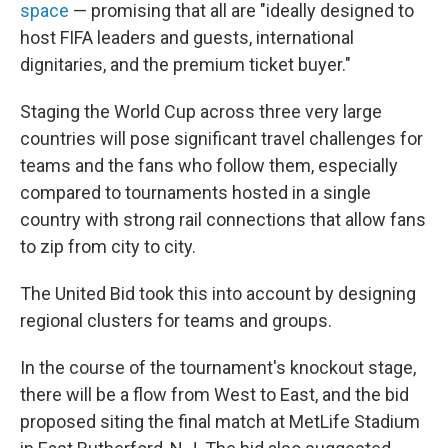
space
— promising that all are "ideally designed to
host FIFA leaders and guests, international
dignitaries, and the premium ticket buyer."
Staging the World Cup across three very large
countries will pose significant travel challenges for
teams and the fans who follow them, especially
compared to tournaments hosted in a single
country with strong rail connections that allow fans
to zip from city to city.
The United Bid took this into account by designing
regional clusters for teams and groups.
In the course of the tournament's knockout stage,
there will be a flow from West to East, and the bid
proposed siting the final match at MetLife Stadium