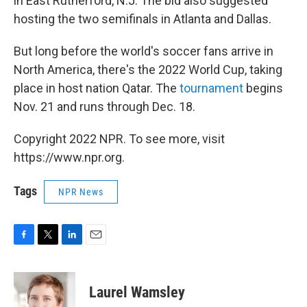
in East Rutherford, N.J. The bid also suggested
hosting the two semifinals in Atlanta and Dallas.
But long before the world's soccer fans arrive in
North America, there's the 2022 World Cup, taking
place in host nation Qatar. The
tournament
begins
Nov. 21 and runs through Dec. 18.
Copyright 2022 NPR. To see more, visit
https://www.npr.org.
Tags
NPR News
F
T
L
E
a
w
i
m
c
i
n
a
e
t
k
i
Laurel Wamsley
b
t
e
l