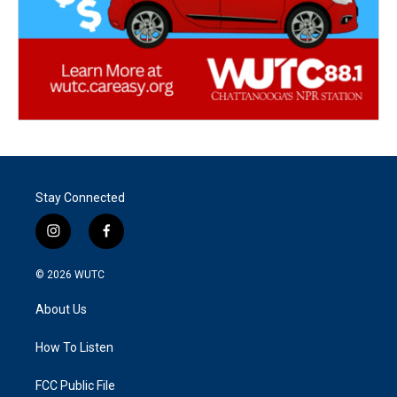
Stay Connected
i
f
n
a
s
c
© 2026
WUTC
t
e
a
b
About Us
g
o
r
o
a
k
How To Listen
m
FCC Public File