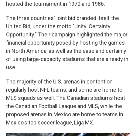
hosted the tournament in 1970 and 1986.
The three countries' joint bid branded itself the
United Bid, under the motto "Unity. Certainty.
Opportunity." Their campaign highlighted the major
financial opportunity posed by hosting the games
in North America, as well as the ease and certainly
of using large-capacity stadiums that are already in
use.
The majority of the U.S. arenas in contention
regularly host NFL teams, and some are home to
MLS squads as well. The Canadian stadiums host
the Canadian Football League and MLS, while the
proposed arenas in Mexico are home to teams in
Mexico's top soccer league, Liga MX.