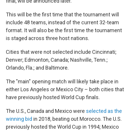
final, will be announced later.
This will be the first time that the tournament will
include 48 teams, instead of the current 32-team
format. It will also be the first time the tournament
is staged across three host nations.
Cities that were not selected include Cincinnati;
Denver; Edmonton, Canada; Nashville, Tenn.;
Orlando, Fla.; and Baltimore.
The "main" opening match will likely take place in
either Los Angeles or Mexico City – both cities that
have previously hosted World Cup finals.
The U.S., Canada and Mexico were
selected as the
winning bid
in 2018, beating out Morocco. The U.S.
previously hosted the World Cup in 1994; Mexico