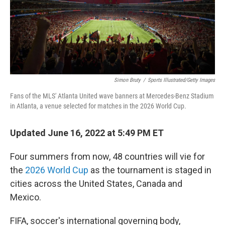
Simon Bruty
/
Sports Illustrated/Getty Images
Fans of the MLS' Atlanta United wave banners at Mercedes-Benz Stadium
in Atlanta, a venue selected for matches in the 2026 World Cup.
Updated June 16, 2022 at 5:49 PM ET
Four summers from now, 48 countries will vie for
the
2026 World Cup
as the tournament is staged in
cities across the United States, Canada and
Mexico.
FIFA, soccer's international governing body,