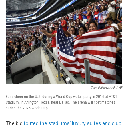
Tony Gutierrez / AP
/
AP
Fans cheer on the U.S. during a World Cup watch party in 2014 at AT&T
Stadium, in Arlington, Texas, near Dallas. The arena will host matches
during the 2026 World Cup.
The bid
touted the stadiums' luxury suites and club