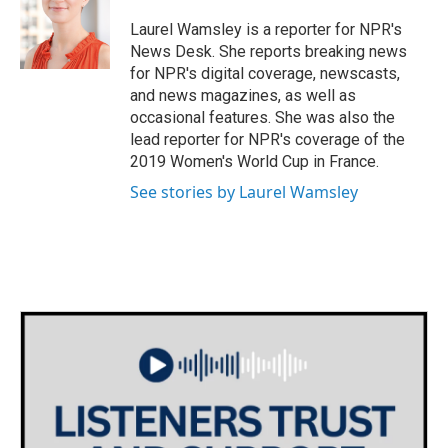
o
e
d
o
r
I
Laurel Wamsley is a reporter for NPR's
k
n
News Desk. She reports breaking news
for NPR's digital coverage, newscasts,
and news magazines, as well as
occasional features. She was also the
lead reporter for NPR's coverage of the
2019 Women's World Cup in France.
See stories by Laurel Wamsley