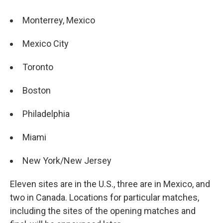
Monterrey, Mexico
Mexico City
Toronto
Boston
Philadelphia
Miami
New York/New Jersey
Eleven sites are in the U.S., three are in Mexico, and
two in Canada. Locations for particular matches,
including the sites of the opening matches and