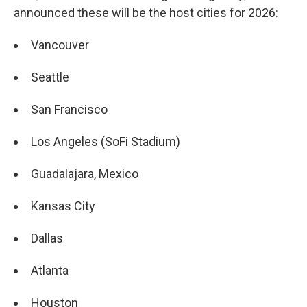
announced these will be the host cities for 2026:
Vancouver
Seattle
San Francisco
Los Angeles (SoFi Stadium)
Guadalajara, Mexico
Kansas City
Dallas
Atlanta
Houston