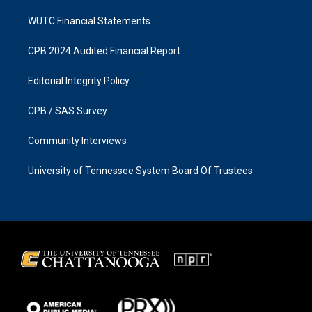
WUTC Financial Statements
CPB 2024 Audited Financial Report
Editorial Integrity Policy
CPB / SAS Survey
Community Interviews
University of Tennessee System Board Of Trustees