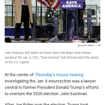
Jacquelyn Martin
/
AP
John Eastman, left, listens as former New York Mayor Rudy Giuliani
speaks at the Jan. 6, 2021, "Save America" rally that preceded the attack
on the U.S. Capitol.
At the center of
Thursday's House hearing
investigating the Jan. 6 insurrection was a lawyer
central to former President Donald Trump's efforts
to overturn the 2020 election: John Eastman.
After Joe Biden won the election, Trump took