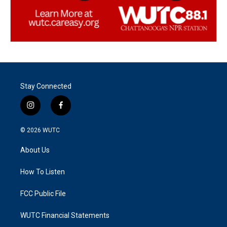
Stay Connected
i
f
n
a
s
c
© 2026
WUTC
t
e
a
b
About Us
g
o
r
o
a
k
How To Listen
m
FCC Public File
WUTC Financial Statements