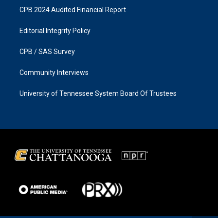
CPB 2024 Audited Financial Report
Editorial Integrity Policy
CPB / SAS Survey
Community Interviews
University of Tennessee System Board Of Trustees