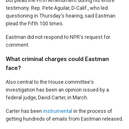
but plead the Fifth Amendment during his entire
testimony. Rep. Pete Aguilar, D-Calif., who led
questioning in Thursday's hearing, said Eastman
plead the Fifth 100 times.
Eastman did not respond to NPR's request for
comment.
What criminal charges could Eastman
face?
Also central to the House committee's
investigation has been an opinion issued by a
federal judge, David Carter, in March.
Carter has been
instrumental
in the process of
getting hundreds of emails from Eastman released.