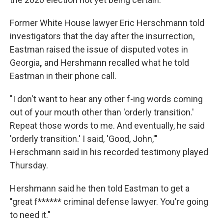
Former White House lawyer Eric Herschmann told
investigators that the day after the insurrection,
Eastman raised the issue of disputed votes in
Georgia
,
and Hershmann recalled what he told
Eastman in their phone call.
"I don't want to hear any other f-ing words coming
out of your mouth other than 'orderly transition.'
Repeat those words to me. And eventually, he said
'orderly transition.' I said, 'Good, John,'"
Herschmann said in his recorded testimony played
Thursday.
Hershmann said he then told Eastman to get a
"great f****** criminal defense lawyer. You're going
to need it."