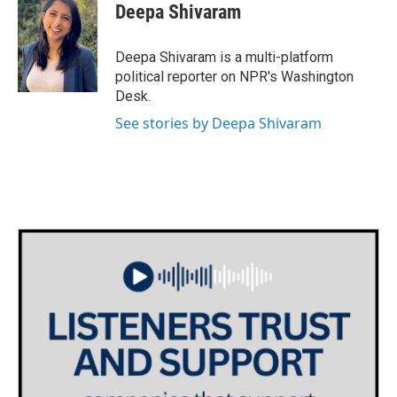
e
t
k
i
Deepa Shivaram
b
t
e
l
o
e
d
o
r
I
Deepa Shivaram is a multi-platform
k
n
political reporter on NPR's Washington
Desk.
See stories by Deepa Shivaram