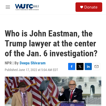
Skip to main content
S
Donate
e
M
a
e
r
n
c
u
h
Who is John Eastman, the
u
e
Trump lawyer at the center
r
y
of the Jan. 6 investigation?
NPR | By
Deepa Shivaram
Published June 17, 2022 at 5:04 AM EDT
F
T
L
E
a
w
i
m
c
i
n
a
e
t
k
i
b
t
e
l
o
e
d
o
r
I
k
n