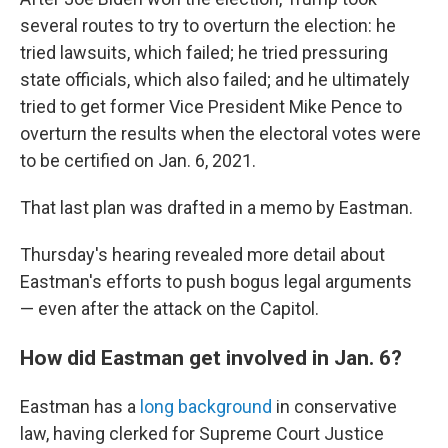
several routes to try to overturn the election: he
tried lawsuits, which failed; he tried pressuring
state officials, which also failed; and he ultimately
tried to get former Vice President Mike Pence to
overturn the results when the electoral votes were
to be certified on Jan. 6, 2021.
That last plan was drafted in a memo by Eastman.
Thursday's hearing revealed more detail about
Eastman's efforts to push bogus legal arguments
— even after the attack on the Capitol.
How did Eastman get involved in Jan. 6?
Eastman has a
long background
in conservative
law, having clerked for Supreme Court Justice