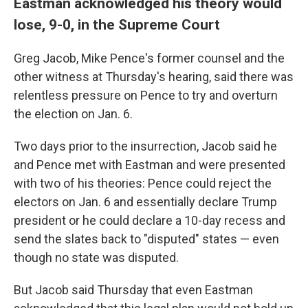
Eastman acknowledged his theory would
lose, 9-0, in the Supreme Court
Greg Jacob, Mike Pence's former counsel and the
other witness at Thursday's hearing, said there was
relentless pressure on Pence to try and overturn
the election on Jan. 6.
Two days prior to the insurrection, Jacob said he
and Pence met with Eastman and were presented
with two of his theories: Pence could reject the
electors on Jan. 6 and essentially declare Trump
president or he could declare a 10-day recess and
send the slates back to "disputed" states — even
though no state was disputed.
But Jacob said Thursday that even Eastman