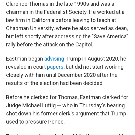
Clarence Thomas in the late 1990s and was a
chairman in the Federalist Society. He worked at a
law firm in California before leaving to teach at
Chapman University, where he also served as dean,
but left shortly after addressing the "Save America"
rally before the attack on the Capitol.
Eastman began
advising
Trump in August 2020,
he
revealed in court
papers
, but did not start working
closely with him until December 2020 after the
results of the election had been decided.
Before he clerked for Thomas, Eastman clerked for
Judge Michael Luttig — who in Thursday's hearing
shot down his former clerk's argument that Trump
used to pressure Pence.