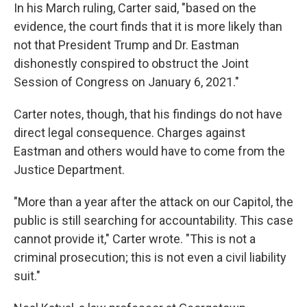
In his March ruling, Carter said, "based on the
evidence, the court finds that it is more likely than
not that President Trump and Dr. Eastman
dishonestly conspired to obstruct the Joint
Session of Congress on January 6, 2021."
Carter notes, though, that his findings do not have
direct legal consequence. Charges against
Eastman and others would have to come from the
Justice Department.
"More than a year after the attack on our Capitol, the
public is still searching for accountability. This case
cannot provide it," Carter wrote. "This is not a
criminal prosecution; this is not even a civil liability
suit."