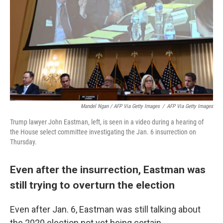
Mandel Ngan / AFP Via Getty Images
/
AFP Via Getty Images
Trump lawyer John Eastman, left, is seen in a video during a hearing of
the House select committee investigating the Jan. 6 insurrection on
Thursday.
Even after the insurrection, Eastman was
still trying to overturn the election
Even after Jan. 6, Eastman was still talking about
the 2020 election not yet being certain.