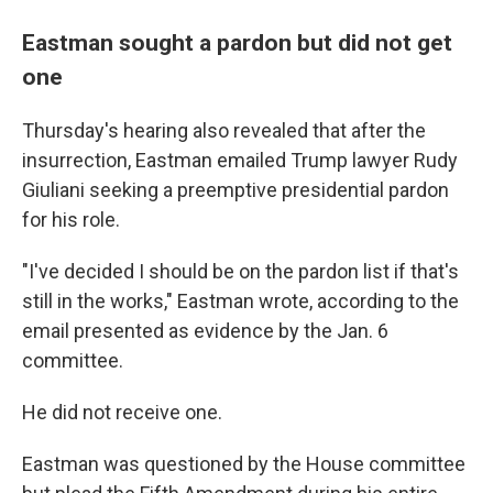
Eastman sought a pardon but did not get
one
Thursday's hearing also revealed that after the
insurrection, Eastman emailed Trump lawyer Rudy
Giuliani seeking a preemptive presidential pardon
for his role.
"I've decided I should be on the pardon list if that's
still in the works," Eastman wrote, according to the
email presented as evidence by the Jan. 6
committee.
He did not receive one.
Eastman was questioned by the House committee