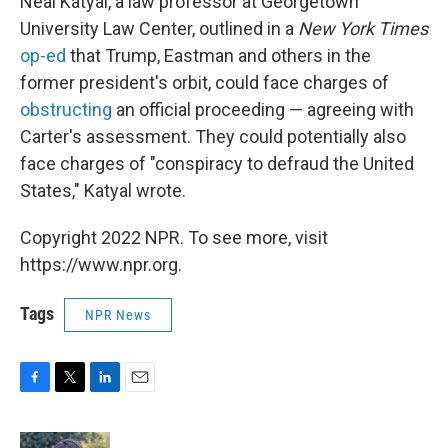
Neal Katyal, a law professor at Georgetown
University Law Center, outlined in a
New York Times
op-ed
that Trump, Eastman and others in the
former president's orbit, could face charges of
obstructing
an official proceeding — agreeing with
Carter's assessment. They could potentially also
face charges of "conspiracy to defraud the United
States," Katyal wrote.
Copyright 2022 NPR. To see more, visit
https://www.npr.org.
Tags
NPR News
F
T
L
E
a
w
i
m
c
i
n
a