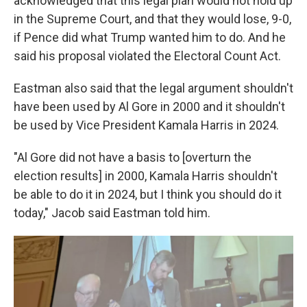
acknowledged that this legal plan would not hold up
in the Supreme Court, and that they would lose, 9-0,
if Pence did what Trump wanted him to do. And he
said his proposal violated the Electoral Count Act.
Eastman also said that the legal argument shouldn't
have been used by Al Gore in 2000 and it shouldn't
be used by Vice President Kamala Harris in 2024.
"Al Gore did not have a basis to [overturn the
election results] in 2000, Kamala Harris shouldn't
be able to do it in 2024, but I think you should do it
today," Jacob said Eastman told him.