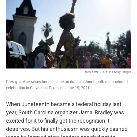
o
r
I
k
n
Mark Felix
/
AFP Via Getty Images
Prescylia Mae raises her fist in the air during a Juneteenth re-enactment
celebration in Galveston, Texas, on June 19, 2021.
When Juneteenth became a federal holiday last
year, South Carolina organizer Jamal Bradley was
excited for it to finally get the recognition it
deserves. But his enthusiasm was quickly dashed