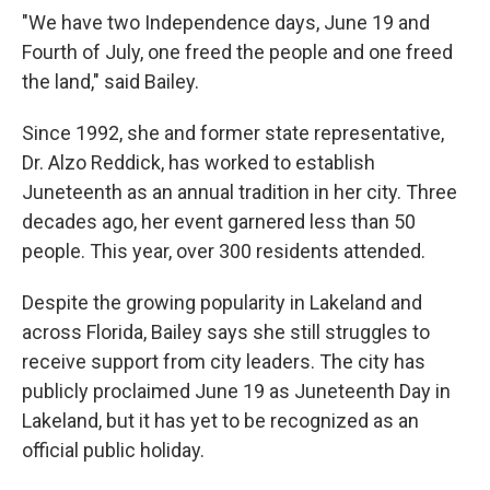
"We have two Independence days, June 19 and
Fourth of July, one freed the people and one freed
the land," said Bailey.
Since 1992, she and former state representative,
Dr. Alzo Reddick, has worked to establish
Juneteenth as an annual tradition in her city. Three
decades ago, her event garnered less than 50
people. This year, over 300 residents attended.
Despite the growing popularity in Lakeland and
across Florida, Bailey says she still struggles to
receive support from city leaders. The city has
publicly proclaimed June 19 as Juneteenth Day in
Lakeland, but it has yet to be recognized as an
official public holiday.