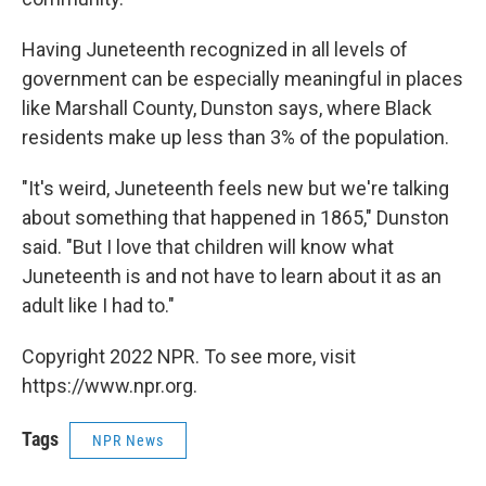
Having Juneteenth recognized in all levels of
government can be especially meaningful in places
like Marshall County, Dunston says, where Black
residents make up less than 3% of the population.
"It's weird, Juneteenth feels new but we're talking
about something that happened in 1865," Dunston
said. "But I love that children will know what
Juneteenth is and not have to learn about it as an
adult like I had to."
Copyright 2022 NPR. To see more, visit
https://www.npr.org.
Tags
NPR News