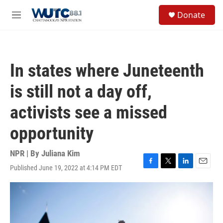
Skip to main content
S
Donate
e
M
a
e
r
n
c
u
h
In states where Juneteenth
u
e
is still not a day off,
r
y
activists see a missed
opportunity
NPR | By
Juliana Kim
Published June 19, 2022 at 4:14 PM EDT
F
T
L
E
a
w
i
m
c
i
n
a
e
t
k
i
b
t
e
l
o
e
d