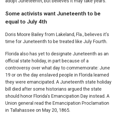
adopt Juneteenth, but believes it may take years.
Some activists want Juneteenth to be
equal to July 4th
Doris Moore Bailey from Lakeland, Fla., believes it's
time for Juneteenth to be treated like July Fourth.
Florida also has yet to designate Juneteenth as an
official state holiday, in part because of a
controversy over what day to commemorate: June
19 or on the day enslaved people in Florida learned
they were emancipated. A Juneteenth state holiday
bill died after some historians argued the state
should honor Florida's Emancipation Day instead. A
Union general read the Emancipation Proclamation
in Tallahassee on May 20, 1865.