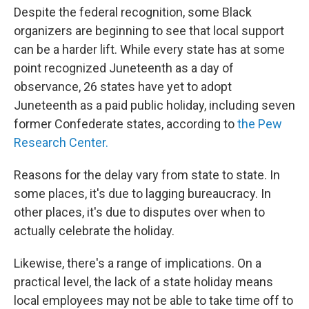
Despite the federal recognition, some Black
organizers are beginning to see that local support
can be a harder lift. While every state has at some
point recognized Juneteenth as a day of
observance, 26 states have yet to adopt
Juneteenth as a paid public holiday, including seven
former Confederate states, according to
the Pew
Research Center.
Reasons for the delay vary from state to state. In
some places, it's due to lagging bureaucracy. In
other places, it's due to disputes over when to
actually celebrate the holiday.
Likewise, there's a range of implications. On a
practical level, the lack of a state holiday means
local employees may not be able to take time off to