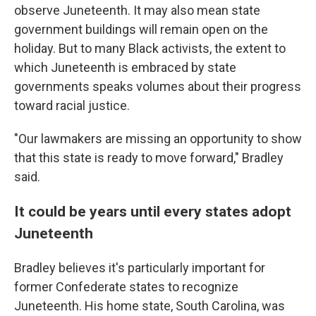
observe Juneteenth. It may also mean state
government buildings will remain open on the
holiday. But to many Black activists, the extent to
which Juneteenth is embraced by state
governments speaks volumes about their progress
toward racial justice.
"Our lawmakers are missing an opportunity to show
that this state is ready to move forward," Bradley
said.
It could be years until every states adopt
Juneteenth
Bradley believes it's particularly important for
former Confederate states to recognize
Juneteenth. His home state, South Carolina, was