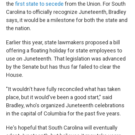
the
first state to secede
from the Union. For South
Carolina to officially recognize Juneteenth, Bradley
says, it would be a milestone for both the state and
the nation.
Earlier this year, state lawmakers proposed a bill
offering a floating holiday for state employees to
use on Juneteenth. That legislation was advanced
by the Senate but has thus far failed to clear the
House.
"It wouldn't have fully reconciled what has taken
place, but it would've been a good start," said
Bradley, who's organized Juneteenth celebrations
in the capital of Columbia for the past five years.
He's hopeful that South Carolina will eventually