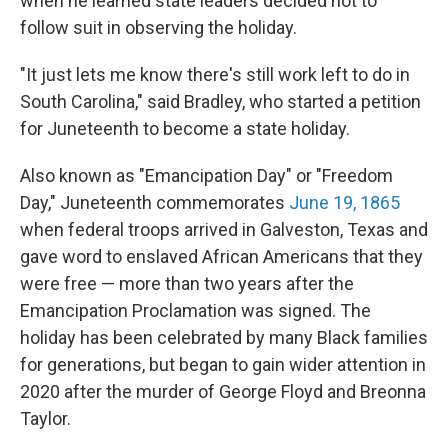
when he learned state leaders decided not to
follow suit in observing the holiday.
"It just lets me know there's still work left to do in
South Carolina," said Bradley, who started a petition
for Juneteenth to become a state holiday.
Also known as "Emancipation Day" or "Freedom
Day," Juneteenth commemorates
June 19, 1865
when federal troops arrived in Galveston, Texas and
gave word to enslaved African Americans that they
were free — more than two years after the
Emancipation Proclamation was signed. The
holiday has been celebrated by many Black families
for generations, but began to gain wider attention in
2020 after the murder of George Floyd and Breonna
Taylor.