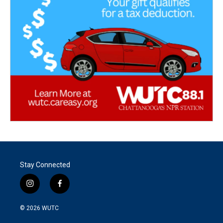
Stay Connected
i
f
n
a
s
c
© 2026
WUTC
t
e