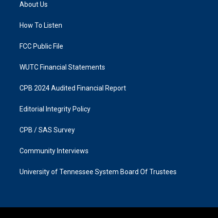
a
b
About Us
g
o
r
o
a
k
How To Listen
m
FCC Public File
WUTC Financial Statements
CPB 2024 Audited Financial Report
Editorial Integrity Policy
CPB / SAS Survey
Community Interviews
University of Tennessee System Board Of Trustees