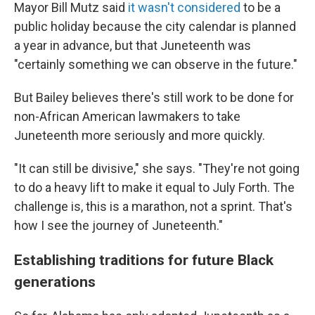
Mayor Bill Mutz said
it wasn't considered
to be a
public holiday because the city calendar is planned
a year in advance, but that Juneteenth was
"certainly something we can observe in the future."
But Bailey believes there's still work to be done for
non-African American lawmakers to take
Juneteenth more seriously and more quickly.
"It can still be divisive," she says. "They're not going
to do a heavy lift to make it equal to July Forth. The
challenge is, this is a marathon, not a sprint. That's
how I see the journey of Juneteenth."
Establishing traditions for future Black
generations