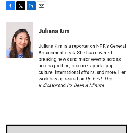
F
T
L
E
a
w
i
m
c
i
n
a
e
t
k
i
Juliana Kim
b
t
e
l
o
e
d
o
r
I
Juliana Kim is a reporter on NPR's General
k
n
Assignment desk. She has covered
breaking news and major events across
across politics, science, sports, pop
culture, international affairs, and more. Her
work has appeared on
Up First
,
The
Indicator
and
It’s Been a Minute
.