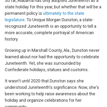
So far, Alabama has only adopted Juneteenth as a
state holiday for this year, but whether that will be a
permanent policy is
ultimately to the state
legislature
. To Unique Morgan Dunston, a state-
recognized Juneteenth is an opportunity to tell a
more accurate, complete portrayal of American
history.
Growing up in Marshall County, Ala., Dunston never
learned about nor had the opportunity to celebrate
Juneteenth. Yet, she was surrounded by
Confederate holidays, statues and customs.
It wasn't until 2020 that Dunston says she
understood Juneteenth's significance. Now, she's
been working to help raise awareness about the
holiday and organize celebrations for her
community.