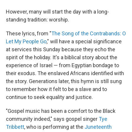
However, many will start the day with a long-
standing tradition: worship.
These lyrics, from "
The Song of the Contrabands: O
Let My People Go
," will have a special significance
at services this Sunday because they echo the
spirit of the holiday. It's a biblical story about the
experience of Israel — from Egyptian bondage to
their exodus. The enslaved Africans identified with
the story. Generations later, this hymn is still sung
to remember how it felt to be a slave and to
continue to seek equality and justice.
"Gospel music has been a comfort to the Black
community indeed," says gospel singer
Tye
Tribbett
, who is performing at the
Juneteenth