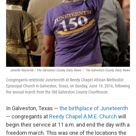
Jennifer Reynolds / The Galveston County Daily News
/
The Galveston County Daily News
Congregants celebrate Juneteenth at Reedy Chapel African Methodist
Episcopal Church in Galveston, Texas, on Sunday, June 19, 2016, following
the annual march from the Old Galveston County Courthouse.
In Galveston, Texas —
the birthplace of Juneteenth
— congregants at
Reedy Chapel A.M.E. Church
will
begin their service at 11 a.m. and end the day with a
freedom march. This was one of the locations the