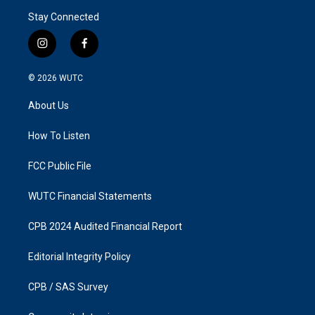
Stay Connected
i
f
n
a
s
c
© 2026
WUTC
t
e
a
b
About Us
g
o
r
o
a
k
How To Listen
m
FCC Public File
WUTC Financial Statements
CPB 2024 Audited Financial Report
Editorial Integrity Policy
CPB / SAS Survey