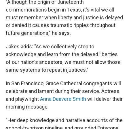
"Although the origin of Juneteenth
commemorations begin in Texas, it's vital we all
must remember when liberty and justice is delayed
or denied it causes traumatic ripples throughout
future generations," he says.
Jakes adds: "As we collectively stop to
acknowledge and learn from the delayed liberties
of our nation's ancestors, we must not allow those
same systems to repeat injustices."
In San Francisco, Grace Cathedral congregants will
celebrate and lament during their service. Actress
and playwright
Anna Deavere Smith
will deliver their
morning message.
"Her deep knowledge and narrative accounts of the
school-to-prison pipeline, and grounded Episcopal