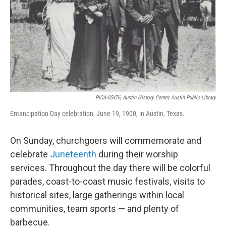
PICA-05476, Austin History Center, Austin Public Library
Emancipation Day celebration, June 19, 1900, in Austin, Texas.
On Sunday, churchgoers will commemorate and
celebrate
Juneteenth
during their worship
services. Throughout the day there will be colorful
parades, coast-to-coast music festivals, visits to
historical sites, large gatherings within local
communities, team sports — and plenty of
barbecue.