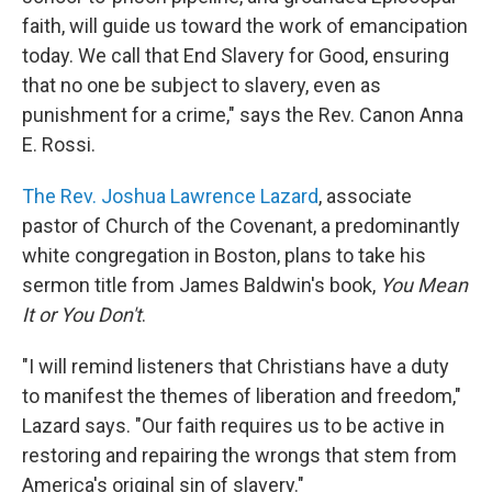
faith, will guide us toward the work of emancipation
today. We call that End Slavery for Good, ensuring
that no one be subject to slavery, even as
punishment for a crime," says the Rev. Canon Anna
E. Rossi.
The Rev. Joshua Lawrence Lazard
, associate
pastor of Church of the Covenant, a predominantly
white congregation in Boston, plans to take his
sermon title from James Baldwin's book,
You Mean
It or You Don't
.
"I will remind listeners that Christians have a duty
to manifest the themes of liberation and freedom,"
Lazard says. "Our faith requires us to be active in
restoring and repairing the wrongs that stem from
America's original sin of slavery."