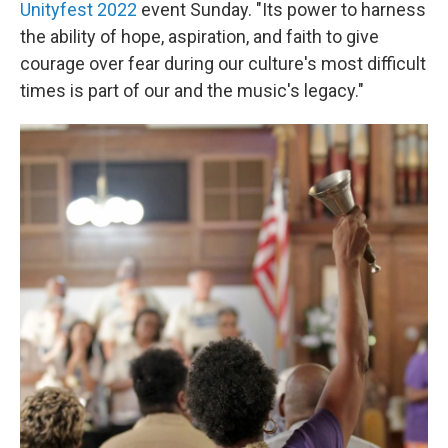
Unityfest 2022
event Sunday. "Its power to harness
the ability of hope, aspiration, and faith to give
courage over fear during our culture's most difficult
times is part of our and the music's legacy."