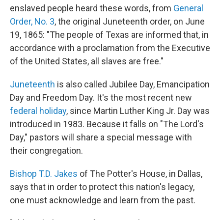
enslaved people heard these words, from
General
Order, No. 3
, the original Juneteenth order, on June
19, 1865: "The people of Texas are informed that, in
accordance with a proclamation from the Executive
of the United States, all slaves are free."
Juneteenth
is also called Jubilee Day, Emancipation
Day and Freedom Day. It's the most recent new
federal holiday
, since Martin Luther King Jr. Day was
introduced in 1983. Because it falls on "The Lord's
Day," pastors will share a special message with
their congregation.
Bishop T.D. Jakes
of The Potter's House, in Dallas,
says that in order to protect this nation's legacy,
one must acknowledge and learn from the past.