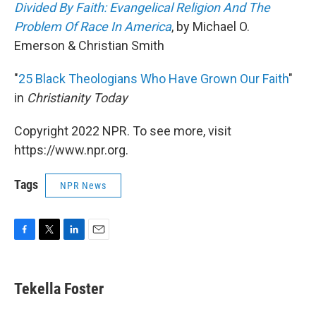
Divided By Faith: Evangelical Religion And The
Problem Of Race In America
, by Michael O.
Emerson & Christian Smith
"
25 Black Theologians Who Have Grown Our Faith
"
in
Christianity Today
Copyright 2022 NPR. To see more, visit
https://www.npr.org.
Tags
NPR News
F
T
L
E
a
w
i
m
c
i
n
a
e
t
k
i
Tekella Foster
b
t
e
l
o
e
d