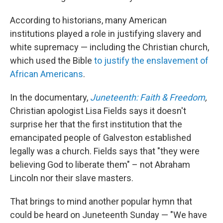
According to historians, many American
institutions played a role in justifying slavery and
white supremacy — including the Christian church,
which used the Bible
to justify the enslavement of
African Americans
.
In the documentary,
Juneteenth: Faith & Freedom
,
Christian apologist Lisa Fields says it doesn't
surprise her that the first institution that the
emancipated people of Galveston established
legally was a church. Fields says that "they were
believing God to liberate them" – not Abraham
Lincoln nor their slave masters.
That brings to mind another popular hymn that
could be heard on Juneteenth Sunday — "We have