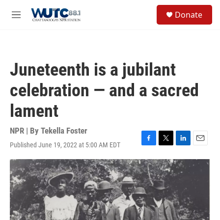
Skip to main content
S
Donate
e
M
a
e
r
n
c
u
h
Juneteenth is a jubilant
u
e
celebration — and a sacred
r
y
lament
NPR | By
Tekella Foster
Published June 19, 2022 at 5:00 AM EDT
F
T
L
E
a
w
i
m
c
i
n
a
e
t
k
i
b
t
e
l
o
e
d
o
r
I
k
n