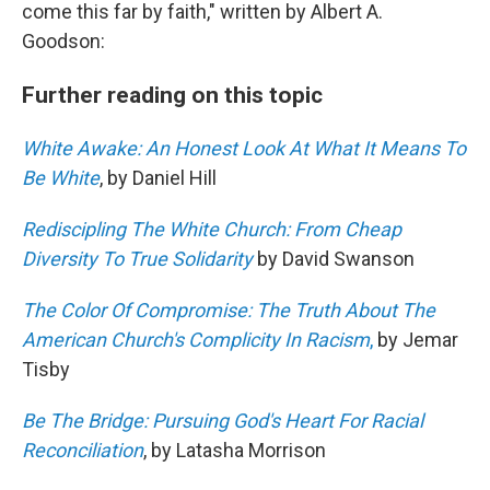
come this far by faith," written by Albert A.
Goodson:
Further reading on this topic
White Awake: An Honest Look At What It Means To
Be White
, by Daniel Hill
Rediscipling The White Church: From Cheap
Diversity To True Solidarity
by David Swanson
The Color Of Compromise: The Truth About The
American Church's Complicity In Racism
,
by Jemar
Tisby
Be The Bridge: Pursuing God's Heart For Racial
Reconciliation
, by Latasha Morrison