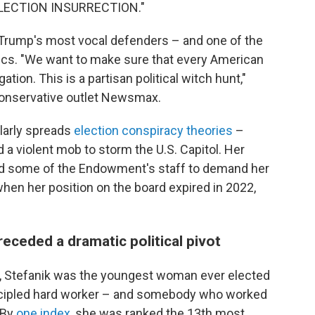
ELECTION INSURRECTION."
 Trump's most vocal defenders – and one of the
ics. "We want to make sure that every American
ation. This is a partisan political witch hunt,"
 conservative outlet Newsmax.
ularly spreads
election conspiracy theories
–
a violent mob to storm the U.S. Capitol. Her
d some of the Endowment's staff to demand her
when her position on the board expired in 2022,
ceded a dramatic political pivot
0, Stefanik was the youngest woman ever elected
ncipled hard worker – and somebody who worked
 By
one index
, she was ranked the 13th most