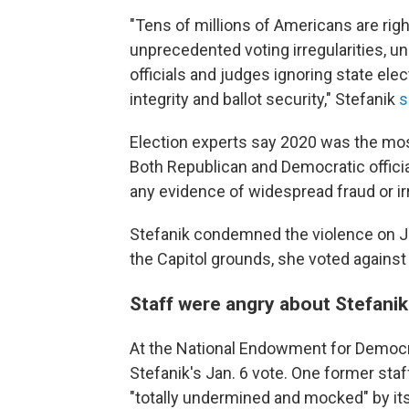
"Tens of millions of Americans are rig
unprecedented voting irregularities, u
officials and judges ignoring state elec
integrity and ballot security," Stefanik
s
Election experts say 2020 was the most
Both Republican and Democratic offici
any evidence of widespread fraud or irr
Stefanik condemned the violence on Jan
the Capitol grounds, she voted against 
Staff were angry about Stefanik
At the National Endowment for Democrac
Stefanik's Jan. 6 vote. One former st
"totally undermined and mocked" by i