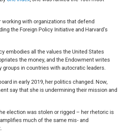
r working with organizations that defend
ding the Foreign Policy Initiative and Harvard's
 embodies all the values the United States
propriates the money, and the Endowment writes
ty groups in countries with autocratic leaders.
oard in early 2019, her politics changed. Now,
t say that she is undermining their mission and
the election was stolen or rigged – her rhetoric is
 amplifies much of the same mis- and
.