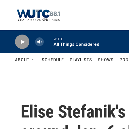
Skip to main content
WUTC
All Things Considered
ABOUT
SCHEDULE
PLAYLISTS
SHOWS
POD
Elise Stefanik'