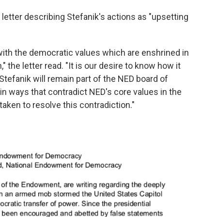
letter describing Stefanik's actions as "upsetting
ith the democratic values which are enshrined in
the letter read. "It is our desire to know how it
Stefanik will remain part of the NED board of
 in ways that contradict NED's core values in the
taken to resolve this contradiction."