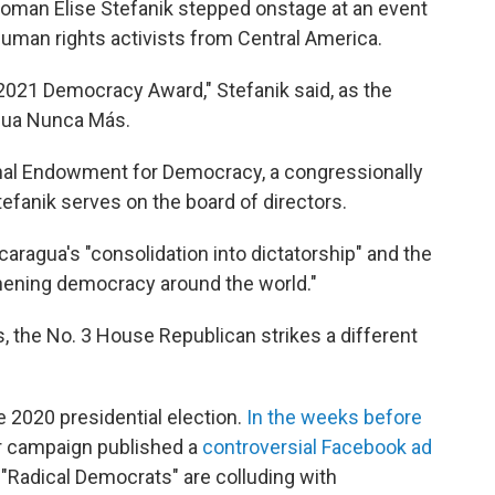
man Elise Stefanik stepped onstage at an event
 human rights activists from Central America.
 2021 Democracy Award," Stefanik said, as the
gua Nunca Más.
nal Endowment for Democracy, a congressionally
anik serves on the board of directors.
caragua's "consolidation into dictatorship" and the
hening democracy around the world."
, the No. 3 House Republican strikes a different
e 2020 presidential election.
In the weeks before
 campaign published a
controversial Facebook ad
"Radical Democrats" are colluding with