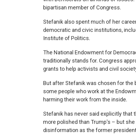
bipartisan member of Congress.
Stefanik also spent much of her caree
democratic and civic institutions, inclu
Institute of Politics.
The National Endowment for Democracy
traditionally stands for. Congress ap
grants to help activists and civil socie
But after Stefanik was chosen for the b
some people who work at the Endowmen
harming their work from the inside.
Stefanik has never said explicitly that 
more polished than Trump's – but she
disinformation as the former president