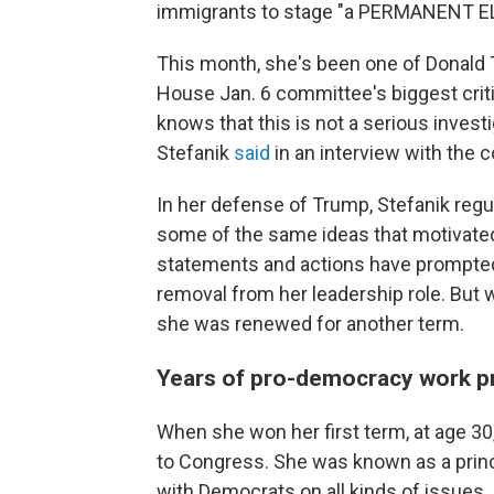
immigrants to stage "a PERMANENT 
This month, she's been one of Donald
House Jan. 6 committee's biggest crit
knows that this is not a serious investig
Stefanik
said
in an interview with the
In her defense of Trump, Stefanik reg
some of the same ideas that motivated 
statements and actions have prompte
removal from her leadership role. But 
she was renewed for another term.
Years of pro-democracy work pre
When she won her first term, at age 3
to Congress. She was known as a pri
with Democrats on all kinds of issues.