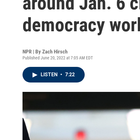
around Jan. 6 c
democracy wor
NPR | By
Zach Hirsch
Published June 20, 2022 at 7:05 AM EDT
LISTEN
•
7:22