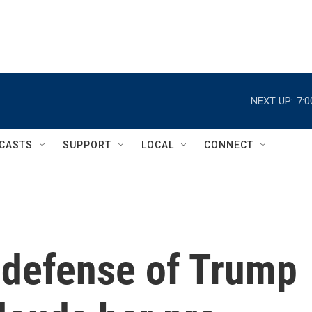
NEXT UP:
7:
CASTS
SUPPORT
LOCAL
CONNECT
s defense of Trump