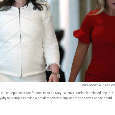
Chip Somodevilla
/
Getty Im
d House Republican Conference chair on May 14, 2021. Stefanik replaced Rep. Liz
yalty to Trump has roiled a pro-democracy group where she serves on the board.