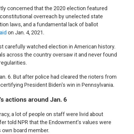
htly concerned that the 2020 election featured
nconstitutional overreach by unelected state
tion laws, and a fundamental lack of ballot
aid
on Jan. 4, 2021.
 carefully watched election in American history.
als across the country oversaw it and never found
egularities.
. 6. But after police had cleared the rioters from
certifying President Biden's win in Pennsylvania.
's actions around Jan. 6
y, a lot of people on staff were livid about
affer told NPR that the Endowment's values were
ts own board member.