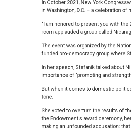
In October 2021, New York Congresswo
in Washington, D.C. – a celebration of
"I am honored to present you with the
room applauded a group called Nicara
The event was organized by the Natio
funded pro-democracy group where Stef
In her speech, Stefanik talked about Ni
importance of "promoting and strengt
But when it comes to domestic politics
tone.
She voted to overturn the results of th
the Endowment's award ceremony, her
making an unfounded accusation: that 