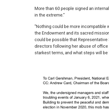
More than 60 people signed an internal 
in the extreme."
"Nothing could be more incompatible w
the Endowment and its sacred mission," 
could be possible that Representative 
directors following her abuse of office
starkest terms, and what steps will be 