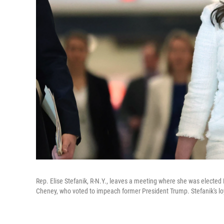
Rep. Elise Stefanik, R-N.Y., leaves a meeting where she was electe
Cheney, who voted to impeach former President Trump. Stefanik's lo