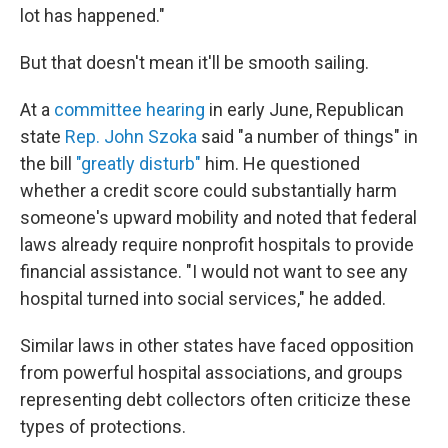
lot has happened."
But that doesn't mean it'll be smooth sailing.
At a
committee hearing
in early June, Republican
state
Rep. John Szoka
said "a number of things" in
the bill
"greatly disturb"
him. He questioned
whether a credit score could substantially harm
someone's upward mobility and noted that federal
laws already require nonprofit hospitals to provide
financial assistance. "I would not want to see any
hospital turned into social services," he added.
Similar laws in other states have faced opposition
from powerful hospital associations, and groups
representing debt collectors often criticize these
types of protections.