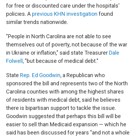
for free or discounted care under the hospitals'
policies. A
previous KHN investigation
found
similar trends nationwide.
"People in North Carolina are not able to see
themselves out of poverty, not because of the war
in Ukraine or inflation," said state Treasurer
Dale
Folwell
, "but because of medical debt."
State
Rep. Ed Goodwin
, a Republican who
sponsored the bill and represents two of the North
Carolina counties with among the highest shares
of residents with medical debt, said he believes
there is bipartisan support to tackle the issue.
Goodwin suggested that perhaps this bill will be
easier to sell than Medicaid expansion — which he
said has been discussed for years "and not a whole