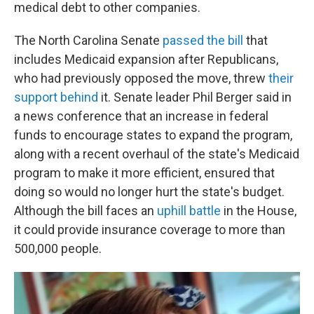
medical debt to other companies.
The North Carolina Senate
passed the bill
that
includes Medicaid expansion after Republicans,
who had previously opposed the move, threw
their
support behind
it. Senate leader Phil Berger said in
a news conference that an increase in federal
funds to encourage states to expand the program,
along with a recent overhaul of the state's Medicaid
program to make it more efficient, ensured that
doing so would no longer hurt the state's budget.
Although the bill faces an
uphill battle
in the House,
it could provide insurance coverage to more than
500,000 people.