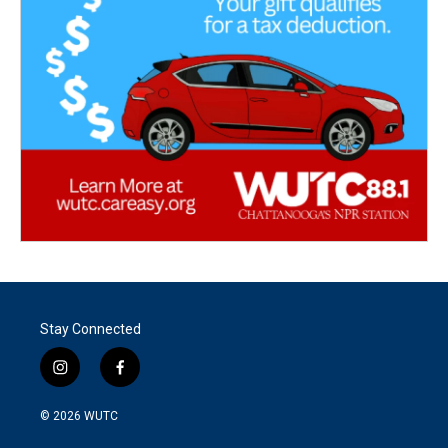
Stay Connected
i
f
n
a
s
c
© 2026
WUTC
t
e
a
b