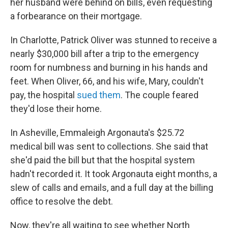
her husband were behind on bills, even requesting
a forbearance on their mortgage.
In Charlotte, Patrick Oliver was stunned to receive a
nearly $30,000 bill after a trip to the emergency
room for numbness and burning in his hands and
feet. When Oliver, 66, and his wife, Mary, couldn't
pay, the hospital
sued them
. The couple feared
they'd lose their home.
In Asheville, Emmaleigh Argonauta's $25.72
medical bill was sent to collections. She said that
she'd paid the bill but that the hospital system
hadn't recorded it. It took Argonauta eight months, a
slew of calls and emails, and a full day at the billing
office to resolve the debt.
Now, they're all waiting to see whether North