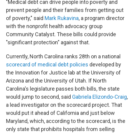
"Medical debt can drive people into poverty and
prevent people and their families from getting out
of poverty," said
Mark Rukavina
, a program director
with the nonprofit health advocacy group
Community Catalyst. These bills could provide
"significant protection" against that.
Currently, North Carolina ranks 28th on a national
scorecard of medical debt policies
developed by
the Innovation for Justice lab at the University of
Arizona and the University of Utah. If North
Carolina's legislature passes both bills, the state
would jump to second, said
Gabriela Elizondo-Craig
,
a lead investigator on the scorecard project. That
would put it ahead of California and just below
Maryland, which, according to the scorecard, is the
only state that prohibits hospitals from selling