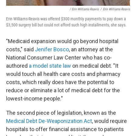
/ Erin Williams-Reavis
/
Erin Williams-Reavis
Erin Williams-Reavis was offered $300 monthly payments to pay down a
$3,500 surgery bill but could not afford such high installments, she says.
"Medicaid expansion would go beyond hospital
costs," said
Jenifer Bosco
, an attorney at the
National Consumer Law Center who has co-
authored
a model state law
on medical debt. "It
would touch all health care costs and pharmacy
costs, which really does have the potential to
reduce or eliminate a lot of medical debt for the
lowest-income people."
The second piece of legislation, known as the
Medical Debt De-Weaponization Act
, would require
hospitals to offer financial assistance to patients