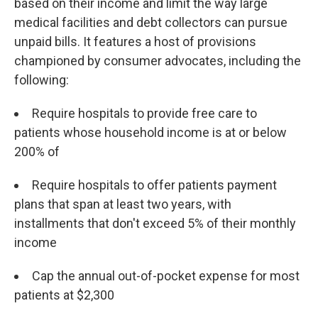
based on their income and limit the way large
medical facilities and debt collectors can pursue
unpaid bills. It features a host of provisions
championed by consumer advocates, including the
following:
Require hospitals to provide free care to
patients whose household income is at or below
200% of
Require hospitals to offer patients payment
plans that span at least two years, with
installments that don't exceed 5% of their monthly
income
Cap the annual out-of-pocket expense for most
patients at $2,300