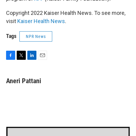
Copyright 2022 Kaiser Health News. To see more,
visit
Kaiser Health News
.
Tags
NPR News
F
T
L
E
a
w
i
m
c
i
n
a
e
t
k
i
Aneri Pattani
b
t
e
l
o
e
d
o
r
I
k
n