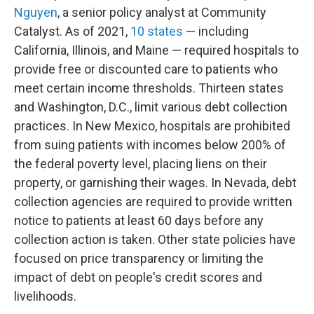
Nguyen
, a senior policy analyst at Community
Catalyst. As of 2021,
10 states
— including
California, Illinois, and Maine — required hospitals to
provide free or discounted care to patients who
meet certain income thresholds. Thirteen states
and Washington, D.C., limit various debt collection
practices. In New Mexico, hospitals are prohibited
from suing patients with incomes below 200% of
the federal poverty level, placing liens on their
property, or garnishing their wages. In Nevada, debt
collection agencies are required to provide written
notice to patients at least 60 days before any
collection action is taken. Other state policies have
focused on price transparency or limiting the
impact of debt on people's credit scores and
livelihoods.