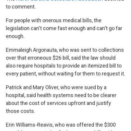
to comment.
For people with onerous medical bills, the
legislation can't come fast enough and can't go far
enough.
Emmaleigh Argonauta, who was sent to collections
over that erroneous $26 bill, said the law should
also require hospitals to provide an itemized bill to
every patient, without waiting for them to request it.
Patrick and Mary Oliver, who were sued by a
hospital, said health systems need to be clearer
about the cost of services upfront and justify
those costs.
Erin Williams-Reavis, who was offered the $300