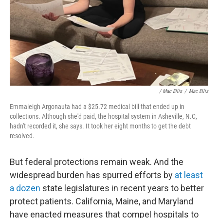
/ Mac Ellis
/
Mac Ellis
Emmaleigh Argonauta had a $25.72 medical bill that ended up in
collections. Although she'd paid, the hospital system in Asheville, N.C,
hadn't recorded it, she says. It took her eight months to get the debt
resolved.
But federal protections remain weak. And the
widespread burden has spurred efforts by
at least
a dozen
state legislatures in recent years to better
protect patients. California, Maine, and Maryland
have enacted measures that compel hospitals to