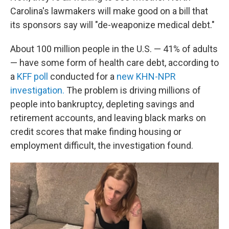
Carolina's lawmakers will make good on a bill that
its sponsors say will "de-weaponize medical debt."
About 100 million people in the U.S. — 41% of adults
— have some form of health care debt, according to
a
KFF poll
conducted for a
new KHN-NPR
investigation.
The problem is driving millions of
people into bankruptcy, depleting savings and
retirement accounts, and leaving black marks on
credit scores that make finding housing or
employment difficult, the investigation found.