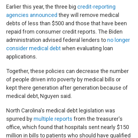
Earlier this year, the three big
credit-reporting
agencies announced
they will remove medical
debts of less than $500 and those that have been
repaid from consumer credit reports. The Biden
administration advised federal lenders to
no longer
consider medical debt
when evaluating loan
applications.
Together, these policies can decrease the number
of people driven into poverty by medical bills or
kept there generation after generation because of
medical debt, Nguyen said.
North Carolina's medical debt legislation was
spurred by
multiple
reports
from the treasurer's
office, which found that hospitals sent nearly $150
million in bills to patients who should have qualified