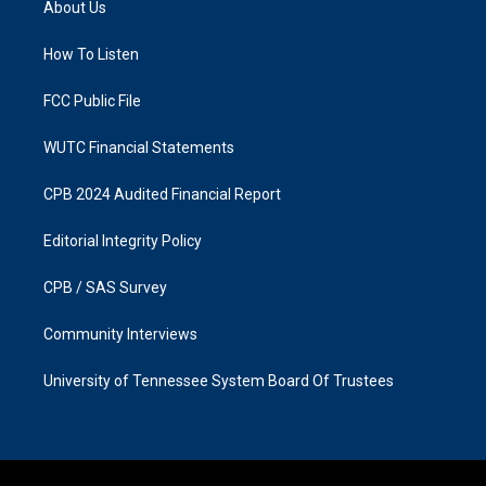
About Us
g
o
r
o
a
k
How To Listen
m
FCC Public File
WUTC Financial Statements
CPB 2024 Audited Financial Report
Editorial Integrity Policy
CPB / SAS Survey
Community Interviews
University of Tennessee System Board Of Trustees