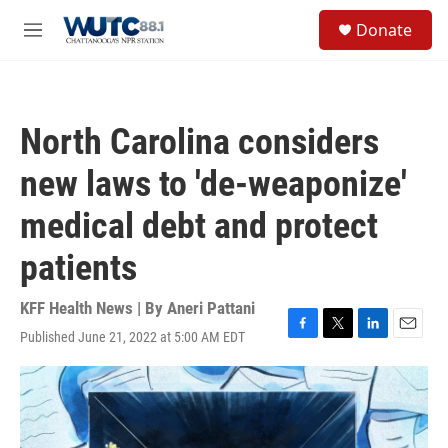
Skip to main content
S
Donate
e
M
a
e
r
n
c
u
h
North Carolina considers
u
e
new laws to 'de-weaponize'
r
y
medical debt and protect
patients
KFF Health News | By
Aneri Pattani
Published June 21, 2022 at 5:00 AM EDT
F
T
L
E
a
w
i
m
c
i
n
a
e
t
k
i
b
t
e
l
o
e
d