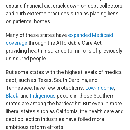
expand financial aid, crack down on debt collectors,
and curb extreme practices such as placing liens
on patients' homes.
Many of these states have
expanded Medicaid
coverage
through the Affordable Care Act,
providing health insurance to millions of previously
uninsured people.
But some states with the highest levels of medical
debt, such as Texas, South Carolina, and
Tennessee, have few protections.
Low-income
,
Black
, and
Indigenous
people in these Southern
states are among the hardest hit. But even in more
liberal states such as California, the health care and
debt collection industries have foiled more
ambitious reform efforts.