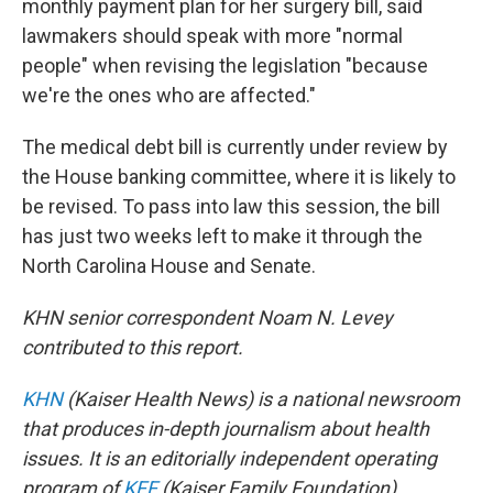
monthly payment plan for her surgery bill, said
lawmakers should speak with more "normal
people" when revising the legislation "because
we're the ones who are affected."
The medical debt bill is currently under review by
the House banking committee, where it is likely to
be revised. To pass into law this session, the bill
has just two weeks left to make it through the
North Carolina House and Senate.
KHN senior correspondent Noam N. Levey
contributed to this report.
KHN
(Kaiser Health News) is a national newsroom
that produces in-depth journalism about health
issues. It is an editorially independent operating
program of
KFF
(Kaiser Family Foundation).