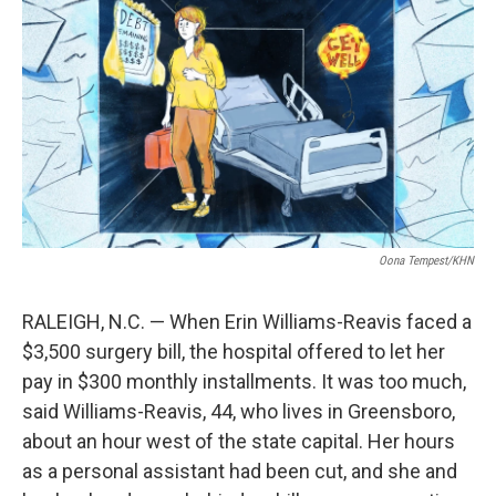
o
r
I
k
n
Oona Tempest/KHN
RALEIGH, N.C. — When Erin Williams-Reavis faced a
$3,500 surgery bill, the hospital offered to let her
pay in $300 monthly installments. It was too much,
said Williams-Reavis, 44, who lives in Greensboro,
about an hour west of the state capital. Her hours
as a personal assistant had been cut, and she and