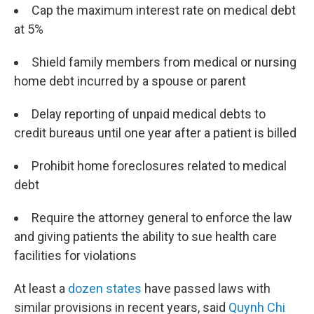
Cap the maximum interest rate on medical debt
at 5%
Shield family members from medical or nursing
home debt incurred by a spouse or parent
Delay reporting of unpaid medical debts to
credit bureaus until one year after a patient is billed
Prohibit home foreclosures related to medical
debt
Require the attorney general to enforce the law
and giving patients the ability to sue health care
facilities for violations
At least a
dozen states
have passed laws with
similar provisions in recent years, said
Quynh Chi