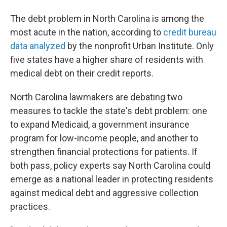
The debt problem in North Carolina is among the
most acute in the nation, according to
credit bureau
data analyzed
by the nonprofit Urban Institute. Only
five states have a higher share of residents with
medical debt on their credit reports.
North Carolina lawmakers are debating two
measures to tackle the state's debt problem: one
to expand Medicaid, a government insurance
program for low-income people, and another to
strengthen financial protections for patients. If
both pass, policy experts say North Carolina could
emerge as a national leader in protecting residents
against medical debt and aggressive collection
practices.