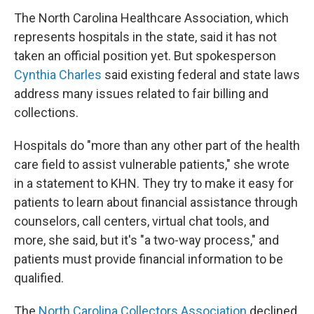
The North Carolina Healthcare Association, which
represents hospitals in the state, said it has not
taken an official position yet. But spokesperson
Cynthia Charles
said existing federal and state laws
address many issues related to fair billing and
collections.
Hospitals do "more than any other part of the health
care field to assist vulnerable patients," she wrote
in a statement to KHN. They try to make it easy for
patients to learn about financial assistance through
counselors, call centers, virtual chat tools, and
more, she said, but it's "a two-way process," and
patients must provide financial information to be
qualified.
The
North Carolina Collectors Association
declined