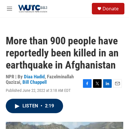
Skip to main content
S
Donate
e
M
a
e
r
n
c
u
h
More than 900 people have
u
e
reportedly been killed in an
r
y
earthquake in Afghanistan
NPR | By
Diaa Hadid
,
Fazelminallah
Qazizai
,
Bill Chappell
F
T
L
E
Published June 22, 2022 at 3:18 AM EDT
a
w
i
m
c
i
n
a
e
t
k
i
LISTEN
•
2:19
b
t
e
l
o
e
d
o
r
I
k
n