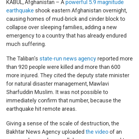
KABUL, Afghanistan – A
powerful 5.9 magnitude
earthquake
shook eastern Afghanistan overnight,
causing homes of mud-brick and cinder block to
collapse over sleeping families, adding a new
emergency to a country that has already endured
much suffering.
The Taliban's
state-run news agency
reported more
than 920 people were killed and more than 600
more injured. They cited the deputy state minister
for natural disaster management, Mawlavi
Sharfuddin Muslim. It was not possible to
immediately confirm that number, because the
earthquake hit remote areas.
Giving a sense of the scale of destruction, the
Bakhtar News Agency uploaded
the video
of an