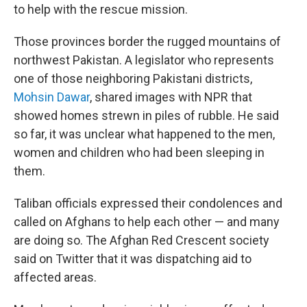
to help with the rescue mission.
Those provinces border the rugged mountains of
northwest Pakistan. A legislator who represents
one of those neighboring Pakistani districts,
Mohsin Dawar
, shared images with NPR that
showed homes strewn in piles of rubble. He said
so far, it was unclear what happened to the men,
women and children who had been sleeping in
them.
Taliban officials expressed their condolences and
called on Afghans to help each other — and many
are doing so. The Afghan Red Crescent society
said on Twitter that it was dispatching aid to
affected areas.