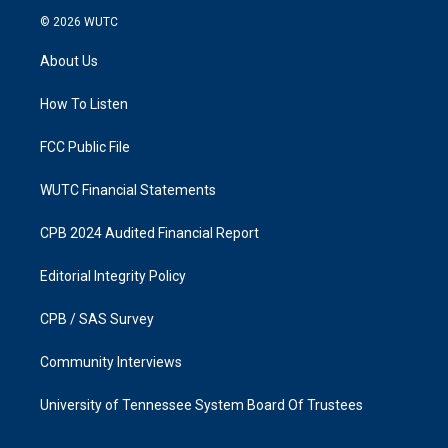
s
c
© 2026
WUTC
t
e
a
b
About Us
g
o
r
o
a
k
How To Listen
m
FCC Public File
WUTC Financial Statements
CPB 2024 Audited Financial Report
Editorial Integrity Policy
CPB / SAS Survey
Community Interviews
University of Tennessee System Board Of Trustees