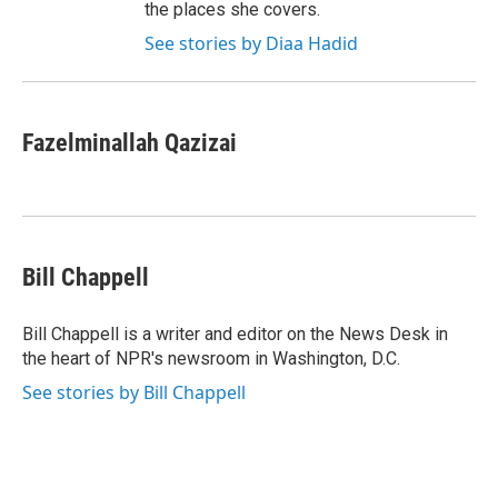
the places she covers.
See stories by Diaa Hadid
Fazelminallah Qazizai
Bill Chappell
Bill Chappell is a writer and editor on the News Desk in
the heart of NPR's newsroom in Washington, D.C.
See stories by Bill Chappell