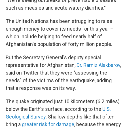
"We're seeing outbreaks of preventable diseases
such as measles and acute watery diarrhea."
The United Nations has been struggling to raise
enough money to cover its needs for this year –
which include helping to feed nearly half of
Afghanistan's population of forty million people.
But the Secretary General's deputy special
representative for Afghanistan,
Dr. Ramiz Alakbarov
,
said on Twitter that they were "assessing the
needs" of the victims of the earthquake, adding
that a response was on its way.
The quake originated just 10 kilometers (6.2 miles)
below the Earth's surface, according to the
U.S.
Geological Survey
. Shallow depths like that often
bring a
greater risk for damage
, because the energy