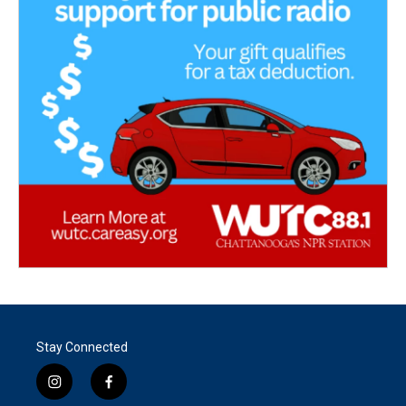
Stay Connected
i
f
n
a