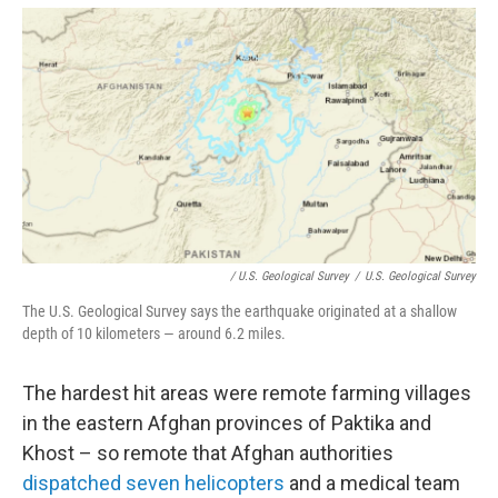
/ U.S. Geological Survey
/
U.S. Geological Survey
The U.S. Geological Survey says the earthquake originated at a shallow
depth of 10 kilometers — around 6.2 miles.
The hardest hit areas were remote farming villages
in the eastern Afghan provinces of Paktika and
Khost – so remote that Afghan authorities
dispatched seven helicopters
and a medical team