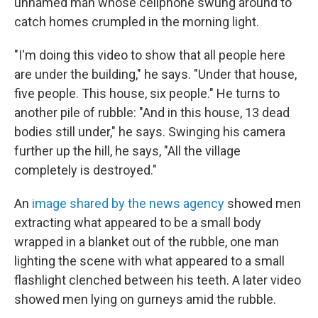
unnamed man whose cellphone swung around to
catch homes crumpled in the morning light.
"I'm doing this video to show that all people here
are under the building," he says. "Under that house,
five people. This house, six people." He turns to
another pile of rubble: "And in this house, 13 dead
bodies still under," he says. Swinging his camera
further up the hill, he says, "All the village
completely is destroyed."
An
image shared by the news agency
showed men
extracting what appeared to be a small body
wrapped in a blanket out of the rubble, one man
lighting the scene with what appeared to a small
flashlight clenched between his teeth. A later video
showed men lying on gurneys amid the rubble.