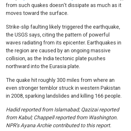
from such quakes doesn't dissipate as much as it
moves toward the surface.
Strike-slip faulting likely triggered the earthquake,
the USGS says, citing the pattern of powerful
waves radiating from its epicenter. Earthquakes in
the region are caused by an ongoing massive
collision, as the India tectonic plate pushes
northward into the Eurasia plate.
The quake hit roughly 300 miles from where an
even stronger temblor struck in western Pakistan
in 2008, sparking landslides and killing 166 people.
Hadid reported from Islamabad; Qazizai reported
from Kabul; Chappell reported from Washington.
NPR's Ayana Archie contributed to this report.