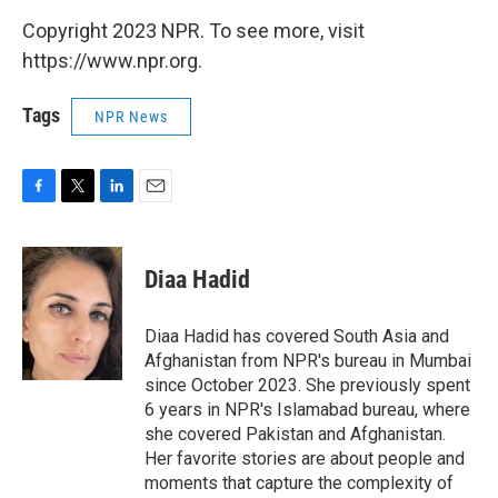
Copyright 2023 NPR. To see more, visit
https://www.npr.org.
Tags
NPR News
F
T
L
E
a
w
i
m
c
i
n
a
e
t
k
i
Diaa Hadid
b
t
e
l
o
e
d
o
r
I
Diaa Hadid has covered South Asia and
k
n
Afghanistan from NPR's bureau in Mumbai
since October 2023. She previously spent
6 years in NPR's Islamabad bureau, where
she covered Pakistan and Afghanistan.
Her favorite stories are about people and
moments that capture the complexity of