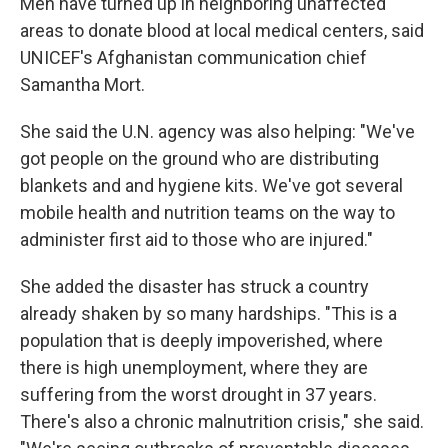
Men have turned up in neighboring unaffected
areas to donate blood at local medical centers, said
UNICEF's Afghanistan communication chief
Samantha Mort.
She said the U.N. agency was also helping: "We've
got people on the ground who are distributing
blankets and and hygiene kits. We've got several
mobile health and nutrition teams on the way to
administer first aid to those who are injured."
She added the disaster has struck a country
already shaken by so many hardships. "This is a
population that is deeply impoverished, where
there is high unemployment, where they are
suffering from the worst drought in 37 years.
There's also a chronic malnutrition crisis," she said.