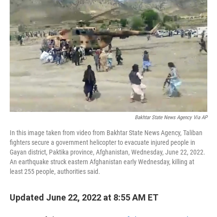
Bakhtar State News Agency Via AP
In this image taken from video from Bakhtar State News Agency, Taliban
fighters secure a government helicopter to evacuate injured people in
Gayan district, Paktika province, Afghanistan, Wednesday, June 22, 2022.
An earthquake struck eastern Afghanistan early Wednesday, killing at
least 255 people, authorities said.
Updated June 22, 2022 at 8:55 AM ET