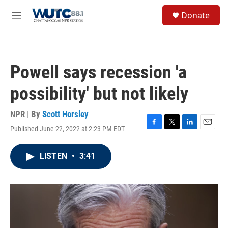
Skip to main content
S
Donate
e
M
a
e
r
n
c
u
h
Powell says recession 'a
u
e
possibility' but not likely
r
y
NPR | By
Scott Horsley
Published June 22, 2022 at 2:23 PM EDT
F
T
L
E
a
w
i
m
c
i
n
a
LISTEN
•
3:41
e
t
k
i
b
t
e
l
o
e
d
o
r
I
k
n