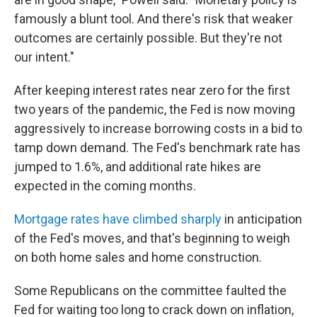
famously a blunt tool. And there's risk that weaker
outcomes are certainly possible. But they're not
our intent."
After keeping interest rates near zero for the first
two years of the pandemic, the Fed is now moving
aggressively to increase borrowing costs in a bid to
tamp down demand. The Fed's benchmark rate has
jumped to 1.6%, and additional rate hikes are
expected in the coming months.
Mortgage rates have climbed sharply
in anticipation
of the Fed's moves, and that's beginning to weigh
on both home sales and home construction.
Some Republicans on the committee faulted the
Fed for waiting too long to crack down on inflation,