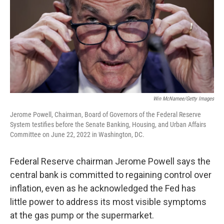
Win McNamee/Getty Images
Jerome Powell, Chairman, Board of Governors of the Federal Reserve
System testifies before the Senate Banking, Housing, and Urban Affairs
Committee on June 22, 2022 in Washington, DC.
Federal Reserve chairman Jerome Powell says the
central bank is committed to regaining control over
inflation, even as he acknowledged the Fed has
little power to address its most visible symptoms
at the gas pump or the supermarket.