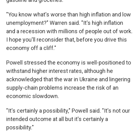
"You know what's worse than high inflation and low
unemployment?" Warren said. "It's high inflation
and a recession with millions of people out of work.
I hope you'll reconsider that, before you drive this
economy off a cliff."
Powell stressed the economy is well-positioned to
withstand higher interest rates, although he
acknowledged that the war in Ukraine and lingering
supply-chain problems increase the risk of an
economic slowdown.
"It's certainly a possibility," Powell said. "It's not our
intended outcome at all but it's certainly a
possibility."