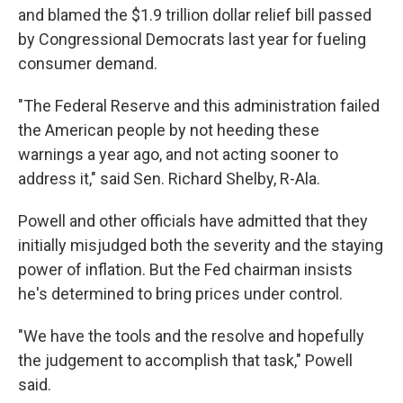
and blamed the $1.9 trillion dollar relief bill passed
by Congressional Democrats last year for fueling
consumer demand.
"The Federal Reserve and this administration failed
the American people by not heeding these
warnings a year ago, and not acting sooner to
address it," said Sen. Richard Shelby, R-Ala.
Powell and other officials have admitted that they
initially misjudged both the severity and the staying
power of inflation. But the Fed chairman insists
he's determined to bring prices under control.
"We have the tools and the resolve and hopefully
the judgement to accomplish that task," Powell
said.