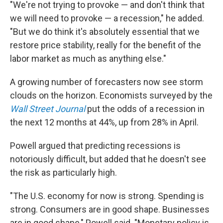
"We're not trying to provoke — and don't think that
we will need to provoke — a recession," he added.
"But we do think it's absolutely essential that we
restore price stability, really for the benefit of the
labor market as much as anything else."
A growing number of forecasters now see storm
clouds on the horizon. Economists surveyed by the
Wall Street Journal
put the odds of a recession in
the next 12 months at 44%, up from 28% in April.
Powell argued that predicting recessions is
notoriously difficult, but added that he doesn't see
the risk as particularly high.
"The U.S. economy for now is strong. Spending is
strong. Consumers are in good shape. Businesses
are in good shape," Powell said. "Monetary policy is