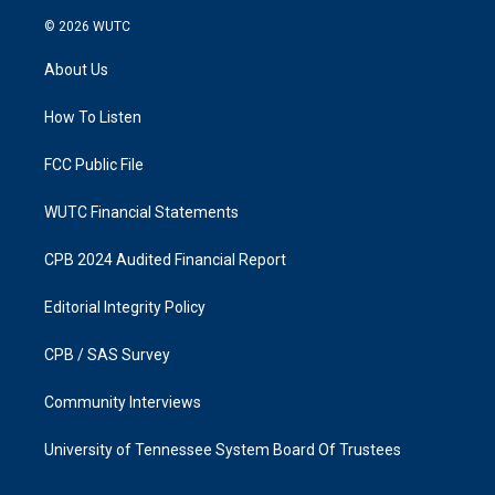
n
a
s
c
© 2026
WUTC
t
e
a
b
About Us
g
o
r
o
a
k
How To Listen
m
FCC Public File
WUTC Financial Statements
CPB 2024 Audited Financial Report
Editorial Integrity Policy
CPB / SAS Survey
Community Interviews
University of Tennessee System Board Of Trustees