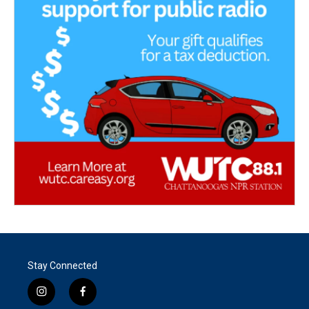
Stay Connected
i
f