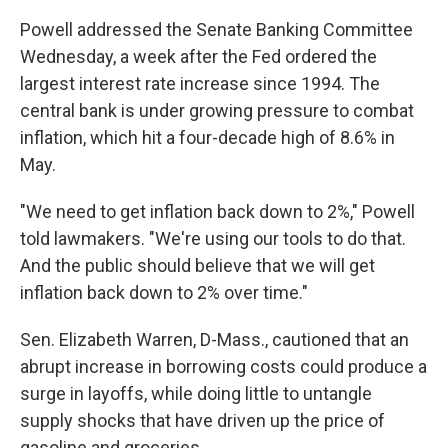
Powell addressed the Senate Banking Committee
Wednesday, a week after the Fed ordered the
largest interest rate increase since 1994. The
central bank is under growing pressure to combat
inflation, which hit a four-decade high of 8.6% in
May.
"We need to get inflation back down to 2%," Powell
told lawmakers. "We're using our tools to do that.
And the public should believe that we will get
inflation back down to 2% over time."
Sen. Elizabeth Warren, D-Mass., cautioned that an
abrupt increase in borrowing costs could produce a
surge in layoffs, while doing little to untangle
supply shocks that have driven up the price of
gasoline and groceries.