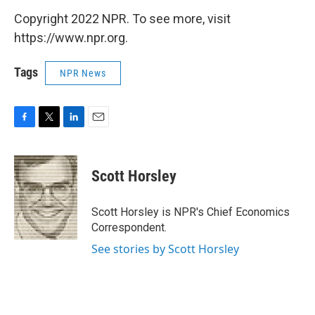
Copyright 2022 NPR. To see more, visit
https://www.npr.org.
Tags
NPR News
F
T
L
E
a
w
i
m
c
i
n
a
e
t
k
i
Scott Horsley
b
t
e
l
o
e
d
o
r
I
Scott Horsley is NPR's Chief Economics
k
n
Correspondent.
See stories by Scott Horsley