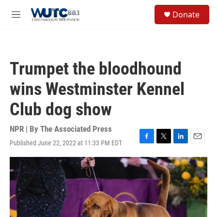
Skip to main content
S
Donate
e
M
a
e
r
n
c
u
h
Trumpet the bloodhound
u
e
wins Westminster Kennel
r
y
Club dog show
NPR | By
The Associated Press
Published June 22, 2022 at 11:33 PM EDT
F
T
L
E
a
w
i
m
c
i
n
a
e
t
k
i
b
t
e
l
o
e
d
o
r
I
k
n