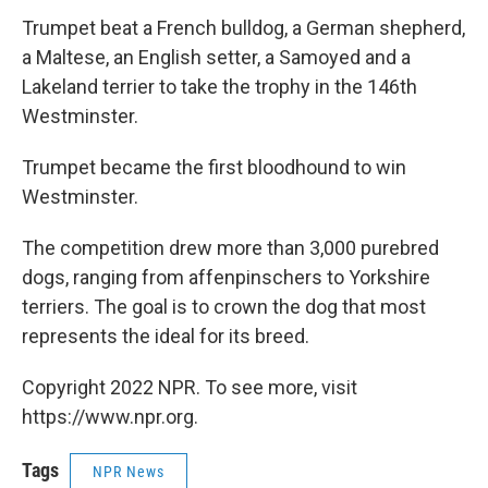
Trumpet beat a French bulldog, a German shepherd,
a Maltese, an English setter, a Samoyed and a
Lakeland terrier to take the trophy in the 146th
Westminster.
Trumpet became the first bloodhound to win
Westminster.
The competition drew more than 3,000 purebred
dogs, ranging from affenpinschers to Yorkshire
terriers. The goal is to crown the dog that most
represents the ideal for its breed.
Copyright 2022 NPR. To see more, visit
https://www.npr.org.
Tags
NPR News