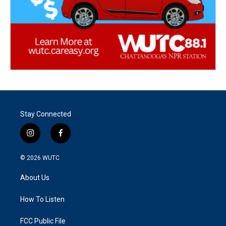
Stay Connected
i
f
n
a
s
c
© 2026
WUTC
t
e
a
b
About Us
g
o
r
o
a
k
How To Listen
m
FCC Public File