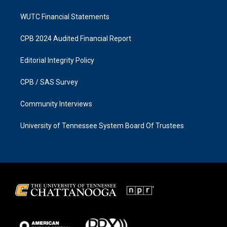
WUTC Financial Statements
CPB 2024 Audited Financial Report
Editorial Integrity Policy
CPB / SAS Survey
Community Interviews
University of Tennessee System Board Of Trustees