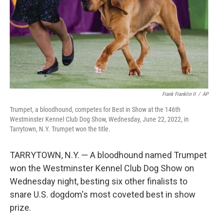
Frank Franklin II
/
AP
Trumpet, a bloodhound, competes for Best in Show at the 146th
Westminster Kennel Club Dog Show, Wednesday, June 22, 2022, in
Tarrytown, N.Y. Trumpet won the title.
TARRYTOWN, N.Y. — A bloodhound named Trumpet
won the Westminster Kennel Club Dog Show on
Wednesday night, besting six other finalists to
snare U.S. dogdom's most coveted best in show
prize.