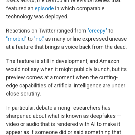
Black Mirror
, the dystopian television series that
featured an
episode
in which comparable
technology was deployed.
Reactions on Twitter ranged from
"creepy"
to
"morbid"
to
"no,"
as many online expressed unease
at a feature that brings a voice back from the dead.
The feature is still in development, and Amazon
would not say when it might publicly launch, but its
preview comes at a moment when the cutting-
edge capabilities of artificial intelligence are under
close scrutiny.
In particular, debate among researchers has
sharpened about what is known as deepfakes —
video or audio that is rendered with AI to make it
appear as if someone did or said something that