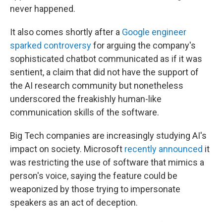
never happened.
It also comes shortly after a
Google engineer
sparked controversy
for arguing the company's
sophisticated chatbot communicated as if it was
sentient, a claim that did not have the support of
the AI research community but nonetheless
underscored the freakishly human-like
communication skills of the software.
Big Tech companies are increasingly studying AI's
impact on society. Microsoft
recently announced
it
was restricting the use of software that mimics a
person's voice, saying the feature could be
weaponized by those trying to impersonate
speakers as an act of deception.