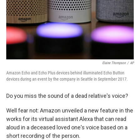
o
r
I
k
n
Elaine Thompson
/
AP
Amazon Echo and Echo Plus devices behind illuminated Echo Button
devices during an event by the company in Seattle in September 2017.
Do you miss the sound of a dead relative's voice?
Well fear not: Amazon unveiled a new feature in the
works for its virtual assistant Alexa that can read
aloud in a deceased loved one's voice based on a
short recording of the person.