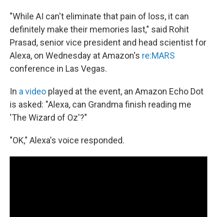
"While AI can't eliminate that pain of loss, it can
definitely make their memories last," said Rohit
Prasad, senior vice president and head scientist for
Alexa, on Wednesday at Amazon's
re:MARS
conference in Las Vegas.
In
a video
played at the event, an Amazon Echo Dot
is asked: "Alexa, can Grandma finish reading me
'The Wizard of Oz'?"
"OK," Alexa's voice responded.