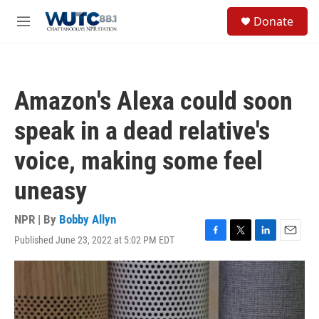
Skip to main content
S
Donate
e
M
a
e
r
n
c
u
h
Amazon's Alexa could soon
u
e
speak in a dead relative's
r
y
voice, making some feel
uneasy
NPR | By
Bobby Allyn
Published June 23, 2022 at 5:02 PM EDT
F
T
L
E
a
w
i
m
c
i
n
a
e
t
k
i
b
t
e
l
o
e
d