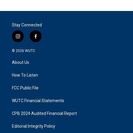
Stay Connected
i
f
n
a
s
c
© 2026
WUTC
t
e
a
b
About Us
g
o
r
o
a
k
How To Listen
m
FCC Public File
WUTC Financial Statements
CPB 2024 Audited Financial Report
Editorial Integrity Policy