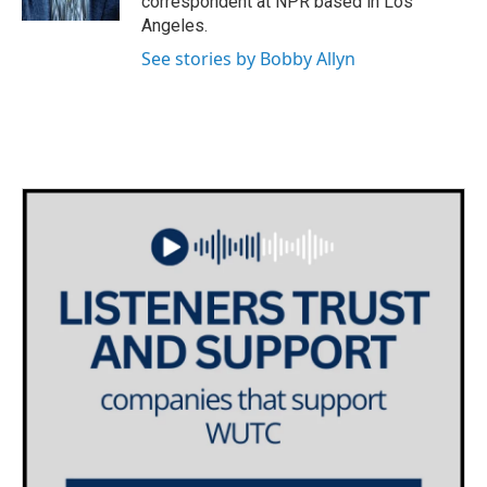
correspondent at NPR based in Los
Angeles.
See stories by Bobby Allyn