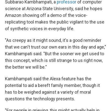
Subbarao Kambhampati, a
professor
of computer
science at Arizona State University, said he hopes
Amazon showing off a demo of the voice-
replicating tool makes the public vigilant to the use
of synthetic voices in everyday life.
"As creepy as it might sound, it's a good reminder
that we can't trust our own ears in this day and age,"
Kambhampati said. "But the sooner we get used to
this concept, which is still strange to us right now,
the better we will be."
Kambhampati said the Alexa feature has the
potential to aid a bereft family member, though it
has to be weighed against a variety of moral
questions the technology presents.
"For people in grieving, this might actually help in