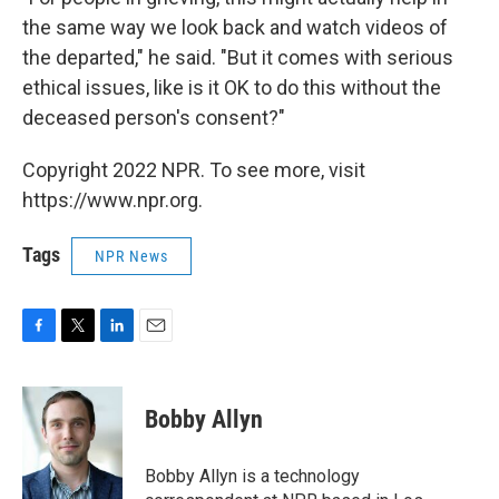
the same way we look back and watch videos of
the departed," he said. "But it comes with serious
ethical issues, like is it OK to do this without the
deceased person's consent?"
Copyright 2022 NPR. To see more, visit
https://www.npr.org.
Tags
NPR News
F
T
L
E
a
w
i
m
c
i
n
a
e
t
k
i
Bobby Allyn
b
t
e
l
o
e
d
o
r
I
Bobby Allyn is a technology
k
n