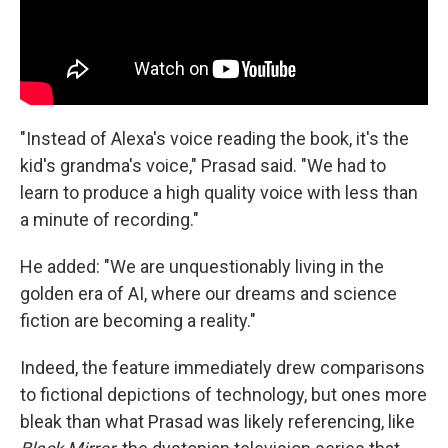
"Instead of Alexa's voice reading the book, it's the
kid's grandma's voice," Prasad said. "We had to
learn to produce a high quality voice with less than
a minute of recording."
He added: "We are unquestionably living in the
golden era of AI, where our dreams and science
fiction are becoming a reality."
Indeed, the feature immediately drew comparisons
to fictional depictions of technology, but ones more
bleak than what Prasad was likely referencing, like