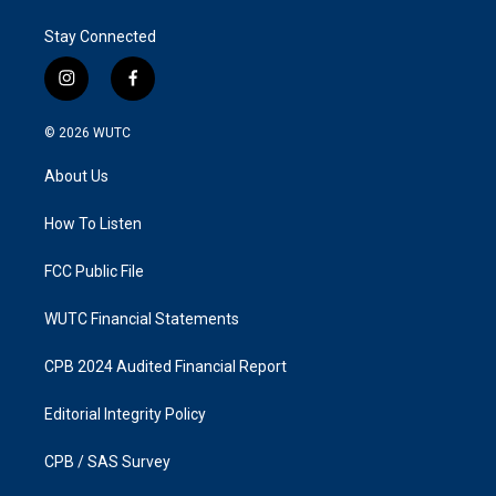
Stay Connected
i
f
n
a
s
c
© 2026
WUTC
t
e
a
b
About Us
g
o
r
o
a
k
How To Listen
m
FCC Public File
WUTC Financial Statements
CPB 2024 Audited Financial Report
Editorial Integrity Policy
CPB / SAS Survey