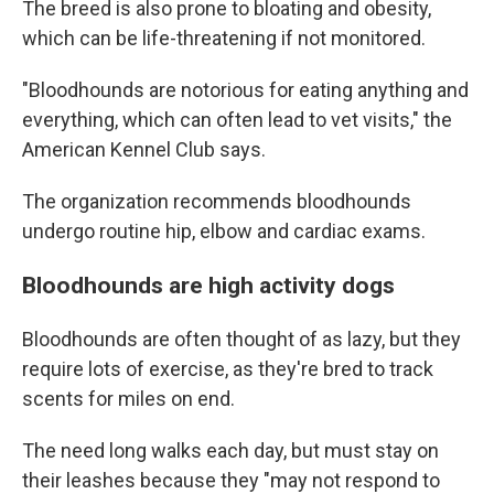
The breed is also prone to bloating and obesity,
which can be life-threatening if not monitored.
"Bloodhounds are notorious for eating anything and
everything, which can often lead to vet visits," the
American Kennel Club says.
The organization recommends bloodhounds
undergo routine hip, elbow and cardiac exams.
Bloodhounds are high activity dogs
Bloodhounds are often thought of as lazy, but they
require lots of exercise, as they're bred to track
scents for miles on end.
The need long walks each day, but must stay on
their leashes because they "may not respond to