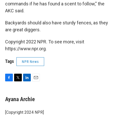
commands if he has found a scent to follow," the
AKC said.
Backyards should also have sturdy fences, as they
are great diggers.
Copyright 2022 NPR. To see more, visit
https://www.npr.org.
Tags
NPR News
F
T
L
E
a
w
i
m
c
i
n
a
e
t
k
i
Ayana Archie
b
t
e
l
o
e
d
o
r
I
[Copyright 2024 NPR]