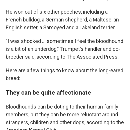
He won out of six other pooches, including a
French bulldog, a German shepherd, a Maltese, an
English setter, a Samoyed and a Lakeland terrier.
"I was shocked ... sometimes I feel the bloodhound
is a bit of an underdog," Trumpet's handler and co-
breeder said, according to The Associated Press.
Here are a few things to know about the long-eared
breed:
They can be quite affectionate
Bloodhounds can be doting to their human family
members, but they can be more reluctant around
strangers, children and other dogs, according to the