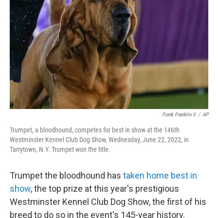
o
r
I
k
n
Frank Franklin II
/
AP
Trumpet, a bloodhound, competes for best in show at the 146th
Westminster Kennel Club Dog Show, Wednesday, June 22, 2022, in
Tarrytown, N.Y. Trumpet won the title.
Trumpet the bloodhound has
taken home best in
show
, the top prize at this year's prestigious
Westminster Kennel Club Dog Show, the first of his
breed to do so in the event's 145-year history.