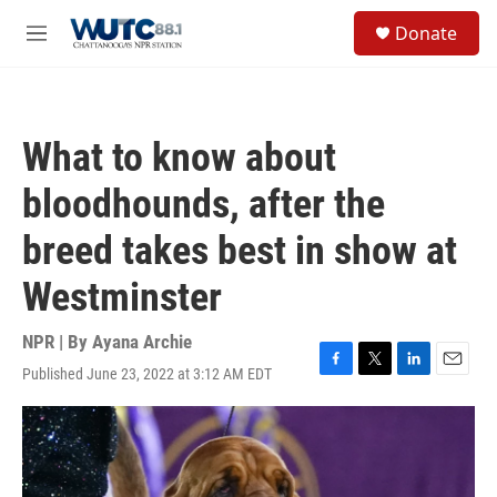
Skip to main content
S
Donate
e
M
a
e
r
n
c
u
h
What to know about
u
e
bloodhounds, after the
r
y
breed takes best in show at
Westminster
NPR | By
Ayana Archie
Published June 23, 2022 at 3:12 AM EDT
F
T
L
E
a
w
i
m
c
i
n
a
e
t
k
i
b
t
e
l
o
e
d