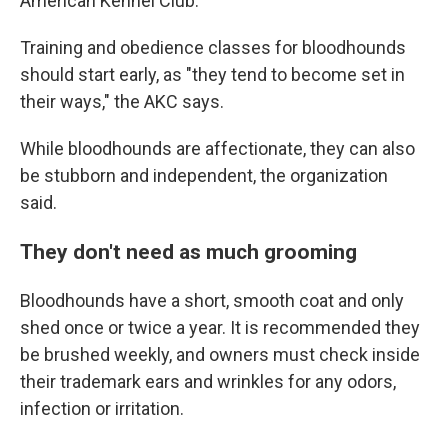
American Kennel Club.
Training and obedience classes for bloodhounds
should start early, as "they tend to become set in
their ways," the AKC says.
While bloodhounds are affectionate, they can also
be stubborn and independent, the organization
said.
They don't need as much grooming
Bloodhounds have a short, smooth coat and only
shed once or twice a year. It is recommended they
be brushed weekly, and owners must check inside
their trademark ears and wrinkles for any odors,
infection or irritation.