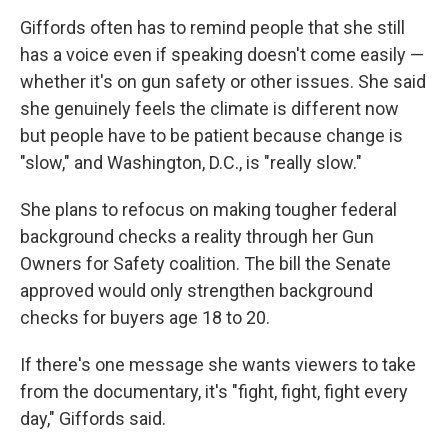
Giffords often has to remind people that she still
has a voice even if speaking doesn't come easily —
whether it's on gun safety or other issues. She said
she genuinely feels the climate is different now
but people have to be patient because change is
"slow," and Washington, D.C., is "really slow."
She plans to refocus on making tougher federal
background checks a reality through her Gun
Owners for Safety coalition. The bill the Senate
approved would only strengthen background
checks for buyers age 18 to 20.
If there's one message she wants viewers to take
from the documentary, it's "fight, fight, fight every
day," Giffords said.