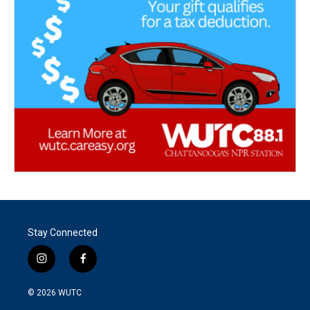
Stay Connected
i
f
n
a
s
c
© 2026
WUTC
t
e