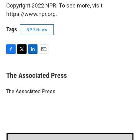
Copyright 2022 NPR. To see more, visit
https://www.npr.org.
Tags
NPR News
F
T
L
E
a
w
i
m
c
i
n
a
e
t
k
i
The Associated Press
b
t
e
l
o
e
d
o
r
I
The Associated Press
k
n