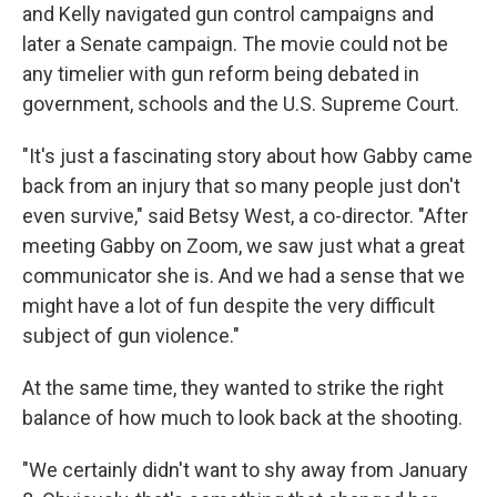
and Kelly navigated gun control campaigns and
later a Senate campaign. The movie could not be
any timelier with gun reform being debated in
government, schools and the U.S. Supreme Court.
"It's just a fascinating story about how Gabby came
back from an injury that so many people just don't
even survive," said Betsy West, a co-director. "After
meeting Gabby on Zoom, we saw just what a great
communicator she is. And we had a sense that we
might have a lot of fun despite the very difficult
subject of gun violence."
At the same time, they wanted to strike the right
balance of how much to look back at the shooting.
"We certainly didn't want to shy away from January