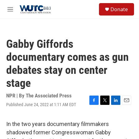
Skip to main content
S
Donate
e
M
a
e
r
n
c
u
h
Gabby Giffords
u
e
documentary comes as gun
r
y
debates stay on center
stage
NPR | By
The Associated Press
Published June 24, 2022 at 1:11 AM EDT
F
T
L
E
a
w
i
m
c
i
n
a
e
t
k
i
In the two years documentary filmmakers
b
t
e
l
shadowed former Congresswoman Gabby
o
e
d