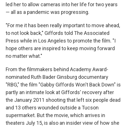
led her to allow cameras into her life for two years
— all as a pandemic was progressing.
"For me it has been really important to move ahead,
to not look back," Giffords told The Associated
Press while in Los Angeles to promote the film. "I
hope others are inspired to keep moving forward
no matter what."
From the filmmakers behind Academy Award-
nominated Ruth Bader Ginsburg documentary
"RBG," the film "Gabby Giffords Won't Back Down" is
partly an intimate look at Giffords' recovery after
the January 2011 shooting that left six people dead
and 13 others wounded outside a Tucson
supermarket. But the movie, which arrives in
theaters July 15, is also an insider view of how she