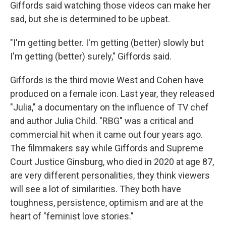
Giffords said watching those videos can make her
sad, but she is determined to be upbeat.
"I'm getting better. I'm getting (better) slowly but
I'm getting (better) surely," Giffords said.
Giffords is the third movie West and Cohen have
produced on a female icon. Last year, they released
"Julia," a documentary on the influence of TV chef
and author Julia Child. "RBG" was a critical and
commercial hit when it came out four years ago.
The filmmakers say while Giffords and Supreme
Court Justice Ginsburg, who died in 2020 at age 87,
are very different personalities, they think viewers
will see a lot of similarities. They both have
toughness, persistence, optimism and are at the
heart of "feminist love stories."