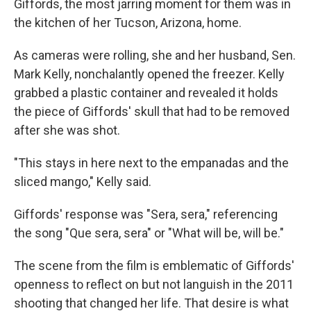
o
r
I
Giffords, the most jarring moment for them was in
k
n
the kitchen of her Tucson, Arizona, home.
As cameras were rolling, she and her husband, Sen.
Mark Kelly, nonchalantly opened the freezer. Kelly
grabbed a plastic container and revealed it holds
the piece of Giffords' skull that had to be removed
after she was shot.
"This stays in here next to the empanadas and the
sliced mango," Kelly said.
Giffords' response was "Sera, sera," referencing
the song "Que sera, sera" or "What will be, will be."
The scene from the film is emblematic of Giffords'
openness to reflect on but not languish in the 2011
shooting that changed her life. That desire is what