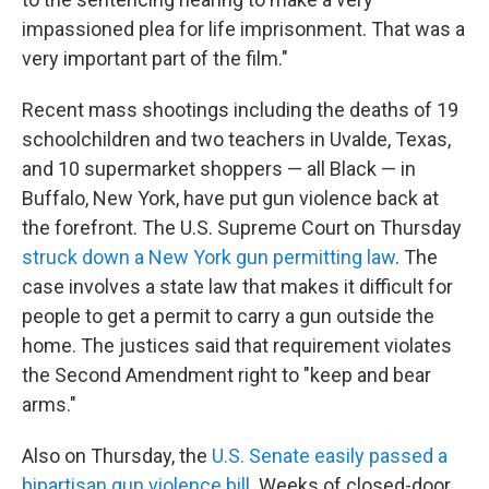
impassioned plea for life imprisonment. That was a
very important part of the film."
Recent mass shootings including the deaths of 19
schoolchildren and two teachers in Uvalde, Texas,
and 10 supermarket shoppers — all Black — in
Buffalo, New York, have put gun violence back at
the forefront. The U.S. Supreme Court on Thursday
struck down a New York gun permitting law
. The
case involves a state law that makes it difficult for
people to get a permit to carry a gun outside the
home. The justices said that requirement violates
the Second Amendment right to "keep and bear
arms."
Also on Thursday, the
U.S. Senate easily passed a
bipartisan gun violence bill
. Weeks of closed-door