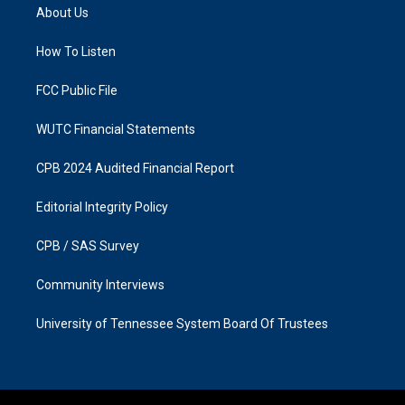
a
b
About Us
g
o
r
o
a
k
How To Listen
m
FCC Public File
WUTC Financial Statements
CPB 2024 Audited Financial Report
Editorial Integrity Policy
CPB / SAS Survey
Community Interviews
University of Tennessee System Board Of Trustees