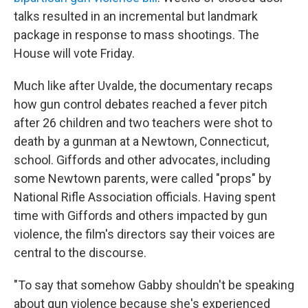
talks resulted in an incremental but landmark
package in response to mass shootings. The
House will vote Friday.
Much like after Uvalde, the documentary recaps
how gun control debates reached a fever pitch
after 26 children and two teachers were shot to
death by a gunman at a Newtown, Connecticut,
school. Giffords and other advocates, including
some Newtown parents, were called "props" by
National Rifle Association officials. Having spent
time with Giffords and others impacted by gun
violence, the film's directors say their voices are
central to the discourse.
"To say that somehow Gabby shouldn't be speaking
about gun violence because she's experienced