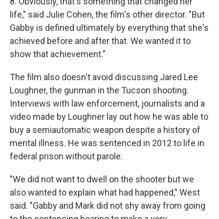
8. Obviously, that's something that changed her
life," said Julie Cohen, the film's other director. "But
Gabby is defined ultimately by everything that she's
achieved before and after that. We wanted it to
show that achievement."
The film also doesn't avoid discussing Jared Lee
Loughner, the gunman in the Tucson shooting.
Interviews with law enforcement, journalists and a
video made by Loughner lay out how he was able to
buy a semiautomatic weapon despite a history of
mental illness. He was sentenced in 2012 to life in
federal prison without parole.
"We did not want to dwell on the shooter but we
also wanted to explain what had happened," West
said. "Gabby and Mark did not shy away from going
to the sentencing hearing to make a very