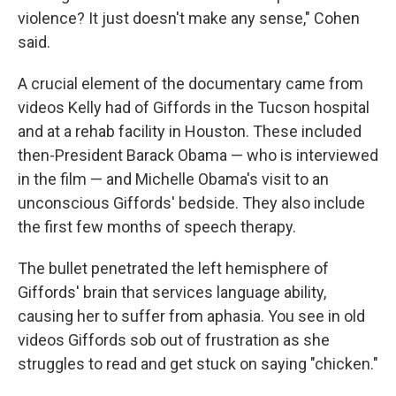
violence? It just doesn't make any sense," Cohen
said.
A crucial element of the documentary came from
videos Kelly had of Giffords in the Tucson hospital
and at a rehab facility in Houston. These included
then-President Barack Obama — who is interviewed
in the film — and Michelle Obama's visit to an
unconscious Giffords' bedside. They also include
the first few months of speech therapy.
The bullet penetrated the left hemisphere of
Giffords' brain that services language ability,
causing her to suffer from aphasia. You see in old
videos Giffords sob out of frustration as she
struggles to read and get stuck on saying "chicken."