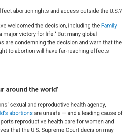
ffect abortion rights and access outside the U.S.?
ave welcomed the decision, including the
Family
"a major victory for life." But many global
ps are condemning the decision and warn that the
ight to abortion will have far-reaching effects
ur around the world'
ions' sexual and reproductive health agency,
ld's abortions
are unsafe — and a leading cause of
pports reproductive health care for women and
ieves that the U.S. Supreme Court decision may