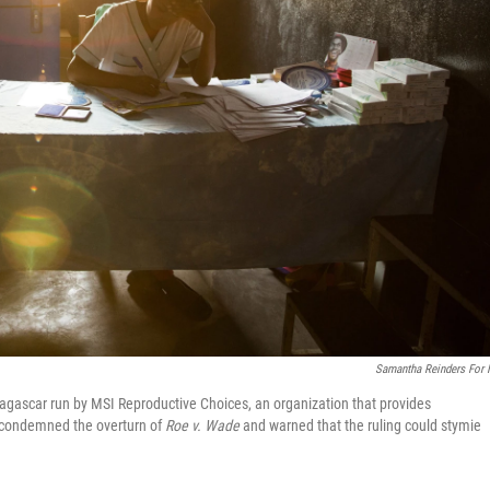
Samantha Reinders For
Madagascar run by MSI Reproductive Choices, an organization that provides
p condemned the overturn of
Roe v. Wade
and warned that the ruling could stymie