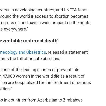
 occur in developing countries, and UNFPA fears
 around the world if access to abortion becomes
rogress gained have a wider impact on the rights
s everywhere."
reventable maternal death'
Gynecology and Obstetrics
, released a statement
res the toll of unsafe abortions:
is one of the leading causes of preventable
r, 47,000 women in the world die as a result of
lion are hospitalized for the treatment of serious
ction."
ps in countries from Azerbaijan to Zimbabwe