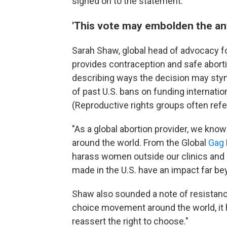
signed on to the statement.
'This vote may embolden the a
Sarah Shaw, global head of advocacy f
provides contraception and safe aborti
describing ways the decision may stym
of past U.S. bans on funding internatio
(Reproductive rights groups often refe
"As a global abortion provider, we know 
around the world. From the Global
Gag
harass women outside our clinics and 
made in the U.S. have an impact far bey
Shaw also sounded a note of resistanc
choice movement around the world, it 
reassert the right to choose."