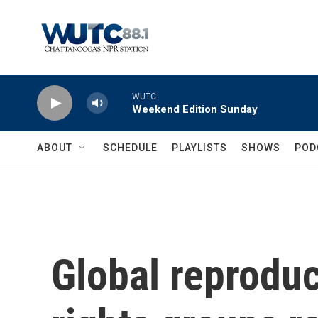
Skip to main content
WUTC
Weekend Edition Sunday
ABOUT
SCHEDULE
PLAYLISTS
SHOWS
POD
Global reprodu