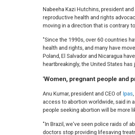
Nabeeha Kazi Hutchins, president and
reproductive health and rights advocacy
moving in a direction that is contrary 
"Since the 1990s, over 60 countries ha
health and rights, and many have moved 
Poland, El Salvador and Nicaragua have
heartbreakingly, the United States has 
'Women, pregnant people and prov
Anu Kumar, president and CEO of
Ipas
access to abortion worldwide, said in 
people seeking abortion will be more li
"In Brazil, we've seen police raids of a
doctors stop providing lifesaving trea