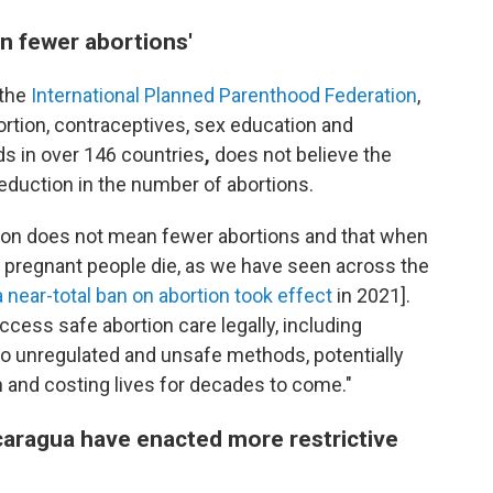
n fewer abortions'
 the
International Planned Parenthood Federation
,
ortion, contraceptives, sex education and
s in over 146 countries
,
does not believe the
reduction in the number of abortions.
tion does not mean fewer abortions and that when
 pregnant people die, as we have seen across the
a near-total ban on abortion took effect
in 2021].
ess safe abortion care legally, including
into unregulated and unsafe methods, potentially
h and costing lives for decades to come."
icaragua have enacted more restrictive