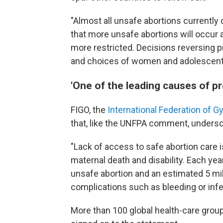
"Almost all unsafe abortions currently
that more unsafe abortions will occur
more restricted. Decisions reversing p
and choices of women and adolescent
'One of the leading causes of p
FIGO, the
International Federation of 
that, like the UNFPA comment, undersco
"Lack of access to safe abortion care 
maternal death and disability. Each yea
unsafe abortion and an estimated 5 mil
complications such as bleeding or infe
More than 100 global health-care grou