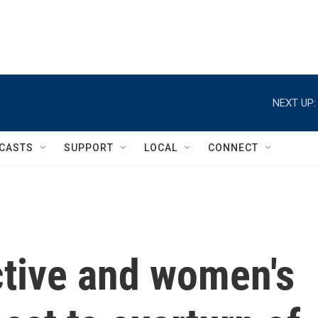
NEXT UP:
CASTS
SUPPORT
LOCAL
CONNECT
ctive and women's