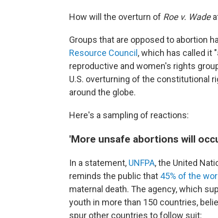
How will the overturn of
Roe v. Wade
a
Groups that are opposed to abortion h
Resource Council
, which has called it 
reproductive and women's rights grou
U.S. overturning of the constitutional r
around the globe.
Here's a sampling of reactions:
'More unsafe abortions will occ
In a statement,
UNFPA
, the United Nat
reminds the public that
45% of the wor
maternal death. The agency, which su
youth in more than 150 countries, bel
spur other countries to follow suit: