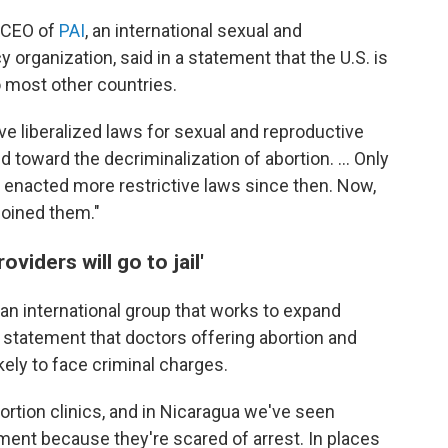
 CEO of
PAI
, an international sexual and
 organization, said in a statement that the U.S. is
to most other countries.
ve liberalized laws for sexual and reproductive
toward the decriminalization of abortion. ... Only
 enacted more restrictive laws since then. Now,
joined them."
iders will go to jail'
, an international group that works to expand
a statement that doctors offering abortion and
kely to face criminal charges.
bortion clinics, and in Nicaragua we've seen
tment because they're scared of arrest. In places