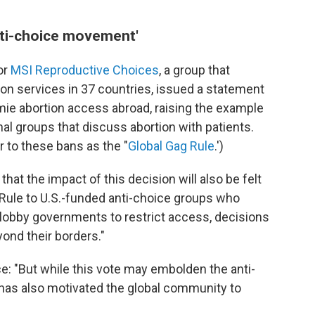
nti-choice movement'
or
MSI Reproductive Choices
, a group that
on services in 37 countries, issued a statement
ie abortion access abroad, raising the example
nal groups that discuss abortion with patients.
r to these bans as the "
Global Gag Rule
.')
that the impact of this decision will also be felt
Rule to U.S.-funded anti-choice groups who
lobby governments to restrict access, decisions
ond their borders."
e: "But while this vote may embolden the anti-
has also motivated the global community to