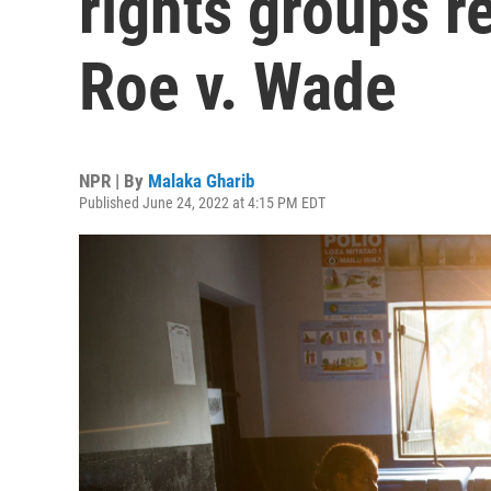
rights groups r
Roe v. Wade
NPR | By
Malaka Gharib
Published June 24, 2022 at 4:15 PM EDT