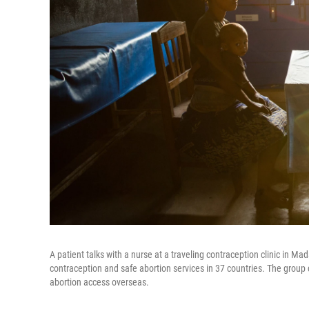
A patient talks with a nurse at a traveling contraception clinic in 
contraception and safe abortion services in 37 countries. The grou
abortion access overseas.