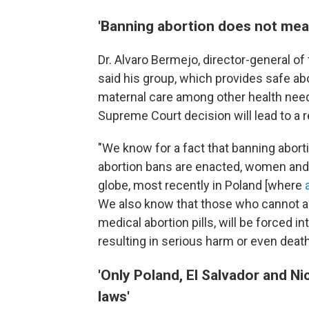
'Banning abortion does not mea
Dr. Alvaro Bermejo, director-general of
said his group, which provides safe ab
maternal care among other health need
Supreme Court decision will lead to a 
"We know for a fact that banning abor
abortion bans are enacted, women and
globe, most recently in Poland
[where
We also know that those who cannot acc
medical abortion pills, will be forced 
resulting in serious harm or even deat
'Only Poland, El Salvador and N
laws'