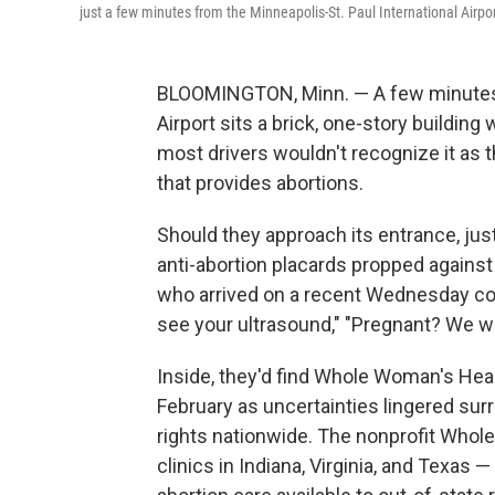
just a few minutes from the Minneapolis-St. Paul International Airpor
BLOOMINGTON, Minn. — A few minutes w
Airport sits a brick, one-story buildi
most drivers wouldn't recognize it as th
that provides abortions.
Should they approach its entrance, jus
anti-abortion placards propped against 
who arrived on a recent Wednesday co
see your ultrasound," "Pregnant? We wil
Inside, they'd find Whole Woman's Healt
February as uncertainties lingered sur
rights nationwide. The nonprofit Whol
clinics in Indiana, Virginia, and Texas 