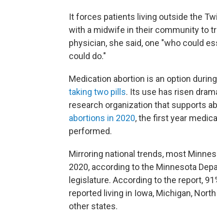
It forces patients living outside the 
with a midwife in their community to 
physician, she said, one "who could es
could do."
Medication abortion is an option durin
taking two pills
. Its use has risen dram
research organization that supports abo
abortions in 2020
, the first year medi
performed.
Mirroring national trends, most Minneso
2020, according to the Minnesota Dep
legislature. According to the report, 9
reported living in Iowa, Michigan, Nort
other states.