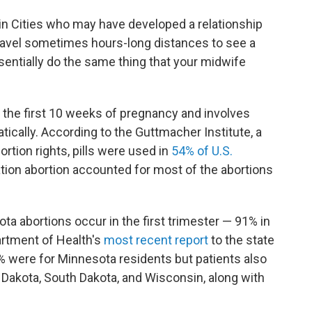
Twin Cities who may have developed a relationship
travel sometimes hours-long distances to see a
sentially do the same thing that your midwife
g the first 10 weeks of pregnancy and involves
atically. According to the Guttmacher Institute, a
rtion rights, pills were used in
54% of U.S.
cation abortion accounted for most of the abortions
ta abortions occur in the first trimester — 91% in
artment of Health's
most recent report
to the state
1% were for Minnesota residents but patients also
h Dakota, South Dakota, and Wisconsin, along with