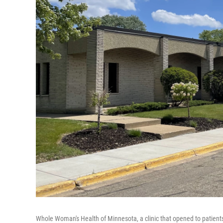
Whole Woman's Health of Minnesota, a clinic that opened to patients i