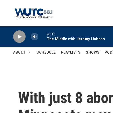
Skip to main content
WUTC
The Middle with Jeremy Hobson
ABOUT
SCHEDULE
PLAYLISTS
SHOWS
POD
With just 8 abor