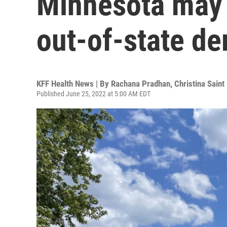
Minnesota may 
out-of-state d
KFF Health News | By
Rachana Pradhan
,
Christina Saint
Published June 25, 2022 at 5:00 AM EDT