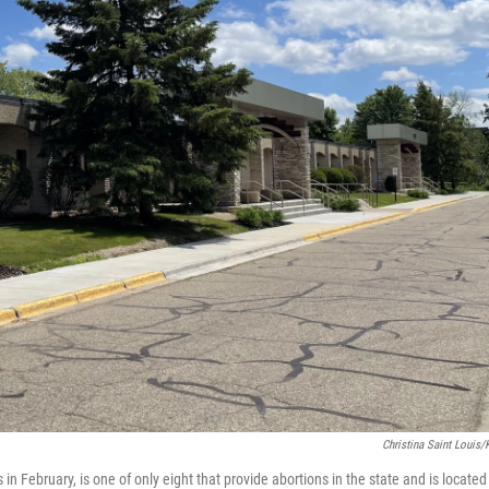
Christina Saint Louis
n February, is one of only eight that provide abortions in the state and is located