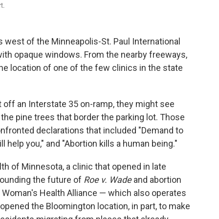
t.
est of the Minneapolis-St. Paul International
ng with opaque windows. From the nearby freeways,
e location of one of the few clinics in the state
t off an Interstate 35 on-ramp, they might see
the pine trees that border the parking lot. Those
nfronted declarations that included "Demand to
l help you," and "Abortion kills a human being."
h of Minnesota, a clinic that opened in late
rounding the future of
Roe v. Wade
and abortion
e Woman's Health Alliance — which also operates
— opened the Bloomington location, in part, to make