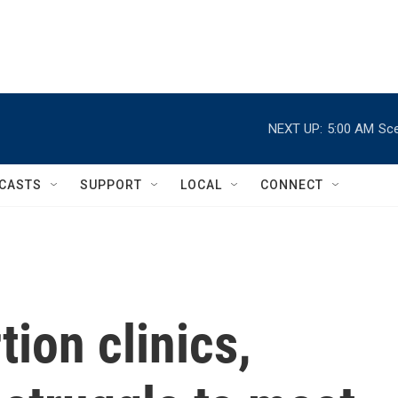
NEXT UP:
5:00 AM
Sce
CASTS
SUPPORT
LOCAL
CONNECT
tion clinics,