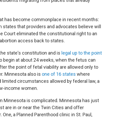
 residents migrating from places that already
n that has become commonplace in recent months:
in states that providers and advocates believe will
 Court eliminated the constitutional right to an
 abortion access back to states.
the state's constitution and is
legal up to the point
 to begin at about 24 weeks, when the fetus can
r the point of fetal viability are allowed only to
er. Minnesota also is
one of 16 states
where
limited circumstances allowed by federal law, a
 low-income women.
n in Minnesota is complicated. Minnesota has just
st are in or near the Twin Cities and offer
r. One, a Planned Parenthood clinic in St. Paul,