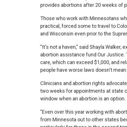
provides abortions after 20 weeks of 
Those who work with Minnesotans who s
practical, forced some to travel to Co
and Wisconsin even prior to the Supre
"It's not a haven," said Shayla Walker,
abortion assistance fund Our Justice. 
care, which can exceed $1,000, and rel
people have worse laws doesn't mean 
Clinicians and abortion rights advocate
two weeks for appointments at state cl
window when an abortion is an option.
"Even over this year working with abort
from Minnesota out to other states be