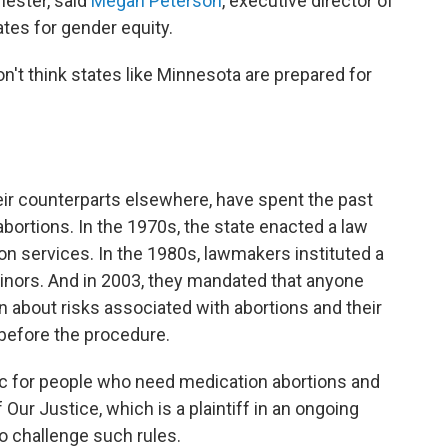
mester, said
Megan Peterson
, executive director of
ates for gender equity.
on't think states like Minnesota are prepared for
ir counterparts elsewhere, have spent the past
 abortions. In the 1970s, the state enacted a law
on services. In the 1980s, lawmakers instituted a
minors. And in 2003, they mandated that anyone
n about risks associated with abortions and their
 before the procedure.
tic for people who need medication abortions and
f Our Justice, which is a plaintiff in an ongoing
to challenge such rules.