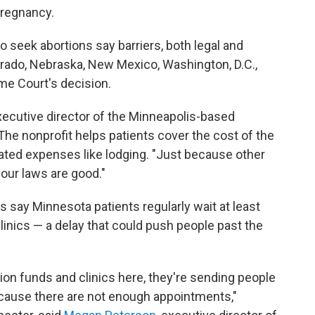
pregnancy.
eek abortions say barriers, both legal and
lorado, Nebraska, New Mexico, Washington, D.C.,
me Court's decision.
 executive director of the Minneapolis-based
The nonprofit helps patients cover the cost of the
ated expenses like lodging. "Just because other
our laws are good."
s say Minnesota patients regularly wait at least
inics — a delay that could push people past the
ion funds and clinics here, they're sending people
cause there are not enough appointments,"