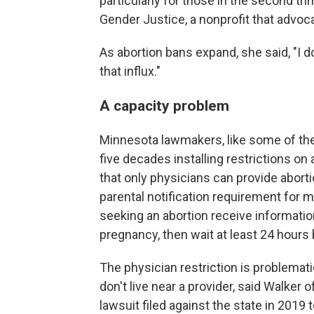
particularly for those in the second tri
Gender Justice, a nonprofit that advoc
As abortion bans expand, she said, "I d
that influx."
A capacity problem
Minnesota lawmakers, like some of the
five decades installing restrictions on
that only physicians can provide aborti
parental notification requirement for 
seeking an abortion receive informatio
pregnancy, then wait at least 24 hours
The physician restriction is problema
don't live near a provider, said Walker o
lawsuit filed against the state in 2019 