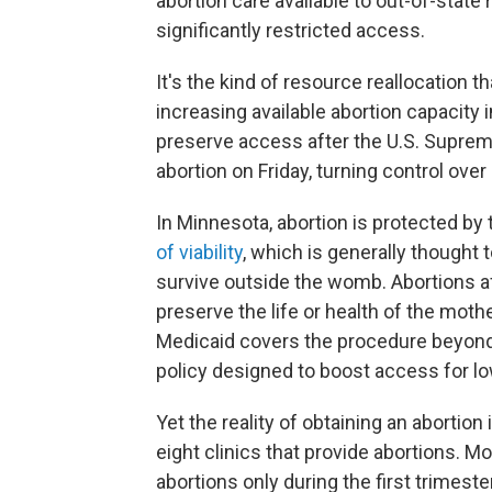
abortion care available to out-of-state
significantly restricted access.
It's the kind of resource reallocatio
increasing available abortion capacity 
preserve access after the U.S. Supreme
abortion on Friday,
turning control over
In Minnesota, abortion is protected by 
of viability
, which is generally thought
survive outside the womb. Abortions afte
preserve the life or health of the moth
Medicaid covers the procedure beyond 
policy designed to boost access for
Yet the reality of obtaining an abortio
eight clinics that provide abortions. Mo
abortions only during the first trimeste