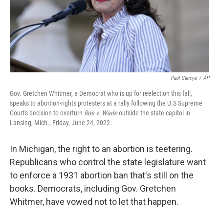
Paul Sancya
/
AP
Gov. Gretchen Whitmer, a Democrat who is up for reelection this fall,
speaks to abortion-rights protesters at a rally following the U.S Supreme
Court's decision to overturn
Roe v. Wade
outside the state capitol in
Lansing, Mich., Friday, June 24, 2022.
In Michigan, the right to an abortion is teetering.
Republicans who control the state legislature want
to enforce a 1931 abortion ban that's still on the
books. Democrats, including Gov. Gretchen
Whitmer, have vowed not to let that happen.