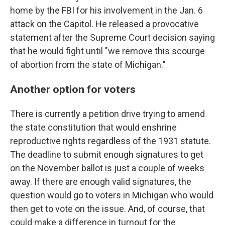
home by the FBI for his involvement in the Jan. 6
attack on the Capitol. He released a provocative
statement after the Supreme Court decision saying
that he would fight until "we remove this scourge
of abortion from the state of Michigan."
Another option for voters
There is currently a petition drive trying to amend
the state constitution that would enshrine
reproductive rights regardless of the 1931 statute.
The deadline to submit enough signatures to get
on the November ballot is just a couple of weeks
away. If there are enough valid signatures, the
question would go to voters in Michigan who would
then get to vote on the issue. And, of course, that
could make a difference in turnout for the