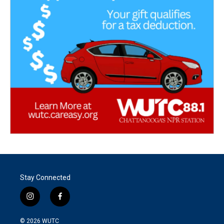
Stay Connected
i
f
n
a
s
c
© 2026
WUTC