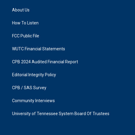
t
e
a
b
About Us
g
o
r
o
a
k
How To Listen
m
FCC Public File
WUTC Financial Statements
CPB 2024 Audited Financial Report
Editorial Integrity Policy
CPB / SAS Survey
Community Interviews
University of Tennessee System Board Of Trustees