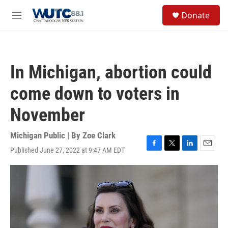
Skip to main content
S
Donate
e
M
a
e
r
n
c
u
h
In Michigan, abortion could
u
e
come down to voters in
r
y
November
Michigan Public | By
Zoe Clark
Published June 27, 2022 at 9:47 AM EDT
F
T
L
E
a
w
i
m
c
i
n
a
e
t
k
i
b
t
e
l
o
e
d
o
r
I
k
n