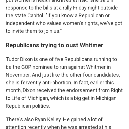
response to the bills at a rally Friday night outside
the state Capitol. "If you know a Republican or
independent who values women's rights, we've got
to invite them to join us."
Republicans trying to oust Whitmer
Tudor Dixon is one of five Republicans running to
be the GOP nominee to run against Whitmer in
November. And just like the other four candidates,
she is fervently anti-abortion. In fact, earlier this
month, Dixon received the endorsement from Right
to Life of Michigan, which is a big get in Michigan
Republican politics.
There's also Ryan Kelley. He gained a lot of
attention recently when he was arrested at his