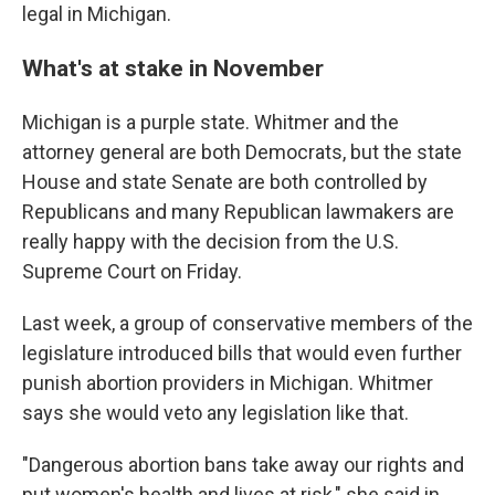
legal in Michigan.
What's at stake in November
Michigan is a purple state. Whitmer and the
attorney general are both Democrats, but the state
House and state Senate are both controlled by
Republicans and many Republican lawmakers are
really happy with the decision from the U.S.
Supreme Court on Friday.
Last week, a group of conservative members of the
legislature introduced bills that would even further
punish abortion providers in Michigan. Whitmer
says she would veto any legislation like that.
"Dangerous abortion bans take away our rights and
put women's health and lives at risk," she said in