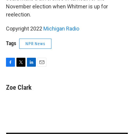
November election when Whitmer is up for
reelection.
Copyright 2022
Michigan Radio
Tags
NPR News
F
T
L
E
a
w
i
m
c
i
n
a
e
t
k
i
Zoe Clark
b
t
e
l
o
e
d
o
r
I
k
n