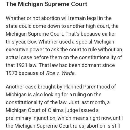
The Michigan Supreme Court
Whether or not abortion will remain legal in the
state could come down to another high court, the
Michigan Supreme Court. That's because earlier
this year, Gov. Whitmer used a special Michigan
executive power to ask the court to rule without an
actual case before them on the constitutionality of
that 1931 law. That law had been dormant since
1973 because of
Roe v. Wade.
Another case brought by Planned Parenthood of
Michigan is also looking for a ruling on the
constitutionality of the law. Just last month, a
Michigan Court of Claims judge issued a
preliminary injunction, which means right now, until
the Michigan Supreme Court rules, abortion is still