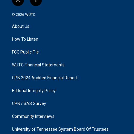
i
f
n
a
s
c
© 2026
WUTC
t
e
a
b
About Us
g
o
r
o
a
k
How To Listen
m
FCC Public File
WUTC Financial Statements
CPB 2024 Audited Financial Report
Editorial Integrity Policy
CPB / SAS Survey
Community Interviews
University of Tennessee System Board Of Trustees