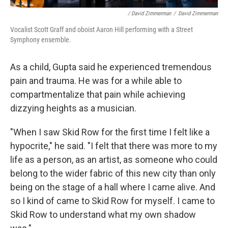
/ David Zimmerman
/
David Zimmerman
Vocalist Scott Graff and oboist Aaron Hill performing with a Street
Symphony ensemble.
As a child, Gupta said he experienced tremendous
pain and trauma. He was for a while able to
compartmentalize that pain while achieving
dizzying heights as a musician.
"When I saw Skid Row for the first time I felt like a
hypocrite," he said. "I felt that there was more to my
life as a person, as an artist, as someone who could
belong to the wider fabric of this new city than only
being on the stage of a hall where I came alive. And
so I kind of came to Skid Row for myself. I came to
Skid Row to understand what my own shadow