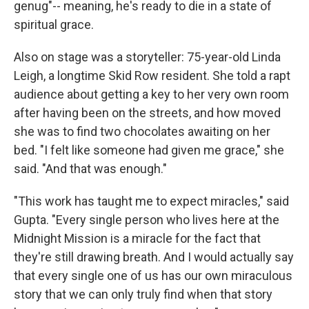
genug"-- meaning, he's ready to die in a state of
spiritual grace.
Also on stage was a storyteller: 75-year-old Linda
Leigh, a longtime Skid Row resident. She told a rapt
audience about getting a key to her very own room
after having been on the streets, and how moved
she was to find two chocolates awaiting on her
bed. "I felt like someone had given me grace," she
said. "And that was enough."
"This work has taught me to expect miracles," said
Gupta. "Every single person who lives here at the
Midnight Mission is a miracle for the fact that
they're still drawing breath. And I would actually say
that every single one of us has our own miraculous
story that we can only truly find when that story