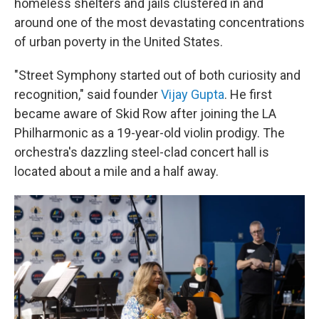
homeless shelters and jails
clustered in and
around
one of the most devastating concentrations
of urban poverty in the United States.
"Street Symphony started out of both curiosity and
recognition," said founder
Vijay Gupta
. He first
became aware of Skid Row after joining the LA
Philharmonic as a 19-year-old violin prodigy. The
orchestra's dazzling steel-clad concert hall is
located about a mile and a half away.