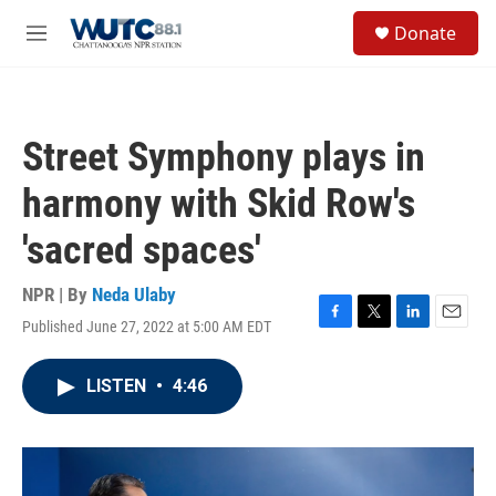
Skip to main content
S
Donate
e
M
a
e
r
n
c
u
h
Street Symphony plays in
u
e
harmony with Skid Row's
r
y
'sacred spaces'
NPR | By
Neda Ulaby
Published June 27, 2022 at 5:00 AM EDT
F
T
L
E
a
w
i
m
c
i
n
a
LISTEN
•
4:46
e
t
k
i
b
t
e
l
o
e
d
o
r
I
k
n