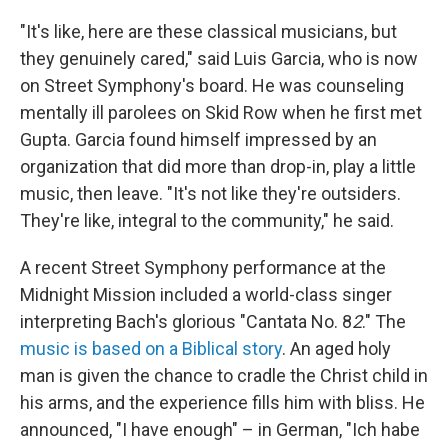
"It's like, here are these classical musicians, but
they genuinely cared," said Luis Garcia, who is now
on Street Symphony's board. He was counseling
mentally ill parolees on Skid Row when he first met
Gupta. Garcia found himself impressed by an
organization that did more than drop-in, play a little
music, then leave. "It's not like they're outsiders.
They're like, integral to the community," he said.
A recent Street Symphony performance at the
Midnight Mission included a world-class singer
interpreting Bach's glorious "Cantata No. 8
2
." The
music is based on a Biblical story
. An aged holy
man is given the chance to cradle the Christ child in
his arms, and the experience fills him with bliss. He
announced, "I have enough" – in German, "Ich habe