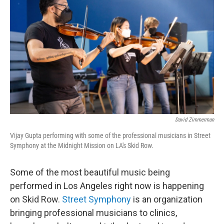
David Zimmerman
Vijay Gupta performing with some of the professional musicians in Street
Symphony at the Midnight Mission on LA's Skid Row.
Some of the most beautiful music being
performed in Los Angeles right now is happening
on Skid Row.
Street Symphony
is an organization
bringing professional musicians to clinics,