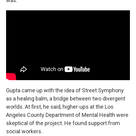
was."
Gupta came up with the idea of Street Symphony
as a healing balm, a bridge between two divergent
worlds. At first, he said, higher-ups at the Los
Angeles County Department of Mental Health were
skeptical of the project. He found support from
social workers.