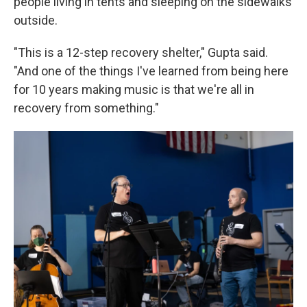
people living in tents and sleeping on the sidewalks
outside.
"This is a 12-step recovery shelter," Gupta said.
"And one of the things I've learned from being here
for 10 years making music is that we're all in
recovery from something."