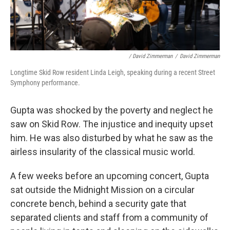
/ David Zimmerman
/
David Zimmerman
Longtime Skid Row resident Linda Leigh, speaking during a recent Street
Symphony performance.
Gupta was shocked by the poverty and neglect he
saw on Skid Row. The injustice and inequity upset
him. He was also disturbed by what he saw as the
airless insularity of the classical music world.
A few weeks before an upcoming concert, Gupta
sat outside the Midnight Mission on a circular
concrete bench, behind a security gate that
separated clients and staff from a community of