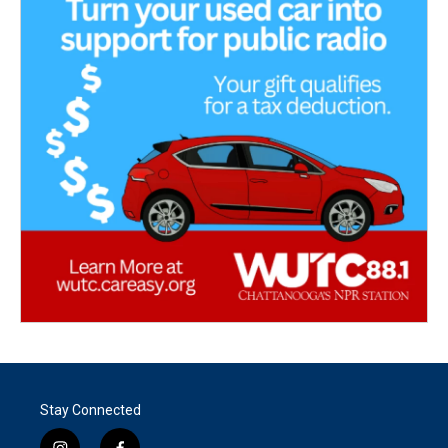
Stay Connected