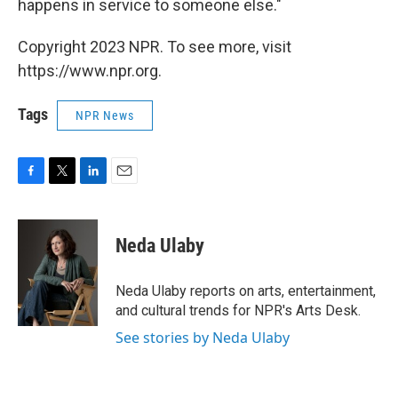
happens in service to someone else."
Copyright 2023 NPR. To see more, visit
https://www.npr.org.
Tags
NPR News
F
T
L
E
a
w
i
m
c
i
n
a
e
t
k
i
Neda Ulaby
b
t
e
l
o
e
d
o
r
I
Neda Ulaby reports on arts, entertainment,
k
n
and cultural trends for NPR's Arts Desk.
See stories by Neda Ulaby