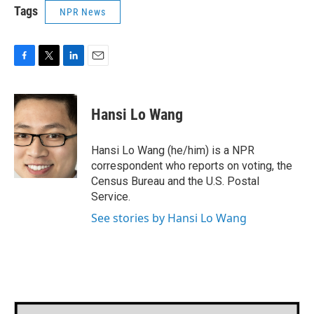
Tags
NPR News
F
T
L
E
a
w
i
m
c
i
n
a
e
t
k
i
Hansi Lo Wang
b
t
e
l
o
e
d
o
r
I
Hansi Lo Wang (he/him) is a NPR
k
n
correspondent who reports on voting, the
Census Bureau and the U.S. Postal
Service.
See stories by Hansi Lo Wang