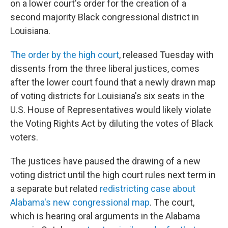
on a lower court's order for the creation of a
second majority Black congressional district in
Louisiana.
The order by the high court
, released Tuesday with
dissents from the three liberal justices, comes
after the lower court found that a newly drawn map
of voting districts for Louisiana's six seats in the
U.S. House of Representatives would likely violate
the Voting Rights Act by diluting the votes of Black
voters.
The justices have paused the drawing of a new
voting district until the high court rules next term in
a separate but related
redistricting case about
Alabama's new congressional map
. The court,
which is hearing oral arguments in the Alabama