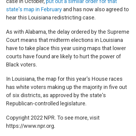
case in October,
put out a similar order for that
state's map in February
and has now also agreed to
hear this Louisiana redistricting case.
As with Alabama, the delay ordered by the Supreme
Court means that midterm elections in Louisiana
have to take place this year using maps that lower
courts have found are likely to hurt the power of
Black voters.
In Louisiana, the map for this year's House races
has white voters making up the majority in five out
of six districts, as approved by the state's
Republican-controlled legislature.
Copyright 2022 NPR. To see more, visit
https://www.npr.org.