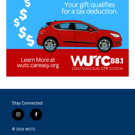
Stay Connected
i
f
n
a
s
c
© 2026
WUTC
t
e