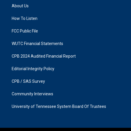
a
b
About Us
g
o
r
o
a
k
How To Listen
m
FCC Public File
WUTC Financial Statements
CPB 2024 Audited Financial Report
Editorial Integrity Policy
CPB / SAS Survey
Community Interviews
University of Tennessee System Board Of Trustees