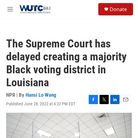
Skip to main content
S
Donate
e
M
a
e
r
n
c
u
h
The Supreme Court has
u
e
delayed creating a majority
r
y
Black voting district in
Louisiana
NPR | By
Hansi Lo Wang
Published June 28, 2022 at 4:32 PM EDT
F
T
L
E
a
w
i
m
c
i
n
a
e
t
k
i
b
t
e
l
o
e
d