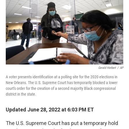
o
r
I
k
n
Gerald Herbert
/
AP
A voter presents identification at a polling site for the 2020 elections in
New Orleans. The U.S. Supreme Court has temporarily blocked a lower
court's order for the creation of a second majority Black congressional
district in the state.
Updated June 28, 2022 at 6:03 PM ET
The U.S. Supreme Court has put a temporary hold