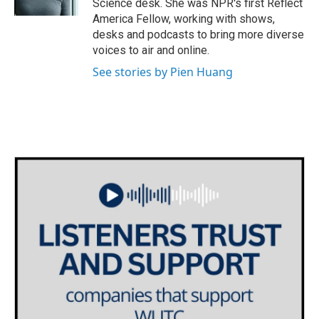
Science desk. She was NPR's first Reflect
America Fellow, working with shows,
desks and podcasts to bring more diverse
voices to air and online.
See stories by Pien Huang