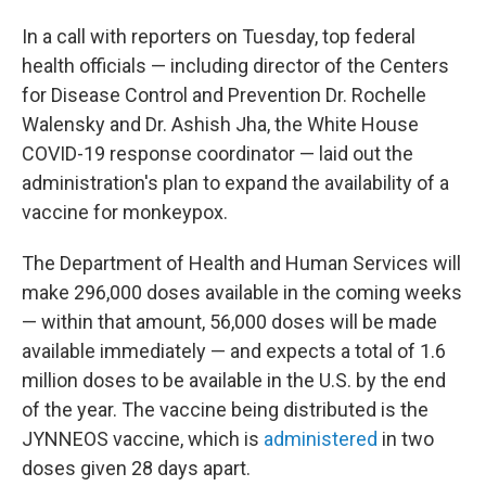
In a call with reporters on Tuesday, top federal
health officials — including director of the Centers
for Disease Control and Prevention Dr. Rochelle
Walensky and Dr. Ashish Jha, the White House
COVID-19 response coordinator — laid out the
administration's plan to expand the availability of a
vaccine for monkeypox.
The Department of Health and Human Services will
make 296,000 doses available in the coming weeks
— within that amount, 56,000 doses will be made
available immediately — and expects a total of 1.6
million doses to be available in the U.S. by the end
of the year. The vaccine being distributed is the
JYNNEOS vaccine, which is
administered
in two
doses given 28 days apart.