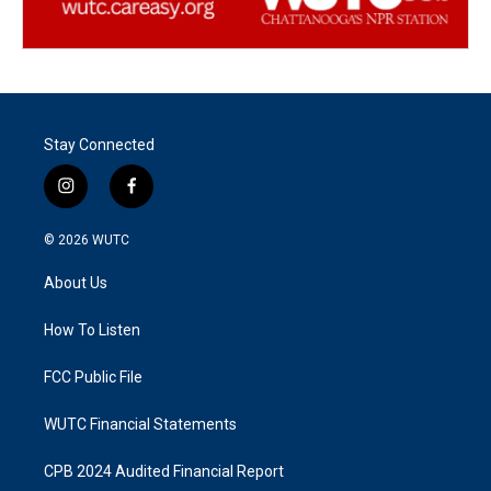
Stay Connected
i
f
n
a
s
c
© 2026
WUTC
t
e
a
b
About Us
g
o
r
o
a
k
How To Listen
m
FCC Public File
WUTC Financial Statements
CPB 2024 Audited Financial Report