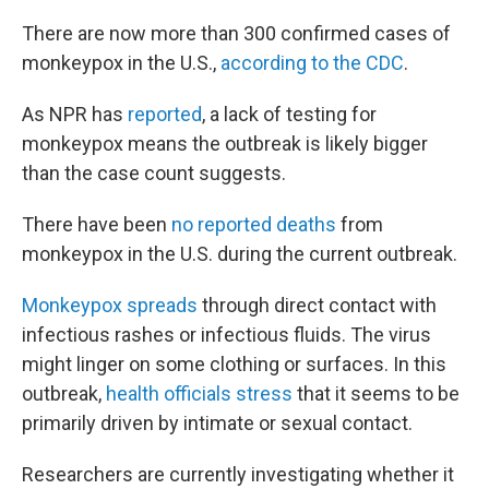
There are now more than 300 confirmed cases of
monkeypox in the U.S.,
according to the CDC
.
As NPR has
reported
, a lack of testing for
monkeypox means the outbreak is likely bigger
than the case count suggests.
There have been
no reported deaths
from
monkeypox in the U.S. during the current outbreak.
Monkeypox spreads
through direct contact with
infectious rashes or infectious fluids. The virus
might linger on some clothing or surfaces. In this
outbreak,
health officials stress
that it seems to be
primarily driven by intimate or sexual contact.
Researchers are currently investigating whether it