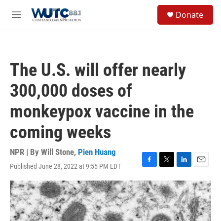
Skip to main content
S
Donate
e
M
a
e
r
n
c
u
h
The U.S. will offer nearly
u
e
300,000 doses of
r
y
monkeypox vaccine in the
coming weeks
NPR | By
Will Stone
,
Pien Huang
Published June 28, 2022 at 9:55 PM EDT
F
T
L
E
a
w
i
m
c
i
n
a
e
t
k
i
b
t
e
l
o
e
d