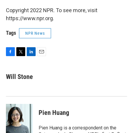
Copyright 2022 NPR. To see more, visit
https://www.npr.org.
Tags
NPR News
F
T
L
E
a
w
i
m
c
i
n
a
e
t
k
i
Will Stone
b
t
e
l
o
e
d
o
r
I
k
n
Pien Huang
Pien Huang is a correspondent on the