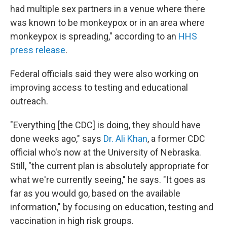
had multiple sex partners in a venue where there
was known to be monkeypox or in an area where
monkeypox is spreading," according to an
HHS
press release
.
Federal officials said they were also working on
improving access to testing and educational
outreach.
"Everything [the CDC] is doing, they should have
done weeks ago," says
Dr. Ali Khan
, a former CDC
official who's now at the University of Nebraska.
Still, "the current plan is absolutely appropriate for
what we're currently seeing," he says. "It goes as
far as you would go, based on the available
information," by focusing on education, testing and
vaccination in high risk groups.