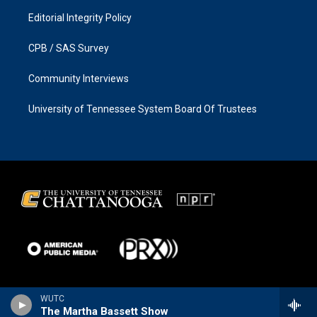
Editorial Integrity Policy
CPB / SAS Survey
Community Interviews
University of Tennessee System Board Of Trustees
WUTC
The Martha Bassett Show