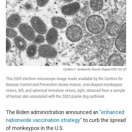
o
r
I
k
n
Cynthia S. Goldsmith, Russell Regner/CDC Via AP
This 2003 electron microscope image made available by the Centers for
Disease Control and Prevention shows mature, oval-shaped monkeypox
virions, left, and spherical immature virions, right, obtained from a sample
of human skin associated with the 2003 prairie dog outbreak.
The Biden administration announced an
"enhanced
nationwide vaccination strategy"
to curb the spread
of monkeypox in the U.S.