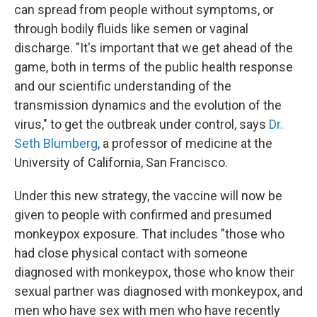
can spread from people without symptoms, or
through bodily fluids like semen or vaginal
discharge. "It's important that we get ahead of the
game, both in terms of the public health response
and our scientific understanding of the
transmission dynamics and the evolution of the
virus," to get the outbreak under control, says
Dr.
Seth Blumberg
, a professor of medicine at the
University of California, San Francisco.
Under this new strategy, the vaccine will now be
given to people with confirmed and presumed
monkeypox exposure. That includes "those who
had close physical contact with someone
diagnosed with monkeypox, those who know their
sexual partner was diagnosed with monkeypox, and
men who have sex with men who have recently