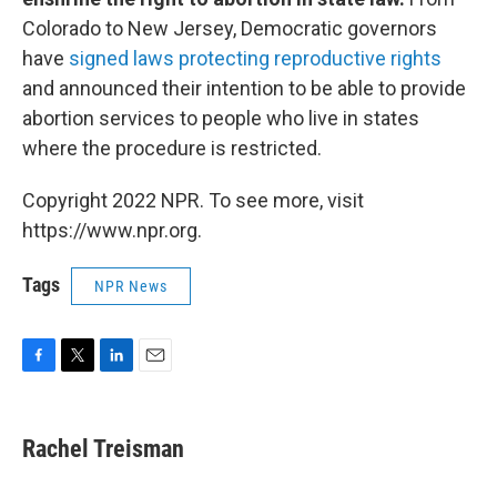
Colorado to New Jersey, Democratic governors
have
signed laws protecting reproductive rights
and announced their intention to be able to provide
abortion services to people who live in states
where the procedure is restricted.
Copyright 2022 NPR. To see more, visit
https://www.npr.org.
Tags
NPR News
F
T
L
E
a
w
i
m
c
i
n
a
e
t
k
i
Rachel Treisman
b
t
e
l
o
e
d