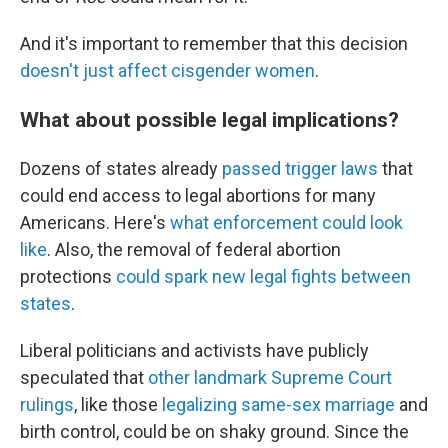
And it's important to remember that this decision
doesn't just affect cisgender women
.
What about possible legal implications?
Dozens of states already
passed trigger laws
that
could end access to legal abortions for many
Americans. Here's
what enforcement could look
like
. Also, the removal of federal abortion
protections
could spark new legal fights between
states
.
Liberal politicians and activists have publicly
speculated that
other landmark Supreme Court
rulings
, like those
legalizing same-sex marriage
and
birth control, could be on shaky ground. Since the