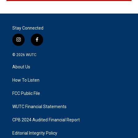
Stay Connected
i
f
n
a
s
c
© 2026
WUTC
t
e
a
b
About Us
g
o
r
o
a
k
How To Listen
m
FCC Public File
WUTC Financial Statements
CPB 2024 Audited Financial Report
Editorial Integrity Policy