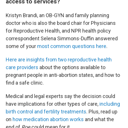
access to services?
Kristyn Brandi, an OB-GYN and family planning
doctor who is also the board chair for Physicians
for Reproductive Health, and NPR health policy
correspondent Selena Simmons-Duffin answered
some of your
most common questions here
.
Here are insights from two reproductive health
care providers
about the options available to
pregnant people in anti-abortion states, and how to
find a safe clinic.
Medical and legal experts say the decision could
have implications for other types of care,
including
birth control and fertility treatments
. Plus, read up
on
how medication abortion works
and what the
end of
Roe
could mean for it.