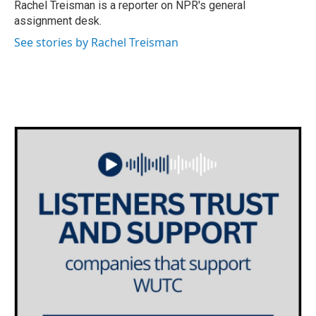
o
r
I
Rachel Treisman is a reporter on NPR's general
k
n
assignment desk.
See stories by Rachel Treisman