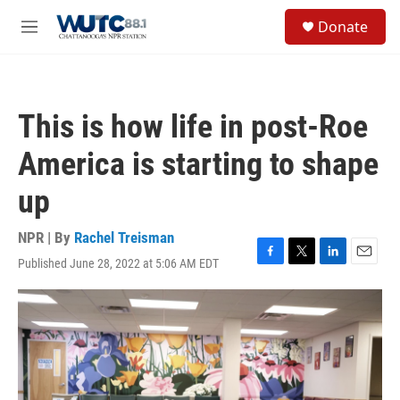
Skip to main content
S
Donate
e
M
a
e
r
n
c
u
h
This is how life in post-Roe
u
e
America is starting to shape
r
y
up
NPR | By
Rachel Treisman
Published June 28, 2022 at 5:06 AM EDT
F
T
L
E
a
w
i
m
c
i
n
a
e
t
k
i
b
t
e
l
o
e
d
o
r
I
k
n