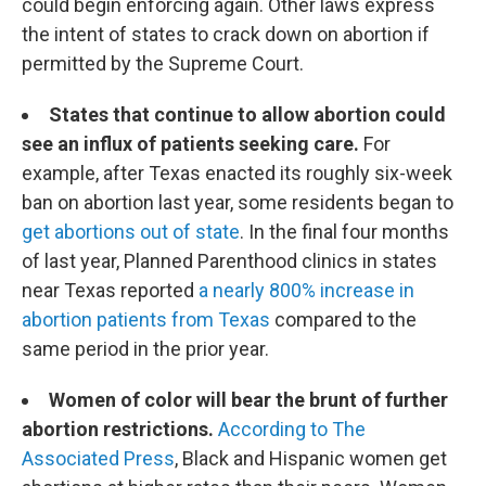
could begin enforcing again. Other laws express
the intent of states to crack down on abortion if
permitted by the Supreme Court.
States that continue to allow abortion could
see an influx of patients seeking care.
For
example, after Texas enacted its roughly six-week
ban on abortion last year, some residents began to
get abortions out of state
. In the final four months
of last year, Planned Parenthood clinics in states
near Texas reported
a nearly 800% increase in
abortion patients from Texas
compared to the
same period in the prior year.
Women of color will bear the brunt of further
abortion restrictions.
According to The
Associated Press
, Black and Hispanic women get