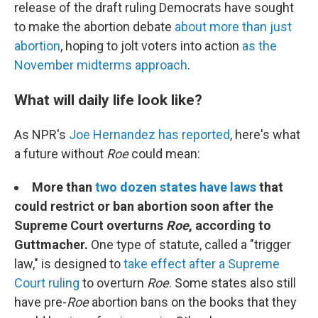
release of the draft ruling Democrats have sought
to make the abortion debate
about more than just
abortion
, hoping to jolt voters into action
as the
November midterms approach
.
What will daily life look like?
As NPR's
Joe Hernandez has reported
, here's what
a future without
Roe
could mean:
More than
two dozen states have laws
that
could restrict or ban abortion soon after the
Supreme Court overturns
Roe
, according to
Guttmacher.
One type of statute, called a "trigger
law," is designed to
take effect after a Supreme
Court ruling
to overturn
Roe
. Some states also still
have pre-
Roe
abortion bans on the books that they