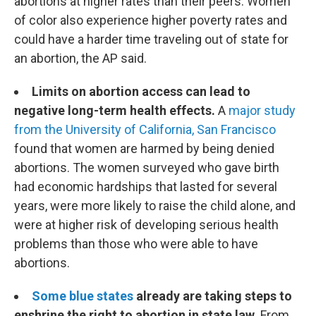
abortions at higher rates than their peers. Women
of color also experience higher poverty rates and
could have a harder time traveling out of state for
an abortion, the AP said.
Limits on abortion access can lead to
negative long-term health effects.
A
major study
from the University of California, San Francisco
found that women are harmed by being denied
abortions. The women surveyed who gave birth
had economic hardships that lasted for several
years, were more likely to raise the child alone, and
were at higher risk of developing serious health
problems than those who were able to have
abortions.
Some blue states
already are taking steps to
enshrine the right to abortion in state law.
From