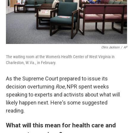
Chris Jackson
/
AP
The waiting room at the Women's Health Center of West Virginia in
Charleston, W.Va., in February.
As the Supreme Court prepared to issue its
decision overturning
Roe
, NPR spent weeks
speaking to experts and activists about what will
likely happen next. Here's some suggested
reading.
What will this mean for health care and