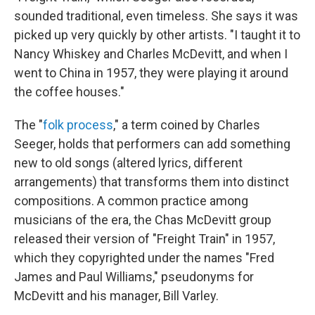
sounded traditional, even timeless. She says it was
picked up very quickly by other artists. "I taught it to
Nancy Whiskey and Charles McDevitt, and when I
went to China in 1957, they were playing it around
the coffee houses."
The "
folk process
," a term coined by Charles
Seeger, holds that performers can add something
new to old songs (altered lyrics, different
arrangements) that transforms them into distinct
compositions. A common practice among
musicians of the era, the Chas McDevitt group
released their version of "Freight Train" in 1957,
which they copyrighted under the names "Fred
James and Paul Williams," pseudonyms for
McDevitt and his manager, Bill Varley.