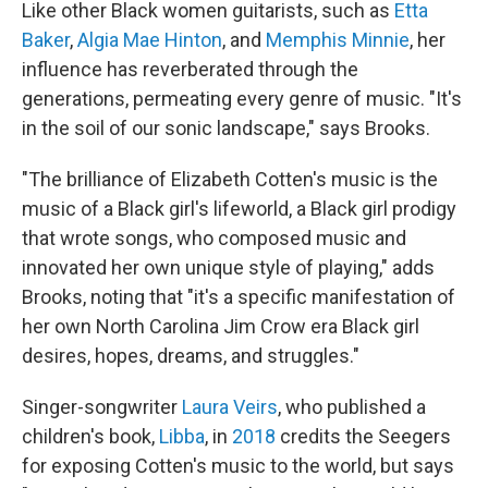
Like other Black women guitarists, such as
Etta
Baker
,
Algia Mae Hinton
, and
Memphis Minnie
, her
influence has reverberated through the
generations, permeating every genre of music. "It's
in the soil of our sonic landscape," says Brooks.
"The brilliance of Elizabeth Cotten's music is the
music of a Black girl's lifeworld, a Black girl prodigy
that wrote songs, who composed music and
innovated her own unique style of playing," adds
Brooks, noting that "it's a specific manifestation of
her own North Carolina Jim Crow era Black girl
desires, hopes, dreams, and struggles."
Singer-songwriter
Laura Veirs
, who published a
children's book,
Libba
, in
2018
credits the Seegers
for exposing Cotten's music to the world, but says