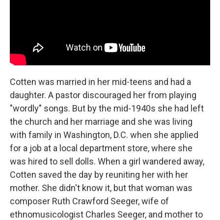
Cotten was married in her mid-teens and had a
daughter. A pastor discouraged her from playing
"wordly" songs. But by the mid-1940s she had left
the church and her marriage and she was living
with family in Washington, D.C. when she applied
for a job at a local department store, where she
was hired to sell dolls.
When a girl wandered away,
Cotten saved the day by reuniting her with her
mother. She didn't know it, but that woman was
composer Ruth Crawford Seeger, wife of
ethnomusicologist Charles Seeger, and mother to