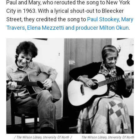
Paul and Mary, who rerouted the song to New York
City in 1963. With a lyrical shout-out to Bleecker
Street, they credited the song to
Paul Stookey, Mary
Travers, Elena Mezzetti and producer Milton Okun
.
/ The Wilson Library, University Of North
/
The Wilson Library, University Of North