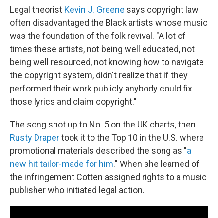
Legal theorist
Kevin J. Greene
says copyright law
often disadvantaged the Black artists whose music
was the foundation of the folk revival. "A lot of
times these artists, not being well educated, not
being well resourced, not knowing how to navigate
the copyright system, didn't realize that if they
performed their work publicly anybody could fix
those lyrics and claim copyright."
The song shot up to No. 5 on the UK charts, then
Rusty Draper
took it to the Top 10 in the U.S. where
promotional materials described the song as "
a
new hit tailor-made for him
." When she learned of
the infringement Cotten assigned rights to a music
publisher who initiated legal action.