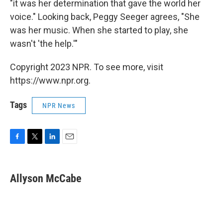
"it was her determination that gave the world her
voice." Looking back, Peggy Seeger agrees, "She
was her music. When she started to play, she
wasn't 'the help.'"
Copyright 2023 NPR. To see more, visit
https://www.npr.org.
Tags
NPR News
F
T
L
E
a
w
i
m
c
i
n
a
e
t
k
i
Allyson McCabe
b
t
e
l
o
e
d
o
r
I
k
n