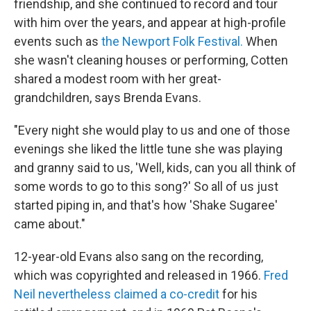
friendship, and she continued to record and tour
with him over the years, and appear at high-profile
events such as
the Newport Folk Festival.
When
she wasn't cleaning houses or performing, Cotten
shared a modest room with her great-
grandchildren, says Brenda Evans.
"Every night she would play to us and one of those
evenings she liked the little tune she was playing
and granny said to us, 'Well, kids, can you all think of
some words to go to this song?' So all of us just
started piping in, and that's how 'Shake Sugaree'
came about."
12-year-old Evans also sang on the recording,
which was copyrighted and released in 1966.
Fred
Neil nevertheless claimed a co-credit
for his