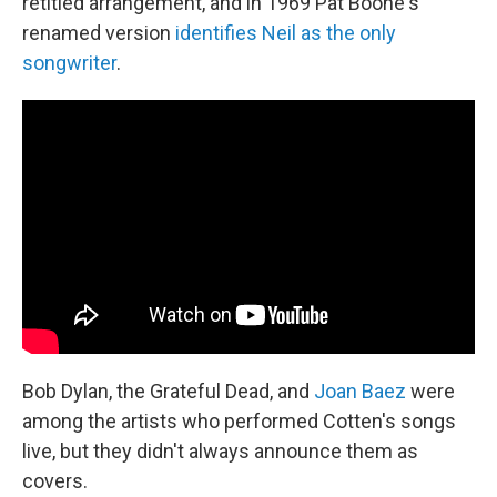
retitled arrangement, and in 1969 Pat Boone's
renamed version
identifies Neil as the only
songwriter
.
Bob Dylan, the Grateful Dead, and
Joan Baez
were
among the artists who performed Cotten's songs
live, but they didn't always announce them as
covers.