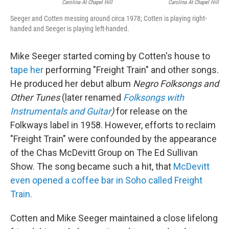
Carolina At Chapel Hill
Carolina At Chapel Hill
Seeger and Cotten messing around circa 1978; Cotten is playing right-
handed and Seeger is playing left-handed.
Mike Seeger started coming by Cotten's house to
tape her
performing "Freight Train" and other songs.
He produced her debut album
Negro Folksongs and
Other Tunes
(later renamed
Folksongs with
Instrumentals and Guitar
)
for release on the
Folkways label in 1958. However, efforts to reclaim
"Freight Train" were confounded by the appearance
of the Chas McDevitt Group on The Ed Sullivan
Show. The song became such a hit, that
McDevitt
even opened a coffee bar in Soho called Freight
Train.
Cotten and Mike Seeger maintained a close lifelong