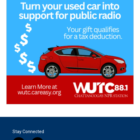
Stay Connected