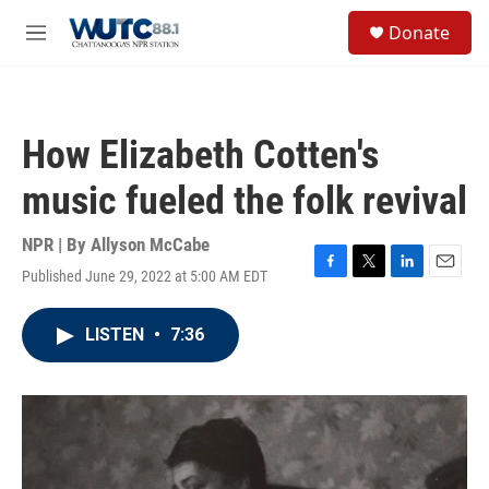
Skip to main content
S
Donate
e
M
a
e
r
n
c
u
h
How Elizabeth Cotten's
u
e
music fueled the folk revival
r
y
NPR | By
Allyson McCabe
Published June 29, 2022 at 5:00 AM EDT
F
T
L
E
a
w
i
m
c
i
n
a
LISTEN
•
7:36
e
t
k
i
b
t
e
l
o
e
d
o
r
I
k
n