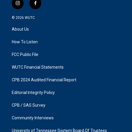
i
f
n
a
s
c
© 2026
WUTC
t
e
a
b
About Us
g
o
r
o
a
k
How To Listen
m
FCC Public File
WUTC Financial Statements
CPB 2024 Audited Financial Report
Editorial Integrity Policy
CPB / SAS Survey
Community Interviews
University of Tennessee System Board Of Trustees