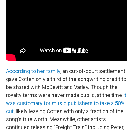
According to her family
, an out-of-court settlement
gave Cotten only a third of the songwriting credit to
be shared with McDevitt and Varley. Though the
royalty terms were never made public, at the time
it
was customary for music publishers to take a 50%
cut,
likely leaving Cotten with only a fraction of the
song's true worth. Meanwhile, other artists
continued releasing "Freight Train," including Peter,