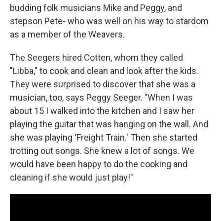
budding folk musicians Mike and Peggy, and
stepson Pete- who was well on his way to stardom
as a member of the Weavers.
The Seegers hired Cotten, whom they called
"Libba," to cook and clean and look after the kids.
They were surprised to discover that she was a
musician, too, says Peggy Seeger. "When I was
about 15 I walked into the kitchen and I saw her
playing the guitar that was hanging on the wall. And
she was playing 'Freight Train.' Then she started
trotting out songs. She knew a lot of songs. We
would have been happy to do the cooking and
cleaning if she would just play!"