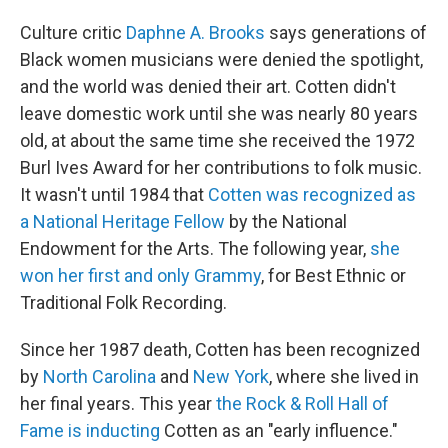
Culture
critic
Daphne A. Brooks
says generations of
Black women musicians were denied the spotlight,
and the world was denied their art. Cotten didn't
leave domestic work until she was nearly 80 years
old, at about the same time she received the 1972
Burl Ives Award for her contributions to folk music.
It wasn't until 1984 that
Cotten was recognized as
a National Heritage Fellow
by the National
Endowment for the Arts. The following year,
she
won her first and only Grammy
, for Best Ethnic or
Traditional Folk Recording.
Since her 1987 death, Cotten has been recognized
by
North Carolina
and
New York
, where she lived in
her final years. This year
the Rock & Roll Hall of
Fame is inducting
Cotten as an "early influence."