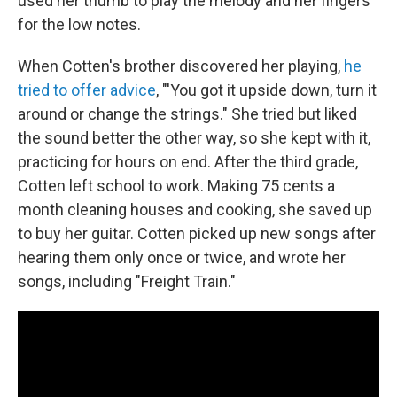
used her thumb to play the melody and her fingers
for the low notes.
When Cotten's brother discovered her playing,
he
tried to offer advice
, "'You got it upside down, turn it
around or change the strings." She tried but liked
the sound better the other way, so she kept with it,
practicing for hours on end. After the third grade,
Cotten left school to work. Making 75 cents a
month cleaning houses and cooking, she saved up
to buy her guitar. Cotten picked up new songs after
hearing them only once or twice, and wrote her
songs, including "Freight Train."