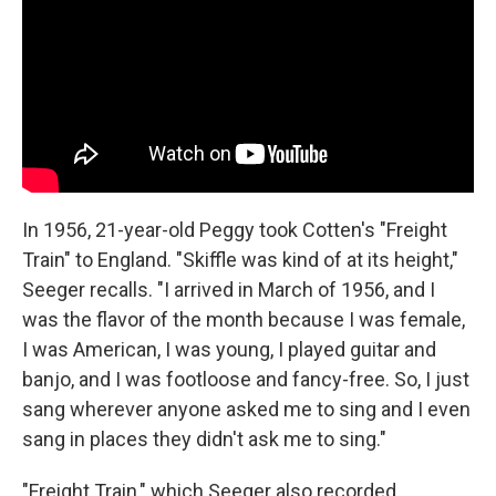
In 1956, 21-year-old Peggy took Cotten's "Freight
Train" to England. "Skiffle was kind of at its height,"
Seeger recalls. "I arrived in March of 1956, and I
was the flavor of the month because I was female,
I was American, I was young, I played guitar and
banjo, and I was footloose and fancy-free. So, I just
sang wherever anyone asked me to sing and I even
sang in places they didn't ask me to sing."
"Freight Train," which Seeger also recorded,