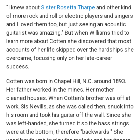
"I knew about
Sister Rosetta Tharpe
and other kind
of more rock and roll or electric players and singers
and I loved them too, but just seeing an acoustic
guitarist was amazing." But when Williams tried to
learn more about Cotten she discovered that most
accounts of her life skipped over the hardships she
overcame, focusing only on her late-career
success.
Cotten was born in Chapel Hill, N.C. around 1893.
Her father worked in the mines. Her mother
cleaned houses. When Cotten's brother was off at
work, Sis Nevills, as she was called then, snuck into
his room and took his guitar off the wall. Since she
was left-handed, she turned it so the bass strings
were at the bottom, therefore "backwards." She