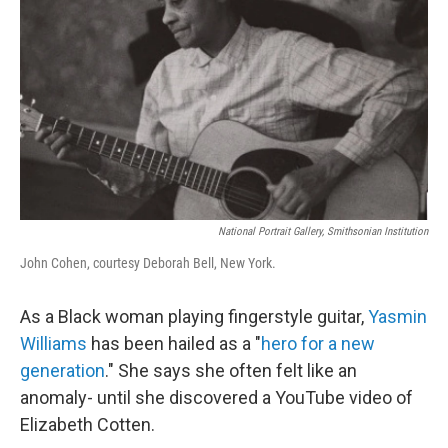
National Portrait Gallery, Smithsonian Institution
John Cohen, courtesy Deborah Bell, New York.
As a Black woman playing fingerstyle guitar,
Yasmin
Williams
has been hailed as a "
hero for a new
generation
." She says she often felt like an
anomaly- until she discovered a YouTube video of
Elizabeth Cotten.