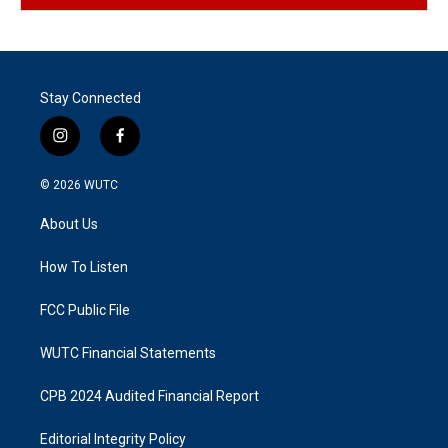
Stay Connected
i
f
n
a
s
c
© 2026
WUTC
t
e
a
b
About Us
g
o
r
o
a
k
How To Listen
m
FCC Public File
WUTC Financial Statements
CPB 2024 Audited Financial Report
Editorial Integrity Policy