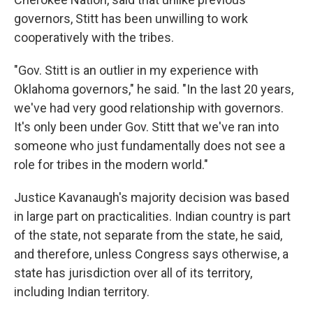
governors, Stitt has been unwilling to work
cooperatively with the tribes.
"Gov. Stitt is an outlier in my experience with
Oklahoma governors," he said. "In the last 20 years,
we've had very good relationship with governors.
It's only been under Gov. Stitt that we've ran into
someone who just fundamentally does not see a
role for tribes in the modern world."
Justice Kavanaugh's majority decision was based
in large part on practicalities. Indian country is part
of the state, not separate from the state, he said,
and therefore, unless Congress says otherwise, a
state has jurisdiction over all of its territory,
including Indian territory.