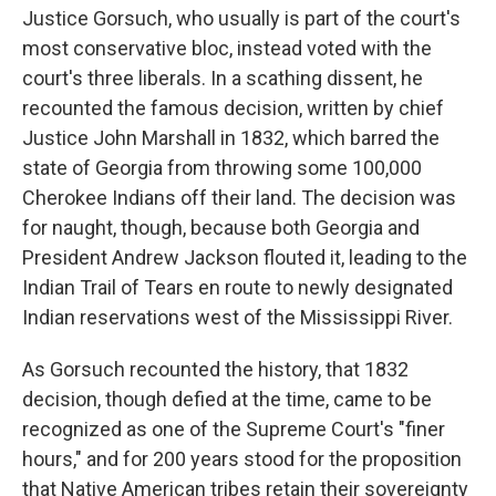
Justice Gorsuch, who usually is part of the court's
most conservative bloc, instead voted with the
court's three liberals. In a scathing dissent, he
recounted the famous decision, written by chief
Justice John Marshall in 1832, which barred the
state of Georgia from throwing some 100,000
Cherokee Indians off their land. The decision was
for naught, though, because both Georgia and
President Andrew Jackson flouted it, leading to the
Indian Trail of Tears en route to newly designated
Indian reservations west of the Mississippi River.
As Gorsuch recounted the history, that 1832
decision, though defied at the time, came to be
recognized as one of the Supreme Court's "finer
hours," and for 200 years stood for the proposition
that Native American tribes retain their sovereignty