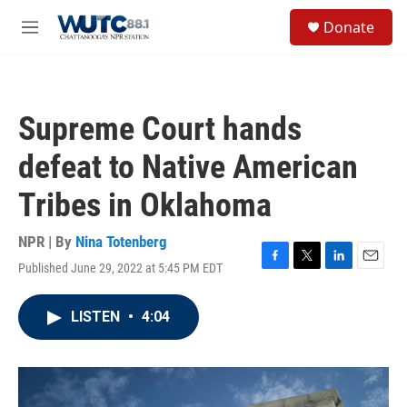
Skip to main content
S
Donate
e
M
a
e
r
n
c
u
h
Supreme Court hands
u
e
defeat to Native American
r
y
Tribes in Oklahoma
NPR | By
Nina Totenberg
Published June 29, 2022 at 5:45 PM EDT
F
T
L
E
a
w
i
m
c
i
n
a
LISTEN
•
4:04
e
t
k
i
b
t
e
l
o
e
d
o
r
I
k
n