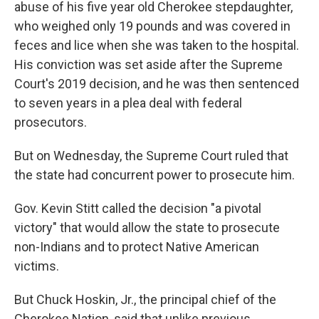
abuse of his five year old Cherokee stepdaughter,
who weighed only 19 pounds and was covered in
feces and lice when she was taken to the hospital.
His conviction was set aside after the Supreme
Court's 2019 decision, and he was then sentenced
to seven years in a plea deal with federal
prosecutors.
But on Wednesday, the Supreme Court ruled that
the state had concurrent power to prosecute him.
Gov. Kevin Stitt called the decision "a pivotal
victory" that would allow the state to prosecute
non-Indians and to protect Native American
victims.
But Chuck Hoskin, Jr., the principal chief of the
Cherokee Nation, said that unlike previous