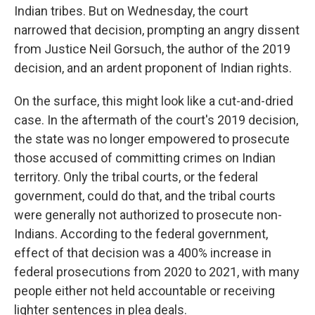
Indian tribes. But on Wednesday, the court
narrowed that decision, prompting an angry dissent
from Justice Neil Gorsuch, the author of the 2019
decision, and an ardent proponent of Indian rights.
On the surface, this might look like a cut-and-dried
case. In the aftermath of the court's 2019 decision,
the state was no longer empowered to prosecute
those accused of committing crimes on Indian
territory. Only the tribal courts, or the federal
government, could do that, and the tribal courts
were generally not authorized to prosecute non-
Indians. According to the federal government,
effect of that decision was a 400% increase in
federal prosecutions from 2020 to 2021, with many
people either not held accountable or receiving
lighter sentences in plea deals.