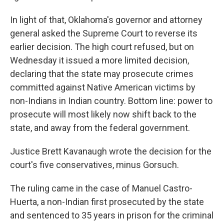
In light of that, Oklahoma's governor and attorney
general asked the Supreme Court to reverse its
earlier decision. The high court refused, but on
Wednesday it issued a more limited decision,
declaring that the state may prosecute crimes
committed against Native American victims by
non-Indians in Indian country. Bottom line: power to
prosecute will most likely now shift back to the
state, and away from the federal government.
Justice Brett Kavanaugh wrote the decision for the
court's five conservatives, minus Gorsuch.
The ruling came in the case of Manuel Castro-
Huerta, a non-Indian first prosecuted by the state
and sentenced to 35 years in prison for the criminal