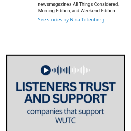
newsmagazines All Things Considered,
Morning Edition, and Weekend Edition.
See stories by Nina Totenberg