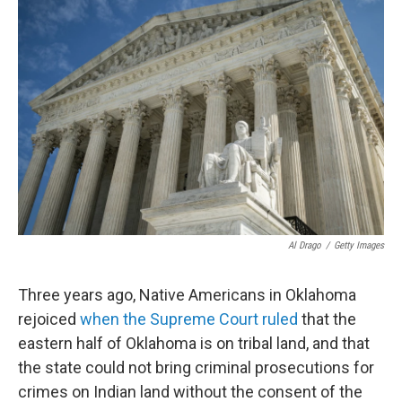
Al Drago
/
Getty Images
Three years ago, Native Americans in Oklahoma
rejoiced
when the Supreme Court ruled
that the
eastern half of Oklahoma is on tribal land, and that
the state could not bring criminal prosecutions for
crimes on Indian land without the consent of the