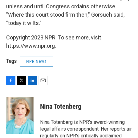
unless and until Congress ordains otherwise.
"Where this court stood firm then," Gorsuch said,
"today it wilts."
Copyright 2023 NPR. To see more, visit
https://www.npr.org.
Tags
NPR News
F
T
L
E
a
w
i
m
c
i
n
a
e
t
k
i
Nina Totenberg
b
t
e
l
o
e
d
o
r
I
Nina Totenberg is NPR's award-winning
k
n
legal affairs correspondent. Her reports air
regularly on NPR's critically acclaimed