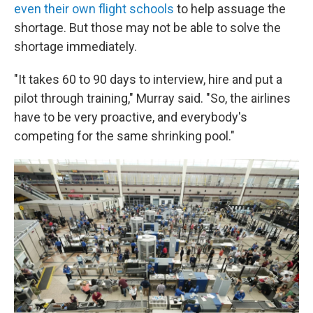
even their own flight schools
to help assuage the
shortage. But those may not be able to solve the
shortage immediately.
"It takes 60 to 90 days to interview, hire and put a
pilot through training," Murray said. "So, the airlines
have to be very proactive, and everybody's
competing for the same shrinking pool."