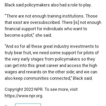
Black said policymakers also had a role to play.
"There are not enough training institutions. Those
that exist are oversubscribed. There [is] not enough
financial support for individuals who want to
become a pilot," she said.
"And so for all these great industry investments to
truly bear fruit, we need some support for pilots of
the very early stages from policymakers so they
can get into this great career and access the high
wages and rewards on the other side; and we can
also keep communities connected," Black said.
Copyright 2022 NPR. To see more, visit
https://www.npr.org.