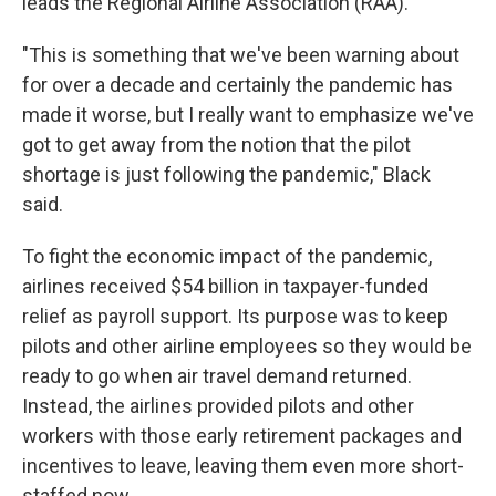
leads the Regional Airline Association (RAA).
"This is something that we've been warning about
for over a decade and certainly the pandemic has
made it worse, but I really want to emphasize we've
got to get away from the notion that the pilot
shortage is just following the pandemic," Black
said.
To fight the economic impact of the pandemic,
airlines received $54 billion in taxpayer-funded
relief as payroll support. Its purpose was to keep
pilots and other airline employees so they would be
ready to go when air travel demand returned.
Instead, the airlines provided pilots and other
workers with those early retirement packages and
incentives to leave, leaving them even more short-
staffed now.