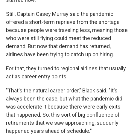
Still, Captain Casey Murray said the pandemic
offered a short-term reprieve from the shortage
because people were traveling less, meaning those
who were still flying could meet the reduced
demand. But now that demand has returned,
airlines have been trying to catch up on hiring.
For that, they turned to regional airlines that usually
act as career entry points.
"That's the natural career order," Black said. "It's
always been the case, but what the pandemic did
was accelerate it because there were early exits
that happened. So, this sort of big confluence of
retirements that we saw approaching, suddenly
happened years ahead of schedule."