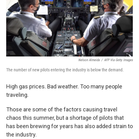
Nelson Almeida
/
AFP Via Getty Images
The number of new pilots entering the industry is below the demand.
High gas prices. Bad weather. Too many people
traveling.
Those are some of the factors causing travel
chaos this summer, but a shortage of pilots that
has been brewing for years has also added strain to
the industry.