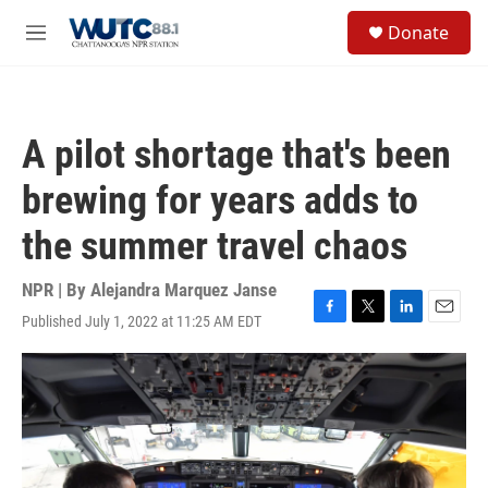
Skip to main content
S
Donate
e
M
a
e
r
n
c
u
h
A pilot shortage that's been
u
e
brewing for years adds to
r
y
the summer travel chaos
NPR | By
Alejandra Marquez Janse
Published July 1, 2022 at 11:25 AM EDT
F
T
L
E
a
w
i
m
c
i
n
a
e
t
k
i
b
t
e
l
o
e
d
o
r
I
k
n