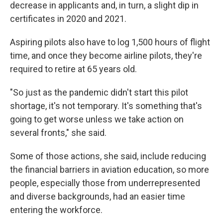
decrease in applicants and, in turn, a slight dip in
certificates in 2020 and 2021.
Aspiring pilots also have to log 1,500 hours of flight
time, and once they become airline pilots, they're
required to retire at 65 years old.
"So just as the pandemic didn't start this pilot
shortage, it's not temporary. It's something that's
going to get worse unless we take action on
several fronts," she said.
Some of those actions, she said, include reducing
the financial barriers in aviation education, so more
people, especially those from underrepresented
and diverse backgrounds, had an easier time
entering the workforce.