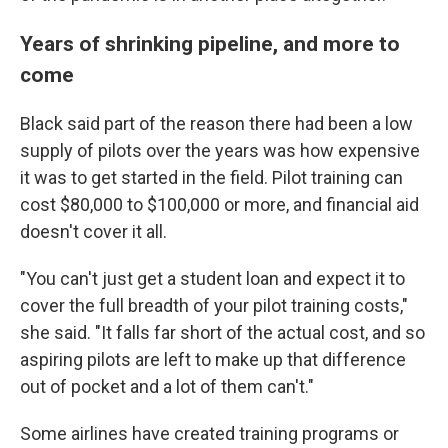
Years of shrinking pipeline, and more to
come
Black said part of the reason there had been a low
supply of pilots over the years was how expensive
it was to get started in the field. Pilot training can
cost $80,000 to $100,000 or more, and financial aid
doesn't cover it all.
"You can't just get a student loan and expect it to
cover the full breadth of your pilot training costs,"
she said. "It falls far short of the actual cost, and so
aspiring pilots are left to make up that difference
out of pocket and a lot of them can't."
Some airlines have created training programs or