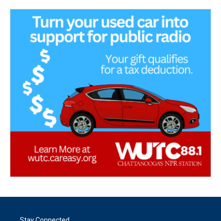
Stay Connected