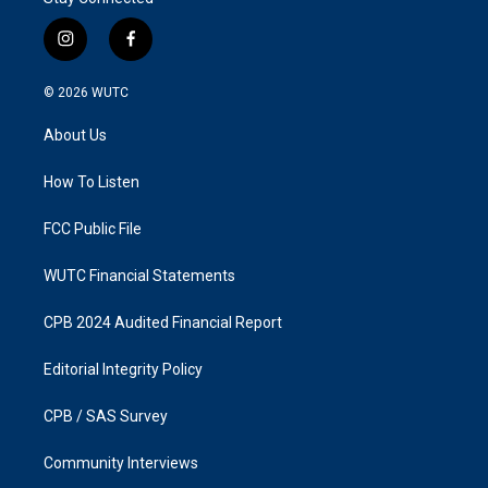
i
f
n
a
s
c
© 2026
WUTC
t
e
a
b
About Us
g
o
r
o
a
k
How To Listen
m
FCC Public File
WUTC Financial Statements
CPB 2024 Audited Financial Report
Editorial Integrity Policy
CPB / SAS Survey
Community Interviews