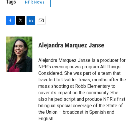
Tags
NPR News
F
T
L
E
a
w
i
m
c
i
n
a
e
t
k
i
Alejandra Marquez Janse
b
t
e
l
o
e
d
o
r
I
Alejandra Marquez Janse is a producer for
k
n
NPR's evening news program All Things
Considered. She was part of a team that
traveled to Uvalde, Texas, months after the
mass shooting at Robb Elementary to
cover its impact on the community. She
also helped script and produce NPR's first
bilingual special coverage of the State of
the Union – broadcast in Spanish and
English.