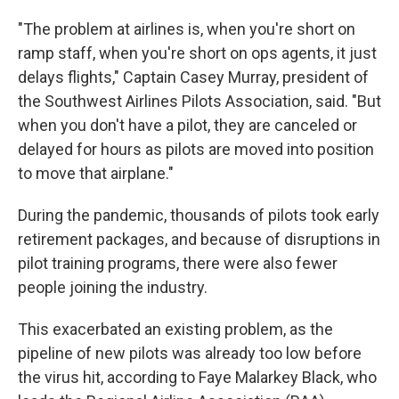
"The problem at airlines is, when you're short on
ramp staff, when you're short on ops agents, it just
delays flights," Captain Casey Murray, president of
the Southwest Airlines Pilots Association, said. "But
when you don't have a pilot, they are canceled or
delayed for hours as pilots are moved into position
to move that airplane."
During the pandemic, thousands of pilots took early
retirement packages, and because of disruptions in
pilot training programs, there were also fewer
people joining the industry.
This exacerbated an existing problem, as the
pipeline of new pilots was already too low before
the virus hit, according to Faye Malarkey Black, who