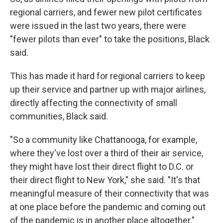
regional carriers, and fewer new pilot certificates
were issued in the last two years, there were
"fewer pilots than ever" to take the positions, Black
said.
This has made it hard for regional carriers to keep
up their service and partner up with major airlines,
directly affecting the connectivity of small
communities, Black said.
"So a community like Chattanooga, for example,
where they've lost over a third of their air service,
they might have lost their direct flight to D.C. or
their direct flight to New York," she said. "It's that
meaningful measure of their connectivity that was
at one place before the pandemic and coming out
of the pandemic is in another place altogether."