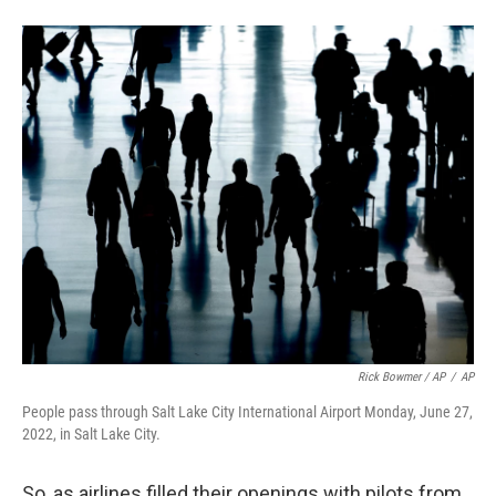
Rick Bowmer / AP
/
AP
People pass through Salt Lake City International Airport Monday, June 27,
2022, in Salt Lake City.
So, as airlines filled their openings with pilots from