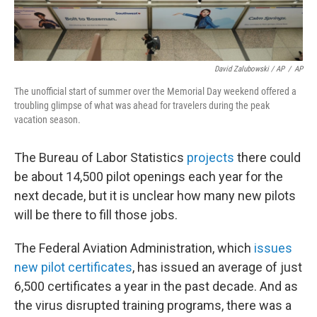
David Zalubowski / AP
/
AP
The unofficial start of summer over the Memorial Day weekend offered a
troubling glimpse of what was ahead for travelers during the peak
vacation season.
The Bureau of Labor Statistics
projects
there could
be about 14,500 pilot openings each year for the
next decade, but it is unclear how many new pilots
will be there to fill those jobs.
The Federal Aviation Administration, which
issues
new pilot certificates
, has issued an average of just
6,500 certificates a year in the past decade. And as
the virus disrupted training programs, there was a