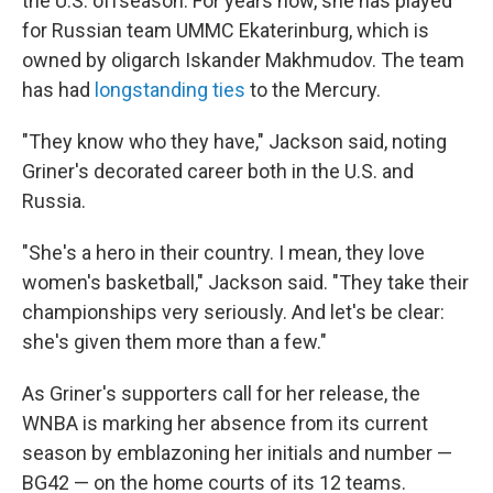
the U.S. offseason. For years now, she has played
for Russian team UMMC Ekaterinburg, which is
owned by oligarch Iskander Makhmudov. The team
has had
longstanding ties
to the Mercury.
"They know who they have," Jackson said, noting
Griner's decorated career both in the U.S. and
Russia.
"She's a hero in their country. I mean, they love
women's basketball," Jackson said. "They take their
championships very seriously. And let's be clear:
she's given them more than a few."
As Griner's supporters call for her release, the
WNBA is marking her absence from its current
season by emblazoning her initials and number —
BG42 — on the home courts of its 12 teams.