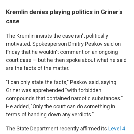
Kremlin denies playing politics in Griner's
case
The Kremlin insists the case isn't politically
motivated. Spokesperson Dmitry Peskov said on
Friday that he wouldn't comment on an ongoing
court case — but he then spoke about what he said
are the facts of the matter.
"I can only state the facts," Peskov said, saying
Griner was apprehended "with forbidden
compounds that contained narcotic substances."
He added, "Only the court can do something in
terms of handing down any verdicts."
The State Department recently affirmed its
Level 4