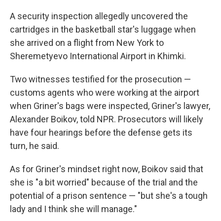
A security inspection allegedly uncovered the
cartridges in the basketball star's luggage when
she arrived on a flight from New York to
Sheremetyevo International Airport in Khimki.
Two witnesses testified for the prosecution —
customs agents who were working at the airport
when Griner's bags were inspected, Griner's lawyer,
Alexander Boikov, told NPR. Prosecutors will likely
have four hearings before the defense gets its
turn, he said.
As for Griner's mindset right now, Boikov said that
she is "a bit worried" because of the trial and the
potential of a prison sentence — "but she's a tough
lady and I think she will manage."