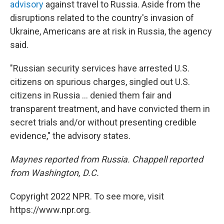
advisory
against travel to Russia. Aside from the
disruptions related to the country's invasion of
Ukraine, Americans are at risk in Russia, the agency
said.
"Russian security services have arrested U.S.
citizens on spurious charges, singled out U.S.
citizens in Russia ... denied them fair and
transparent treatment, and have convicted them in
secret trials and/or without presenting credible
evidence," the advisory states.
Maynes reported from Russia. Chappell reported
from Washington, D.C.
Copyright 2022 NPR. To see more, visit
https://www.npr.org.