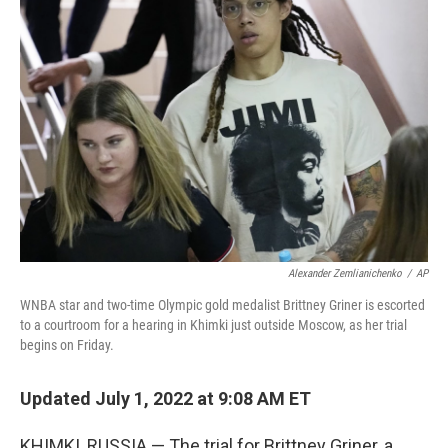
Alexander Zemlianichenko
/
AP
WNBA star and two-time Olympic gold medalist Brittney Griner is escorted
to a courtroom for a hearing in Khimki just outside Moscow, as her trial
begins on Friday.
Updated July 1, 2022 at 9:08 AM ET
KHIMKI, RUSSIA — The trial for Brittney Griner, a