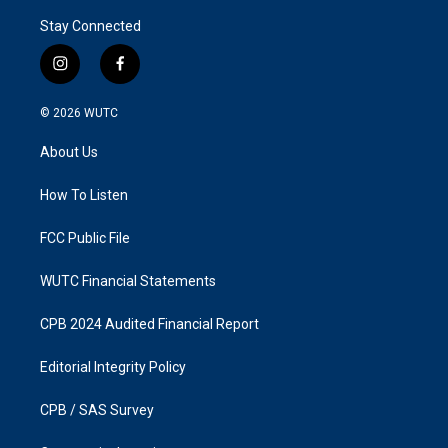
Stay Connected
i
f
n
a
s
c
© 2026
WUTC
t
e
a
b
About Us
g
o
r
o
a
k
How To Listen
m
FCC Public File
WUTC Financial Statements
CPB 2024 Audited Financial Report
Editorial Integrity Policy
CPB / SAS Survey