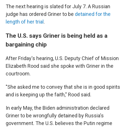
The next hearing is slated for July 7. A Russian
judge has ordered Griner to be
detained for the
length of her trial
.
The U.S. says Griner is being held as a
bargaining chip
After Friday's hearing, U.S. Deputy Chief of Mission
Elizabeth Rood said she spoke with Griner in the
courtroom.
"She asked me to convey that she is in good spirits
and is keeping up the faith," Rood said.
In early May, the Biden administration declared
Griner to be wrongfully detained by Russia's
government. The U.S. believes the Putin regime