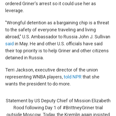
ordered Griner's arrest so it could use her as
leverage.
"Wrongful detention as a bargaining chip is a threat
to the safety of everyone traveling and living
abroad," U.S. Ambassador to Russia John J. Sullivan
said
in May. He and other U.S. officials have said
their top priority is to help Griner and other citizens
detained in Russia.
Terri Jackson, executive director of the union
representing WNBA players,
told NPR
that she
wants the president to do more.
Statement by US Deputy Chief of Mission Elizabeth
Rood following Day 1 of
#BrittneyGriner
trial
outside Moscow. Today, the Kremlin again insisted