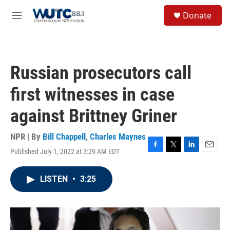
Skip to main content
S
Donate
e
M
a
e
r
n
c
u
h
Russian prosecutors call
u
e
first witnesses in case
r
y
against Brittney Griner
NPR | By
Bill Chappell
,
Charles Maynes
Published July 1, 2022 at 3:29 AM EDT
F
T
L
E
a
w
i
m
c
i
n
a
LISTEN
•
3:25
e
t
k
i
b
t
e
l
o
e
d
o
r
I
k
n