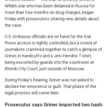
WNBA star who has been detained in Russia for
more than four months on drug charges, began
Friday with prosecutors sharing new details about
the case.
U.S. Embassy officials are on hand for the trial.
Press access is tightly controlled, but a crowd of
journalists crammed together to catch a glimpse of
Griner, in handcuffs and a Jimi Hendrix T-shirt,
being escorted by guards into the courtroom at
Khimki City Court, just outside of Moscow.
During Friday's hearing, Griner was not asked to
declare her innocence or guilt. That phase of the
legal process will come later.
Prosecutor says Griner imported two hash