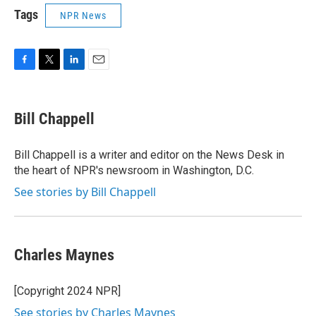
Tags
NPR News
F
T
L
E
a
w
i
m
c
i
n
a
e
t
k
i
Bill Chappell
b
t
e
l
o
e
d
o
r
I
Bill Chappell is a writer and editor on the News Desk in
k
n
the heart of NPR's newsroom in Washington, D.C.
See stories by Bill Chappell
Charles Maynes
[Copyright 2024 NPR]
See stories by Charles Maynes