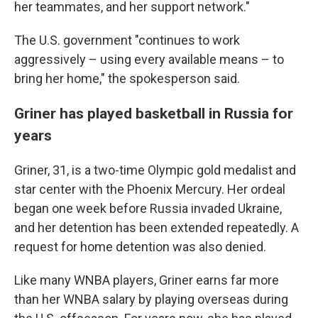
her teammates, and her support network."
The U.S. government "continues to work
aggressively – using every available means – to
bring her home," the spokesperson said.
Griner has played basketball in Russia for
years
Griner, 31, is a two-time Olympic gold medalist and
star center with the Phoenix Mercury. Her ordeal
began one week before Russia invaded Ukraine,
and her detention has been extended repeatedly. A
request for home detention was also denied.
Like many WNBA players, Griner earns far more
than her WNBA salary by playing overseas during