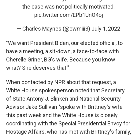
the case was not politically motivated.
pic.twitter.com/EPb1UnO4oj
— Charles Maynes (@cwmiii3)
July 1, 2022
"We want President Biden, our elected official, to
have a meeting, a sit-down, a face-to-face with
Cherelle Griner, BG's wife. Because you know
what? She deserves that."
When contacted by NPR about that request, a
White House spokesperson noted that Secretary
of State Antony J. Blinken and National Security
Advisor Jake Sullivan "spoke with Brittney's wife
this past week and the White House is closely
coordinating with the Special Presidential Envoy for
Hostage Affairs, who has met with Brittney's family,