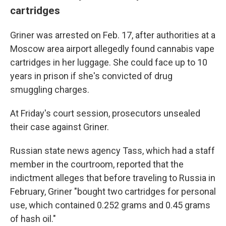
cartridges
Griner was arrested on Feb. 17, after authorities at a
Moscow area airport allegedly found cannabis vape
cartridges in her luggage. She could face up to 10
years in prison if she's convicted of drug
smuggling charges.
At Friday's court session, prosecutors unsealed
their case against Griner.
Russian state news agency Tass, which had a staff
member in the courtroom, reported that the
indictment alleges that before traveling to Russia in
February, Griner "bought two cartridges for personal
use, which contained 0.252 grams and 0.45 grams
of hash oil."