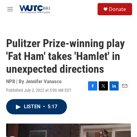
Skip to main content
S
Donate
e
M
a
e
r
n
c
u
h
Pulitzer Prize-winning play
u
e
'Fat Ham' takes 'Hamlet' in
r
y
unexpected directions
NPR | By
Jennifer Vanasco
Published July 2, 2022 at 5:00 AM EDT
F
T
L
E
a
w
i
m
c
i
n
a
LISTEN
•
5:17
e
t
k
i
b
t
e
l
o
e
d
o
r
I
k
n