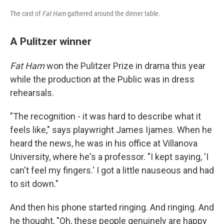
The cast of
Fat Ham
gathered around the dinner table.
A Pulitzer winner
Fat Ham
won the Pulitzer Prize in drama this year
while the production at the Public was in dress
rehearsals.
"The recognition - it was hard to describe what it
feels like," says playwright James Ijames. When he
heard the news, he was in his office at Villanova
University, where he's a professor. "I kept saying, 'I
can't feel my fingers.' I got a little nauseous and had
to sit down."
And then his phone started ringing. And ringing. And
he thought, "Oh, these people genuinely are happy