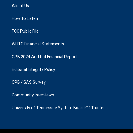
a
b
About Us
g
o
r
o
a
k
How To Listen
m
FCC Public File
WUTC Financial Statements
CPB 2024 Audited Financial Report
Editorial Integrity Policy
CPB / SAS Survey
Community Interviews
University of Tennessee System Board Of Trustees