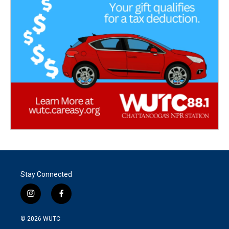
Stay Connected
i
f
n
a
s
c
© 2026
WUTC
t
e