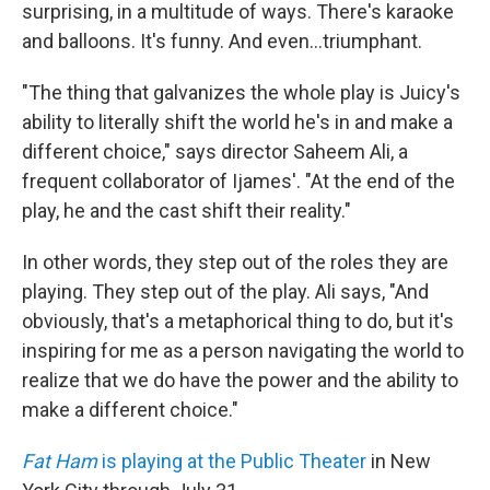
surprising, in a multitude of ways. There's karaoke
and balloons. It's funny. And even...triumphant.
"The thing that galvanizes the whole play is Juicy's
ability to literally shift the world he's in and make a
different choice," says director Saheem Ali, a
frequent collaborator of Ijames'. "At the end of the
play, he and the cast shift their reality."
In other words, they step out of the roles they are
playing. They step out of the play. Ali says, "And
obviously, that's a metaphorical thing to do, but it's
inspiring for me as a person navigating the world to
realize that we do have the power and the ability to
make a different choice."
Fat Ham
is playing at the Public Theater
in New