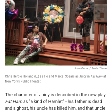
Joan Marcus
/
Public Theater
Chris Herbie Holland (L.) as Tio and Marcel Spears as Juicy in
Fat Ham
at
New York's Public Theater.
The character of Juicy is described in the new play
Fat Ham
as "a kind of Hamlet" - his father is dead
and a ghost, his uncle has killed him, and that uncle