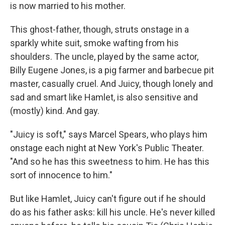
is now married to his mother.
This ghost-father, though, struts onstage in a
sparkly white suit, smoke wafting from his
shoulders. The uncle, played by the same actor,
Billy Eugene Jones, is a pig farmer and barbecue pit
master, casually cruel. And Juicy, though lonely and
sad and smart like Hamlet, is also sensitive and
(mostly) kind. And gay.
"Juicy is soft," says Marcel Spears, who plays him
onstage each night at New York's Public Theater.
"And so he has this sweetness to him. He has this
sort of innocence to him."
But like Hamlet, Juicy can't figure out if he should
do as his father asks: kill his uncle. He's never killed