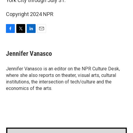
York City through July 31.
Copyright 2024 NPR
F
T
L
E
a
w
i
m
c
i
n
a
e
t
k
i
Jennifer Vanasco
b
t
e
l
o
e
d
o
r
I
Jennifer Vanasco is an editor on the NPR Culture Desk,
k
n
where she also reports on theater, visual arts, cultural
institutions, the intersection of tech/culture and the
economics of the arts.