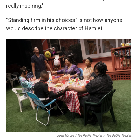
really inspiring."
"Standing firm in his choices" is not how anyone
would describe the character of Hamlet.
Joan Marcus / The Public Theater
/
The Public Theater