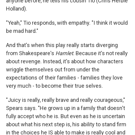
anyone before, he tells his cousin Tio (Chris Herbie
Holland).
"Yeah," Tio responds, with empathy. "I think it would
be mad hard."
And that's when this play really starts diverging
from Shakespeare's
Hamlet
. Because it's not really
about revenge. Instead, it's about how characters
wriggle themselves out from under the
expectations of their families - families they love
very much - to become their true selves.
"Juicy is really, really brave and really courageous,"
Spears says. "He grows up in a family that doesn't
fully accept who he is. But even as he is uncertain
about what his next step is, his ability to stand firm
in the choices he IS able to make is really cool and