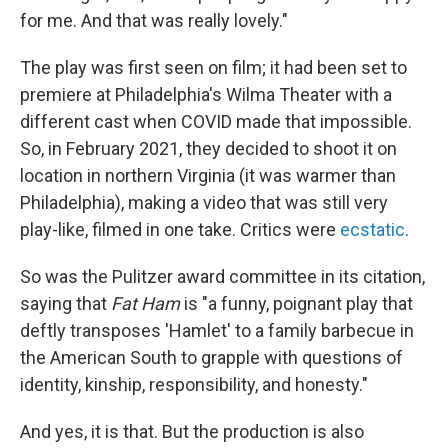
for me. And that was really lovely."
The play was first seen on film; it had been set to
premiere at Philadelphia's Wilma Theater with a
different cast when COVID made that impossible.
So, in February 2021, they decided to shoot it on
location in northern Virginia (it was warmer than
Philadelphia), making a video that was still very
play-like, filmed in one take. Critics were
ecstatic
.
So was the Pulitzer award committee in its citation,
saying that
Fat Ham
is "a funny, poignant play that
deftly transposes 'Hamlet' to a family barbecue in
the American South to grapple with questions of
identity, kinship, responsibility, and honesty."
And yes, it is that. But the production is also