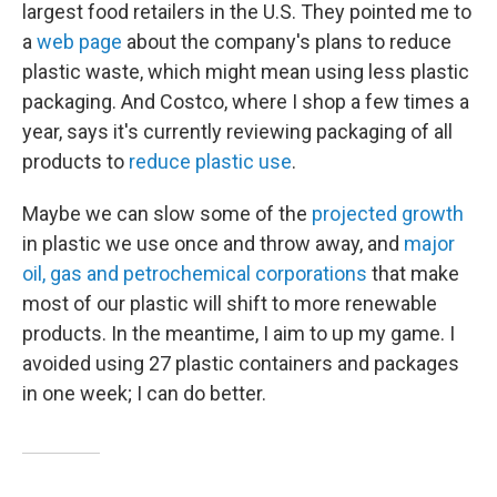
largest food retailers in the U.S. They pointed me to
a
web page
about the company's plans to reduce
plastic waste, which might mean using less plastic
packaging. And Costco, where I shop a few times a
year, says it's currently reviewing packaging of all
products to
reduce plastic use
.
Maybe we can slow some of the
projected growth
in plastic we use once and throw away, and
major
oil, gas and petrochemical corporations
that make
most of our plastic will shift to more renewable
products. In the meantime, I aim to up my game. I
avoided using 27 plastic containers and packages
in one week; I can do better.