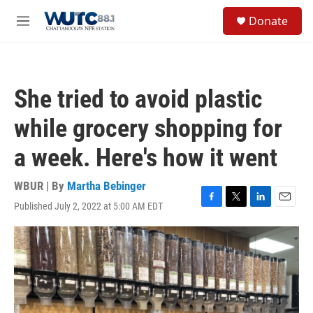
Skip to main content
S
Donate
e
M
a
e
r
n
c
u
h
She tried to avoid plastic
u
e
while grocery shopping for
r
y
a week. Here's how it went
WBUR | By
Martha Bebinger
Published July 2, 2022 at 5:00 AM EDT
F
T
L
E
a
w
i
m
c
i
n
a
e
t
k
i
b
t
e
l
o
e
d
o
r
I
k
n