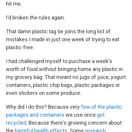
hit me.
I'd broken the rules again.
That damn plastic tag tie joins the long list of
mistakes I made in just one week of trying to eat
plastic-free.
I had challenged myself to purchase a week's
worth of food without bringing home any plastic in
my grocery bag. That meant no jugs of juice, yogurt
containers, plastic chip bags, plastic packages or
even stickers on some produce.
Why did I do this? Because very
few of the plastic
packages and containers
we use once
get
recycled
. Because there's growing concern about
the
harmful health effects
. Some
research