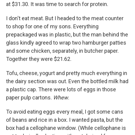
at $31.30. It was time to search for protein.
I don't eat meat. But I headed to the meat counter
to shop for one of my sons. Everything
prepackaged was in plastic, but the man behind the
glass kindly agreed to wrap two hamburger patties
and some chicken, separately, in butcher paper.
Together they were $21.62.
Tofu, cheese, yogurt and pretty much everything in
the dairy section was out. Even the bottled milk had
a plastic cap. There were lots of eggs in those
paper pulp cartons.
Whew
.
To avoid eating eggs every meal, I got some cans
of beans and rice in a box. I wanted pasta, but the
box had a cellophane window. (While cellophane is