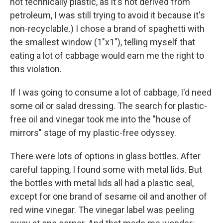
not technically plastic, as it's not derived from
petroleum, I was still trying to avoid it because it's
non-recyclable.) I chose a brand of spaghetti with
the smallest window (1"x1"), telling myself that
eating a lot of cabbage would earn me the right to
this violation.
If I was going to consume a lot of cabbage, I'd need
some oil or salad dressing. The search for plastic-
free oil and vinegar took me into the "house of
mirrors" stage of my plastic-free odyssey.
There were lots of options in glass bottles. After
careful tapping, I found some with metal lids. But
the bottles with metal lids all had a plastic seal,
except for one brand of sesame oil and another of
red wine vinegar. The vinegar label was peeling