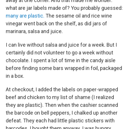
away at one corner. And that made me wonder:
what are jar labels made of? You probably guessed:
many are plastic.
The sesame oil and rice wine
vinegar went back on the shelf, as did jars of
marinara, salsa and juice.
I can live without salsa and juice for a week. But I
certainly did not volunteer to go a week without
chocolate. I spent a lot of time in the candy aisle
before finding some bars wrapped in foil, packaged
in a box.
At checkout, I added the labels on paper-wrapped
beef and chicken to my list of shame (I realized
they are plastic). Then when the cashier scanned
the barcode on bell peppers, I chalked up another
defeat. They each had little plastic stickers with
barcodes. I bought them anyway. I was hungry,