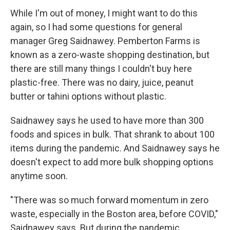
While I'm out of money, I might want to do this
again, so I had some questions for general
manager Greg Saidnawey. Pemberton Farms is
known as a zero-waste shopping destination, but
there are still many things I couldn't buy here
plastic-free. There was no dairy, juice, peanut
butter or tahini options without plastic.
Saidnawey says he used to have more than 300
foods and spices in bulk. That shrank to about 100
items during the pandemic. And Saidnawey says he
doesn't expect to add more bulk shopping options
anytime soon.
"There was so much forward momentum in zero
waste, especially in the Boston area, before COVID,"
Saidnawey says. But during the pandemic,