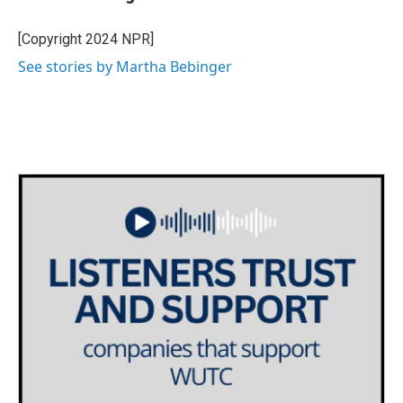
b
t
e
l
o
e
d
o
r
I
[Copyright 2024 NPR]
k
n
See stories by Martha Bebinger