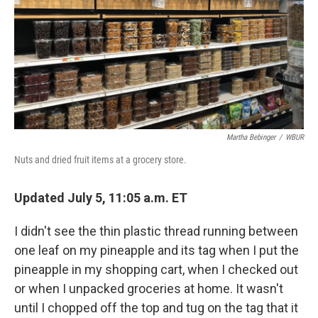
Martha Bebinger
/
WBUR
Nuts and dried fruit items at a grocery store.
Updated July 5, 11:05 a.m. ET
I didn't see the thin plastic thread running between
one leaf on my pineapple and its tag when I put the
pineapple in my shopping cart, when I checked out
or when I unpacked groceries at home. It wasn't
until I chopped off the top and tug on the tag that it