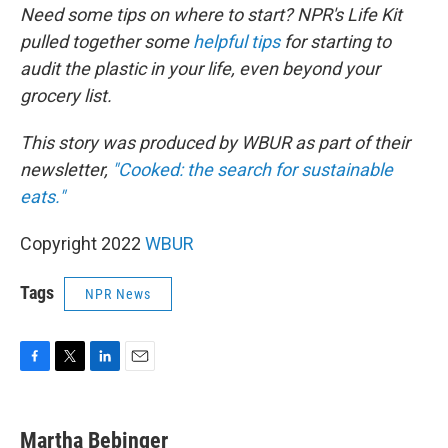
Need some tips on where to start? NPR's Life Kit
pulled together some
helpful tips
for starting to
audit the plastic in your life, even beyond your
grocery list.
This story was produced by WBUR as part of their
newsletter,
"Cooked: the search for sustainable
eats."
Copyright 2022
WBUR
Tags
NPR News
F
T
L
E
a
w
i
m
c
i
n
a
e
t
k
i
Martha Bebinger