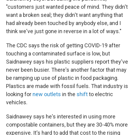
"customers just wanted peace of mind. They didn't
want a broken seal; they didn't want anything that
had already been touched by anybody else, and I
think we've just gone in reverse in a lot of ways."
The CDC says the risk of getting COVID-19 after
touching a contaminated surface is low, but
Saidnawey says his plastic suppliers report they've
never been busier. There's another factor that may
be ramping up use of plastic in food packaging.
Plastics are made with fossil fuels. That industry is
looking for
new outlets
in the
shift
to electric
vehicles.
Saidnawey says he's interested in using more
compostable containers, but they are 30-40% more
expensive. It's hard to add that cost to the rising