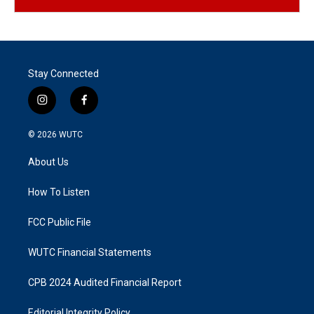
Stay Connected
i
f
n
a
s
c
© 2026
WUTC
t
e
a
b
About Us
g
o
r
o
a
k
How To Listen
m
FCC Public File
WUTC Financial Statements
CPB 2024 Audited Financial Report
Editorial Integrity Policy