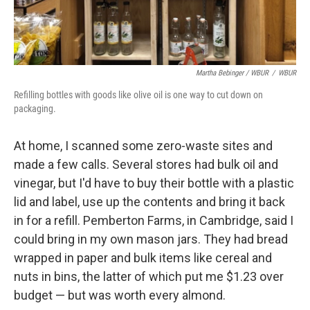
Martha Bebinger / WBUR
/
WBUR
Refilling bottles with goods like olive oil is one way to cut down on
packaging.
At home, I scanned some zero-waste sites and
made a few calls. Several stores had bulk oil and
vinegar, but I'd have to buy their bottle with a plastic
lid and label, use up the contents and bring it back
in for a refill. Pemberton Farms, in Cambridge, said I
could bring in my own mason jars. They had bread
wrapped in paper and bulk items like cereal and
nuts in bins, the latter of which put me $1.23 over
budget — but was worth every almond.