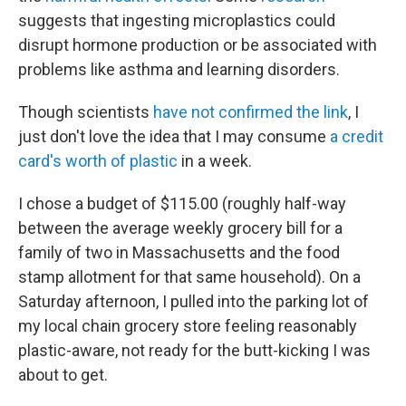
suggests that ingesting microplastics could
disrupt hormone production or be associated with
problems like asthma and learning disorders.
Though scientists
have not confirmed the link
, I
just don't love the idea that I may consume
a credit
card's worth of plastic
in a week.
I chose a budget of $115.00 (roughly half-way
between the average weekly grocery bill for a
family of two in Massachusetts and the food
stamp allotment for that same household). On a
Saturday afternoon, I pulled into the parking lot of
my local chain grocery store feeling reasonably
plastic-aware, not ready for the butt-kicking I was
about to get.