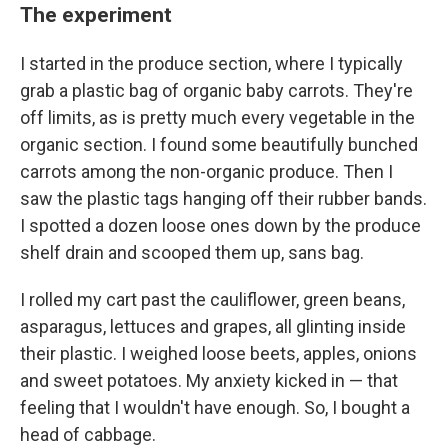
The experiment
I started in the produce section, where I typically
grab a plastic bag of organic baby carrots. They're
off limits, as is pretty much every vegetable in the
organic section. I found some beautifully bunched
carrots among the non-organic produce. Then I
saw the plastic tags hanging off their rubber bands.
I spotted a dozen loose ones down by the produce
shelf drain and scooped them up, sans bag.
I rolled my cart past the cauliflower, green beans,
asparagus, lettuces and grapes, all glinting inside
their plastic. I weighed loose beets, apples, onions
and sweet potatoes. My anxiety kicked in — that
feeling that I wouldn't have enough. So, I bought a
head of cabbage.