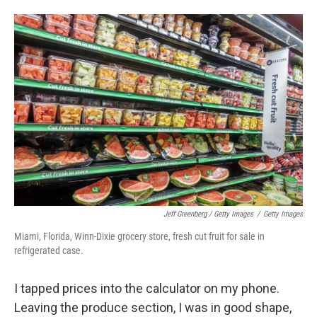
Jeff Greenberg / Getty Images
/
Getty Images
Miami, Florida, Winn-Dixie grocery store, fresh cut fruit for sale in
refrigerated case.
I tapped prices into the calculator on my phone.
Leaving the produce section, I was in good shape,