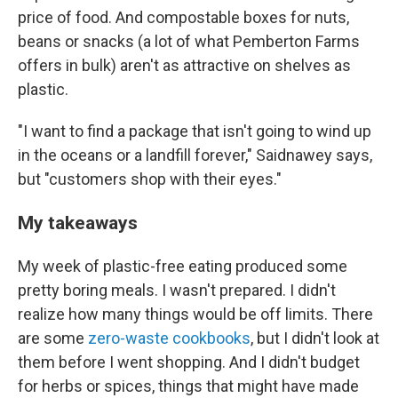
price of food. And compostable boxes for nuts,
beans or snacks (a lot of what Pemberton Farms
offers in bulk) aren't as attractive on shelves as
plastic.
"I want to find a package that isn't going to wind up
in the oceans or a landfill forever," Saidnawey says,
but "customers shop with their eyes."
My takeaways
My week of plastic-free eating produced some
pretty boring meals. I wasn't prepared. I didn't
realize how many things would be off limits. There
are some
zero-waste cookbooks
, but I didn't look at
them before I went shopping. And I didn't budget
for herbs or spices, things that might have made