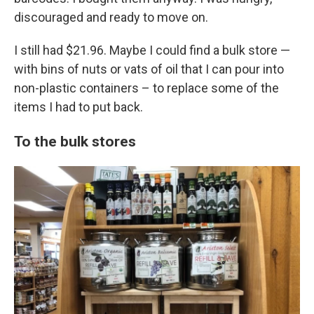
discouraged and ready to move on.
I still had $21.96. Maybe I could find a bulk store —
with bins of nuts or vats of oil that I can pour into
non-plastic containers – to replace some of the
items I had to put back.
To the bulk stores