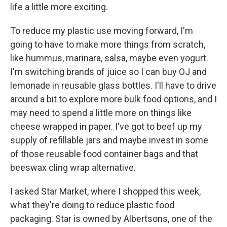
life a little more exciting.
To reduce my plastic use moving forward, I'm
going to have to make more things from scratch,
like hummus, marinara, salsa, maybe even yogurt.
I'm switching brands of juice so I can buy OJ and
lemonade in reusable glass bottles. I'll have to drive
around a bit to explore more bulk food options, and I
may need to spend a little more on things like
cheese wrapped in paper. I've got to beef up my
supply of refillable jars and maybe invest in some
of those reusable food container bags and that
beeswax cling wrap alternative.
I asked Star Market, where I shopped this week,
what they're doing to reduce plastic food
packaging. Star is owned by Albertsons, one of the