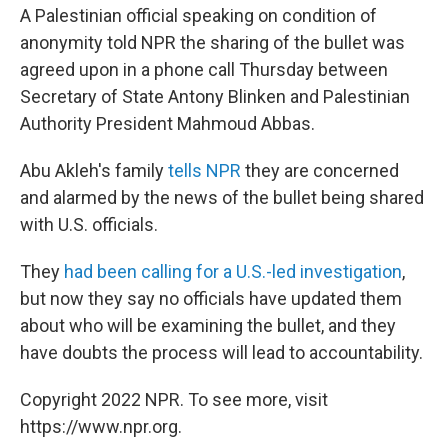
A Palestinian official speaking on condition of
anonymity told NPR the sharing of the bullet was
agreed upon in a phone call Thursday between
Secretary of State Antony Blinken and Palestinian
Authority President Mahmoud Abbas.
Abu Akleh's family
tells NPR
they are concerned
and alarmed by the news of the bullet being shared
with U.S. officials.
They
had been calling for a U.S.-led investigation
,
but now they say no officials have updated them
about who will be examining the bullet, and they
have doubts the process will lead to accountability.
Copyright 2022 NPR. To see more, visit
https://www.npr.org.