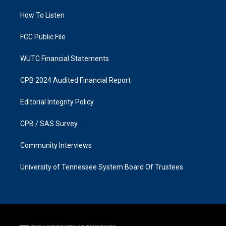
r
o
a
k
How To Listen
m
FCC Public File
WUTC Financial Statements
CPB 2024 Audited Financial Report
Editorial Integrity Policy
CPB / SAS Survey
Community Interviews
University of Tennessee System Board Of Trustees