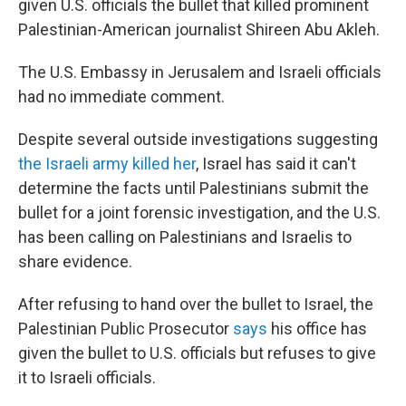
given U.S. officials the bullet that killed prominent
Palestinian-American journalist Shireen Abu Akleh.
The U.S. Embassy in Jerusalem and Israeli officials
had no immediate comment.
Despite several outside investigations suggesting
the Israeli army killed her
, Israel has said it can't
determine the facts until Palestinians submit the
bullet for a joint forensic investigation, and the U.S.
has been calling on Palestinians and Israelis to
share evidence.
After refusing to hand over the bullet to Israel, the
Palestinian Public Prosecutor
says
his office has
given the bullet to U.S. officials but refuses to give
it to Israeli officials.