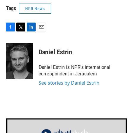
Tags
NPR News
F
T
L
E
a
w
i
m
c
i
n
a
e
t
k
i
Daniel Estrin
b
t
e
l
o
e
d
o
r
I
Daniel Estrin is NPR's international
k
n
correspondent in Jerusalem.
See stories by Daniel Estrin