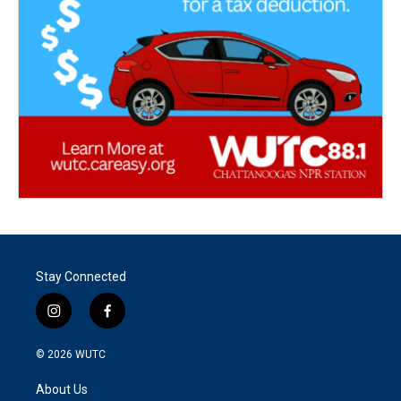
Stay Connected
i
f
n
a
s
c
© 2026
WUTC
t
e
a
b
About Us
g
o