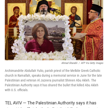
o
r
I
k
n
Ahmad Gharabli
/
AFP Via Getty Images
Archimandrite Abdullah Yulio, parish priest of the Melkite Greek Catholic
church in Ramallah, speaks during a memorial service in June for the late
Palestinian and veteran Al Jazeera journalist Shireen Abu Akleh. The
Palestinian Authority says it has shared the bullet that killed Abu Akleh
with U.S. officials.
TEL AVIV — The Palestinian Authority says it has