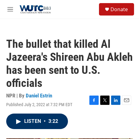
Skip to main content
S
Donate
e
M
a
e
r
n
c
u
h
The bullet that killed Al
u
e
Jazeera's Shireen Abu Akleh
r
y
has been sent to U.S.
officials
NPR | By
Daniel Estrin
Published July 2, 2022 at 7:32 PM EDT
F
T
L
E
a
w
i
m
c
i
n
a
LISTEN
•
3:22
e
t
k
i
b
t
e
l
o
e
d