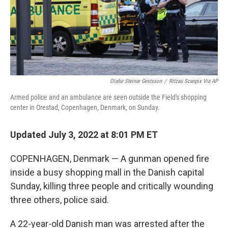
Olafur Steinar Gestsson
/
Ritzau Scanpix Via AP
Armed police and an ambulance are seen outside the Field's shopping
center in Orestad, Copenhagen, Denmark, on Sunday.
Updated July 3, 2022 at 8:01 PM ET
COPENHAGEN, Denmark — A gunman opened fire
inside a busy shopping mall in the Danish capital
Sunday, killing three people and critically wounding
three others, police said.
A 22-year-old Danish man was arrested after the