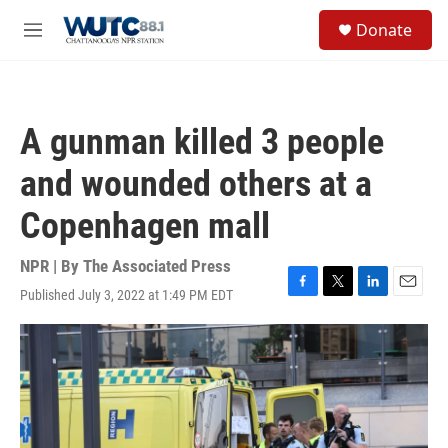
Skip to main content
S
Donate
e
M
a
e
r
n
c
u
h
A gunman killed 3 people
u
e
and wounded others at a
r
y
Copenhagen mall
NPR | By
The Associated Press
Published July 3, 2022 at 1:49 PM EDT
F
T
L
E
a
w
i
m
c
i
n
a
e
t
k
i
b
t
e
l
o
e
d
o
r
I
k
n