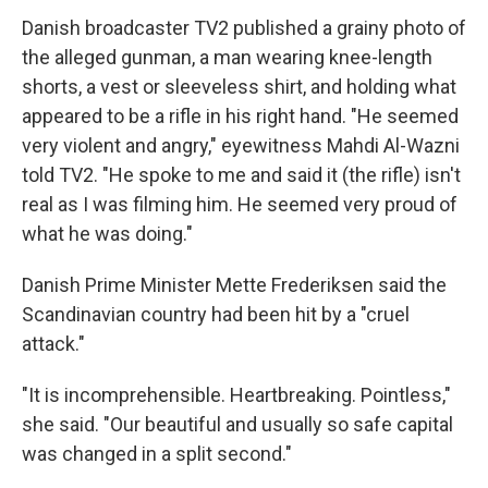
Danish broadcaster TV2 published a grainy photo of
the alleged gunman, a man wearing knee-length
shorts, a vest or sleeveless shirt, and holding what
appeared to be a rifle in his right hand. "He seemed
very violent and angry," eyewitness Mahdi Al-Wazni
told TV2. "He spoke to me and said it (the rifle) isn't
real as I was filming him. He seemed very proud of
what he was doing."
Danish Prime Minister Mette Frederiksen said the
Scandinavian country had been hit by a "cruel
attack."
"It is incomprehensible. Heartbreaking. Pointless,"
she said. "Our beautiful and usually so safe capital
was changed in a split second."