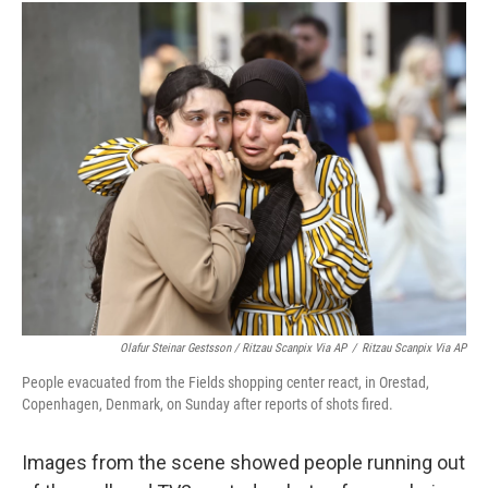
Olafur Steinar Gestsson / Ritzau Scanpix Via AP
/
Ritzau Scanpix Via AP
People evacuated from the Fields shopping center react, in Orestad,
Copenhagen, Denmark, on Sunday after reports of shots fired.
Images from the scene showed people running out