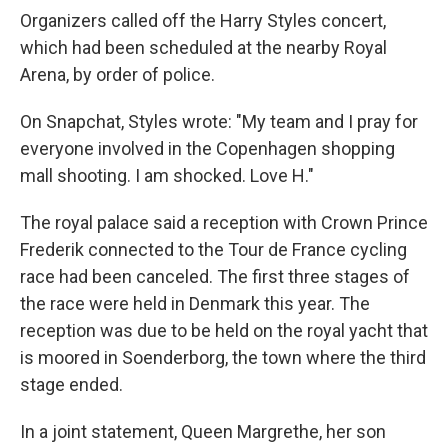
Organizers called off the Harry Styles concert,
which had been scheduled at the nearby Royal
Arena, by order of police.
On Snapchat, Styles wrote: "My team and I pray for
everyone involved in the Copenhagen shopping
mall shooting. I am shocked. Love H."
The royal palace said a reception with Crown Prince
Frederik connected to the Tour de France cycling
race had been canceled. The first three stages of
the race were held in Denmark this year. The
reception was due to be held on the royal yacht that
is moored in Soenderborg, the town where the third
stage ended.
In a joint statement, Queen Margrethe, her son