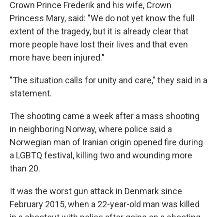
Crown Prince Frederik and his wife, Crown
Princess Mary, said: "We do not yet know the full
extent of the tragedy, but it is already clear that
more people have lost their lives and that even
more have been injured."
"The situation calls for unity and care," they said in a
statement.
The shooting came a week after a mass shooting
in neighboring Norway, where police said a
Norwegian man of Iranian origin opened fire during
a LGBTQ festival, killing two and wounding more
than 20.
It was the worst gun attack in Denmark since
February 2015, when a 22-year-old man was killed