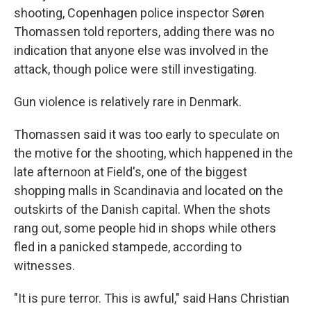
shooting, Copenhagen police inspector Søren
Thomassen told reporters, adding there was no
indication that anyone else was involved in the
attack, though police were still investigating.
Gun violence is relatively rare in Denmark.
Thomassen said it was too early to speculate on
the motive for the shooting, which happened in the
late afternoon at Field's, one of the biggest
shopping malls in Scandinavia and located on the
outskirts of the Danish capital. When the shots
rang out, some people hid in shops while others
fled in a panicked stampede, according to
witnesses.
"It is pure terror. This is awful," said Hans Christian