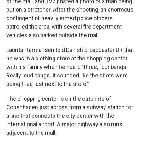
of the mall, and TV2 posted a photo of a man being
put on a stretcher. After the shooting, an enormous
contingent of heavily armed police officers
patrolled the area, with several fire department
vehicles also parked outside the mall.
Laurits Hermansen told Danish broadcaster DR that
he was in a clothing store at the shopping center
with his family when he heard "three, four bangs.
Really loud bangs. It sounded like the shots were
being fired just next to the store."
The shopping center is on the outskirts of
Copenhagen just across from a subway station for
a line that connects the city center with the
international airport. A major highway also runs
adjacent to the mall.