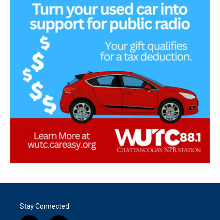
Stay Connected