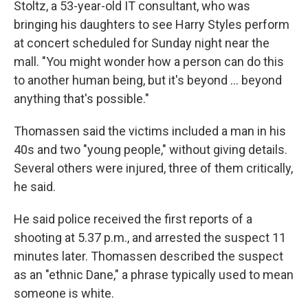
Stoltz, a 53-year-old IT consultant, who was
bringing his daughters to see Harry Styles perform
at concert scheduled for Sunday night near the
mall. "You might wonder how a person can do this
to another human being, but it's beyond ... beyond
anything that's possible."
Thomassen said the victims included a man in his
40s and two "young people," without giving details.
Several others were injured, three of them critically,
he said.
He said police received the first reports of a
shooting at 5.37 p.m., and arrested the suspect 11
minutes later. Thomassen described the suspect
as an "ethnic Dane," a phrase typically used to mean
someone is white.