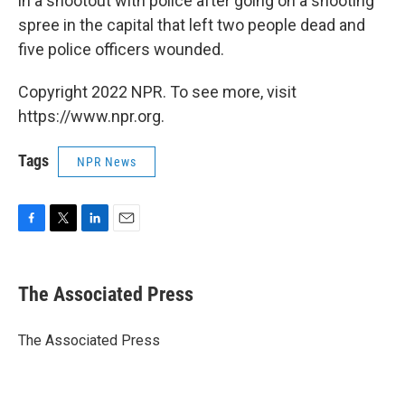
in a shootout with police after going on a shooting
spree in the capital that left two people dead and
five police officers wounded.
Copyright 2022 NPR. To see more, visit
https://www.npr.org.
Tags
NPR News
F
T
L
E
a
w
i
m
c
i
n
a
e
t
k
i
The Associated Press
b
t
e
l
o
e
d
o
r
I
The Associated Press
k
n