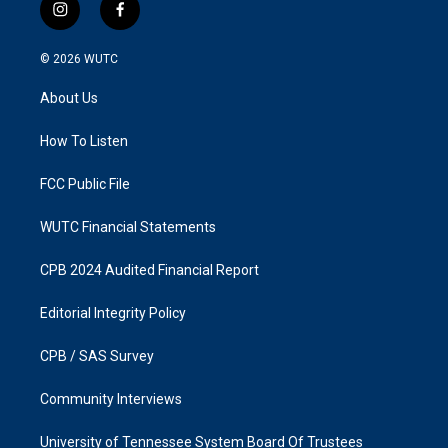
i
f
n
a
s
c
© 2026
WUTC
t
e
a
b
About Us
g
o
r
o
a
k
How To Listen
m
FCC Public File
WUTC Financial Statements
CPB 2024 Audited Financial Report
Editorial Integrity Policy
CPB / SAS Survey
Community Interviews
University of Tennessee System Board Of Trustees