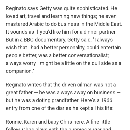
Reginato says Getty was quite sophisticated. He
loved art, travel and learning new things; he even
mastered Arabic to do business in the Middle East.
It sounds as if you'd like him for a dinner partner.
But in a BBC documentary, Getty said, "I always
wish that I had a better personality, could entertain
people better, was a better conversationalist;
always worry I might be a little on the dull side as a
companion."
Reginato writes that the driven oilman was not a
great father — he was always away on business —
but he was a doting grandfather. Here's a 1966
entry from one of the diaries he kept all his life:
Ronnie, Karen and baby Chris here. A fine little
fellow. Chris plays with the puppies Sugar and