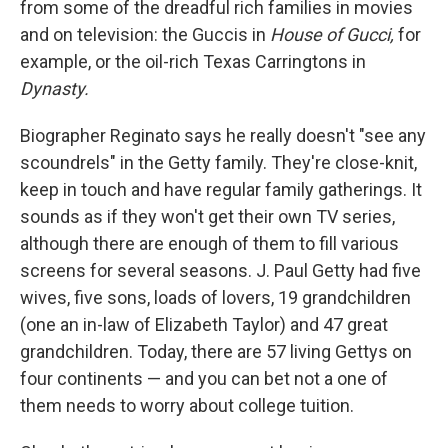
from some of the dreadful rich families in movies
and on television: the Guccis in
House of Gucci,
for
example, or the oil-rich Texas Carringtons in
Dynasty.
Biographer Reginato says he really doesn't "see any
scoundrels" in the Getty family. They're close-knit,
keep in touch and have regular family gatherings. It
sounds as if they won't get their own TV series,
although there are enough of them to fill various
screens for several seasons. J. Paul Getty had five
wives, five sons, loads of lovers, 19 grandchildren
(one an in-law of Elizabeth Taylor) and 47 great
grandchildren. Today, there are 57 living Gettys on
four continents — and you can bet not a one of
them needs to worry about college tuition.