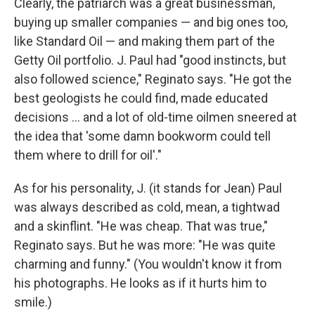
Clearly, the patriarch was a great businessman,
buying up smaller companies — and big ones too,
like Standard Oil — and making them part of the
Getty Oil portfolio. J. Paul had "good instincts, but
also followed science," Reginato says. "He got the
best geologists he could find, made educated
decisions ... and a lot of old-time oilmen sneered at
the idea that 'some damn bookworm could tell
them where to drill for oil'."
As for his personality, J. (it stands for Jean) Paul
was always described as cold, mean, a tightwad
and a skinflint. "He was cheap. That was true,"
Reginato says. But he was more: "He was quite
charming and funny." (You wouldn't know it from
his photographs. He looks as if it hurts him to
smile.)