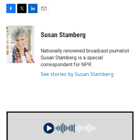
F
T
L
E
a
w
i
m
c
i
n
a
e
t
k
i
Susan Stamberg
b
t
e
l
o
e
d
o
r
I
Nationally renowned broadcast journalist
k
n
Susan Stamberg is a special
correspondent for NPR.
See stories by Susan Stamberg