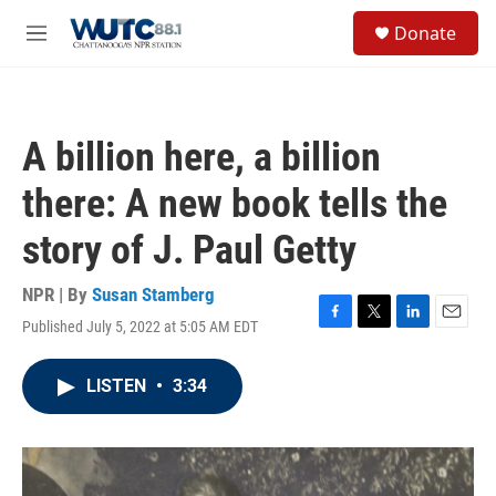
Skip to main content
S
Donate
e
M
a
e
r
n
c
u
h
A billion here, a billion
u
e
there: A new book tells the
r
y
story of J. Paul Getty
NPR | By
Susan Stamberg
Published July 5, 2022 at 5:05 AM EDT
F
T
L
E
a
w
i
m
c
i
n
a
LISTEN
•
3:34
e
t
k
i
b
t
e
l
o
e
d
o
r
I
k
n