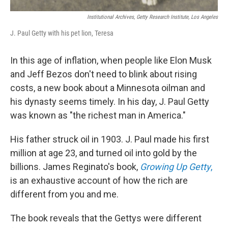
Institutional Archives, Getty Research Institute, Los Angeles
J. Paul Getty with his pet lion, Teresa
In this age of inflation, when people like Elon Musk
and Jeff Bezos don't need to blink about rising
costs, a new book about a Minnesota oilman and
his dynasty seems timely. In his day, J. Paul Getty
was known as "the richest man in America."
His father struck oil in 1903. J. Paul made his first
million at age 23, and turned oil into gold by the
billions. James Reginato's book,
Growing Up Getty
,
is an exhaustive account of how the rich are
different from you and me.
The book reveals that the Gettys were different