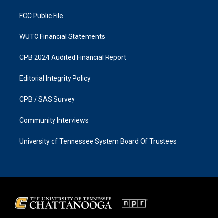
m
FCC Public File
WUTC Financial Statements
CPB 2024 Audited Financial Report
Editorial Integrity Policy
CPB / SAS Survey
Community Interviews
University of Tennessee System Board Of Trustees