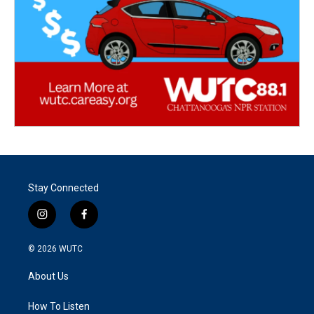
Stay Connected
i
f
n
a
s
c
© 2026
WUTC
t
e
a
b
About Us
g
o
r
o
a
k
How To Listen