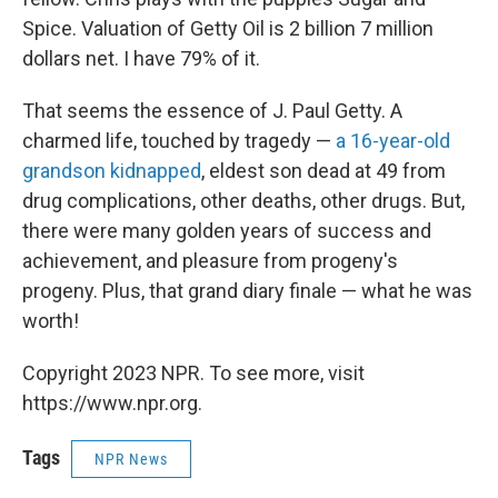
Spice. Valuation of Getty Oil is 2 billion 7 million
dollars net. I have 79% of it.
That seems the essence of J. Paul Getty. A
charmed life, touched by tragedy —
a 16-year-old
grandson kidnapped
, eldest son dead at 49 from
drug complications, other deaths, other drugs. But,
there were many golden years of success and
achievement, and pleasure from progeny's
progeny. Plus, that grand diary finale — what he was
worth!
Copyright 2023 NPR. To see more, visit
https://www.npr.org.
Tags
NPR News