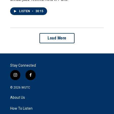
LISTEN
•
30:15
Load More
Stay Connected
i
f
n
a
s
c
© 2026
WUTC
t
e
a
b
About Us
g
o
r
o
a
k
How To Listen
m