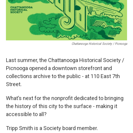
Chattanooga Historical Society / Picnooga
Last summer, the Chattanooga Historical Society /
Picnooga opened a downtown storefront and
collections archive to the public - at 110 East 7th
Street.
What’s next for the nonprofit dedicated to bringing
the history of this city to the surface - making it
accessible to all?
Tripp Smith is a Society board member.