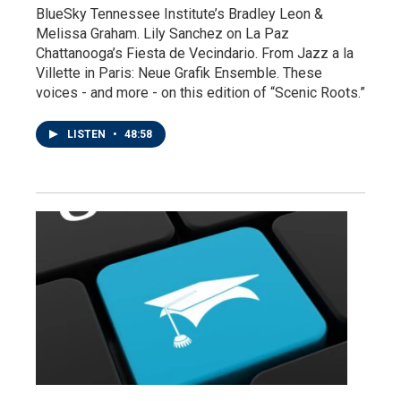
BlueSky Tennessee Institute’s Bradley Leon &
Melissa Graham. Lily Sanchez on La Paz
Chattanooga’s Fiesta de Vecindario. From Jazz a la
Villette in Paris: Neue Grafik Ensemble. These
voices - and more - on this edition of “Scenic Roots.”
LISTEN
•
48:58