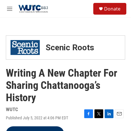
Skip to main content
S
Donate
e
M
a
e
r
n
c
u
h
u
Scenic Roots
e
r
y
Writing A New Chapter For
Sharing Chattanooga’s
History
WUTC
Published July 5, 2022 at 4:06 PM EDT
F
T
L
E
a
w
i
m
c
i
n
a