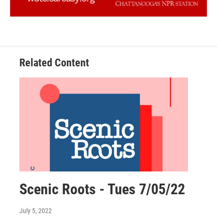
Related Content
Scenic Roots - Tues 7/05/22
July 5, 2022