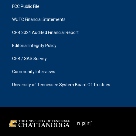
FCC Public File
WUTC Financial Statements
CPB 2024 Audited Financial Report
Editorial Integrity Policy
CPB / SAS Survey
Community Interviews
University of Tennessee System Board Of Trustees