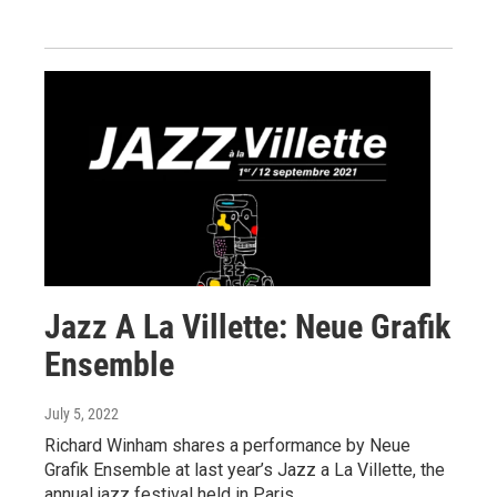
Jazz A La Villette: Neue Grafik
Ensemble
July 5, 2022
Richard Winham shares a performance by Neue
Grafik Ensemble at last year’s Jazz a La Villette, the
annual jazz festival held in Paris.