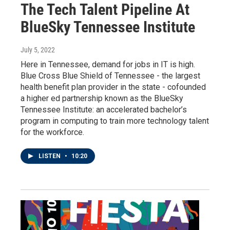
The Tech Talent Pipeline At
BlueSky Tennessee Institute
July 5, 2022
Here in Tennessee, demand for jobs in IT is high.
Blue Cross Blue Shield of Tennessee - the largest
health benefit plan provider in the state - cofounded
a higher ed partnership known as the BlueSky
Tennessee Institute: an accelerated bachelor’s
program in computing to train more technology talent
for the workforce.
LISTEN
•
10:20