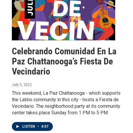
Celebrando Comunidad En La
Paz Chattanooga’s Fiesta De
Vecindario
July 5, 2022
This weekend, La Paz Chattanooga - which supports
the Latino community in this city - hosts a Fiesta de
Vecindario. The neighborhood party at its community
center takes place Sunday from 1 PM to 5 PM.
LISTEN
•
4:07