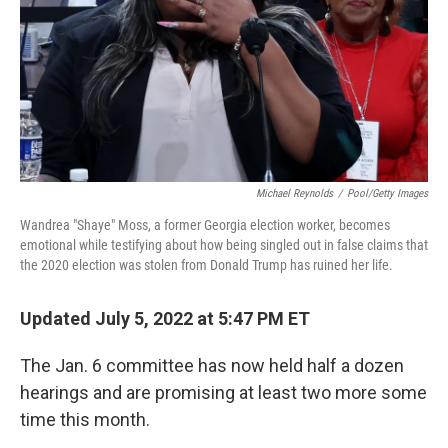
Michael Reynolds
/
Pool/Getty Images
Wandrea "Shaye" Moss, a former Georgia election worker, becomes
emotional while testifying about how being singled out in false claims that
the 2020 election was stolen from Donald Trump has ruined her life.
Updated July 5, 2022 at 5:47 PM ET
The Jan. 6 committee has now held half a dozen
hearings and are promising at least two more some
time this month.