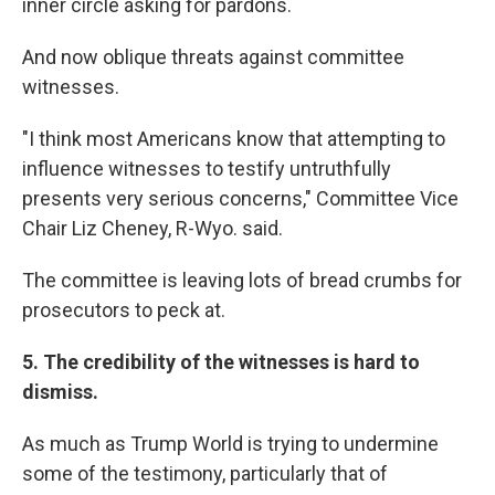
inner circle asking for pardons.
And now oblique threats against committee
witnesses.
"I think most Americans know that attempting to
influence witnesses to testify untruthfully
presents very serious concerns," Committee Vice
Chair Liz Cheney, R-Wyo. said.
The committee is leaving lots of bread crumbs for
prosecutors to peck at.
5. The credibility of the witnesses is hard to
dismiss.
As much as Trump World is trying to undermine
some of the testimony, particularly that of