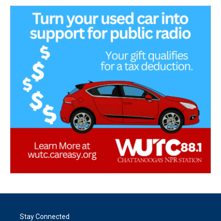
Stay Connected