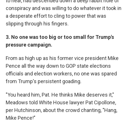
to hear, had descended down a deep rabbit hole of
conspiracy and was willing to do whatever it took in
a desperate effort to cling to power that was
slipping through his fingers.
3. No one was too big or too small for Trump's
pressure campaign.
From as high up as his former vice president Mike
Pence all the way down to GOP state elections
officials and election workers, no one was spared
from Trump's persistent goading.
"You heard him, Pat. He thinks Mike deserves it,"
Meadows told White House lawyer Pat Cipollone,
per Hutchinson, about the crowd chanting, "Hang,
Mike Pence!"