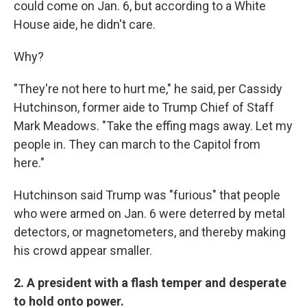
could come on Jan. 6, but according to a White
House aide, he didn't care.
Why?
"They're not here to hurt me," he said, per Cassidy
Hutchinson, former aide to Trump Chief of Staff
Mark Meadows. "Take the effing mags away. Let my
people in. They can march to the Capitol from
here."
Hutchinson said Trump was "furious" that people
who were armed on Jan. 6 were deterred by metal
detectors, or magnetometers, and thereby making
his crowd appear smaller.
2. A president with a flash temper and desperate
to hold onto power.