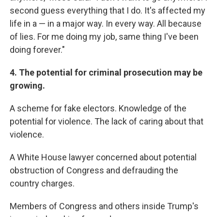
second guess everything that I do. It's affected my
life in a — in a major way. In every way. All because
of lies. For me doing my job, same thing I've been
doing forever."
4. The potential for criminal prosecution may be
growing.
A scheme for fake electors. Knowledge of the
potential for violence. The lack of caring about that
violence.
A White House lawyer concerned about potential
obstruction of Congress and defrauding the
country charges.
Members of Congress and others inside Trump's