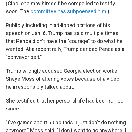
(Cipollone may himself be compelled to testify
soon. The
committee has subpoenaed him
.)
Publicly, including in ad-libbed portions of his
speech on Jan. 6, Trump has said multiple times
that Pence didn't have the "courage" to do what he
wanted. At a recent rally, Trump derided Pence as a
"conveyor belt."
Trump wrongly accused Georgia election worker
Shaye Moss of altering votes because of a video
he irresponsibly talked about.
She testified that her personal life had been ruined
since.
"I've gained about 60 pounds. I just don't do nothing
anymore," Moss said. "I don't want to go anywhere. I