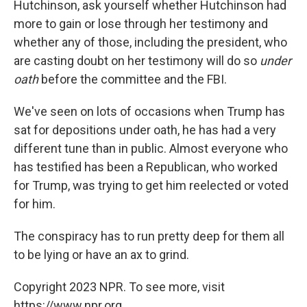
Hutchinson, ask yourself whether Hutchinson had
more to gain or lose through her testimony and
whether any of those, including the president, who
are casting doubt on her testimony will do so
under
oath
before the committee and the FBI.
We've seen on lots of occasions when Trump has
sat for depositions under oath, he has had a very
different tune than in public. Almost everyone who
has testified has been a Republican, who worked
for Trump, was trying to get him reelected or voted
for him.
The conspiracy has to run pretty deep for them all
to be lying or have an ax to grind.
Copyright 2023 NPR. To see more, visit
https://www.npr.org.