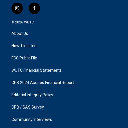
i
f
n
a
s
c
© 2026
WUTC
t
e
a
b
About Us
g
o
r
o
a
k
How To Listen
m
FCC Public File
WUTC Financial Statements
CPB 2024 Audited Financial Report
Editorial Integrity Policy
CPB / SAS Survey
Community Interviews