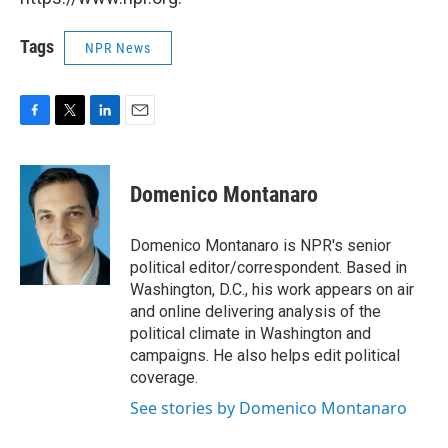
Tags
NPR News
F
T
L
E
a
w
i
m
c
i
n
a
e
t
k
i
Domenico Montanaro
b
t
e
l
o
e
d
o
r
I
Domenico Montanaro is NPR's senior
k
n
political editor/correspondent. Based in
Washington, D.C., his work appears on air
and online delivering analysis of the
political climate in Washington and
campaigns. He also helps edit political
coverage.
See stories by Domenico Montanaro