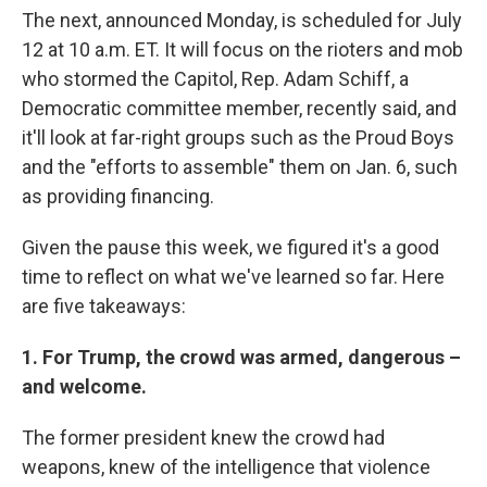
The next, announced Monday, is scheduled for July
12 at 10 a.m. ET. It will focus on the rioters and mob
who stormed the Capitol, Rep. Adam Schiff, a
Democratic committee member, recently said, and
it'll look at far-right groups such as the Proud Boys
and the "efforts to assemble" them on Jan. 6, such
as providing financing.
Given the pause this week, we figured it's a good
time to reflect on what we've learned so far. Here
are five takeaways:
1. For Trump, the crowd was armed, dangerous –
and welcome.
The former president knew the crowd had
weapons, knew of the intelligence that violence