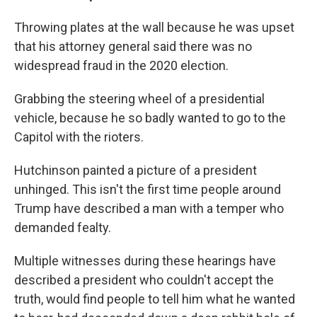
Throwing plates at the wall because he was upset
that his attorney general said there was no
widespread fraud in the 2020 election.
Grabbing the steering wheel of a presidential
vehicle, because he so badly wanted to go to the
Capitol with the rioters.
Hutchinson painted a picture of a president
unhinged. This isn't the first time people around
Trump have described a man with a temper who
demanded fealty.
Multiple witnesses during these hearings have
described a president who couldn't accept the
truth, would find people to tell him what he wanted