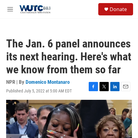
Skip to main content
S
Donate
e
M
a
e
r
n
c
u
h
The Jan. 6 panel announces
u
e
its next hearing. Here's what
r
y
we know from them so far
NPR | By
Domenico Montanaro
Published July 5, 2022 at 5:00 AM EDT
F
T
L
E
a
w
i
m
c
i
n
a
e
t
k
i
b
t
e
l
o
e
d
o
r
I
k
n