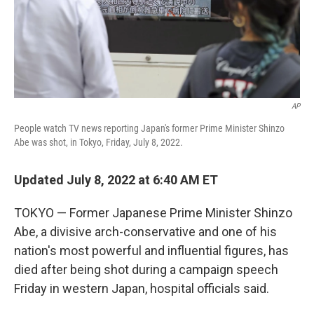
AP
People watch TV news reporting Japan's former Prime Minister Shinzo
Abe was shot, in Tokyo, Friday, July 8, 2022.
Updated July 8, 2022 at 6:40 AM ET
TOKYO — Former Japanese Prime Minister Shinzo
Abe, a divisive arch-conservative and one of his
nation's most powerful and influential figures, has
died after being shot during a campaign speech
Friday in western Japan, hospital officials said.