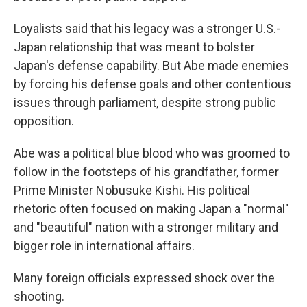
Loyalists said that his legacy was a stronger U.S.-
Japan relationship that was meant to bolster
Japan's defense capability. But Abe made enemies
by forcing his defense goals and other contentious
issues through parliament, despite strong public
opposition.
Abe was a political blue blood who was groomed to
follow in the footsteps of his grandfather, former
Prime Minister Nobusuke Kishi. His political
rhetoric often focused on making Japan a "normal"
and "beautiful" nation with a stronger military and
bigger role in international affairs.
Many foreign officials expressed shock over the
shooting.