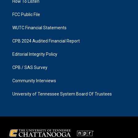
a
k
How To Listen
m
FCC Public File
WUTC Financial Statements
CPB 2024 Audited Financial Report
Editorial Integrity Policy
CPB / SAS Survey
Community Interviews
University of Tennessee System Board Of Trustees