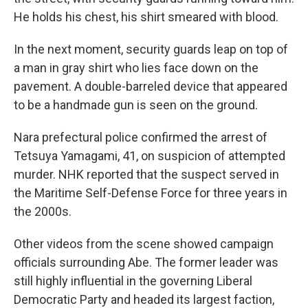
He holds his chest, his shirt smeared with blood.
In the next moment, security guards leap on top of
a man in gray shirt who lies face down on the
pavement. A double-barreled device that appeared
to be a handmade gun is seen on the ground.
Nara prefectural police confirmed the arrest of
Tetsuya Yamagami, 41, on suspicion of attempted
murder. NHK reported that the suspect served in
the Maritime Self-Defense Force for three years in
the 2000s.
Other videos from the scene showed campaign
officials surrounding Abe. The former leader was
still highly influential in the governing Liberal
Democratic Party and headed its largest faction,