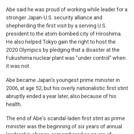
Abe said he was proud of working while leader for a
stronger Japan-U.S. security alliance and
shepherding the first visit by a serving U.S.
president to the atom-bombed city of Hiroshima.
He also helped Tokyo gain the right to host the
2020 Olympics by pledging that a disaster at the
Fukushima nuclear plant was "under control" when
it was not.
Abe became Japan's youngest prime minister in
2006, at age 52, but his overly nationalistic first stint
abruptly ended a year later, also because of his
health.
The end of Abe's scandal-laden first stint as prime
minister was the beginning of six years of annual