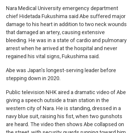
Nara Medical University emergency department
chief Hidetada Fukushima said Abe suffered major
damage to his heart in addition to two neck wounds
that damaged an artery, causing extensive
bleeding. He was in a state of cardio and pulmonary
arrest when he arrived at the hospital and never
regained his vital signs, Fukushima said.
Abe was Japan's longest-serving leader before
stepping down in 2020.
Public television NHK aired a dramatic video of Abe
giving a speech outside a train station in the
western city of Nara. He is standing, dressed in a
navy blue suit, raising his fist, when two gunshots
are heard. The video then shows Abe collapsed on
the street, with security guards running toward him.