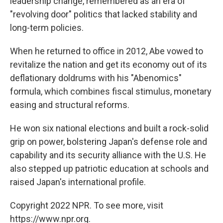
leadership change, remembered as an era of
"revolving door" politics that lacked stability and
long-term policies.
When he returned to office in 2012, Abe vowed to
revitalize the nation and get its economy out of its
deflationary doldrums with his "Abenomics"
formula, which combines fiscal stimulus, monetary
easing and structural reforms.
He won six national elections and built a rock-solid
grip on power, bolstering Japan's defense role and
capability and its security alliance with the U.S. He
also stepped up patriotic education at schools and
raised Japan's international profile.
Copyright 2022 NPR. To see more, visit
https://www.npr.org.