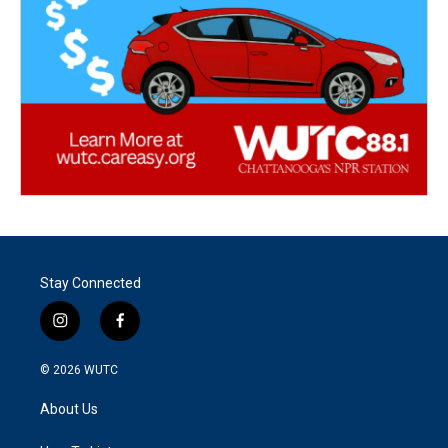
Stay Connected
i
f
n
a
s
c
© 2026
WUTC
t
e
a
b
About Us
g
o
r
o