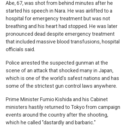
Abe, 67, was shot from behind minutes after he
started his speech in Nara. He was airlifted to a
hospital for emergency treatment but was not
breathing and his heart had stopped. He was later
pronounced dead despite emergency treatment
that included massive blood transfusions, hospital
officials said.
Police arrested the suspected gunman at the
scene of an attack that shocked many in Japan,
which is one of the world's safest nations and has
some of the strictest gun control laws anywhere.
Prime Minister Fumio Kishida and his Cabinet
ministers hastily returned to Tokyo from campaign
events around the country after the shooting,
which he called "dastardly and barbaric."