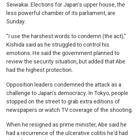
Seiwakai. Elections for Japan's upper house, the
less powerful chamber of its parliament, are
Sunday.
"I use the harshest words to condemn (the act),"
Kishida said as he struggled to control his
emotions. He said the government planned to
review the security situation, but added that Abe
had the highest protection.
Opposition leaders condemned the attack as a
challenge to Japan's democracy. In Tokyo, people
stopped on the street to grab extra editions of
newspapers or watch TV coverage of the shooting.
When he resigned as prime minister, Abe said he
had a recurrence of the ulcerative colitis he'd had