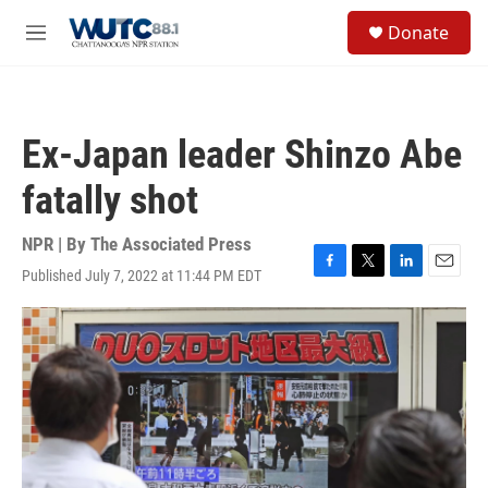
Skip to main content
S
Donate
e
M
a
e
r
n
c
u
h
Ex-Japan leader Shinzo Abe
u
e
fatally shot
r
y
NPR | By
The Associated Press
Published July 7, 2022 at 11:44 PM EDT
F
T
L
E
a
w
i
m
c
i
n
a
e
t
k
i
b
t
e
l
o
e
d
o
r
I
k
n