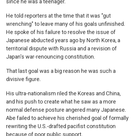
since he was a teenager.
He told reporters at the time that it was "gut
wrenching" to leave many of his goals unfinished.
He spoke of his failure to resolve the issue of
Japanese abducted years ago by North Korea, a
territorial dispute with Russia and a revision of
Japan's war-renouncing constitution.
That last goal was a big reason he was such a
divisive figure.
His ultra-nationalism riled the Koreas and China,
and his push to create what he saw as a more
normal defense posture angered many Japanese.
Abe failed to achieve his cherished goal of formally
rewriting the U.S.-drafted pacifist constitution
because of poor public support.