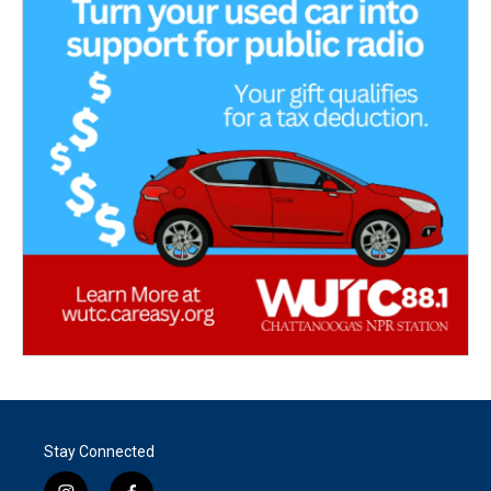
Stay Connected