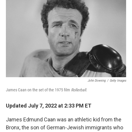
John Downing
/
Getty Images
James Caan on the set of the 1975 film
Rollerball
.
Updated July 7, 2022 at 2:33 PM ET
James Edmund Caan was an athletic kid from the
Bronx, the son of German-Jewish immigrants who