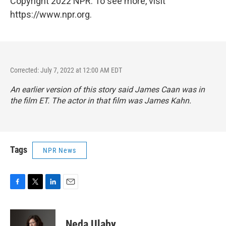
Copyright 2022 NPR. To see more, visit
https://www.npr.org.
Corrected: July 7, 2022 at 12:00 AM EDT
An earlier version of this story said James Caan was in
the film ET. The actor in that film was James Kahn.
Tags
NPR News
F
T
L
E
a
w
i
m
c
i
n
a
e
t
k
i
Neda Ulaby