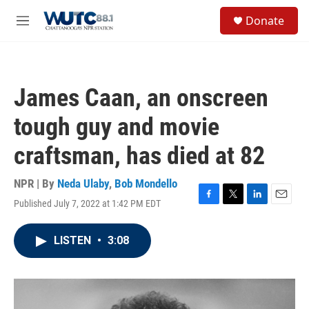
Skip to main content
S
Donate
e
M
a
e
r
n
c
u
h
James Caan, an onscreen
u
e
tough guy and movie
r
y
craftsman, has died at 82
NPR | By
Neda Ulaby
,
Bob Mondello
Published July 7, 2022 at 1:42 PM EDT
F
T
L
E
a
w
i
m
c
i
n
a
LISTEN
•
3:08
e
t
k
i
b
t
e
l
o
e
d
o
r
I
k
n