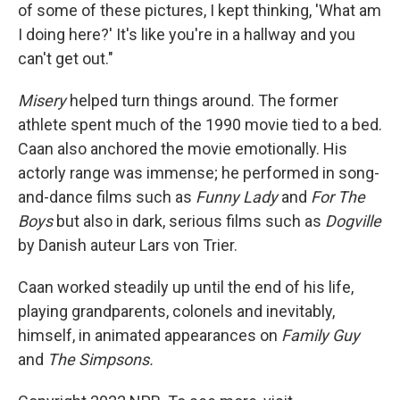
of some of these pictures, I kept thinking, 'What am
I doing here?' It's like you're in a hallway and you
can't get out."
Misery
helped turn things around. The former
athlete spent much of the 1990 movie tied to a bed.
Caan also anchored the movie emotionally. His
actorly range was immense; he performed in song-
and-dance films such as
Funny Lady
and
For The
Boys
but also in dark, serious films such as
Dogville
by Danish auteur Lars von Trier.
Caan worked steadily up until the end of his life,
playing grandparents, colonels and inevitably,
himself, in animated appearances on
Family Guy
and
The Simpsons.