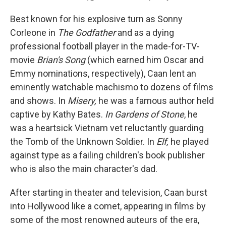
Best known for his explosive turn as Sonny
Corleone in
The Godfather
and as a dying
professional football player in the made-for-TV-
movie
Brian's Song
(which earned him Oscar and
Emmy nominations, respectively), Caan lent an
eminently watchable machismo to dozens of films
and shows. In
Misery,
he was a famous author held
captive by Kathy Bates.
In Gardens of Stone
, he
was a heartsick Vietnam vet reluctantly guarding
the Tomb of the Unknown Soldier. In
Elf,
he played
against type as a failing children's book publisher
who is also the main character's dad.
After starting in theater and television, Caan burst
into Hollywood like a comet, appearing in films by
some of the most renowned auteurs of the era,