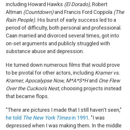
including Howard Hawks
(El Dorado),
Robert
Altman
(Countdown)
and Francis Ford Coppola
(The
Rain People).
His burst of early success led to a
period of difficulty, both personal and professional.
Caan married and divorced several times, got into
on-set arguments and publicly struggled with
substance abuse and depression.
He turned down numerous films that would prove
to be pivotal for other actors, including
Kramer vs.
Kramer, Apocalypse Now, M*A*S*H
and
One Flew
Over the Cuckoo's Nest
, choosing projects instead
that became flops.
"There are pictures I made that I still haven't seen,"
he told
The New York Times
in 1991
. "I was
depressed when I was making them. In the middle