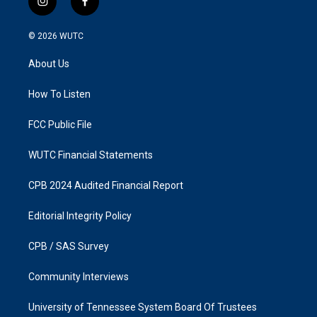
i
f
n
a
s
c
© 2026
WUTC
t
e
a
b
About Us
g
o
r
o
a
k
How To Listen
m
FCC Public File
WUTC Financial Statements
CPB 2024 Audited Financial Report
Editorial Integrity Policy
CPB / SAS Survey
Community Interviews
University of Tennessee System Board Of Trustees