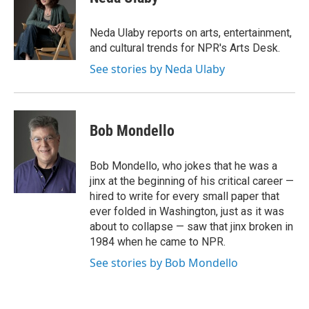
b
t
e
l
o
e
d
o
r
I
Neda Ulaby reports on arts, entertainment,
k
n
and cultural trends for NPR's Arts Desk.
See stories by Neda Ulaby
Bob Mondello
Bob Mondello, who jokes that he was a
jinx at the beginning of his critical career —
hired to write for every small paper that
ever folded in Washington, just as it was
about to collapse — saw that jinx broken in
1984 when he came to NPR.
See stories by Bob Mondello