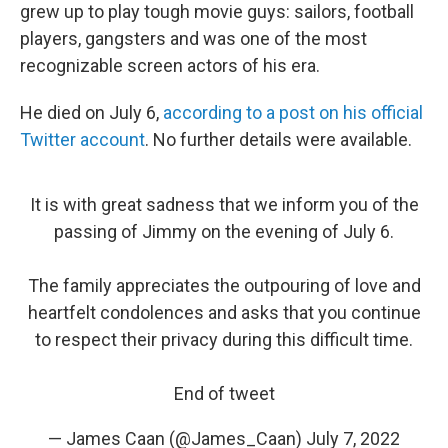
grew up to play tough movie guys: sailors, football
players, gangsters and was one of the most
recognizable screen actors of his era.
He died on July 6,
according to a post on his official
Twitter account
. No further details were available.
It is with great sadness that we inform you of the
passing of Jimmy on the evening of July 6.
The family appreciates the outpouring of love and
heartfelt condolences and asks that you continue
to respect their privacy during this difficult time.
End of tweet
— James Caan (@James_Caan)
July 7, 2022