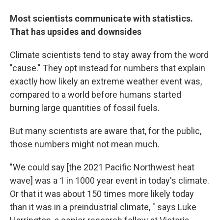
Most scientists communicate with statistics.
That has upsides and downsides
Climate scientists tend to stay away from the word
"cause." They opt instead for numbers that explain
exactly how likely an extreme weather event was,
compared to a world before humans started
burning large quantities of fossil fuels.
But many scientists are aware that, for the public,
those numbers might not mean much.
"We could say [the 2021 Pacific Northwest heat
wave] was a 1 in 1000 year event in today's climate.
Or that it was about 150 times more likely today
than it was in a preindustrial climate, " says Luke