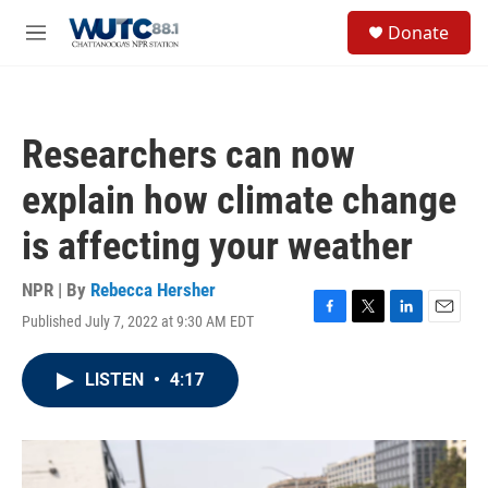
Skip to main content
S
Donate
e
M
a
e
r
n
c
u
h
Researchers can now
u
e
explain how climate change
r
y
is affecting your weather
NPR | By
Rebecca Hersher
Published July 7, 2022 at 9:30 AM EDT
F
T
L
E
a
w
i
m
c
i
n
a
LISTEN
•
4:17
e
t
k
i
b
t
e
l
o
e
d
o
r
I
k
n