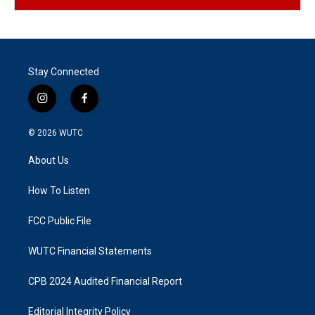
Stay Connected
i
f
n
a
s
c
© 2026
WUTC
t
e
a
b
About Us
g
o
r
o
a
k
How To Listen
m
FCC Public File
WUTC Financial Statements
CPB 2024 Audited Financial Report
Editorial Integrity Policy