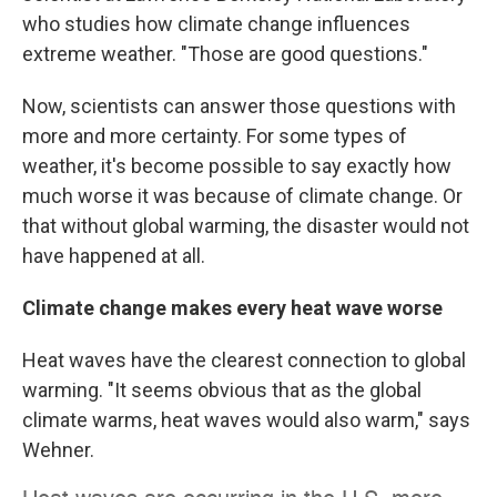
who studies how climate change influences
extreme weather. "Those are good questions."
Now, scientists can answer those questions with
more and more certainty. For some types of
weather, it's become possible to say exactly how
much worse it was because of climate change. Or
that without global warming, the disaster would not
have happened at all.
Climate change makes every heat wave worse
Heat waves have the clearest connection to global
warming. "It seems obvious that as the global
climate warms, heat waves would also warm," says
Wehner.