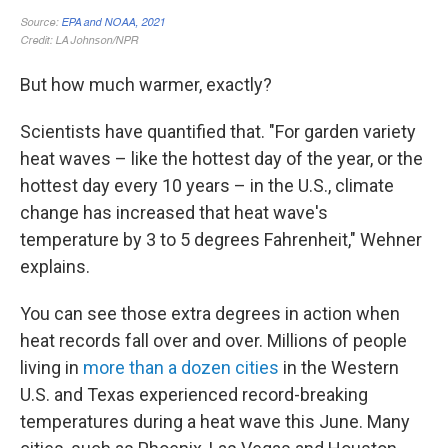
But how much warmer, exactly?
Scientists have quantified that. "For garden variety
heat waves – like the hottest day of the year, or the
hottest day every 10 years – in the U.S., climate
change has increased that heat wave's
temperature by 3 to 5 degrees Fahrenheit," Wehner
explains.
You can see those extra degrees in action when
heat records fall over and over. Millions of people
living in
more than a dozen cities
in the Western
U.S. and Texas experienced record-breaking
temperatures during a heat wave this June. Many