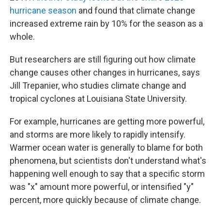
hurricane season
and found that climate change
increased extreme rain by 10% for the season as a
whole.
But researchers are still figuring out how climate
change causes other changes in hurricanes, says
Jill Trepanier, who studies climate change and
tropical cyclones at Louisiana State University.
For example, hurricanes are getting more powerful,
and storms are more likely to rapidly intensify.
Warmer ocean water is generally to blame for both
phenomena, but scientists don't understand what's
happening well enough to say that a specific storm
was "x" amount more powerful, or intensified "y"
percent, more quickly because of climate change.