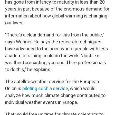
has gone from infancy to maturity in less than 20
years, in part because of the enormous demand for
information about how global warming is changing
our lives.
"There's a clear demand for this from the public,"
says Wehner. He says the research techniques
have advanced to the point where people with less
academic training could do the work. "Just like
weather forecasting, you could hire professionals
to do this," he explains.
The satellite weather service for the European
Union is
piloting such a service
, which would
analyze how much climate change contributed to
individual weather events in Europe.
That would free up time for climate scientists to