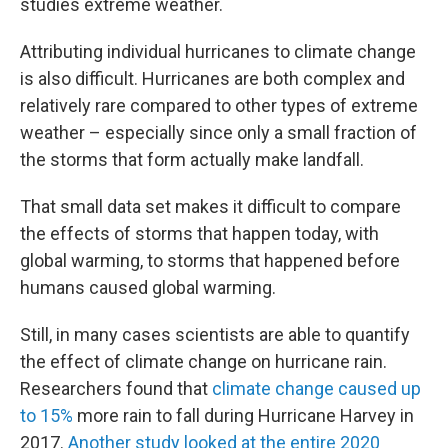
studies extreme weather.
Attributing individual hurricanes to climate change
is also difficult. Hurricanes are both complex and
relatively rare compared to other types of extreme
weather – especially since only a small fraction of
the storms that form actually make landfall.
That small data set makes it difficult to compare
the effects of storms that happen today, with
global warming, to storms that happened before
humans caused global warming.
Still, in many cases scientists are able to quantify
the effect of climate change on hurricane rain.
Researchers found that
climate change caused up
to 15%
more rain to fall during Hurricane Harvey in
2017.
Another study looked at the entire 2020