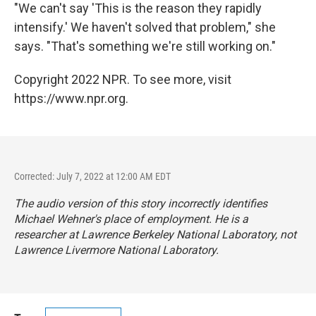
"We can't say 'This is the reason they rapidly
intensify.' We haven't solved that problem," she
says. "That's something we're still working on."
Copyright 2022 NPR. To see more, visit
https://www.npr.org.
Corrected: July 7, 2022 at 12:00 AM EDT
The audio version of this story incorrectly identifies
Michael Wehner's place of employment. He is a
researcher at Lawrence Berkeley National Laboratory, not
Lawrence Livermore National Laboratory.