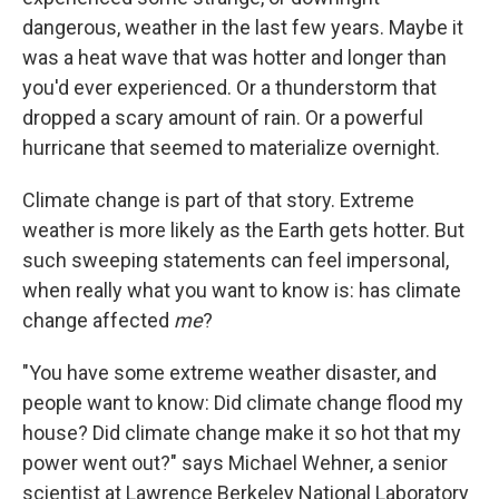
dangerous, weather in the last few years. Maybe it
was a heat wave that was hotter and longer than
you'd ever experienced. Or a thunderstorm that
dropped a scary amount of rain. Or a powerful
hurricane that seemed to materialize overnight.
Climate change is part of that story. Extreme
weather is more likely as the Earth gets hotter. But
such sweeping statements can feel impersonal,
when really what you want to know is: has climate
change affected
me
?
"You have some extreme weather disaster, and
people want to know: Did climate change flood my
house? Did climate change make it so hot that my
power went out?" says Michael Wehner, a senior
scientist at Lawrence Berkeley National Laboratory