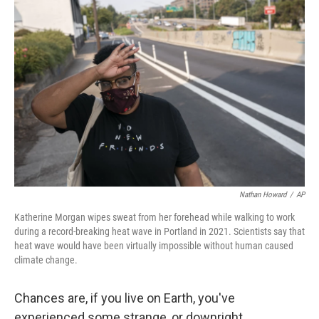
Nathan Howard
/
AP
Katherine Morgan wipes sweat from her forehead while walking to work
during a record-breaking heat wave in Portland in 2021. Scientists say that
heat wave would have been virtually impossible without human caused
climate change.
Chances are, if you live on Earth, you've
experienced some strange, or downright