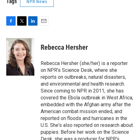
Tags
NPR News
F
T
L
E
a
w
i
m
c
i
n
a
e
t
k
i
Rebecca Hersher
b
t
e
l
o
e
d
o
r
I
Rebecca Hersher (she/her) is a reporter
k
n
on NPR's Science Desk, where she
reports on outbreaks, natural disasters,
and environmental and health research.
Since coming to NPR in 2011, she has
covered the Ebola outbreak in West Africa,
embedded with the Afghan army after the
American combat mission ended, and
reported on floods and hurricanes in the
U.S. She's also reported on research about
puppies. Before her work on the Science
Desk, she was a producer for NPR's