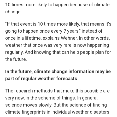
10 times more likely to happen because of climate
change.
"If that event is 10 times more likely, that means it's
going to happen once every 7 years," instead of
once in a lifetime, explains Wehner. In other words,
weather that once was very rare is now happening
regularly. And knowing that can help people plan for
the future.
In the future, climate change information may be
part of regular weather forecasts
The research methods that make this possible are
very new, in the scheme of things. In general,
science moves slowly. But the science of finding
climate fingerprints in individual weather disasters