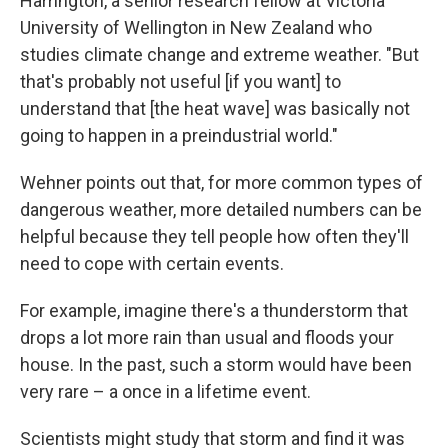
Harrington, a senior research fellow at Victoria
University of Wellington in New Zealand who
studies climate change and extreme weather. "But
that's probably not useful [if you want] to
understand that [the heat wave] was basically not
going to happen in a preindustrial world."
Wehner points out that, for more common types of
dangerous weather, more detailed numbers can be
helpful because they tell people how often they'll
need to cope with certain events.
For example, imagine there's a thunderstorm that
drops a lot more rain than usual and floods your
house. In the past, such a storm would have been
very rare – a once in a lifetime event.
Scientists might study that storm and find it was