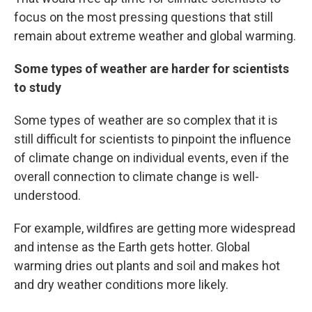
focus on the most pressing questions that still
remain about extreme weather and global warming.
Some types of weather are harder for scientists
to study
Some types of weather are so complex that it is
still difficult for scientists to pinpoint the influence
of climate change on individual events, even if the
overall connection to climate change is well-
understood.
For example, wildfires are getting more widespread
and intense as the Earth gets hotter. Global
warming dries out plants and soil and makes hot
and dry weather conditions more likely.