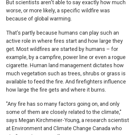
But scientists aren't able to say exactly how much
worse, or more likely, a specific wildfire was
because of global warming.
That's partly because humans can play such an
active role in where fires start and how large they
get. Most wildfires are started by humans – for
example, by a campfire, power line or even a rogue
cigarette. Human land management dictates how
much vegetation such as trees, shrubs or grass is
available to feed the fire. And firefighters influence
how large the fire gets and where it burns.
"Any fire has so many factors going on, and only
some of them are closely related to the climate,"
says Megan Kirchmeier-Young, a research scientist
at Environment and Climate Change Canada who