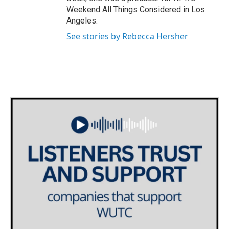
Weekend All Things Considered in Los
Angeles.
See stories by Rebecca Hersher