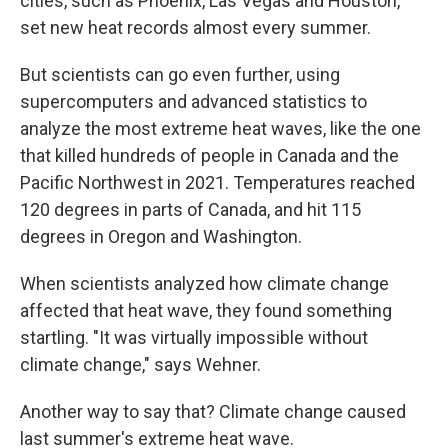
cities, such as Phoenix, Las Vegas and Houston,
set new heat records almost every summer.
But scientists can go even further, using
supercomputers and advanced statistics to
analyze the most extreme heat waves, like the one
that killed hundreds of people in Canada and the
Pacific Northwest in 2021. Temperatures reached
120 degrees in parts of Canada, and hit 115
degrees in Oregon and Washington.
When scientists analyzed how climate change
affected that heat wave, they found something
startling. "It was virtually impossible without
climate change," says Wehner.
Another way to say that? Climate change caused
last summer's extreme heat wave.