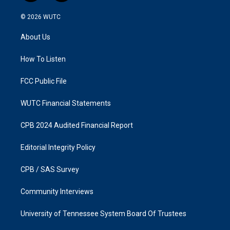
n
a
s
c
© 2026
WUTC
t
e
a
b
About Us
g
o
r
o
a
k
How To Listen
m
FCC Public File
WUTC Financial Statements
CPB 2024 Audited Financial Report
Editorial Integrity Policy
CPB / SAS Survey
Community Interviews
University of Tennessee System Board Of Trustees