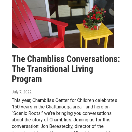
The Chambliss Conversations:
The Transitional Living
Program
July 7, 2022
This year, Chambliss Center for Children celebrates
150 years in the Chattanooga area - and here on
“Scenic Roots,” we’re bringing you conversations
about the story of Chambliss. Joining us for this
conversation: Jon Berestecky, director of the