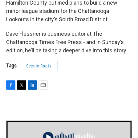
Hamilton County outlined plans to build a new
minor league stadium for the Chattanooga
Lookouts in the city’s South Broad District.
Dave Flessner is business editor at The
Chattanooga Times Free Press - and in Sunday’s
edition, he’ll be taking a deeper dive into this story.
Tags
Scenic Roots
F
T
L
E
a
w
i
m
c
i
n
a
e
t
k
i
b
t
e
l
o
e
d
o
r
I
k
n