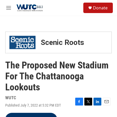
Skip to main content
S
Donate
e
M
a
e
r
n
c
u
h
u
Scenic Roots
e
r
y
The Proposed New Stadium
For The Chattanooga
Lookouts
WUTC
Published July 7, 2022 at 5:32 PM EDT
F
T
L
E
a
w
i
m
c
i
n
a