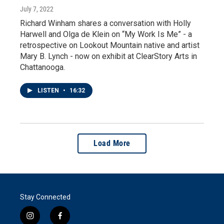
July 7, 2022
Richard Winham shares a conversation with Holly
Harwell and Olga de Klein on “My Work Is Me” - a
retrospective on Lookout Mountain native and artist
Mary B. Lynch - now on exhibit at ClearStory Arts in
Chattanooga.
LISTEN
•
16:32
Load More
Stay Connected
i
f