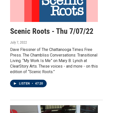
Scenic Roots - Thu 7/07/22
July 7, 2022
Dave Flessner of The Chattanooga Times Free
Press. The Chambliss Conversations: Transitional
Living. “My Work Is Me” on Mary B. Lynch at
ClearStory Arts. These voices - and more - on this
edition of “Scenic Roots.”
LISTEN
•
47:20