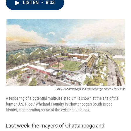
LISTEN
•
8:03
e
t
k
i
b
t
e
l
o
e
d
o
r
I
k
n
City Of Chattanooga Via Chattanooga Times Free Press
A rendering of a potential multi-use stadium is shown at the site of the
former U.S. Pipe / Wheland Foundry in Chattanooga's South Broad
District, incorporating some of the existing buildings.
Last week, the mayors of Chattanooga and