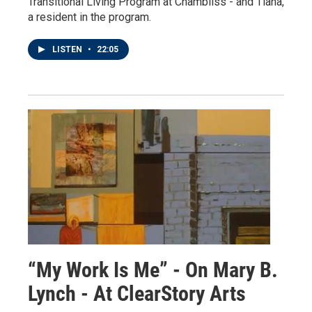
Transitional Living Program at Chambliss - and Tiana,
a resident in the program.
LISTEN
•
22:05
“My Work Is Me” - On Mary B.
Lynch - At ClearStory Arts