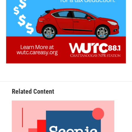
Related Content