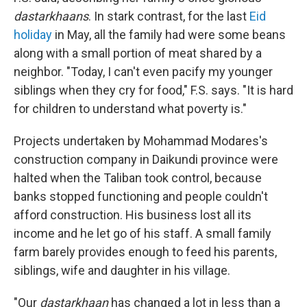
dastarkhaans
. In stark contrast, for the last
Eid
holiday
in May, all the family had were some beans
along with a small portion of meat shared by a
neighbor. "Today, I can't even pacify my younger
siblings when they cry for food," F.S. says. "It is hard
for children to understand what poverty is."
Projects undertaken by Mohammad Modares's
construction company in Daikundi province were
halted when the Taliban took control, because
banks stopped functioning and people couldn't
afford construction. His business lost all its
income and he let go of his staff. A small family
farm barely provides enough to feed his parents,
siblings, wife and daughter in his village.
"Our
dastarkhaan
has changed a lot in less than a