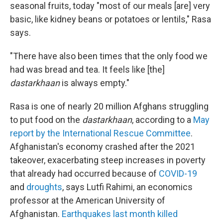
seasonal fruits, today "most of our meals [are] very
basic, like kidney beans or potatoes or lentils," Rasa
says.
"There have also been times that the only food we
had was bread and tea. It feels like [the]
dastarkhaan
is always empty."
Rasa is one of nearly 20 million Afghans struggling
to put food on the
dastarkhaan
, according to a
May
report by the International Rescue Committee
.
Afghanistan's economy crashed after the 2021
takeover, exacerbating steep increases in poverty
that already had occurred because of
COVID-19
and
droughts
, says Lutfi Rahimi, an economics
professor at the American University of
Afghanistan.
Earthquakes last month killed