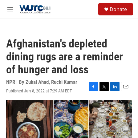
Skip to main content
S
Donate
e
M
a
e
r
n
c
u
h
Afghanistan's depleted
u
e
dining rugs are a reminder
r
y
of hunger and loss
NPR | By
Zuhal Ahad
,
Ruchi Kumar
Published July 8, 2022 at 7:29 AM EDT
F
T
L
E
a
w
i
m
c
i
n
a
e
t
k
i
b
t
e
l
o
e
d
o
r
I
k
n