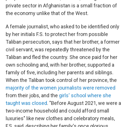
private sector in Afghanistan is a small fraction of
the economy unlike that of the West.
A female journalist, who asked to be identified only
by her initials F.S. to protect her from possible
Taliban persecution, says that her brother, a former
civil servant, was repeatedly threatened by the
Taliban and fled the country. She once paid for her
own schooling and, with her brother, supported a
family of five, including her parents and siblings.
When the Taliban took control of her province, the
majority of the women journalists were removed
from their jobs, and the
girls' school where she
taught was closed
. "Before August 2021, we were a
two-income household and could afford small
luxuries" like new clothes and celebratory meals,
F.S. said, describing her family's once glorious