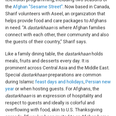
the
Afghan "Sesame Street"
. Now based in Canada,
Sharif volunteers with Aseel, an organization that
helps provide food and care packages to Afghans
in need. "A
dastarkhaan
is where Afghan families
connect with each other, their community and also
the guests of their country," Sharif says.
Like a family dining table, the
dastarkhaan
holds
meals, fruits and desserts every day. It is
prominent across Central Asia and the Middle East.
Special
dastarkhaan
preparations are common
during Islamic
feast days and holidays
,
Persian new
year
or when hosting guests. For Afghans, the
dastarkhaan
is an expression of hospitality and
respect to guests and ideally is colorful and
overflowing with food, akin to U.S. Thanksgiving