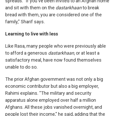
spreads. "If you've been invited to an Afghan home
and sit with them on the
dastarkhaan
to break
bread with them, you are considered one of the
family," Sharif says.
Learning to live with less
Like Rasa, many people who were previously able
to afford a generous
dastarkhaan
, or at least a
satisfactory meal, have now found themselves
unable to do so.
The prior Afghan government was not only a big
economic contributor but also a big employer,
Rahimi explains. "The military and security
apparatus alone employed over half a million
Afghans. All these jobs vanished overnight, and
people lost their income," he said, adding that the