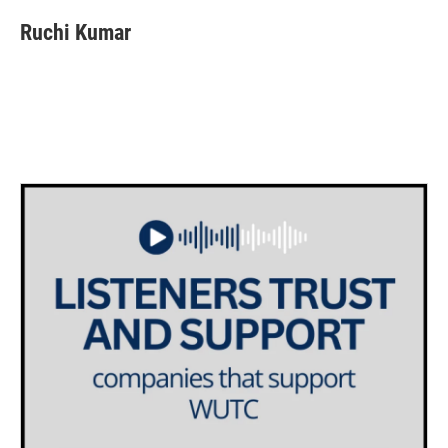
Ruchi Kumar