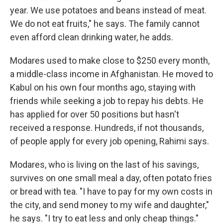
year. We use potatoes and beans instead of meat.
We do not eat fruits," he says. The family cannot
even afford clean drinking water, he adds.
Modares used to make close to $250 every month,
a middle-class income in Afghanistan. He moved to
Kabul on his own four months ago, staying with
friends while seeking a job to repay his debts. He
has applied for over 50 positions but hasn't
received a response. Hundreds, if not thousands,
of people apply for every job opening, Rahimi says.
Modares, who is living on the last of his savings,
survives on one small meal a day, often potato fries
or bread with tea. "I have to pay for my own costs in
the city, and send money to my wife and daughter,"
he says. "I try to eat less and only cheap things."