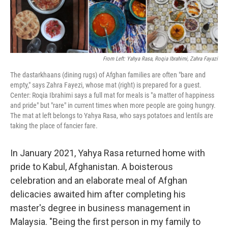
From Left: Yahya Rasa, Roqia Ibrahimi, Zahra Fayazi
The dastarkhaans (dining rugs) of Afghan families are often "bare and
empty," says Zahra Fayezi, whose mat (right) is prepared for a guest.
Center: Roqia Ibrahimi says a full mat for meals is "a matter of happiness
and pride" but "rare" in current times when more people are going hungry.
The mat at left belongs to Yahya Rasa, who says potatoes and lentils are
taking the place of fancier fare.
In January 2021, Yahya Rasa returned home with
pride to Kabul, Afghanistan. A boisterous
celebration and an elaborate meal of Afghan
delicacies awaited him after completing his
master's degree in business management in
Malaysia. "Being the first person in my family to