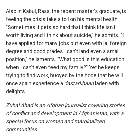
Also in Kabul, Rasa, the recent master's graduate, is
feeling the crisis take a toll on his mental health.
"Sometimes it gets so hard that I think life isn't
worth living and I think about suicide," he admits. "I
have applied for many jobs but even with [a] foreign
degree and good grades I can't land even a small
position," he laments. "What good is this education
when I can't even feed my family?" Yet he keeps
trying to find work, buoyed by the hope that he will
once again experience a
dastarkhaan
laden with
delights.
Zuhal Ahad is an Afghan journalist covering stories
of conflict and development in Afghanistan, with a
special focus on women and marginalized
communities.