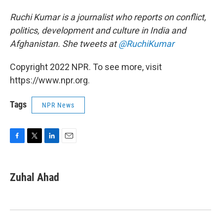
Ruchi Kumar is a journalist who reports on conflict,
politics, development and culture in India and
Afghanistan. She tweets at
@RuchiKumar
Copyright 2022 NPR. To see more, visit
https://www.npr.org.
Tags
NPR News
F
T
L
E
a
w
i
m
c
i
n
a
e
t
k
i
Zuhal Ahad
b
t
e
l
o
e
d
o
r
I
k
n