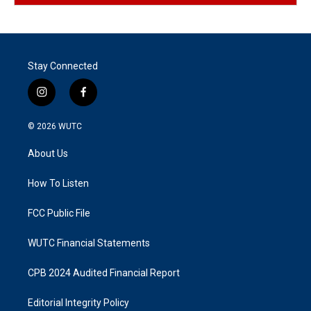
Stay Connected
i
f
n
a
s
c
© 2026
WUTC
t
e
a
b
About Us
g
o
r
o
a
k
How To Listen
m
FCC Public File
WUTC Financial Statements
CPB 2024 Audited Financial Report
Editorial Integrity Policy