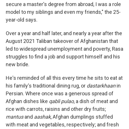
secure a master's degree from abroad, I was a role
model to my siblings and even my friends," the 25-
year-old says.
Over a year and half later, and nearly a year after the
August 2021 Taliban takeover of Afghanistan that
led to widespread unemployment and poverty, Rasa
struggles to find a job and support himself and his
new bride.
He's reminded of all this every time he sits to eat at
his family's traditional dining rug, or
dastarkhaan
in
Persian. Where once was a generous spread of
Afghan dishes like
qabli pulao
, a dish of meat and
rice with carrots, raisins and other dry fruits;
mantus
and
aashak
, Afghan dumplings stuffed
with meat and vegetables, respectively; and fresh