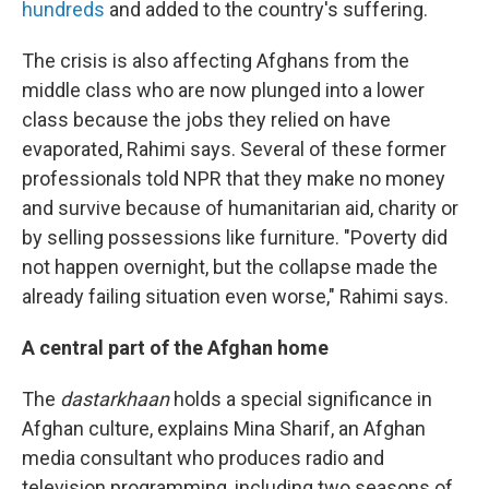
hundreds
and added to the country's suffering.
The crisis is also affecting Afghans from the
middle class who are now plunged into a lower
class because the jobs they relied on have
evaporated, Rahimi says. Several of these former
professionals told NPR that they make no money
and survive because of humanitarian aid, charity or
by selling possessions like furniture. "Poverty did
not happen overnight, but the collapse made the
already failing situation even worse," Rahimi says.
A central part of the Afghan home
The
dastarkhaan
holds a special significance in
Afghan culture, explains Mina Sharif, an Afghan
media consultant who produces radio and
television programming, including two seasons of